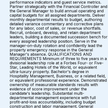
performance indicators and guest service metrics.
Partner strategically with the Financial Controller and
the General Manager to build annual operating and
capital budgets for all assigned departments. Deliver
monthly departmental results to budget, authoring
detailed variance commentary and corrective plans
for any labor, cost of sales, or revenue shortfalls.
Recruit, onboard, develop, and retain department
leaders, building a documented succession bench for
every assigned leadership position. Serve in the
manager-on-duty rotation and confidently lead the
property emergency response in the General
Manager's absence. QUALIFICATIONS AND
REQUIREMENTS Minimum of three to five years in a
divisional leadership role at a Forbes Four- or Five-
Star, Leading Hotels of the World, or equivalent
ultra-luxury property. Bachelor's degree in
Hospitality Management, Business, or a related field,
or equivalent professional experience. Demonstrated
ownership of measurable standards results with
evidence of score improvement under the
candidate's leadership. Substantial multi-
departmental management experience with full
profit-and-loss accountability, including budget
construction and labor management. General