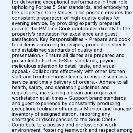
for delivering exceptional performance in their role,
upholding Forbes 5-Star standards, and embodying
the property’s Core Values. This position ensures the
consistent preparation of high-quality dishes for
evening service. By providing expertly prepared
cuisine, the PM Line Cook contributes directly to the
property’s reputation for excellence and guest
satisfaction. Key Responsibilities • Prepare and cook
food items according to recipes, production sheets,
and established standards of quality and
presentation.• Ensure all dishes are prepared and
presented to Forbes 5-Star standards, paying
meticulous attention to detail, taste, and visual
appeal.• Collaborate effectively with other kitchen
staff and front-of-house teams to ensure seamless
service and timely delivery of orders.• Adhere to all
health, safety, and sanitation guidelines and
regulations, maintaining a clean and organized
workstation at all times.• Support brand standards
and guest experience by consistently producing
exceptional culinary offerings.• Monitor and manage
inventory of assigned station, reporting any
shortages or discrepancies to the Sous Chef.•
Contribute to a positive and professional work
environment, fostering teamwork and respect among