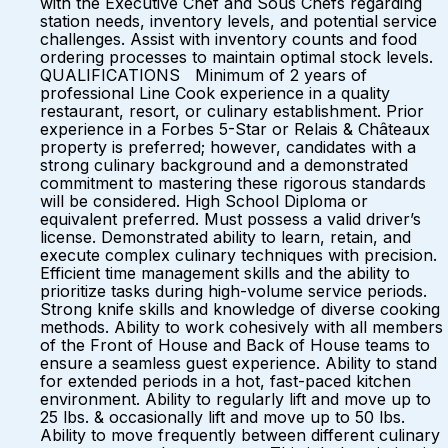
with the Executive Chef and Sous Chefs regarding
station needs, inventory levels, and potential service
challenges. Assist with inventory counts and food
ordering processes to maintain optimal stock levels.
QUALIFICATIONS Minimum of 2 years of
professional Line Cook experience in a quality
restaurant, resort, or culinary establishment. Prior
experience in a Forbes 5-Star or Relais & Châteaux
property is preferred; however, candidates with a
strong culinary background and a demonstrated
commitment to mastering these rigorous standards
will be considered. High School Diploma or
equivalent preferred. Must possess a valid driver’s
license. Demonstrated ability to learn, retain, and
execute complex culinary techniques with precision.
Efficient time management skills and the ability to
prioritize tasks during high-volume service periods.
Strong knife skills and knowledge of diverse cooking
methods. Ability to work cohesively with all members
of the Front of House and Back of House teams to
ensure a seamless guest experience. Ability to stand
for extended periods in a hot, fast-paced kitchen
environment. Ability to regularly lift and move up to
25 lbs. & occasionally lift and move up to 50 lbs.
Ability to move frequently between different culinary