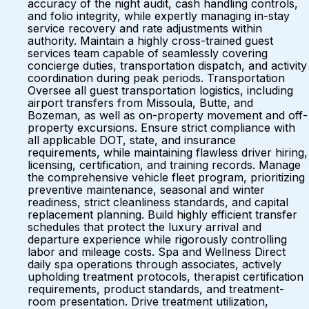
accuracy of the night audit, cash handling controls,
and folio integrity, while expertly managing in-stay
service recovery and rate adjustments within
authority. Maintain a highly cross-trained guest
services team capable of seamlessly covering
concierge duties, transportation dispatch, and activity
coordination during peak periods. Transportation
Oversee all guest transportation logistics, including
airport transfers from Missoula, Butte, and
Bozeman, as well as on-property movement and off-
property excursions. Ensure strict compliance with
all applicable DOT, state, and insurance
requirements, while maintaining flawless driver hiring,
licensing, certification, and training records. Manage
the comprehensive vehicle fleet program, prioritizing
preventive maintenance, seasonal and winter
readiness, strict cleanliness standards, and capital
replacement planning. Build highly efficient transfer
schedules that protect the luxury arrival and
departure experience while rigorously controlling
labor and mileage costs. Spa and Wellness Direct
daily spa operations through associates, actively
upholding treatment protocols, therapist certification
requirements, product standards, and treatment-
room presentation. Drive treatment utilization,