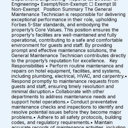
Engineering• Exempt/Non-Exempt: ☐ Exempt ☒
Non-Exempt Position Summary The General
Maintenance Technician is responsible for delivering
exceptional performance in their role, upholding
Forbes 5-Star standards, and embodying the
property’s Core Values. This position ensures the
property's facilities are well-maintained and fully
operational, contributing to a safe and comfortable
environment for guests and staff. By providing
prompt and effective maintenance solutions, the
General Maintenance Technician contributes directly
to the property’s reputation for excellence. Key
Responsibilities • Perform routine maintenance and
repairs on hotel equipment, facilities, and systems,
including plumbing, electrical, HVAC, and carpentry.•
Respond promptly to maintenance requests from
guests and staff, ensuring timely resolution and
minimal disruption.• Collaborate with other
departments to address maintenance needs and
support hotel operations.• Conduct preventative
maintenance checks and inspections to identify and
resolve potential issues before they become major
problems.• Adhere to all safety protocols, building
codes, and regulatory requirements.• Maintain
accurate records of maintenance activities, including