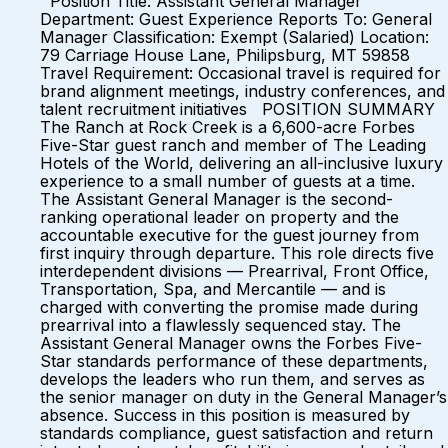
Position Title: Assistant General Manager
Department: Guest Experience Reports To: General
Manager Classification: Exempt (Salaried) Location:
79 Carriage House Lane, Philipsburg, MT 59858
Travel Requirement: Occasional travel is required for
brand alignment meetings, industry conferences, and
talent recruitment initiatives POSITION SUMMARY
The Ranch at Rock Creek is a 6,600-acre Forbes
Five-Star guest ranch and member of The Leading
Hotels of the World, delivering an all-inclusive luxury
experience to a small number of guests at a time.
The Assistant General Manager is the second-
ranking operational leader on property and the
accountable executive for the guest journey from
first inquiry through departure. This role directs five
interdependent divisions — Prearrival, Front Office,
Transportation, Spa, and Mercantile — and is
charged with converting the promise made during
prearrival into a flawlessly sequenced stay. The
Assistant General Manager owns the Forbes Five-
Star standards performance of these departments,
develops the leaders who run them, and serves as
the senior manager on duty in the General Manager’s
absence. Success in this position is measured by
standards compliance, guest satisfaction and return