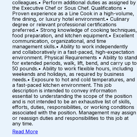
colleagues.• Perform additional duties as assigned by
the Executive Chef or Sous Chef. Qualifications •
Proven experience as a Line Cook in a high-volume,
fine dining, or luxury hotel environment.• Culinary
degree or relevant professional certifications
preferred.• Strong knowledge of cooking techniques,
food preparation, and kitchen equipment.• Excellent
communication, organizational, and time
management skills.• Ability to work independently
and collaboratively in a fast-paced, high-expectation
environment. Physical Requirements • Ability to stand
for extended periods, walk, lift, bend, and carry up to
50 pounds.• Ability to work flexible hours, including
weekends and holidays, as required by business
needs.• Exposure to hot and cold temperatures, and
a fast-paced kitchen environment. This job
description is intended to convey information
essential to understanding the scope of the position
and is not intended to be an exhaustive list of skills,
efforts, duties, responsibilities, or working conditions
associated with the position. Management may assign
or reassign duties and responsibilities to this job at
any time.
Read More