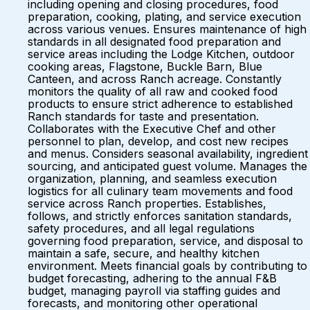
including opening and closing procedures, food
preparation, cooking, plating, and service execution
across various venues. Ensures maintenance of high
standards in all designated food preparation and
service areas including the Lodge Kitchen, outdoor
cooking areas, Flagstone, Buckle Barn, Blue
Canteen, and across Ranch acreage. Constantly
monitors the quality of all raw and cooked food
products to ensure strict adherence to established
Ranch standards for taste and presentation.
Collaborates with the Executive Chef and other
personnel to plan, develop, and cost new recipes
and menus. Considers seasonal availability, ingredient
sourcing, and anticipated guest volume. Manages the
organization, planning, and seamless execution
logistics for all culinary team movements and food
service across Ranch properties. Establishes,
follows, and strictly enforces sanitation standards,
safety procedures, and all legal regulations
governing food preparation, service, and disposal to
maintain a safe, secure, and healthy kitchen
environment. Meets financial goals by contributing to
budget forecasting, adhering to the annual F&B
budget, managing payroll via staffing guides and
forecasts, and monitoring other operational