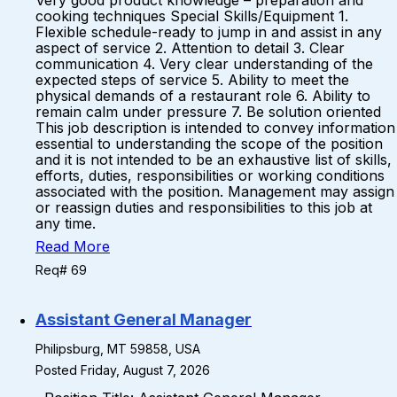
Very good product knowledge – preparation and
cooking techniques Special Skills/Equipment 1.
Flexible schedule-ready to jump in and assist in any
aspect of service 2. Attention to detail 3. Clear
communication 4. Very clear understanding of the
expected steps of service 5. Ability to meet the
physical demands of a restaurant role 6. Ability to
remain calm under pressure 7. Be solution oriented
This job description is intended to convey information
essential to understanding the scope of the position
and it is not intended to be an exhaustive list of skills,
efforts, duties, responsibilities or working conditions
associated with the position. Management may assign
or reassign duties and responsibilities to this job at
any time.
Read More
Req# 69
Assistant General Manager
Philipsburg, MT 59858, USA
Posted Friday, August 7, 2026