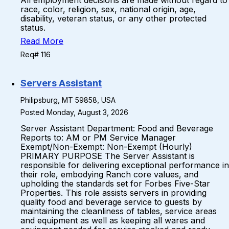
All employment decisions are made without regard to
race, color, religion, sex, national origin, age,
disability, veteran status, or any other protected
status.
Read More
Req# 116
Servers Assistant
Philipsburg, MT 59858, USA
Posted Monday, August 3, 2026
Server Assistant Department: Food and Beverage
Reports to: AM or PM Service Manager
Exempt/Non-Exempt: Non-Exempt (Hourly)
PRIMARY PURPOSE The Server Assistant is
responsible for delivering exceptional performance in
their role, embodying Ranch core values, and
upholding the standards set for Forbes Five-Star
Properties. This role assists servers in providing
quality food and beverage service to guests by
maintaining the cleanliness of tables, service areas
and equipment as well as keeping all wares and