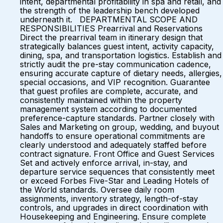
intent, departmental profitability in spa and retail, and
the strength of the leadership bench developed
underneath it. DEPARTMENTAL SCOPE AND
RESPONSIBILITIES Prearrival and Reservations
Direct the prearrival team in itinerary design that
strategically balances guest intent, activity capacity,
dining, spa, and transportation logistics. Establish and
strictly audit the pre-stay communication cadence,
ensuring accurate capture of dietary needs, allergies,
special occasions, and VIP recognition. Guarantee
that guest profiles are complete, accurate, and
consistently maintained within the property
management system according to documented
preference-capture standards. Partner closely with
Sales and Marketing on group, wedding, and buyout
handoffs to ensure operational commitments are
clearly understood and adequately staffed before
contract signature. Front Office and Guest Services
Set and actively enforce arrival, in-stay, and
departure service sequences that consistently meet
or exceed Forbes Five-Star and Leading Hotels of
the World standards. Oversee daily room
assignments, inventory strategy, length-of-stay
controls, and upgrades in direct coordination with
Housekeeping and Engineering. Ensure complete