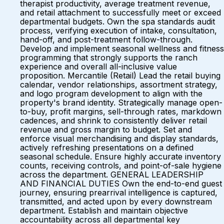
therapist productivity, average treatment revenue,
and retail attachment to successfully meet or exceed
departmental budgets. Own the spa standards audit
process, verifying execution of intake, consultation,
hand-off, and post-treatment follow-through.
Develop and implement seasonal wellness and fitness
programming that strongly supports the ranch
experience and overall all-inclusive value
proposition. Mercantile (Retail) Lead the retail buying
calendar, vendor relationships, assortment strategy,
and logo program development to align with the
property's brand identity. Strategically manage open-
to-buy, profit margins, sell-through rates, markdown
cadences, and shrink to consistently deliver retail
revenue and gross margin to budget. Set and
enforce visual merchandising and display standards,
actively refreshing presentations on a defined
seasonal schedule. Ensure highly accurate inventory
counts, receiving controls, and point-of-sale hygiene
across the department. GENERAL LEADERSHIP
AND FINANCIAL DUTIES Own the end-to-end guest
journey, ensuring prearrival intelligence is captured,
transmitted, and acted upon by every downstream
department. Establish and maintain objective
accountability across all departmental key