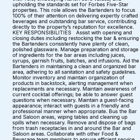
upholding the standards set for Forbes Five-Star
properties. This role allows the Bartenders to focus
100% of their attention on delivering expertly crafted
beverages and outstanding bar service, contributing
directly to the property’s reputation for excellence.
KEY RESPONSIBILITIES Assist with opening and
closing duties including restocking the bar & ensuring
the Bartenders consistently have plenty of clean,
polished glassware. Manage preparation and storage
of ingredients for the bar areas including juices,
syrups, garnish fruits, batches, and infusions. Aid the
Bartenders in maintaining a clean and organized bar
area, adhering to all sanitation and safety guidelines.
Monitor inventory and maintain organization of
products in backstock, alerting management when
replacements are necessary. Maintain awareness of
current cocktail offerings; be able to answer guest
questions when necessary. Maintain a guest-facing
appearance; interact with guests in a friendly and
professional manner when appropriate. Bus the Bar
and Saloon areas, wiping tables and cleaning up
spills when necessary. Remove and dispose of bags
from trash receptacles in and around the Bar and
Saloon areas. Collaborate with other Food &
Beverage team members to ensure efficient service