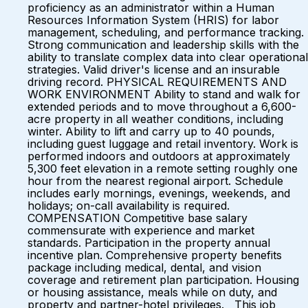
proficiency as an administrator within a Human
Resources Information System (HRIS) for labor
management, scheduling, and performance tracking.
Strong communication and leadership skills with the
ability to translate complex data into clear operational
strategies. Valid driver's license and an insurable
driving record. PHYSICAL REQUIREMENTS AND
WORK ENVIRONMENT Ability to stand and walk for
extended periods and to move throughout a 6,600-
acre property in all weather conditions, including
winter. Ability to lift and carry up to 40 pounds,
including guest luggage and retail inventory. Work is
performed indoors and outdoors at approximately
5,300 feet elevation in a remote setting roughly one
hour from the nearest regional airport. Schedule
includes early mornings, evenings, weekends, and
holidays; on-call availability is required.
COMPENSATION Competitive base salary
commensurate with experience and market
standards. Participation in the property annual
incentive plan. Comprehensive property benefits
package including medical, dental, and vision
coverage and retirement plan participation. Housing
or housing assistance, meals while on duty, and
property and partner-hotel privileges. This job