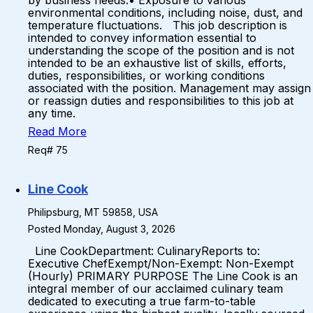
by business needs.• Exposure to various
environmental conditions, including noise, dust, and
temperature fluctuations. This job description is
intended to convey information essential to
understanding the scope of the position and is not
intended to be an exhaustive list of skills, efforts,
duties, responsibilities, or working conditions
associated with the position. Management may assign
or reassign duties and responsibilities to this job at
any time.
Read More
Req# 75
Line Cook
Philipsburg, MT 59858, USA
Posted Monday, August 3, 2026
Line CookDepartment: CulinaryReports to:
Executive ChefExempt/Non-Exempt: Non-Exempt
(Hourly) PRIMARY PURPOSE The Line Cook is an
integral member of our acclaimed culinary team
dedicated to executing a true farm-to-table