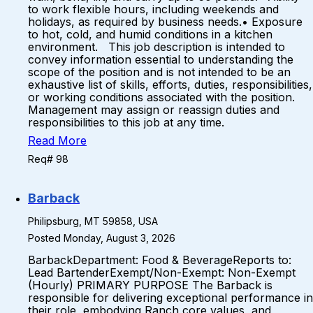
to work flexible hours, including weekends and
holidays, as required by business needs.• Exposure
to hot, cold, and humid conditions in a kitchen
environment. This job description is intended to
convey information essential to understanding the
scope of the position and is not intended to be an
exhaustive list of skills, efforts, duties, responsibilities,
or working conditions associated with the position.
Management may assign or reassign duties and
responsibilities to this job at any time.
Read More
Req# 98
Barback
Philipsburg, MT 59858, USA
Posted Monday, August 3, 2026
BarbackDepartment: Food & BeverageReports to:
Lead BartenderExempt/Non-Exempt: Non-Exempt
(Hourly) PRIMARY PURPOSE The Barback is
responsible for delivering exceptional performance in
their role, embodying Ranch core values, and