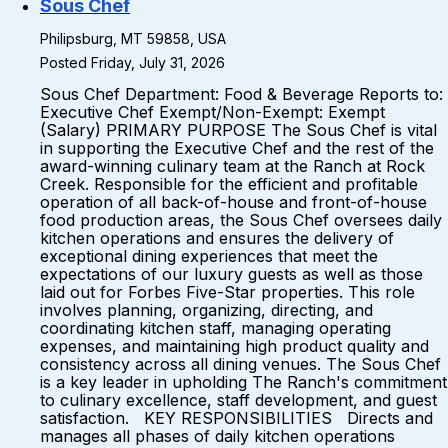
Sous Chef
Philipsburg, MT 59858, USA
Posted Friday, July 31, 2026
Sous Chef Department: Food & Beverage Reports to:
Executive Chef Exempt/Non-Exempt: Exempt
(Salary) PRIMARY PURPOSE The Sous Chef is vital
in supporting the Executive Chef and the rest of the
award-winning culinary team at the Ranch at Rock
Creek. Responsible for the efficient and profitable
operation of all back-of-house and front-of-house
food production areas, the Sous Chef oversees daily
kitchen operations and ensures the delivery of
exceptional dining experiences that meet the
expectations of our luxury guests as well as those
laid out for Forbes Five-Star properties. This role
involves planning, organizing, directing, and
coordinating kitchen staff, managing operating
expenses, and maintaining high product quality and
consistency across all dining venues. The Sous Chef
is a key leader in upholding The Ranch's commitment
to culinary excellence, staff development, and guest
satisfaction. KEY RESPONSIBILITIES Directs and
manages all phases of daily kitchen operations