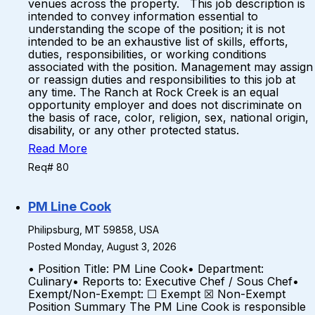
venues across the property. This job description is
intended to convey information essential to
understanding the scope of the position; it is not
intended to be an exhaustive list of skills, efforts,
duties, responsibilities, or working conditions
associated with the position. Management may assign
or reassign duties and responsibilities to this job at
any time. The Ranch at Rock Creek is an equal
opportunity employer and does not discriminate on
the basis of race, color, religion, sex, national origin,
disability, or any other protected status.
Read More
Req# 80
PM Line Cook
Philipsburg, MT 59858, USA
Posted Monday, August 3, 2026
• Position Title: PM Line Cook• Department:
Culinary• Reports to: Executive Chef / Sous Chef•
Exempt/Non-Exempt: ☐ Exempt ☒ Non-Exempt
Position Summary The PM Line Cook is responsible