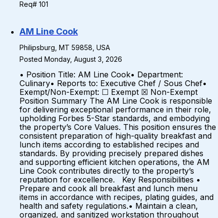
Req# 101
AM Line Cook
Philipsburg, MT 59858, USA
Posted Monday, August 3, 2026
• Position Title: AM Line Cook• Department:
Culinary• Reports to: Executive Chef / Sous Chef•
Exempt/Non-Exempt: ☐ Exempt ☒ Non-Exempt
Position Summary The AM Line Cook is responsible
for delivering exceptional performance in their role,
upholding Forbes 5-Star standards, and embodying
the property’s Core Values. This position ensures the
consistent preparation of high-quality breakfast and
lunch items according to established recipes and
standards. By providing precisely prepared dishes
and supporting efficient kitchen operations, the AM
Line Cook contributes directly to the property’s
reputation for excellence. Key Responsibilities •
Prepare and cook all breakfast and lunch menu
items in accordance with recipes, plating guides, and
health and safety regulations.• Maintain a clean,
organized, and sanitized workstation throughout