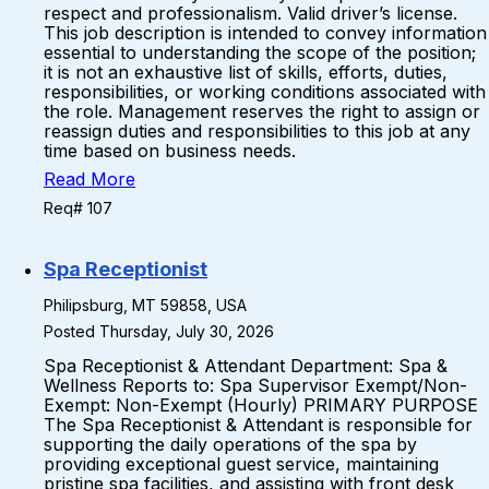
respect and professionalism. Valid driver’s license.
This job description is intended to convey information
essential to understanding the scope of the position;
it is not an exhaustive list of skills, efforts, duties,
responsibilities, or working conditions associated with
the role. Management reserves the right to assign or
reassign duties and responsibilities to this job at any
time based on business needs.
Read More
Req# 107
Spa Receptionist
Philipsburg, MT 59858, USA
Posted Thursday, July 30, 2026
Spa Receptionist & Attendant Department: Spa &
Wellness Reports to: Spa Supervisor Exempt/Non-
Exempt: Non-Exempt (Hourly) PRIMARY PURPOSE
The Spa Receptionist & Attendant is responsible for
supporting the daily operations of the spa by
providing exceptional guest service, maintaining
pristine spa facilities, and assisting with front desk