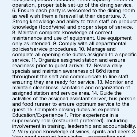
operation, proper table set-up of the dining service.
6. Ensure each party is welcomed to the dining room
as well wish them a farewell at their departure. 7.
Strong knowledge and ability to train staff on product
knowledge (food/wine) and proper steps of service.
8. Maintain complete knowledge of correct
maintenance and use of equipment. Use equipment
only as intended. 9. Comply with all departmental
policies/service procedures. 10. Manage and
complete all opening side duties assigned to a specific
service. 11. Organize assigned station and ensure
readiness prior to guest arrival. 12. Review daily
specials and maintain awareness of 86’d items
throughout the shift and communicate to line staff
ensuring they are ready for service. 13. Monitor and
maintain cleanliness, sanitation and organization of
assigned station and service area. 14. Guide the
activities of the assigned assistant server, bus person
and food runner to ensure optimum service to the
guest. 15. Complete closing duties as expected
Education/Experience 1. Prior experience in a
supervisory role (restaurant preferred). Including
involvement in training, leadership and accountability.
2. Very good knowledge of wines, spirits and beers 3.