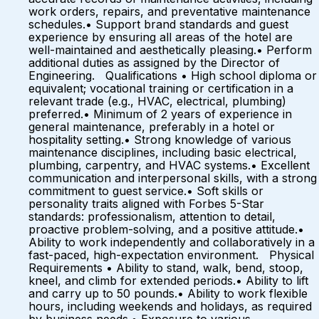
work orders, repairs, and preventative maintenance
schedules.• Support brand standards and guest
experience by ensuring all areas of the hotel are
well-maintained and aesthetically pleasing.• Perform
additional duties as assigned by the Director of
Engineering. Qualifications • High school diploma or
equivalent; vocational training or certification in a
relevant trade (e.g., HVAC, electrical, plumbing)
preferred.• Minimum of 2 years of experience in
general maintenance, preferably in a hotel or
hospitality setting.• Strong knowledge of various
maintenance disciplines, including basic electrical,
plumbing, carpentry, and HVAC systems.• Excellent
communication and interpersonal skills, with a strong
commitment to guest service.• Soft skills or
personality traits aligned with Forbes 5-Star
standards: professionalism, attention to detail,
proactive problem-solving, and a positive attitude.•
Ability to work independently and collaboratively in a
fast-paced, high-expectation environment. Physical
Requirements • Ability to stand, walk, bend, stoop,
kneel, and climb for extended periods.• Ability to lift
and carry up to 50 pounds.• Ability to work flexible
hours, including weekends and holidays, as required