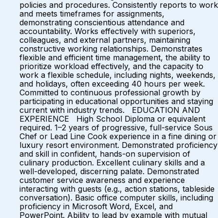
policies and procedures. Consistently reports to work
and meets timeframes for assignments,
demonstrating conscientious attendance and
accountability. Works effectively with superiors,
colleagues, and external partners, maintaining
constructive working relationships. Demonstrates
flexible and efficient time management, the ability to
prioritize workload effectively, and the capacity to
work a flexible schedule, including nights, weekends,
and holidays, often exceeding 40 hours per week.
Committed to continuous professional growth by
participating in educational opportunities and staying
current with industry trends. EDUCATION AND
EXPERIENCE High School Diploma or equivalent
required. 1–2 years of progressive, full-service Sous
Chef or Lead Line Cook experience in a fine dining or
luxury resort environment. Demonstrated proficiency
and skill in confident, hands-on supervision of
culinary production. Excellent culinary skills and a
well-developed, discerning palate. Demonstrated
customer service awareness and experience
interacting with guests (e.g., action stations, tableside
conversation). Basic office computer skills, including
proficiency in Microsoft Word, Excel, and
PowerPoint. Ability to lead by example with mutual