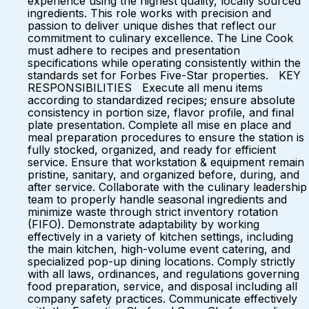
experience using the highest quality, locally sourced
ingredients. This role works with precision and
passion to deliver unique dishes that reflect our
commitment to culinary excellence. The Line Cook
must adhere to recipes and presentation
specifications while operating consistently within the
standards set for Forbes Five-Star properties. KEY
RESPONSIBILITIES Execute all menu items
according to standardized recipes; ensure absolute
consistency in portion size, flavor profile, and final
plate presentation. Complete all mise en place and
meal preparation procedures to ensure the station is
fully stocked, organized, and ready for efficient
service. Ensure that workstation & equipment remain
pristine, sanitary, and organized before, during, and
after service. Collaborate with the culinary leadership
team to properly handle seasonal ingredients and
minimize waste through strict inventory rotation
(FIFO). Demonstrate adaptability by working
effectively in a variety of kitchen settings, including
the main kitchen, high-volume event catering, and
specialized pop-up dining locations. Comply strictly
with all laws, ordinances, and regulations governing
food preparation, service, and disposal including all
company safety practices. Communicate effectively