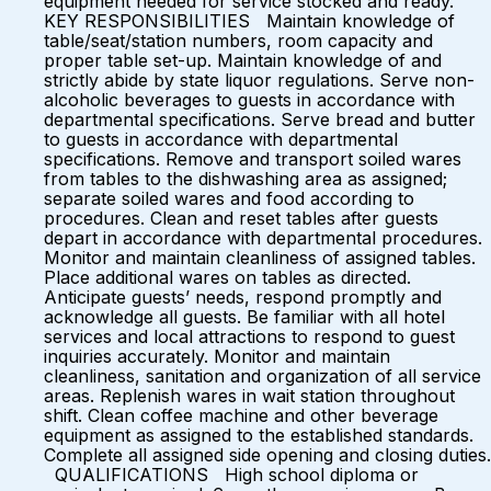
equipment needed for service stocked and ready.
KEY RESPONSIBILITIES Maintain knowledge of
table/seat/station numbers, room capacity and
proper table set-up. Maintain knowledge of and
strictly abide by state liquor regulations. Serve non-
alcoholic beverages to guests in accordance with
departmental specifications. Serve bread and butter
to guests in accordance with departmental
specifications. Remove and transport soiled wares
from tables to the dishwashing area as assigned;
separate soiled wares and food according to
procedures. Clean and reset tables after guests
depart in accordance with departmental procedures.
Monitor and maintain cleanliness of assigned tables.
Place additional wares on tables as directed.
Anticipate guests’ needs, respond promptly and
acknowledge all guests. Be familiar with all hotel
services and local attractions to respond to guest
inquiries accurately. Monitor and maintain
cleanliness, sanitation and organization of all service
areas. Replenish wares in wait station throughout
shift. Clean coffee machine and other beverage
equipment as assigned to the established standards.
Complete all assigned side opening and closing duties.
QUALIFICATIONS High school diploma or