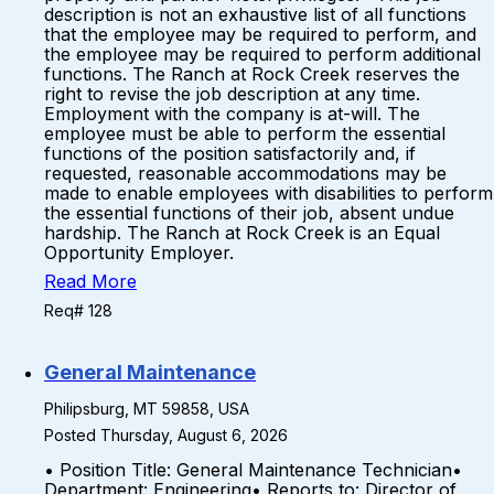
description is not an exhaustive list of all functions
that the employee may be required to perform, and
the employee may be required to perform additional
functions. The Ranch at Rock Creek reserves the
right to revise the job description at any time.
Employment with the company is at-will. The
employee must be able to perform the essential
functions of the position satisfactorily and, if
requested, reasonable accommodations may be
made to enable employees with disabilities to perform
the essential functions of their job, absent undue
hardship. The Ranch at Rock Creek is an Equal
Opportunity Employer.
Read More
Req# 128
General Maintenance
Philipsburg, MT 59858, USA
Posted Thursday, August 6, 2026
• Position Title: General Maintenance Technician•
Department: Engineering• Reports to: Director of