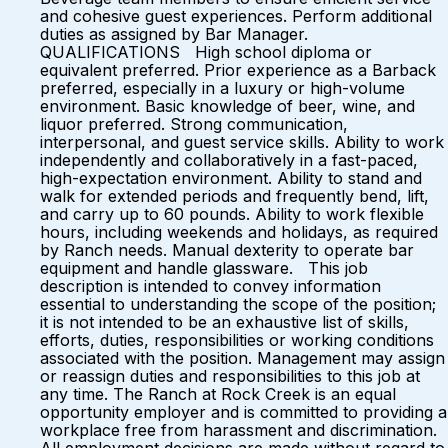
and cohesive guest experiences. Perform additional
duties as assigned by Bar Manager.
QUALIFICATIONS High school diploma or
equivalent preferred. Prior experience as a Barback
preferred, especially in a luxury or high-volume
environment. Basic knowledge of beer, wine, and
liquor preferred. Strong communication,
interpersonal, and guest service skills. Ability to work
independently and collaboratively in a fast-paced,
high-expectation environment. Ability to stand and
walk for extended periods and frequently bend, lift,
and carry up to 60 pounds. Ability to work flexible
hours, including weekends and holidays, as required
by Ranch needs. Manual dexterity to operate bar
equipment and handle glassware. This job
description is intended to convey information
essential to understanding the scope of the position;
it is not intended to be an exhaustive list of skills,
efforts, duties, responsibilities or working conditions
associated with the position. Management may assign
or reassign duties and responsibilities to this job at
any time. The Ranch at Rock Creek is an equal
opportunity employer and is committed to providing a
workplace free from harassment and discrimination.