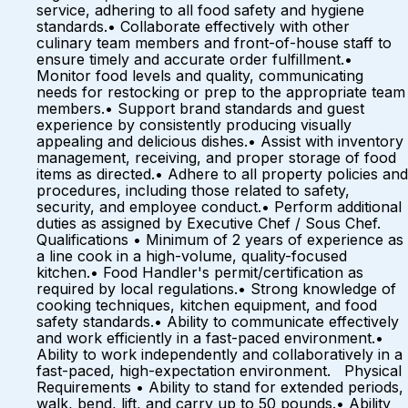
service, adhering to all food safety and hygiene
standards.• Collaborate effectively with other
culinary team members and front-of-house staff to
ensure timely and accurate order fulfillment.•
Monitor food levels and quality, communicating
needs for restocking or prep to the appropriate team
members.• Support brand standards and guest
experience by consistently producing visually
appealing and delicious dishes.• Assist with inventory
management, receiving, and proper storage of food
items as directed.• Adhere to all property policies and
procedures, including those related to safety,
security, and employee conduct.• Perform additional
duties as assigned by Executive Chef / Sous Chef.
Qualifications • Minimum of 2 years of experience as
a line cook in a high-volume, quality-focused
kitchen.• Food Handler's permit/certification as
required by local regulations.• Strong knowledge of
cooking techniques, kitchen equipment, and food
safety standards.• Ability to communicate effectively
and work efficiently in a fast-paced environment.•
Ability to work independently and collaboratively in a
fast-paced, high-expectation environment. Physical
Requirements • Ability to stand for extended periods,
walk, bend, lift, and carry up to 50 pounds.• Ability