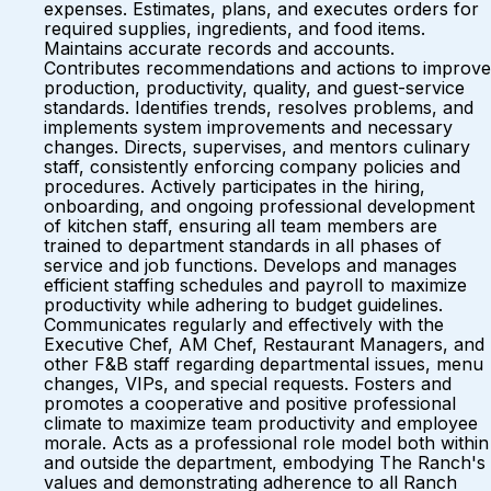
expenses. Estimates, plans, and executes orders for
required supplies, ingredients, and food items.
Maintains accurate records and accounts.
Contributes recommendations and actions to improve
production, productivity, quality, and guest-service
standards. Identifies trends, resolves problems, and
implements system improvements and necessary
changes. Directs, supervises, and mentors culinary
staff, consistently enforcing company policies and
procedures. Actively participates in the hiring,
onboarding, and ongoing professional development
of kitchen staff, ensuring all team members are
trained to department standards in all phases of
service and job functions. Develops and manages
efficient staffing schedules and payroll to maximize
productivity while adhering to budget guidelines.
Communicates regularly and effectively with the
Executive Chef, AM Chef, Restaurant Managers, and
other F&B staff regarding departmental issues, menu
changes, VIPs, and special requests. Fosters and
promotes a cooperative and positive professional
climate to maximize team productivity and employee
morale. Acts as a professional role model both within
and outside the department, embodying The Ranch's
values and demonstrating adherence to all Ranch