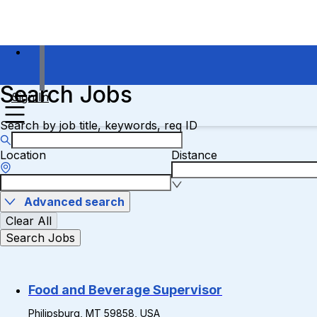
Search Jobs
Sign In
Search by job title, keywords, req ID
Location
Distance
Advanced search
Clear All
Search Jobs
Food and Beverage Supervisor
Philipsburg, MT 59858, USA