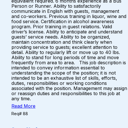
equivalent required. 6 months experience as a Bus
Person or Runner. Ability to satisfactorily
communicate in English with guests, management
and co-workers. Previous training in liquor, wine and
food service. Certification in alcohol awareness
program. Prior training in guest relations. Valid
driver’s license. Ability to anticipate and understand
guests’ service needs. Ability to be organized,
maintain concentration and think clearly when
providing service to guests; excellent attention to
detail. Ability to regularly lift or move up to 40 lbs.
Ability to stand for long periods of time and move
frequently from area to area. This job description is
intended to convey information essential to
understanding the scope of the position; it is not
intended to be an exhaustive list of skills, efforts,
duties, responsibilities or working conditions
associated with the position. Management may assign
or reassign duties and responsibilities to this job at
any time.
Read More
Req# 88