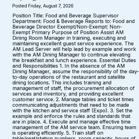
Posted Friday, August 7, 2026
Position Title: Food and Beverage Supervisor
Department: Food & Beverage Reports to: Food and
Beverage Director Exempt/Non-Exempt: Non-
Exempt Primary Purpose of Position Assist AM
Dining Room Manager in training, executing and
maintaining excellent guest service experience. The
AM Lead Server will help lead by example and work
with the AM Dining Manager to continue elevating
the breakfast and lunch experience. Essential Duties
and Responsibilities 1. In the absence of the AM
Dining Manager, assume the responsibility of the day-
to-day operations of the restaurant and satellite
dining locations. This includes training and
management of staff, the procurement allocation of
services and inventory, and providing excellent
customer service. 2. Manage tables and ticket times
communicating adjustments that need to be made
with the kitchen and service staff (Expo). 3. Set the
example and enforce the rules and standards that
are in place. 4. Execute and manage effective time
management of the AM service team. Ensuring team
is operating efficiently. 5. Train staff on
table/seat/station numbers, room capacity, hours of