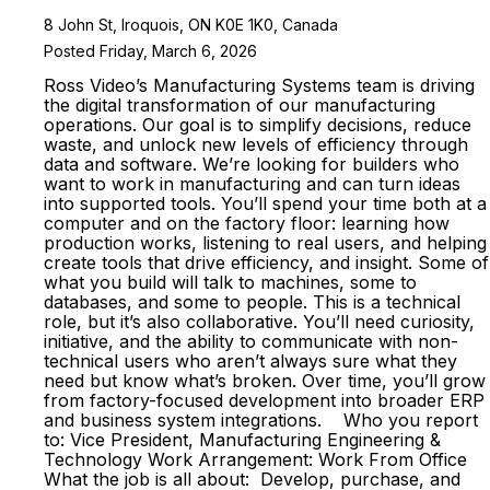
8 John St, Iroquois, ON K0E 1K0, Canada
Posted Friday, March 6, 2026
Ross Video’s Manufacturing Systems team is driving
the digital transformation of our manufacturing
operations. Our goal is to simplify decisions, reduce
waste, and unlock new levels of efficiency through
data and software. We’re looking for builders who
want to work in manufacturing and can turn ideas
into supported tools. You’ll spend your time both at a
computer and on the factory floor: learning how
production works, listening to real users, and helping
create tools that drive efficiency, and insight. Some of
what you build will talk to machines, some to
databases, and some to people. This is a technical
role, but it’s also collaborative. You’ll need curiosity,
initiative, and the ability to communicate with non-
technical users who aren’t always sure what they
need but know what’s broken. Over time, you’ll grow
from factory-focused development into broader ERP
and business system integrations. Who you report
to: Vice President, Manufacturing Engineering &
Technology Work Arrangement: Work From Office
What the job is all about: Develop, purchase, and