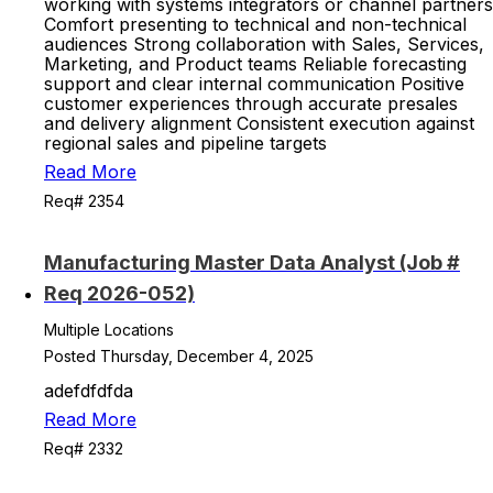
working with systems integrators or channel partners
Comfort presenting to technical and non-technical
audiences Strong collaboration with Sales, Services,
Marketing, and Product teams Reliable forecasting
support and clear internal communication Positive
customer experiences through accurate presales
and delivery alignment Consistent execution against
regional sales and pipeline targets
Read More
Req# 2354
Manufacturing Master Data Analyst (Job #
Req 2026-052)
Multiple Locations
Posted Thursday, December 4, 2025
adefdfdfda
Read More
Req# 2332