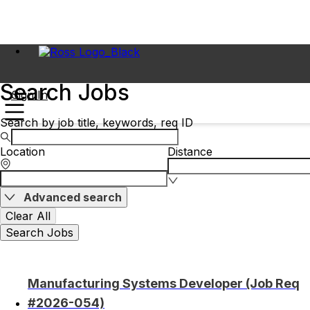
Search Jobs
Sign In
Search by job title, keywords, req ID
Location
Distance
Advanced search
Clear All
Search Jobs
Manufacturing Systems Developer (Job Req
#2026-054)