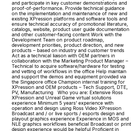
and participate in key customer demonstrations and
proof-of-performance. Provide technical guidance
on the implementation and maintenance of new and
existing XPression platforms and software tools and
ensure technical accuracy of promotional literature,
catalogs, website, product user guide documentation
and other customer-facing content Work with the
Development Team on product roadmap,
development priorities, product direction, and new
products – based on industry and customer trends
Act as a technical liaison with OEM partners in
collaboration with the Marketing Product Manager –
Technical to acquire software/hardware for testing
and vetting of workflows in the office Help maintain
and support the demos and equipment provided via
the Singapore office Champion internal training for
XPression and OEM products – Tech Support, DTE,
PV, Manufacturing Who you are: Extensive Ross
XPression and Unreal Game virtual solutions
experience Minimum 5 years’ experience with
operation and design using Ross Video XPression
Broadcast and / or live sports / esports design and
playout graphics experience Experience in MOS and
NLE graphics workflows beneficial Broadcast or print
design experience would be helpful Proficient in