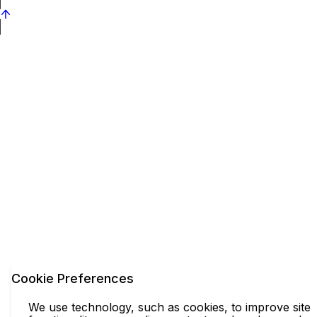
Cookie Preferences
We use technology, such as cookies, to improve site