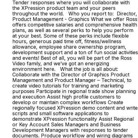
Tender responses where you will collaborate with
the XPression product team and your peers
throughout the world. Who you report to: Director,
Product Management - Graphics What we offer Ross
offers competitive salaries and comprehensive health
plans, as well as several perks to help you perform
at your best. Some of these perks include flexible
hours, generous paid time off, fitness/wellness
allowance, employee share ownership program,
development support and a ton of fun social activities
and events! Best of all, you will be part of the Ross
Video family, and we’ve got an energizing
environment here. What the job is all about:
Collaborate with the Director of Graphics Product
Management and Product Manager – Technical, to
create video tutorials for training and marketing
purposes Participate in regional trade show planning
and execution Assist high profile customers to
develop or maintain complex workflows Create
regionally focused XPression demo content and write
scripts and small software applications to
demonstrate XPression functionality Assist Regional
or Key Account Sales Managers and Business
Development Managers with responses to tender
documents. Produce workflow and wiring diagrams