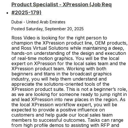
Product Specialist - XPression (Job Req
#2025-179)
Dubai - United Arab Emirates
Posted Saturday, September 20, 2025
Ross Video is looking for the right person to
champion the XPression product line, OEM products,
and Ross Virtual Solutions while maintaining a deep,
hands-on understanding of the design and execution
of real-time motion graphics. You will be the local
expert on XPression for the local sales team and the
XPression product team. Working with both
beginners and titans in the broadcast graphics
industry, you will help them understand and
appreciate the solutions-oriented tools of the
XPression product suite. This is not a beginner’s role,
as we are looking for someone ready to jump right in
and lead XPression into new places in the region. As
the local XPression workflow expert, you will be
expected to provide a positive influence on
customers and help guide our local sales team
members to successful outcomes. Tasks can range
from high profile demos to assisting with RFP and