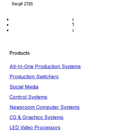
Req# 2136
1
Products
All-In-One Production Systems
Production Switchers
Social Media
Control Systems
Newsroom Computer Systems
CG & Graphics Systems
LED Video Processors