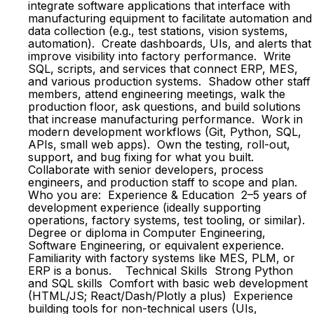
integrate software applications that interface with
manufacturing equipment to facilitate automation and
data collection (e.g., test stations, vision systems,
automation). Create dashboards, UIs, and alerts that
improve visibility into factory performance. Write
SQL, scripts, and services that connect ERP, MES,
and various production systems. Shadow other staff
members, attend engineering meetings, walk the
production floor, ask questions, and build solutions
that increase manufacturing performance. Work in
modern development workflows (Git, Python, SQL,
APIs, small web apps). Own the testing, roll-out,
support, and bug fixing for what you built.
Collaborate with senior developers, process
engineers, and production staff to scope and plan.
Who you are: Experience & Education 2–5 years of
development experience (ideally supporting
operations, factory systems, test tooling, or similar).
Degree or diploma in Computer Engineering,
Software Engineering, or equivalent experience.
Familiarity with factory systems like MES, PLM, or
ERP is a bonus. Technical Skills Strong Python
and SQL skills Comfort with basic web development
(HTML/JS; React/Dash/Plotly a plus) Experience
building tools for non-technical users (UIs,