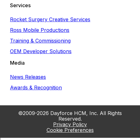
Services
Rocket Surgery Creative Services
Ross Mobile Productions
Training & Commissioning
OEM Developer Solutions
Media
News Releases
Awards & Recognition
©2009-2026 Dayforce HCM, Inc. All Rights
Reserved.
Privacy Policy
Cookie Preferences