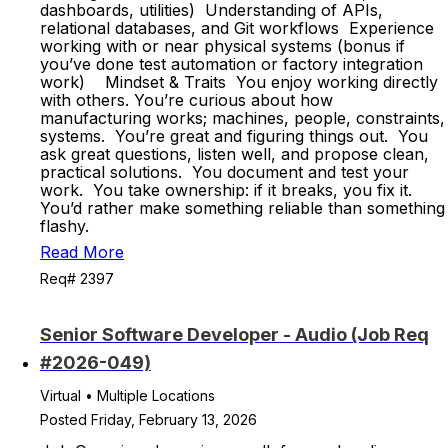
dashboards, utilities) Understanding of APIs,
relational databases, and Git workflows Experience
working with or near physical systems (bonus if
you’ve done test automation or factory integration
work) Mindset & Traits You enjoy working directly
with others. You’re curious about how
manufacturing works; machines, people, constraints,
systems. You’re great and figuring things out. You
ask great questions, listen well, and propose clean,
practical solutions. You document and test your
work. You take ownership: if it breaks, you fix it.
You’d rather make something reliable than something
flashy.
Read More
Req# 2397
Senior Software Developer - Audio (Job Req
#2026-049)
Virtual • Multiple Locations
Posted Friday, February 13, 2026