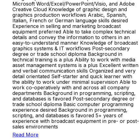
Microsoft Word/Excel/PowerPoint/Visio, and Adobe
Creative Cloud Knowledge of graphic design and
graphics production workflows Arabic, Spanish,
Italian, French or German language skills desired
Experience in selling and marketing broadcast
equipment preferred Able to take complex technical
details and convey the information to others in an
easy-to-understand manner Knowledge of broadcast
graphics systems & IT workflows Post-secondary
degree or trade school diploma Background in
technical training is a plus Ability to work with media
asset management systems is a plus Excellent written
and verbal communication skills Organized and very
detail orientated Self-starter and quick learner with
the ability to work under minimal supervision Able to
work co-operatively with and across all company
departments Background in programming, scripting,
and databases is favored Post-secondary degree or
trade school diploma Basic computer programming
experience desired Background in programming,
scripting, and databases is favored 5+ years of
experience with broadcast equipment in pre- or post-
sales environments
Read More