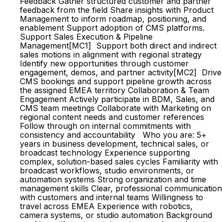
Feedback Gather structured customer and partner
feedback from the field Share insights with Product
Management to inform roadmap, positioning, and
enablement Support adoption of CMS platforms.
Support Sales Execution & Pipeline
Management[MC1] Support both direct and indirect
sales motions in alignment with regional strategy
Identify new opportunities through customer
engagement, demos, and partner activity[MC2] Drive
CMS bookings and support pipeline growth across
the assigned EMEA territory Collaboration & Team
Engagement Actively participate in BDM, Sales, and
CMS team meetings Collaborate with Marketing on
regional content needs and customer references
Follow through on internal commitments with
consistency and accountability Who you are: 5+
years in business development, technical sales, or
broadcast technology Experience supporting
complex, solution-based sales cycles Familiarity with
broadcast workflows, studio environments, or
automation systems Strong organization and time
management skills Clear, professional communication
with customers and internal teams Willingness to
travel across EMEA Experience with robotics,
camera systems, or studio automation Background