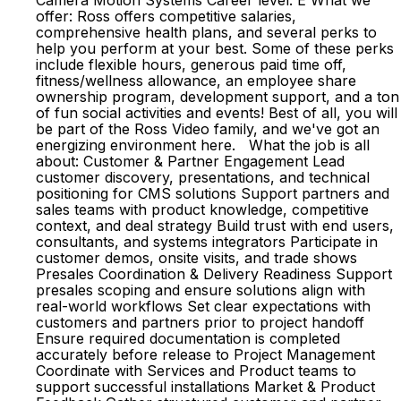
Camera Motion Systems Career level: E What we
offer: Ross offers competitive salaries,
comprehensive health plans, and several perks to
help you perform at your best. Some of these perks
include flexible hours, generous paid time off,
fitness/wellness allowance, an employee share
ownership program, development support, and a ton
of fun social activities and events! Best of all, you will
be part of the Ross Video family, and we've got an
energizing environment here. What the job is all
about: Customer & Partner Engagement Lead
customer discovery, presentations, and technical
positioning for CMS solutions Support partners and
sales teams with product knowledge, competitive
context, and deal strategy Build trust with end users,
consultants, and systems integrators Participate in
customer demos, onsite visits, and trade shows
Presales Coordination & Delivery Readiness Support
presales scoping and ensure solutions align with
real-world workflows Set clear expectations with
customers and partners prior to project handoff
Ensure required documentation is completed
accurately before release to Project Management
Coordinate with Services and Product teams to
support successful installations Market & Product