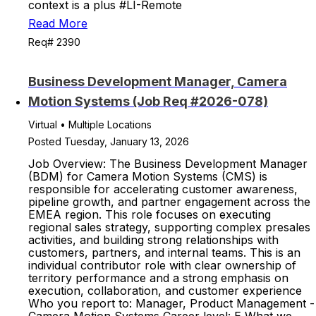
context is a plus #LI-Remote
Read More
Req# 2390
Business Development Manager, Camera
Motion Systems (Job Req #2026-078)
Virtual • Multiple Locations
Posted Tuesday, January 13, 2026
Job Overview: The Business Development Manager
(BDM) for Camera Motion Systems (CMS) is
responsible for accelerating customer awareness,
pipeline growth, and partner engagement across the
EMEA region. This role focuses on executing
regional sales strategy, supporting complex presales
activities, and building strong relationships with
customers, partners, and internal teams. This is an
individual contributor role with clear ownership of
territory performance and a strong emphasis on
execution, collaboration, and customer experience
Who you report to: Manager, Product Management -