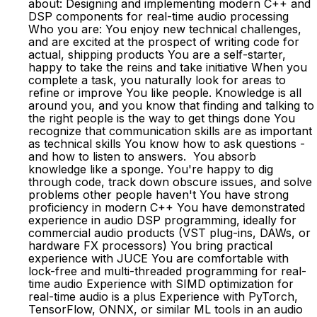
about: Designing and implementing modern C++ and
DSP components for real-time audio processing
Who you are: You enjoy new technical challenges,
and are excited at the prospect of writing code for
actual, shipping products You are a self-starter,
happy to take the reins and take initiative When you
complete a task, you naturally look for areas to
refine or improve You like people. Knowledge is all
around you, and you know that finding and talking to
the right people is the way to get things done You
recognize that communication skills are as important
as technical skills You know how to ask questions -
and how to listen to answers. You absorb
knowledge like a sponge. You're happy to dig
through code, track down obscure issues, and solve
problems other people haven't You have strong
proficiency in modern C++ You have demonstrated
experience in audio DSP programming, ideally for
commercial audio products (VST plug-ins, DAWs, or
hardware FX processors) You bring practical
experience with JUCE You are comfortable with
lock-free and multi-threaded programming for real-
time audio Experience with SIMD optimization for
real-time audio is a plus Experience with PyTorch,
TensorFlow, ONNX, or similar ML tools in an audio