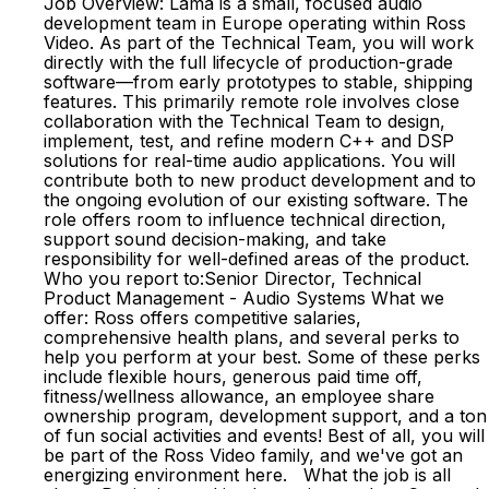
Job Overview: Lama is a small, focused audio
development team in Europe operating within Ross
Video. As part of the Technical Team, you will work
directly with the full lifecycle of production-grade
software—from early prototypes to stable, shipping
features. This primarily remote role involves close
collaboration with the Technical Team to design,
implement, test, and refine modern C++ and DSP
solutions for real-time audio applications. You will
contribute both to new product development and to
the ongoing evolution of our existing software. The
role offers room to influence technical direction,
support sound decision-making, and take
responsibility for well-defined areas of the product.
Who you report to:Senior Director, Technical
Product Management - Audio Systems What we
offer: Ross offers competitive salaries,
comprehensive health plans, and several perks to
help you perform at your best. Some of these perks
include flexible hours, generous paid time off,
fitness/wellness allowance, an employee share
ownership program, development support, and a ton
of fun social activities and events! Best of all, you will
be part of the Ross Video family, and we've got an
energizing environment here. What the job is all