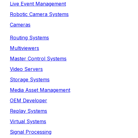
Live Event Management
Robotic Camera Systems
Cameras
Routing Systems
Multiviewers
Master Control Systems
Video Servers
Storage Systems
Media Asset Management
OEM Developer
Replay Systems
Virtual Systems
Signal Processing