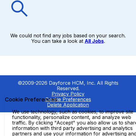
We could not find any jobs based on your search.
You can take a look at
All Jobs
.
©2009-2026 Dayforce HCM, Inc. All Rights
Reserved.
Privacy Policy
Cookie Preferences
Cookie Preferences
Delete Application
We use technology, such as cookies, to improve site
functionality, personalize content, and analyze web
traffic. By clicking "Accept" you also allow us to shar
information with third party advertising and analytics
partners and use your information for advertising an