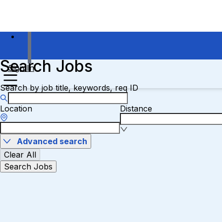
Search Jobs
Sign In
Search by job title, keywords, req ID
Location
Distance
Advanced search
Clear All
Search Jobs