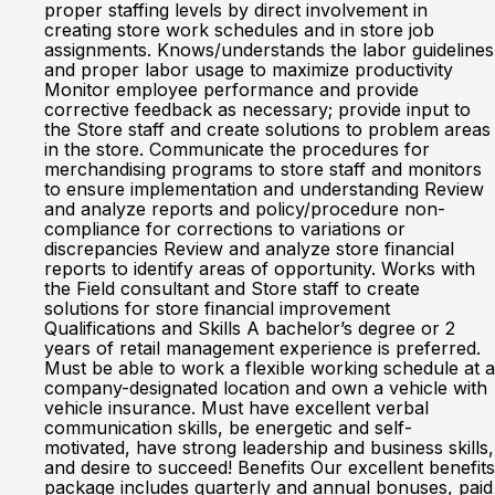
proper staffing levels by direct involvement in
creating store work schedules and in store job
assignments. Knows/understands the labor guidelines
and proper labor usage to maximize productivity
Monitor employee performance and provide
corrective feedback as necessary; provide input to
the Store staff and create solutions to problem areas
in the store. Communicate the procedures for
merchandising programs to store staff and monitors
to ensure implementation and understanding Review
and analyze reports and policy/procedure non-
compliance for corrections to variations or
discrepancies Review and analyze store financial
reports to identify areas of opportunity. Works with
the Field consultant and Store staff to create
solutions for store financial improvement
Qualifications and Skills A bachelor’s degree or 2
years of retail management experience is preferred.
Must be able to work a flexible working schedule at a
company-designated location and own a vehicle with
vehicle insurance. Must have excellent verbal
communication skills, be energetic and self-
motivated, have strong leadership and business skills,
and desire to succeed! Benefits Our excellent benefits
package includes quarterly and annual bonuses, paid