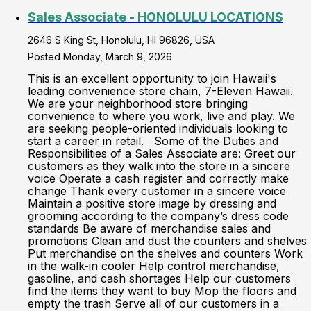
Sales Associate - HONOLULU LOCATIONS
2646 S King St, Honolulu, HI 96826, USA
Posted Monday, March 9, 2026
This is an excellent opportunity to join Hawaii's
leading convenience store chain, 7-Eleven Hawaii.
We are your neighborhood store bringing
convenience to where you work, live and play. We
are seeking people-oriented individuals looking to
start a career in retail. Some of the Duties and
Responsibilities of a Sales Associate are: Greet our
customers as they walk into the store in a sincere
voice Operate a cash register and correctly make
change Thank every customer in a sincere voice
Maintain a positive store image by dressing and
grooming according to the company’s dress code
standards Be aware of merchandise sales and
promotions Clean and dust the counters and shelves
Put merchandise on the shelves and counters Work
in the walk-in cooler Help control merchandise,
gasoline, and cash shortages Help our customers
find the items they want to buy Mop the floors and
empty the trash Serve all of our customers in a