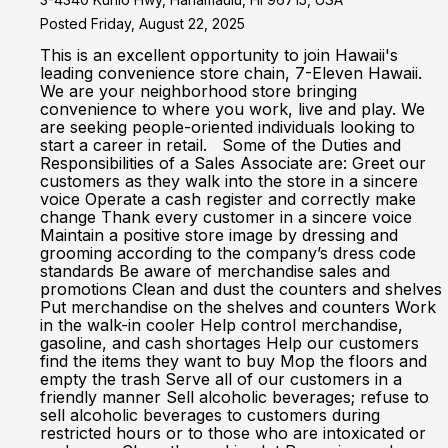
Posted Friday, August 22, 2025
This is an excellent opportunity to join Hawaii's
leading convenience store chain, 7-Eleven Hawaii.
We are your neighborhood store bringing
convenience to where you work, live and play. We
are seeking people-oriented individuals looking to
start a career in retail. Some of the Duties and
Responsibilities of a Sales Associate are: Greet our
customers as they walk into the store in a sincere
voice Operate a cash register and correctly make
change Thank every customer in a sincere voice
Maintain a positive store image by dressing and
grooming according to the company’s dress code
standards Be aware of merchandise sales and
promotions Clean and dust the counters and shelves
Put merchandise on the shelves and counters Work
in the walk-in cooler Help control merchandise,
gasoline, and cash shortages Help our customers
find the items they want to buy Mop the floors and
empty the trash Serve all of our customers in a
friendly manner Sell alcoholic beverages; refuse to
sell alcoholic beverages to customers during
restricted hours or to those who are intoxicated or