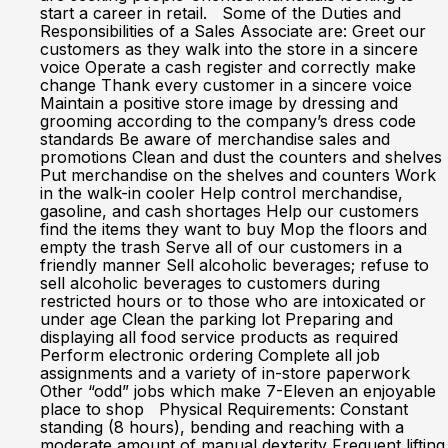
start a career in retail. Some of the Duties and
Responsibilities of a Sales Associate are: Greet our
customers as they walk into the store in a sincere
voice Operate a cash register and correctly make
change Thank every customer in a sincere voice
Maintain a positive store image by dressing and
grooming according to the company’s dress code
standards Be aware of merchandise sales and
promotions Clean and dust the counters and shelves
Put merchandise on the shelves and counters Work
in the walk-in cooler Help control merchandise,
gasoline, and cash shortages Help our customers
find the items they want to buy Mop the floors and
empty the trash Serve all of our customers in a
friendly manner Sell alcoholic beverages; refuse to
sell alcoholic beverages to customers during
restricted hours or to those who are intoxicated or
under age Clean the parking lot Preparing and
displaying all food service products as required
Perform electronic ordering Complete all job
assignments and a variety of in-store paperwork
Other “odd” jobs which make 7-Eleven an enjoyable
place to shop Physical Requirements: Constant
standing (8 hours), bending and reaching with a
moderate amount of manual dexterity Frequent lifting