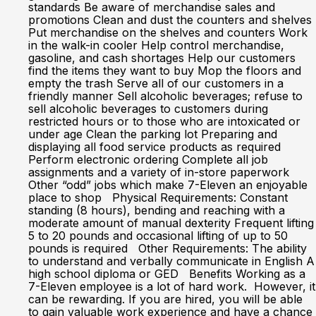
standards Be aware of merchandise sales and
promotions Clean and dust the counters and shelves
Put merchandise on the shelves and counters Work
in the walk-in cooler Help control merchandise,
gasoline, and cash shortages Help our customers
find the items they want to buy Mop the floors and
empty the trash Serve all of our customers in a
friendly manner Sell alcoholic beverages; refuse to
sell alcoholic beverages to customers during
restricted hours or to those who are intoxicated or
under age Clean the parking lot Preparing and
displaying all food service products as required
Perform electronic ordering Complete all job
assignments and a variety of in-store paperwork
Other “odd” jobs which make 7-Eleven an enjoyable
place to shop Physical Requirements: Constant
standing (8 hours), bending and reaching with a
moderate amount of manual dexterity Frequent lifting
5 to 20 pounds and occasional lifting of up to 50
pounds is required Other Requirements: The ability
to understand and verbally communicate in English A
high school diploma or GED Benefits Working as a
7-Eleven employee is a lot of hard work. However, it
can be rewarding. If you are hired, you will be able
to gain valuable work experience and have a chance