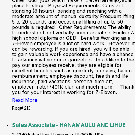
Other “odd” jobs which make 7-Eleven an enjoyable
place to shop Physical Requirements: Constant
standing (8 hours), bending and reaching with a
moderate amount of manual dexterity Frequent lifting
5 to 20 pounds and occasional lifting of up to 50
pounds is required Other Requirements: The ability
to understand and verbally communicate in English A
high school diploma or GED Benefits Working as a
7-Eleven employee is a lot of hard work. However, it
can be rewarding. If you are hired, you will be able
to gain valuable work experience and have a chance
to advance within our organization. In addition to the
pay our employees receive, they are eligible for
excellent benefits such as quarterly bonuses, tuition
reimbursement, employee discount, health and life
insurance, paid vacations, personal time off,
employer match/401K plan and much more. Thank
you for your interest in working for 7-Eleven.
Read More
Req# 213
Sales Associate - HANAMAULU AND LIHUE
3-4340 Kuhio Hwy, Hanamaulu, HI 96715, USA