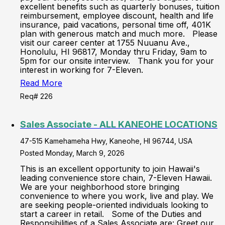
excellent benefits such as quarterly bonuses, tuition
reimbursement, employee discount, health and life
insurance, paid vacations, personal time off, 401K
plan with generous match and much more. Please
visit our career center at 1755 Nuuanu Ave.,
Honolulu, HI 96817, Monday thru Friday, 9am to
5pm for our onsite interview. Thank you for your
interest in working for 7-Eleven.
Read More
Req# 226
Sales Associate - ALL KANEOHE LOCATIONS
47-515 Kamehameha Hwy, Kaneohe, HI 96744, USA
Posted Monday, March 9, 2026
This is an excellent opportunity to join Hawaii's
leading convenience store chain, 7-Eleven Hawaii.
We are your neighborhood store bringing
convenience to where you work, live and play. We
are seeking people-oriented individuals looking to
start a career in retail. Some of the Duties and
Responsibilities of a Sales Associate are: Greet our