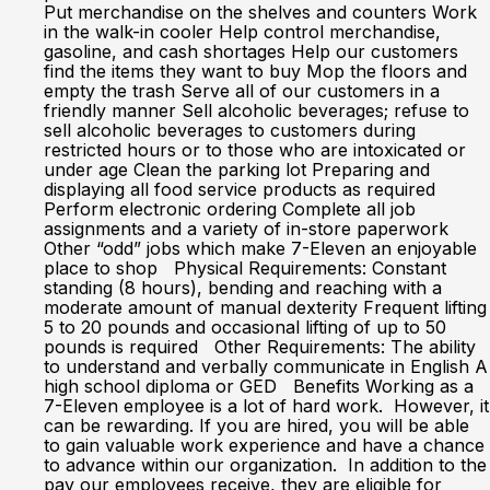
Put merchandise on the shelves and counters Work
in the walk-in cooler Help control merchandise,
gasoline, and cash shortages Help our customers
find the items they want to buy Mop the floors and
empty the trash Serve all of our customers in a
friendly manner Sell alcoholic beverages; refuse to
sell alcoholic beverages to customers during
restricted hours or to those who are intoxicated or
under age Clean the parking lot Preparing and
displaying all food service products as required
Perform electronic ordering Complete all job
assignments and a variety of in-store paperwork
Other “odd” jobs which make 7-Eleven an enjoyable
place to shop Physical Requirements: Constant
standing (8 hours), bending and reaching with a
moderate amount of manual dexterity Frequent lifting
5 to 20 pounds and occasional lifting of up to 50
pounds is required Other Requirements: The ability
to understand and verbally communicate in English A
high school diploma or GED Benefits Working as a
7-Eleven employee is a lot of hard work. However, it
can be rewarding. If you are hired, you will be able
to gain valuable work experience and have a chance
to advance within our organization. In addition to the
pay our employees receive, they are eligible for