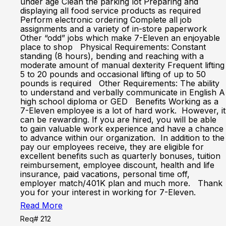
under age Clean the parking lot Preparing and
displaying all food service products as required
Perform electronic ordering Complete all job
assignments and a variety of in-store paperwork
Other “odd” jobs which make 7-Eleven an enjoyable
place to shop Physical Requirements: Constant
standing (8 hours), bending and reaching with a
moderate amount of manual dexterity Frequent lifting
5 to 20 pounds and occasional lifting of up to 50
pounds is required Other Requirements: The ability
to understand and verbally communicate in English A
high school diploma or GED Benefits Working as a
7-Eleven employee is a lot of hard work. However, it
can be rewarding. If you are hired, you will be able
to gain valuable work experience and have a chance
to advance within our organization. In addition to the
pay our employees receive, they are eligible for
excellent benefits such as quarterly bonuses, tuition
reimbursement, employee discount, health and life
insurance, paid vacations, personal time off,
employer match/401K plan and much more. Thank
you for your interest in working for 7-Eleven.
Read More
Req# 212