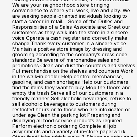
We are your neighborhood store bringing
convenience to where you work, live and play. We
are seeking people-oriented individuals looking to
start a career in retail. Some of the Duties and
Responsibilities of a Sales Associate are: Greet our
customers as they walk into the store in a sincere
voice Operate a cash register and correctly make
change Thank every customer in a sincere voice
Maintain a positive store image by dressing and
grooming according to the company’s dress code
standards Be aware of merchandise sales and
promotions Clean and dust the counters and shelves
Put merchandise on the shelves and counters Work
in the walk-in cooler Help control merchandise,
gasoline, and cash shortages Help our customers
find the items they want to buy Mop the floors and
empty the trash Serve all of our customers in a
friendly manner Sell alcoholic beverages; refuse to
sell alcoholic beverages to customers during
restricted hours or to those who are intoxicated or
under age Clean the parking lot Preparing and
displaying all food service products as required
Perform electronic ordering Complete all job
assignments and a variety of in-store paperwork