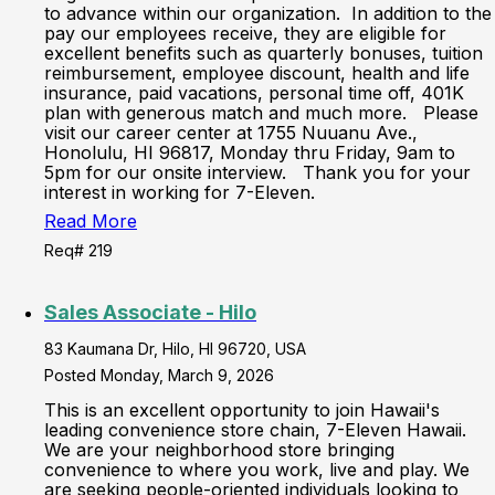
to advance within our organization. In addition to the
pay our employees receive, they are eligible for
excellent benefits such as quarterly bonuses, tuition
reimbursement, employee discount, health and life
insurance, paid vacations, personal time off, 401K
plan with generous match and much more. Please
visit our career center at 1755 Nuuanu Ave.,
Honolulu, HI 96817, Monday thru Friday, 9am to
5pm for our onsite interview. Thank you for your
interest in working for 7-Eleven.
Read More
Req# 219
Sales Associate - Hilo
83 Kaumana Dr, Hilo, HI 96720, USA
Posted Monday, March 9, 2026
This is an excellent opportunity to join Hawaii's
leading convenience store chain, 7-Eleven Hawaii.
We are your neighborhood store bringing
convenience to where you work, live and play. We
are seeking people-oriented individuals looking to