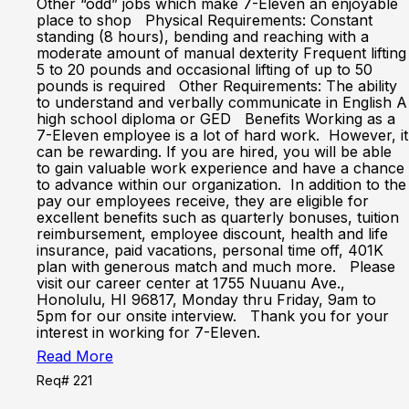
Other “odd” jobs which make 7-Eleven an enjoyable
place to shop Physical Requirements: Constant
standing (8 hours), bending and reaching with a
moderate amount of manual dexterity Frequent lifting
5 to 20 pounds and occasional lifting of up to 50
pounds is required Other Requirements: The ability
to understand and verbally communicate in English A
high school diploma or GED Benefits Working as a
7-Eleven employee is a lot of hard work. However, it
can be rewarding. If you are hired, you will be able
to gain valuable work experience and have a chance
to advance within our organization. In addition to the
pay our employees receive, they are eligible for
excellent benefits such as quarterly bonuses, tuition
reimbursement, employee discount, health and life
insurance, paid vacations, personal time off, 401K
plan with generous match and much more. Please
visit our career center at 1755 Nuuanu Ave.,
Honolulu, HI 96817, Monday thru Friday, 9am to
5pm for our onsite interview. Thank you for your
interest in working for 7-Eleven.
Read More
Req# 221