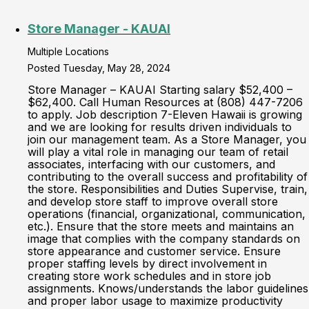
Store Manager - KAUAI
Multiple Locations
Posted Tuesday, May 28, 2024
Store Manager – KAUAI Starting salary $52,400 –
$62,400. Call Human Resources at (808) 447-7206
to apply. Job description 7-Eleven Hawaii is growing
and we are looking for results driven individuals to
join our management team. As a Store Manager, you
will play a vital role in managing our team of retail
associates, interfacing with our customers, and
contributing to the overall success and profitability of
the store. Responsibilities and Duties Supervise, train,
and develop store staff to improve overall store
operations (financial, organizational, communication,
etc.). Ensure that the store meets and maintains an
image that complies with the company standards on
store appearance and customer service. Ensure
proper staffing levels by direct involvement in
creating store work schedules and in store job
assignments. Knows/understands the labor guidelines
and proper labor usage to maximize productivity