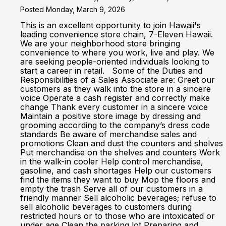
Posted Monday, March 9, 2026
This is an excellent opportunity to join Hawaii's
leading convenience store chain, 7-Eleven Hawaii.
We are your neighborhood store bringing
convenience to where you work, live and play. We
are seeking people-oriented individuals looking to
start a career in retail. Some of the Duties and
Responsibilities of a Sales Associate are: Greet our
customers as they walk into the store in a sincere
voice Operate a cash register and correctly make
change Thank every customer in a sincere voice
Maintain a positive store image by dressing and
grooming according to the company’s dress code
standards Be aware of merchandise sales and
promotions Clean and dust the counters and shelves
Put merchandise on the shelves and counters Work
in the walk-in cooler Help control merchandise,
gasoline, and cash shortages Help our customers
find the items they want to buy Mop the floors and
empty the trash Serve all of our customers in a
friendly manner Sell alcoholic beverages; refuse to
sell alcoholic beverages to customers during
restricted hours or to those who are intoxicated or
under age Clean the parking lot Preparing and