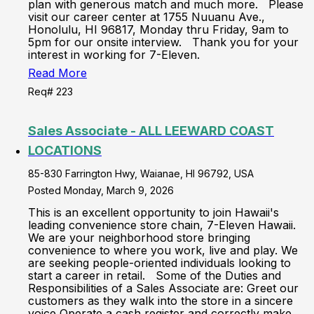
plan with generous match and much more. Please
visit our career center at 1755 Nuuanu Ave.,
Honolulu, HI 96817, Monday thru Friday, 9am to
5pm for our onsite interview. Thank you for your
interest in working for 7-Eleven.
Read More
Req# 223
Sales Associate - ALL LEEWARD COAST
LOCATIONS
85-830 Farrington Hwy, Waianae, HI 96792, USA
Posted Monday, March 9, 2026
This is an excellent opportunity to join Hawaii's
leading convenience store chain, 7-Eleven Hawaii.
We are your neighborhood store bringing
convenience to where you work, live and play. We
are seeking people-oriented individuals looking to
start a career in retail. Some of the Duties and
Responsibilities of a Sales Associate are: Greet our
customers as they walk into the store in a sincere
voice Operate a cash register and correctly make