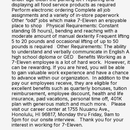
displaying all food service products as required
Perform electronic ordering Complete all job
assignments and a variety of in-store paperwork
Other “odd” jobs which make 7-Eleven an enjoyable
place to shop Physical Requirements: Constant
standing (8 hours), bending and reaching with a
moderate amount of manual dexterity Frequent lifting
5 to 20 pounds and occasional lifting of up to 50
pounds is required Other Requirements: The ability
to understand and verbally communicate in English A
high school diploma or GED Benefits Working as a
7-Eleven employee is a lot of hard work. However, it
can be rewarding. If you are hired, you will be able
to gain valuable work experience and have a chance
to advance within our organization. In addition to the
pay our employees receive, they are eligible for
excellent benefits such as quarterly bonuses, tuition
reimbursement, employee discount, health and life
insurance, paid vacations, personal time off, 401K
plan with generous match and much more. Please
visit our career center at 1755 Nuuanu Ave.,
Honolulu, HI 96817, Monday thru Friday, 9am to
5pm for our onsite interview. Thank you for your
interest in working for 7-Eleven.