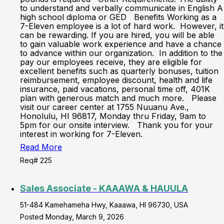
to understand and verbally communicate in English A
high school diploma or GED Benefits Working as a
7-Eleven employee is a lot of hard work. However, it
can be rewarding. If you are hired, you will be able
to gain valuable work experience and have a chance
to advance within our organization. In addition to the
pay our employees receive, they are eligible for
excellent benefits such as quarterly bonuses, tuition
reimbursement, employee discount, health and life
insurance, paid vacations, personal time off, 401K
plan with generous match and much more. Please
visit our career center at 1755 Nuuanu Ave.,
Honolulu, HI 96817, Monday thru Friday, 9am to
5pm for our onsite interview. Thank you for your
interest in working for 7-Eleven.
Read More
Req# 225
Sales Associate - KAAAWA & HAUULA
51-484 Kamehameha Hwy, Kaaawa, HI 96730, USA
Posted Monday, March 9, 2026