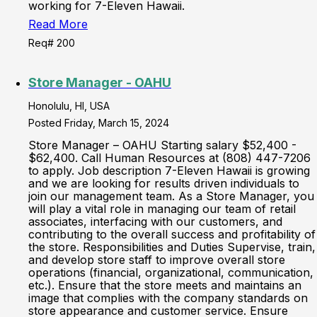
working for 7-Eleven Hawaii.
Read More
Req# 200
Store Manager - OAHU
Honolulu, HI, USA
Posted Friday, March 15, 2024
Store Manager – OAHU Starting salary $52,400 -
$62,400. Call Human Resources at (808) 447-7206
to apply. Job description 7-Eleven Hawaii is growing
and we are looking for results driven individuals to
join our management team. As a Store Manager, you
will play a vital role in managing our team of retail
associates, interfacing with our customers, and
contributing to the overall success and profitability of
the store. Responsibilities and Duties Supervise, train,
and develop store staff to improve overall store
operations (financial, organizational, communication,
etc.). Ensure that the store meets and maintains an
image that complies with the company standards on
store appearance and customer service. Ensure