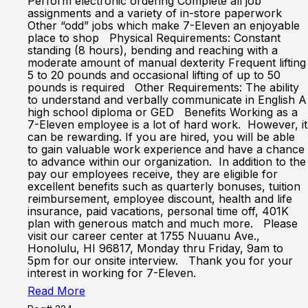
Perform electronic ordering Complete all job
assignments and a variety of in-store paperwork
Other “odd” jobs which make 7-Eleven an enjoyable
place to shop Physical Requirements: Constant
standing (8 hours), bending and reaching with a
moderate amount of manual dexterity Frequent lifting
5 to 20 pounds and occasional lifting of up to 50
pounds is required Other Requirements: The ability
to understand and verbally communicate in English A
high school diploma or GED Benefits Working as a
7-Eleven employee is a lot of hard work. However, it
can be rewarding. If you are hired, you will be able
to gain valuable work experience and have a chance
to advance within our organization. In addition to the
pay our employees receive, they are eligible for
excellent benefits such as quarterly bonuses, tuition
reimbursement, employee discount, health and life
insurance, paid vacations, personal time off, 401K
plan with generous match and much more. Please
visit our career center at 1755 Nuuanu Ave.,
Honolulu, HI 96817, Monday thru Friday, 9am to
5pm for our onsite interview. Thank you for your
interest in working for 7-Eleven.
Read More