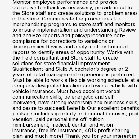
Monitor employee performance and provide
corrective feedback as necessary; provide input to
the Store staff and create solutions to problem areas
in the store. Communicate the procedures for
merchandising programs to store staff and monitors
to ensure implementation and understanding Review
and analyze reports and policy/procedure non-
compliance for corrections to variations or
discrepancies Review and analyze store financial
reports to identify areas of opportunity. Works with
the Field consultant and Store staff to create
solutions for store financial improvement
Qualifications and Skills A bachelor’s degree or 2
years of retail management experience is preferred.
Must be able to work a flexible working schedule at a
company-designated location and own a vehicle with
vehicle insurance. Must have excellent verbal
communication skills, be energetic and self-
motivated, have strong leadership and business skills,
and desire to succeed! Benefits Our excellent benefits
package includes quarterly and annual bonuses, paid
vacation, paid personal time off, tuition
reimbursement, medical, dental, and vision
insurance, free life insurance, 401k profit sharing
plan and much more! Thank you for your interest in