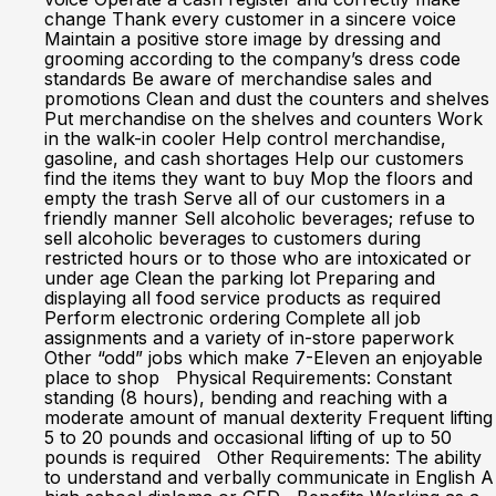
change Thank every customer in a sincere voice
Maintain a positive store image by dressing and
grooming according to the company’s dress code
standards Be aware of merchandise sales and
promotions Clean and dust the counters and shelves
Put merchandise on the shelves and counters Work
in the walk-in cooler Help control merchandise,
gasoline, and cash shortages Help our customers
find the items they want to buy Mop the floors and
empty the trash Serve all of our customers in a
friendly manner Sell alcoholic beverages; refuse to
sell alcoholic beverages to customers during
restricted hours or to those who are intoxicated or
under age Clean the parking lot Preparing and
displaying all food service products as required
Perform electronic ordering Complete all job
assignments and a variety of in-store paperwork
Other “odd” jobs which make 7-Eleven an enjoyable
place to shop Physical Requirements: Constant
standing (8 hours), bending and reaching with a
moderate amount of manual dexterity Frequent lifting
5 to 20 pounds and occasional lifting of up to 50
pounds is required Other Requirements: The ability
to understand and verbally communicate in English A