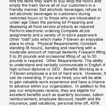
find the items they want to buy Mop the floors and
empty the trash Serve all of our customers in a
friendly manner Sell alcoholic beverages; refuse to
sell alcoholic beverages to customers during
restricted hours or to those who are intoxicated or
under age Clean the parking lot Preparing and
displaying all food service products as required
Perform electronic ordering Complete all job
assignments and a variety of in-store paperwork
Other “odd” jobs which make 7-Eleven an enjoyable
place to shop Physical Requirements: Constant
standing (8 hours), bending and reaching with a
moderate amount of manual dexterity Frequent lifting
5 to 20 pounds and occasional lifting of up to 50
pounds is required Other Requirements: The ability
to understand and verbally communicate in English A
high school diploma or GED Benefits Working as a
7-Eleven employee is a lot of hard work. However, it
can be rewarding. If you are hired, you will be able
to gain valuable work experience and have a chance
to advance within our organization. In addition to the
pay our employees receive, they are eligible for
excellent benefits such as quarterly bonuses, tuition
reimbursement, employee discount, health and life
insurance, paid vacations, personal time off, 401K