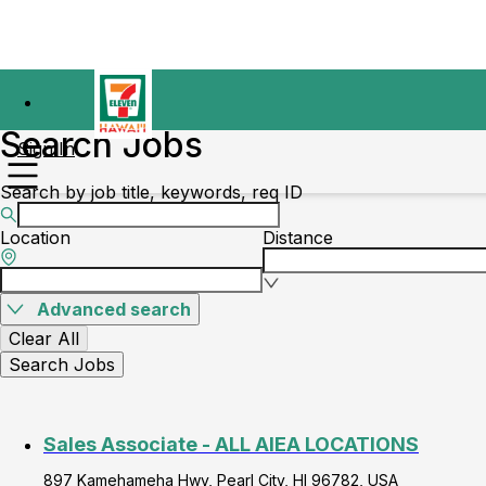
Search Jobs
Sign In
Search by job title, keywords, req ID
Location
Distance
Advanced search
Clear All
Search Jobs
Sales Associate - ALL AIEA LOCATIONS
897 Kamehameha Hwy, Pearl City, HI 96782, USA