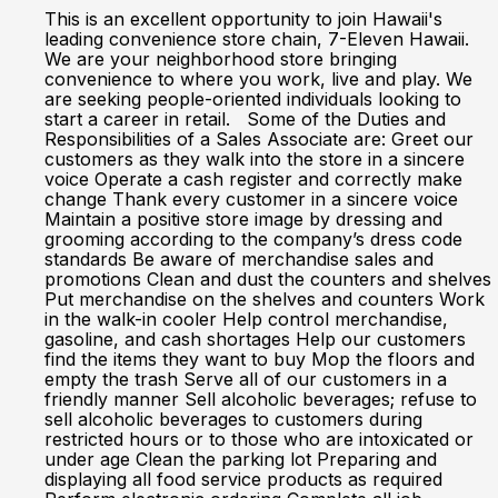
This is an excellent opportunity to join Hawaii's
leading convenience store chain, 7-Eleven Hawaii.
We are your neighborhood store bringing
convenience to where you work, live and play. We
are seeking people-oriented individuals looking to
start a career in retail. Some of the Duties and
Responsibilities of a Sales Associate are: Greet our
customers as they walk into the store in a sincere
voice Operate a cash register and correctly make
change Thank every customer in a sincere voice
Maintain a positive store image by dressing and
grooming according to the company’s dress code
standards Be aware of merchandise sales and
promotions Clean and dust the counters and shelves
Put merchandise on the shelves and counters Work
in the walk-in cooler Help control merchandise,
gasoline, and cash shortages Help our customers
find the items they want to buy Mop the floors and
empty the trash Serve all of our customers in a
friendly manner Sell alcoholic beverages; refuse to
sell alcoholic beverages to customers during
restricted hours or to those who are intoxicated or
under age Clean the parking lot Preparing and
displaying all food service products as required