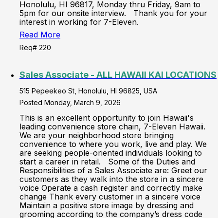
Honolulu, HI 96817, Monday thru Friday, 9am to
5pm for our onsite interview. Thank you for your
interest in working for 7-Eleven.
Read More
Req# 220
Sales Associate - ALL HAWAII KAI LOCATIONS
515 Pepeekeo St, Honolulu, HI 96825, USA
Posted Monday, March 9, 2026
This is an excellent opportunity to join Hawaii's
leading convenience store chain, 7-Eleven Hawaii.
We are your neighborhood store bringing
convenience to where you work, live and play. We
are seeking people-oriented individuals looking to
start a career in retail. Some of the Duties and
Responsibilities of a Sales Associate are: Greet our
customers as they walk into the store in a sincere
voice Operate a cash register and correctly make
change Thank every customer in a sincere voice
Maintain a positive store image by dressing and
grooming according to the company’s dress code