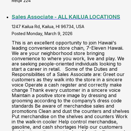
Req# 224
Sales Associate - ALL KAILUA LOCATIONS
1247 Kailua Rd, Kailua, HI 96734, USA
Posted Monday, March 9, 2026
This is an excellent opportunity to join Hawaii's
leading convenience store chain, 7-Eleven Hawaii.
We are your neighborhood store bringing
convenience to where you work, live and play. We
are seeking people-oriented individuals looking to
start a career in retail. Some of the Duties and
Responsibilities of a Sales Associate are: Greet our
customers as they walk into the store in a sincere
voice Operate a cash register and correctly make
change Thank every customer in a sincere voice
Maintain a positive store image by dressing and
grooming according to the company’s dress code
standards Be aware of merchandise sales and
promotions Clean and dust the counters and shelves
Put merchandise on the shelves and counters Work
in the walk-in cooler Help control merchandise,
gasoline, and cash shortages Help our customers