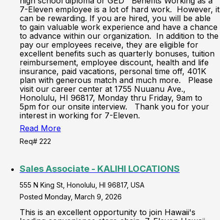
high school diploma or GED Benefits Working as a
7-Eleven employee is a lot of hard work. However, it
can be rewarding. If you are hired, you will be able
to gain valuable work experience and have a chance
to advance within our organization. In addition to the
pay our employees receive, they are eligible for
excellent benefits such as quarterly bonuses, tuition
reimbursement, employee discount, health and life
insurance, paid vacations, personal time off, 401K
plan with generous match and much more. Please
visit our career center at 1755 Nuuanu Ave.,
Honolulu, HI 96817, Monday thru Friday, 9am to
5pm for our onsite interview. Thank you for your
interest in working for 7-Eleven.
Read More
Req# 222
Sales Associate - KALIHI LOCATIONS
555 N King St, Honolulu, HI 96817, USA
Posted Monday, March 9, 2026
This is an excellent opportunity to join Hawaii's