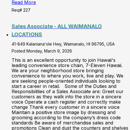
Read More
Req# 227
Sales Associate - ALL WAIMANALO
LOCATIONS
41-849 Kalanianaʻole Hwy, Waimanalo, HI 96795, USA
Posted Monday, March 9, 2026
This is an excellent opportunity to join Hawaii's
leading convenience store chain, 7-Eleven Hawaii.
We are your neighborhood store bringing
convenience to where you work, live and play. We
are seeking people-oriented individuals looking to
start a career in retail. Some of the Duties and
Responsibilities of a Sales Associate are: Greet our
customers as they walk into the store in a sincere
voice Operate a cash register and correctly make
change Thank every customer in a sincere voice
Maintain a positive store image by dressing and
grooming according to the company’s dress code
standards Be aware of merchandise sales and
promotions Clean and dust the counters and shelves