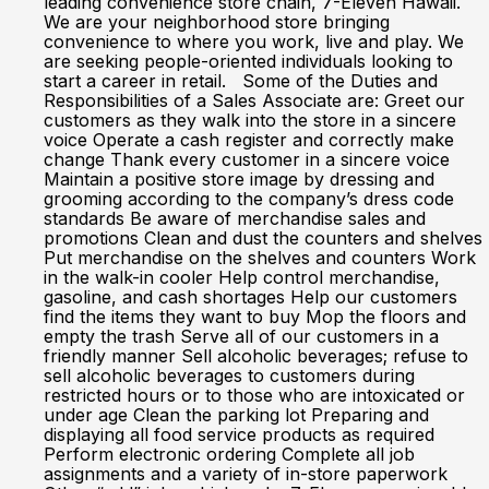
leading convenience store chain, 7-Eleven Hawaii.
We are your neighborhood store bringing
convenience to where you work, live and play. We
are seeking people-oriented individuals looking to
start a career in retail. Some of the Duties and
Responsibilities of a Sales Associate are: Greet our
customers as they walk into the store in a sincere
voice Operate a cash register and correctly make
change Thank every customer in a sincere voice
Maintain a positive store image by dressing and
grooming according to the company’s dress code
standards Be aware of merchandise sales and
promotions Clean and dust the counters and shelves
Put merchandise on the shelves and counters Work
in the walk-in cooler Help control merchandise,
gasoline, and cash shortages Help our customers
find the items they want to buy Mop the floors and
empty the trash Serve all of our customers in a
friendly manner Sell alcoholic beverages; refuse to
sell alcoholic beverages to customers during
restricted hours or to those who are intoxicated or
under age Clean the parking lot Preparing and
displaying all food service products as required
Perform electronic ordering Complete all job
assignments and a variety of in-store paperwork