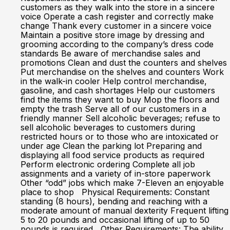
customers as they walk into the store in a sincere
voice Operate a cash register and correctly make
change Thank every customer in a sincere voice
Maintain a positive store image by dressing and
grooming according to the company’s dress code
standards Be aware of merchandise sales and
promotions Clean and dust the counters and shelves
Put merchandise on the shelves and counters Work
in the walk-in cooler Help control merchandise,
gasoline, and cash shortages Help our customers
find the items they want to buy Mop the floors and
empty the trash Serve all of our customers in a
friendly manner Sell alcoholic beverages; refuse to
sell alcoholic beverages to customers during
restricted hours or to those who are intoxicated or
under age Clean the parking lot Preparing and
displaying all food service products as required
Perform electronic ordering Complete all job
assignments and a variety of in-store paperwork
Other “odd” jobs which make 7-Eleven an enjoyable
place to shop Physical Requirements: Constant
standing (8 hours), bending and reaching with a
moderate amount of manual dexterity Frequent lifting
5 to 20 pounds and occasional lifting of up to 50
pounds is required Other Requirements: The ability