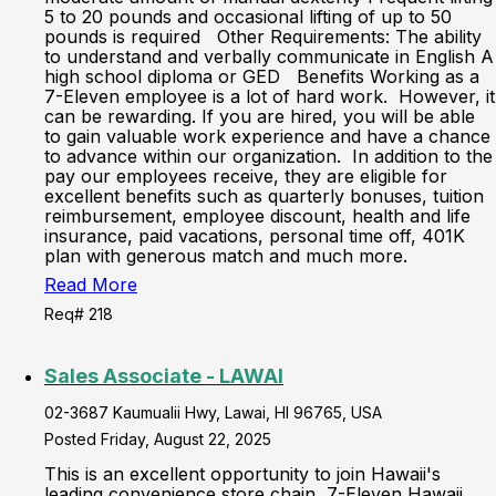
5 to 20 pounds and occasional lifting of up to 50
pounds is required Other Requirements: The ability
to understand and verbally communicate in English A
high school diploma or GED Benefits Working as a
7-Eleven employee is a lot of hard work. However, it
can be rewarding. If you are hired, you will be able
to gain valuable work experience and have a chance
to advance within our organization. In addition to the
pay our employees receive, they are eligible for
excellent benefits such as quarterly bonuses, tuition
reimbursement, employee discount, health and life
insurance, paid vacations, personal time off, 401K
plan with generous match and much more.
Read More
Req# 218
Sales Associate - LAWAI
02-3687 Kaumualii Hwy, Lawai, HI 96765, USA
Posted Friday, August 22, 2025
This is an excellent opportunity to join Hawaii's
leading convenience store chain, 7-Eleven Hawaii.