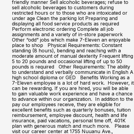
friendly manner Sell alcoholic beverages; refuse to
sell alcoholic beverages to customers during
restricted hours or to those who are intoxicated or
under age Clean the parking lot Preparing and
displaying all food service products as required
Perform electronic ordering Complete all job
assignments and a variety of in-store paperwork
Other “odd” jobs which make 7-Eleven an enjoyable
place to shop Physical Requirements: Constant
standing (8 hours), bending and reaching with a
moderate amount of manual dexterity Frequent lifting
5 to 20 pounds and occasional lifting of up to 50
pounds is required Other Requirements: The ability
to understand and verbally communicate in English A
high school diploma or GED Benefits Working as a
7-Eleven employee is a lot of hard work. However, it
can be rewarding. If you are hired, you will be able
to gain valuable work experience and have a chance
to advance within our organization. In addition to the
pay our employees receive, they are eligible for
excellent benefits such as quarterly bonuses, tuition
reimbursement, employee discount, health and life
insurance, paid vacations, personal time off, 401K
plan with generous match and much more. Please
visit our career center at 1755 Nuuanu Ave.,