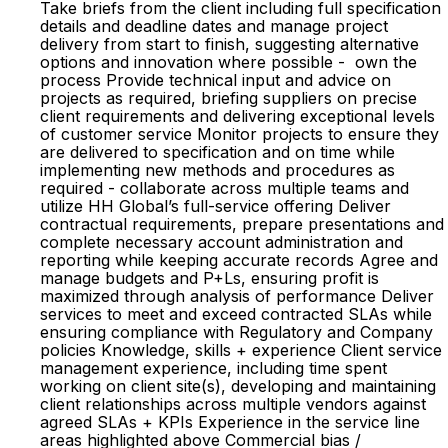
Take briefs from the client including full specification
details and deadline dates and manage project
delivery from start to finish, suggesting alternative
options and innovation where possible - own the
process Provide technical input and advice on
projects as required, briefing suppliers on precise
client requirements and delivering exceptional levels
of customer service Monitor projects to ensure they
are delivered to specification and on time while
implementing new methods and procedures as
required - collaborate across multiple teams and
utilize HH Global’s full-service offering Deliver
contractual requirements, prepare presentations and
complete necessary account administration and
reporting while keeping accurate records Agree and
manage budgets and P+Ls, ensuring profit is
maximized through analysis of performance Deliver
services to meet and exceed contracted SLAs while
ensuring compliance with Regulatory and Company
policies Knowledge, skills + experience Client service
management experience, including time spent
working on client site(s), developing and maintaining
client relationships across multiple vendors against
agreed SLAs + KPIs Experience in the service line
areas highlighted above Commercial bias /