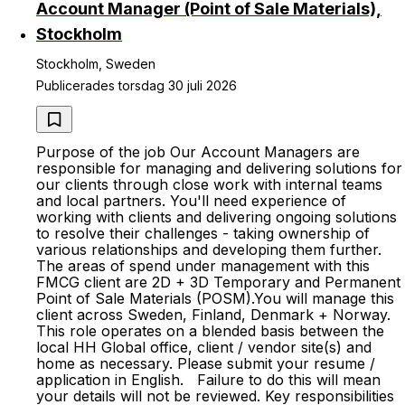
Account Manager (Point of Sale Materials),
Stockholm
Stockholm, Sweden
Publicerades torsdag 30 juli 2026
Purpose of the job Our Account Managers are
responsible for managing and delivering solutions for
our clients through close work with internal teams
and local partners. You'll need experience of
working with clients and delivering ongoing solutions
to resolve their challenges - taking ownership of
various relationships and developing them further.
The areas of spend under management with this
FMCG client are 2D + 3D Temporary and Permanent
Point of Sale Materials (POSM).You will manage this
client across Sweden, Finland, Denmark + Norway.
This role operates on a blended basis between the
local HH Global office, client / vendor site(s) and
home as necessary. Please submit your resume /
application in English. Failure to do this will mean
your details will not be reviewed. Key responsibilities