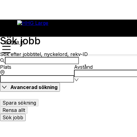
Sök jobb
Logga in
Sök efter jobbtitel, nyckelord, rekv-ID
Plats
Avstånd
Avancerad sökning
Spara sökning
Rensa allt
Sök jobb