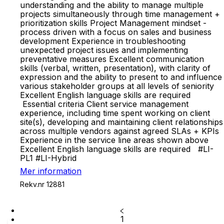
understanding and the ability to manage multiple
projects simultaneously through time management +
prioritization skills Project Management mindset -
process driven with a focus on sales and business
development Experience in troubleshooting
unexpected project issues and implementing
preventative measures Excellent communication
skills (verbal, written, presentation), with clarity of
expression and the ability to present to and influence
various stakeholder groups at all levels of seniority
Excellent English language skills are required
Essential criteria Client service management
experience, including time spent working on client
site(s), developing and maintaining client relationships
across multiple vendors against agreed SLAs + KPIs
Experience in the service line areas shown above
Excellent English language skills are required #LI-
PL1 #LI-Hybrid
Mer information
Rekv.nr 12881
1