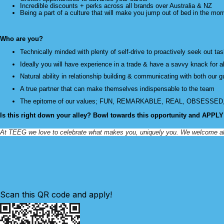
Incredible discounts + perks across all brands over Australia & NZ
Being a part of a culture that will make you jump out of bed in the mor
Who are you?
Technically minded with plenty of self-drive to proactively seek out ta
Ideally you will have experience in a trade & have a savvy knack for 
Natural ability in relationship building & communicating with both our 
A true partner that can make themselves indispensable to the team
The epitome of our values; FUN, REMARKABLE, REAL, OBSESSE
Is this right down your alley? Bowl towards this opportunity and APPL
At TEEG we love to celebrate what makes you, uniquely you. We welcome all app
Scan this QR code and apply!