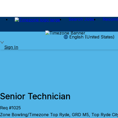
Search Jobs
Recom
English (United States)
Sign In
Senior Technician
Req #1025
Zone Bowling/Timezone Top Ryde, GRD M5, Top Ryde City