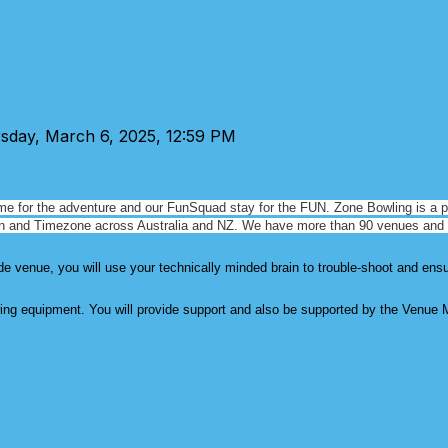
rsday, March 6, 2025, 12:59 PM
me for the adventure and our FunSquad stay for the FUN. Zone Bowling is a
p
in and
Timezone across Australia and NZ. We have more than 90 venues and
 venue, you will use your technically minded brain to trouble-shoot and ens
ing equipment. You will provide support and also be supported by the Venue 