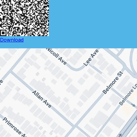
Download