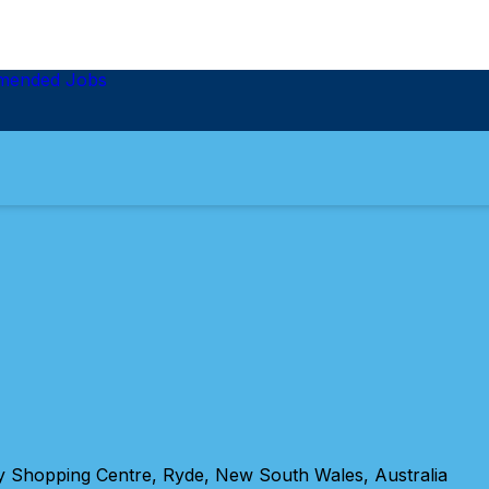
mended Jobs
 Shopping Centre, Ryde, New South Wales, Australia