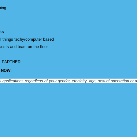
ning
sks
all things techy/computer based
guests and team on the floor
D, PARTNER
Y NOW!
lications regardless of your gender, ethnicity, age, sexual orientation or acc