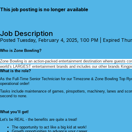
This job posting is no longer available
Job Description
Posted Tuesday, February 4, 2025, 1:00 PM | Expired Thu
Who is Zone Bowling?
Zone Bowling is an action-packed entertainment destination where guests
co
world’s LARGEST entertainment brands and includes our other brands Kingp
What is the role?
As the Full-Time Senior Technician for our Timezone & Zone Bowling Top Ryde
operational order!
Tasks include maintenance of games, pinspotters, machinery, lanes and scor
second to none.
What you’ll get!
Let's be REAL - the benefits are quite a treat!
The opportunity to act like a big kid at work!
Growth opportunities to advance your career