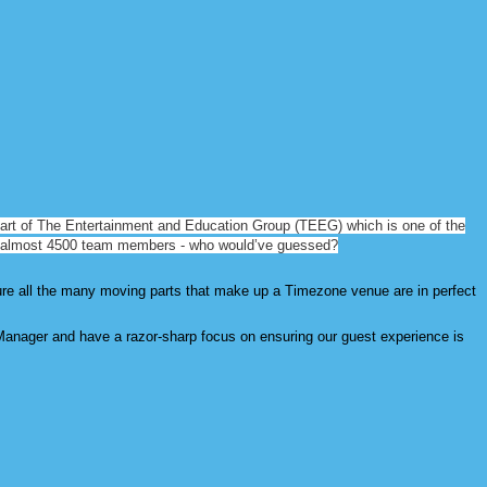
art of The Entertainment and Education Group (TEEG) which is one of the
 almost 4500
team members - who would’ve guessed?
ure all the many moving parts that make up a Timezone venue are in perfect
Manager and have a razor-sharp focus on ensuring our guest experience is