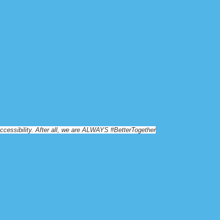
essibility. After all, we are
ALWAYS #BetterTogether