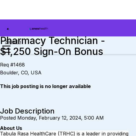
Pharmacy Technician -
Sign In
$1,250 Sign-On Bonus
Req #1468
Boulder, CO, USA
This job posting is no longer available
Job Description
Posted Monday, February 12, 2024, 5:00 AM
About Us
Tabula Rasa HealthCare
(TRHC) is a leader in providing