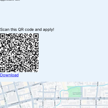
Scan this QR code and apply!
Download