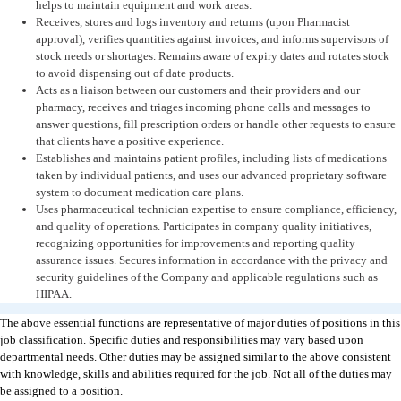
helps to maintain equipment and work areas.
Receives, stores and logs inventory and returns (upon Pharmacist
approval), verifies quantities against invoices, and informs supervisors of
stock needs or shortages. Remains aware of expiry dates and rotates stock
to avoid dispensing out of date products.
Acts as a liaison between our customers and their providers and our
pharmacy, receives and triages incoming phone calls and messages to
answer questions, fill prescription orders or handle other requests to ensure
that clients have a positive experience.
Establishes and maintains patient profiles, including lists of medications
taken by individual patients, and uses our advanced proprietary software
system to document medication care plans.
Uses pharmaceutical technician expertise to ensure compliance, efficiency,
and quality of operations. Participates in company quality initiatives,
recognizing opportunities for improvements and reporting quality
assurance issues. Secures information in accordance with the privacy and
security guidelines of the Company and applicable regulations such as
HIPAA.
The above essential functions are representative of major duties of positions in this
job classification. Specific duties and responsibilities may vary based upon
departmental needs. Other duties may be assigned similar to the above consistent
with knowledge, skills and abilities required for the job. Not all of the duties may
be assigned to a position.