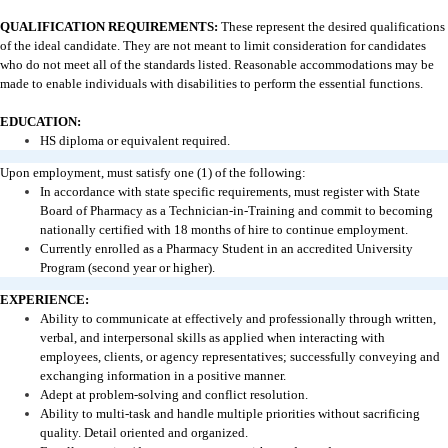
QUALIFICATION REQUIREMENTS:
These represent the desired qualifications
of the ideal candidate. They are not meant to limit consideration for candidates
who do not meet all of the standards listed. Reasonable accommodations may be
made to enable individuals with disabilities to perform the essential functions.
EDUCATION:
HS diploma or equivalent required.
Upon employment, must satisfy one (1) of the following:
In accordance with state specific requirements, must register with State
Board of Pharmacy as a Technician-in-Training and commit to becoming
nationally certified with 18 months of hire to continue employment.
Currently enrolled as a Pharmacy Student in an accredited University
Program (second year or higher).
EXPERIENCE:
Ability to communicate at effectively and professionally through written,
verbal, and interpersonal skills as applied when interacting with
employees, clients, or agency representatives; successfully conveying and
exchanging information in a positive manner.
Adept at problem-solving and conflict resolution.
Ability to multi-task and handle multiple priorities without sacrificing
quality. Detail oriented and organized.