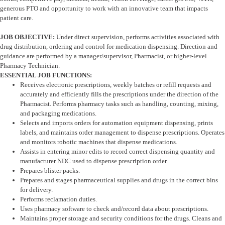
generous PTO and opportunity to work with an innovative team that impacts
patient care.
JOB OBJECTIVE:
Under direct supervision, performs activities associated with
drug distribution, ordering and control for medication dispensing. Direction and
guidance are performed by a manager/supervisor, Pharmacist, or higher-level
Pharmacy Technician.
ESSENTIAL JOB FUNCTIONS:
Receives electronic prescriptions, weekly batches or refill requests and
accurately and efficiently fills the prescriptions under the direction of the
Pharmacist. Performs pharmacy tasks such as handling, counting, mixing,
and packaging medications.
Selects and imports orders for automation equipment dispensing, prints
labels, and maintains order management to dispense prescriptions. Operates
and monitors robotic machines that dispense medications.
Assists in entering minor edits to record correct dispensing quantity and
manufacturer NDC used to dispense prescription order.
Prepares blister packs.
Prepares and stages pharmaceutical supplies and drugs in the correct bins
for delivery.
Performs reclamation duties.
Uses pharmacy software to check and/record data about prescriptions.
Maintains proper storage and security conditions for the drugs. Cleans and