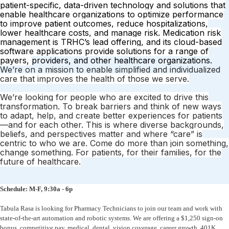
patient-specific, data-driven technology and
solutions that
enable healthcare organizations to optimize performance
to
improve patient outcomes, reduce hospitalizations,
lower healthcare costs, and
manage risk. Medication risk
management is TRHC’s lead offering, and its
cloud-based
software applications provide solutions for a range of
payers,
providers, and other healthcare organizations.
We’re on a mission to enable simplified and individualized
care that improves the health of those we serve.
We’re looking for people who are
excited to drive this
transformation. To break barriers and think of new ways
to adapt, help, and create better experiences for patients
—and for each other.
This is where diverse backgrounds,
beliefs, and perspectives matter and where
“care” is
centric to who we are. Come do more than join something,
change
something. For patients, for their families, for the
future of healthcare.
Schedule: M-F, 9:30a - 6p
Tabula Rasa is looking for Pharmacy Technicians to join our team and work with
state-of-the-art automation and robotic systems. We are offering a $1,250 sign-on
bonus, competitive pay, medical, dental, vision coverage, career growth, 401K,