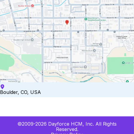
Boulder, CO, USA
©2009-2026 Dayforce HCM, Inc. All Rights
Reserved.