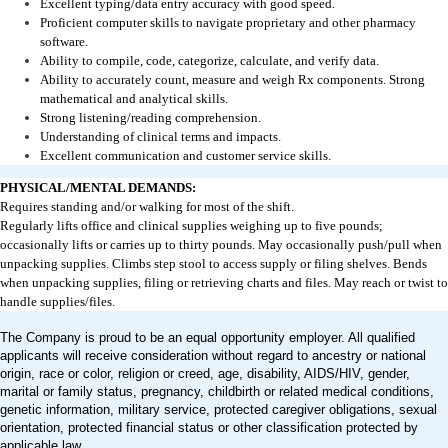
Excellent typing/data entry accuracy with good speed.
Proficient computer skills to navigate proprietary and other pharmacy
software.
Ability to compile, code, categorize, calculate, and verify data.
Ability to accurately count, measure and weigh Rx components. Strong
mathematical and analytical skills.
Strong listening/reading comprehension.
Understanding of clinical terms and impacts.
Excellent communication and customer service skills.
PHYSICAL/MENTAL DEMANDS:
Requires standing and/or walking for most of the shift.
Regularly lifts office and clinical supplies weighing up to five pounds;
occasionally lifts or carries up to thirty pounds. May occasionally push/pull when
unpacking supplies. Climbs step stool to access supply or filing shelves. Bends
when unpacking supplies, filing or retrieving charts and files. May reach or twist to
handle supplies/files.
The Company is proud to be an equal opportunity employer. All qualified
applicants will receive consideration without regard to ancestry or national
origin, race or color, religion or creed, age, disability, AIDS/HIV, gender,
marital or family status, pregnancy, childbirth or related medical conditions,
genetic information, military service, protected caregiver obligations, sexual
orientation, protected financial status or other classification protected by
applicable law.