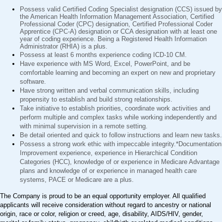
Possess valid Certified Coding Specialist designation (CCS) issued by
the American Health Information Management Association, Certified
Professional Coder (CPC) designation, Certified Professional Coder
Apprentice (CPC-A) designation or CCA designation with at least one
year of coding experience. Being a Registered Health Information
Administrator (RHIA) is a plus.
Possess at least 6 months experience coding ICD-10 CM.
Have experience with MS Word, Excel, PowerPoint, and be
comfortable learning and becoming an expert on new and proprietary
software.
Have strong written and verbal communication skills, including
propensity to establish and build strong relationships.
Take initiative to establish priorities, coordinate work activities and
perform multiple and complex tasks while working independently and
with minimal supervision in a remote setting.
Be detail oriented and quick to follow instructions and learn new tasks.
Possess a strong work ethic with impeccable integrity.*Documentation
Improvement experience, experience in Hierarchical Condition
Categories (HCC), knowledge of or experience in Medicare Advantage
plans and knowledge of or experience in managed health care
systems, PACE or Medicare are a plus.
The Company is proud to be an equal opportunity employer. All qualified
applicants will receive consideration without regard to ancestry or national
origin, race or color, religion or creed, age, disability, AIDS/HIV, gender,