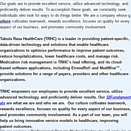
Our goals are to provide excellent service, utilize advanced technology, and
proficiently deliver results. To accomplish these goals, we constantly seek
individuals who look for ways to do things better. We are a company whose
c
ulture
cultivates teamwork, rewards excellence, focuses on quality for every
aspect of our business, and promotes community involvement.
Tabula Rasa HealthCare (TRHC) is a leader in providing patient-specific,
data-driven technology and solutions that enable healthcare
organizations to optimize performance to improve patient outcomes,
reduce hospitalizations, lower healthcare costs, and manage risk.
Medication risk management is TRHC’s lead offering, and its cloud-
based software applications, including EireneRx® and MedWise™,
provide solutions for a range of payers, providers and other healthcare
organizations.
TRHC empowers our employees to provide excellent service, utilize
advanced technology, and proficiently deliver results. Our
32Fundament
als
are what we are and who we are. Our culture cultivates teamwork,
rewards excellence, focuses on quality for every aspect of our business,
and promotes community involvement. As a part of our team, you will
help us bring innovative service models to healthcare, improving
patient outcomes.