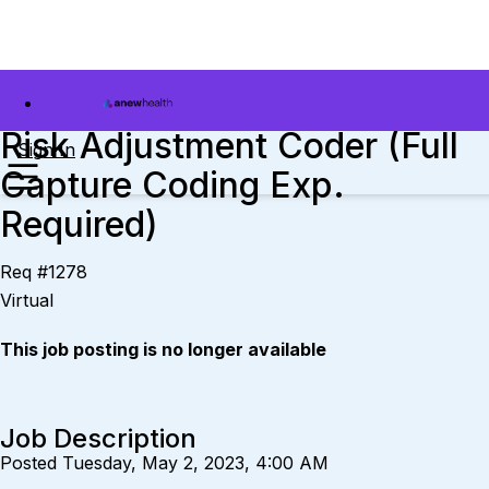
Risk Adjustment Coder (Full
Sign In
Capture Coding Exp.
Required)
Req #1278
Virtual
This job posting is no longer available
Job Description
Posted Tuesday, May 2, 2023, 4:00 AM