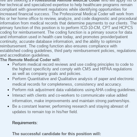
We are seeking a
Professional Remote Medical Coder
who will apply his or
her technical and specialized expertise to help healthcare programs remain
compliant with government regulations while identifying opportunities for
increased financial success. The Professional Medical Coder will work from
his or her home office to review, analyze, and code diagnostic and procedural
information from medical records that determine payments to our clients. The
primary function of this position is to perform ICD-10-CM, CPT and HCPCS
coding for reimbursement. The coding function is a primary source for data
and information used in health care today, and promotes provider/patient
continuity, accurate database information, and the ability to optimize
reimbursement. The coding function also ensures compliance with
established coding guidelines, third party reimbursement policies, regulations
and accreditation guidelines.
The Remote Medical Coder will:
Perform medical record reviews and use coding principles to code to
the highest specificity and comply with CMS and HIPAA regulations
as well as company goals and policies.
Perform Quantitative and Qualitative analysis of paper and electronic
medical records for completeness, consistency and accuracy.
Perform risk adjustment data validations using AHA coding guidelines.
Interact with clients and co-workers to communicate value added
information, make improvements and maintain strong partnerships.
Be a constant learner, performing research and staying abreast of
updates to remain top in his/her field.
Requirements:
The successful candidate for this position will: