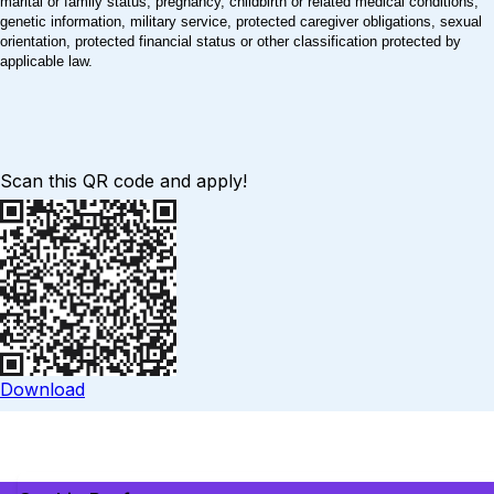
marital or family status, pregnancy, childbirth or related medical conditions,
genetic information, military service, protected caregiver obligations, sexual
orientation, protected financial status or other classification protected by
applicable law.
Scan this QR code and apply!
Download