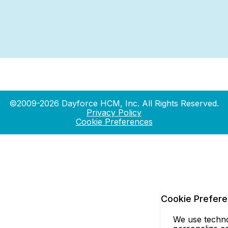
©2009-2026 Dayforce HCM, Inc. All Rights Reserved.
Privacy Policy
Cookie Preferences
Cookie Prefer
We use technol