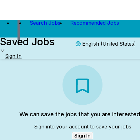
Search Jobs
Recommended Jobs
Saved Jobs
English (United States)
Sign In
We can save the jobs that you are interested
Sign into your account to save your jobs
Sign In