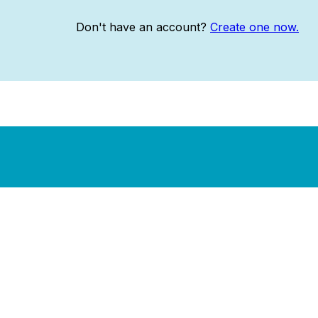
Don't have an account?
Create one now.