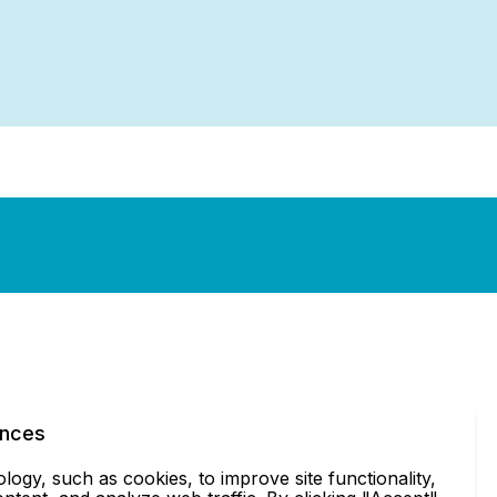
ences
ogy, such as cookies, to improve site functionality,