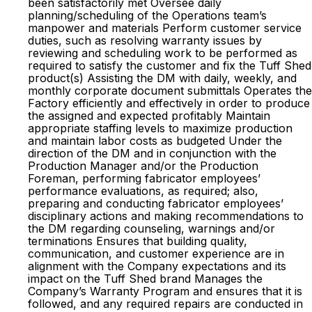
been satisfactorily met Oversee daily
planning/scheduling of the Operations team’s
manpower and materials Perform customer service
duties, such as resolving warranty issues by
reviewing and scheduling work to be performed as
required to satisfy the customer and fix the Tuff Shed
product(s) Assisting the DM with daily, weekly, and
monthly corporate document submittals Operates the
Factory efficiently and effectively in order to produce
the assigned and expected profitably Maintain
appropriate staffing levels to maximize production
and maintain labor costs as budgeted Under the
direction of the DM and in conjunction with the
Production Manager and/or the Production
Foreman, performing fabricator employees’
performance evaluations, as required; also,
preparing and conducting fabricator employees’
disciplinary actions and making recommendations to
the DM regarding counseling, warnings and/or
terminations Ensures that building quality,
communication, and customer experience are in
alignment with the Company expectations and its
impact on the Tuff Shed brand Manages the
Company’s Warranty Program and ensures that it is
followed, and any required repairs are conducted in