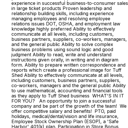
experience in successful business-to-consumer sales
in large ticket products Proven leadership and
relationship building skills, including experience
managing employees and resolving employee
relations issues DOT, OSHA, and employment law
knowledge highly preferred Ability to effectively
communicate at all levels, including customers,
business partners, suppliers, co-workers, managers,
and the general public Ability to solve complex
business problems using sound logic and good
judgment Ability to read, write and understand
instructions given orally, in writing and in diagram
form. Ability to prepare written correspondence and
reports which create a professional image for Tuff
Shed Ability to effectively communicate at all levels,
including customers, business partners, suppliers,
co-workers, managers and the general public Ability
to use mathematical, accounting and financial tools
as they apply to Tuff Shed business WHAT'S IN IT
FOR YOU? An opportunity to join a successful
company and be part of the growth of the team! We
offer competitive salary and benefits! PTO, paid
holidays, medical/dental/vision and life insurance,
Employee Stock Ownership Plan (ESOP), a 'Safe
Harbor' 401(k) plan. Participation in Store Bonus