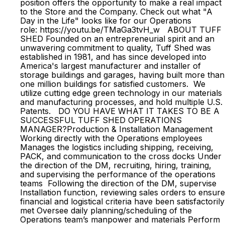
position offers the opportunity to make a real impact
to the Store and the Company. Check out what "A
Day in the Life" looks like for our Operations
role: https://youtu.be/TMaGa3tvH_w ABOUT TUFF
SHED Founded on an entrepreneurial spirit and an
unwavering commitment to quality, Tuff Shed was
established in 1981, and has since developed into
America's largest manufacturer and installer of
storage buildings and garages, having built more than
one million buildings for satisfied customers. We
utilize cutting edge green technology in our materials
and manufacturing processes, and hold multiple U.S.
Patents. DO YOU HAVE WHAT IT TAKES TO BE A
SUCCESSFUL TUFF SHED OPERATIONS
MANAGER?Production & Installation Management
Working directly with the Operations employees
Manages the logistics including shipping, receiving,
PACK, and communication to the cross docks Under
the direction of the DM, recruiting, hiring, training,
and supervising the performance of the operations
teams Following the direction of the DM, supervise
Installation function, reviewing sales orders to ensure
financial and logistical criteria have been satisfactorily
met Oversee daily planning/scheduling of the
Operations team’s manpower and materials Perform