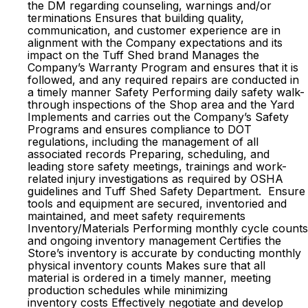
the DM regarding counseling, warnings and/or
terminations Ensures that building quality,
communication, and customer experience are in
alignment with the Company expectations and its
impact on the Tuff Shed brand Manages the
Company’s Warranty Program and ensures that it is
followed, and any required repairs are conducted in
a timely manner Safety Performing daily safety walk-
through inspections of the Shop area and the Yard
Implements and carries out the Company’s Safety
Programs and ensures compliance to DOT
regulations, including the management of all
associated records Preparing, scheduling, and
leading store safety meetings, trainings and work-
related injury investigations as required by OSHA
guidelines and Tuff Shed Safety Department. Ensure
tools and equipment are secured, inventoried and
maintained, and meet safety requirements
Inventory/Materials Performing monthly cycle counts
and ongoing inventory management Certifies the
Store’s inventory is accurate by conducting monthly
physical inventory counts Makes sure that all
material is ordered in a timely manner, meeting
production schedules while minimizing
inventory costs Effectively negotiate and develop