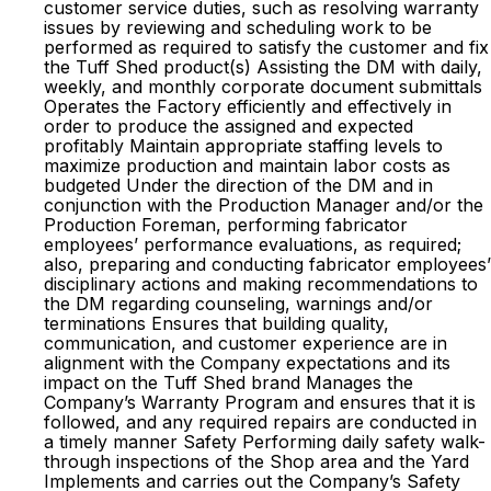
customer service duties, such as resolving warranty
issues by reviewing and scheduling work to be
performed as required to satisfy the customer and fix
the Tuff Shed product(s) Assisting the DM with daily,
weekly, and monthly corporate document submittals
Operates the Factory efficiently and effectively in
order to produce the assigned and expected
profitably Maintain appropriate staffing levels to
maximize production and maintain labor costs as
budgeted Under the direction of the DM and in
conjunction with the Production Manager and/or the
Production Foreman, performing fabricator
employees’ performance evaluations, as required;
also, preparing and conducting fabricator employees’
disciplinary actions and making recommendations to
the DM regarding counseling, warnings and/or
terminations Ensures that building quality,
communication, and customer experience are in
alignment with the Company expectations and its
impact on the Tuff Shed brand Manages the
Company’s Warranty Program and ensures that it is
followed, and any required repairs are conducted in
a timely manner Safety Performing daily safety walk-
through inspections of the Shop area and the Yard
Implements and carries out the Company’s Safety