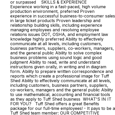
or surpassed SKILLS & EXPERIENCE
Experience working in a fast-paced, high volume
production environment, preferred Proven
experience in successful business-to-consumer sales
in large ticket products Proven leadership and
relationship building skills, including experience
managing employees and resolving employee
relations issues DOT, OSHA, and employment law
knowledge highly preferred Ability to effectively
communicate at all levels, including customers,
business partners, suppliers, co-workers, managers,
and the general public Ability to solve complex
business problems using sound logic and good
judgment Ability to read, write and understand
instructions given orally, in writing and in diagram
form. Ability to prepare written correspondence and
reports which create a professional image for Tuff
Shed Ability to effectively communicate at all levels,
including customers, business partners, suppliers,
co-workers, managers and the general public Ability
to use mathematical, accounting and financial tools
as they apply to Tuff Shed business WHAT'S IN IT
FOR YOU? Tuff Shed offers a great Benefits
package for our full-time employees! - It pays to be a
Tuff Shed team member: OUR COMPETITIVE