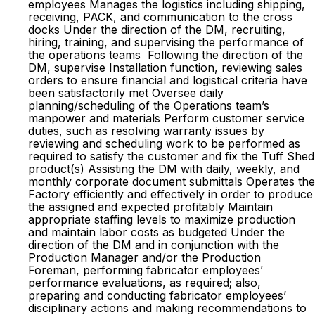
employees Manages the logistics including shipping,
receiving, PACK, and communication to the cross
docks Under the direction of the DM, recruiting,
hiring, training, and supervising the performance of
the operations teams Following the direction of the
DM, supervise Installation function, reviewing sales
orders to ensure financial and logistical criteria have
been satisfactorily met Oversee daily
planning/scheduling of the Operations team’s
manpower and materials Perform customer service
duties, such as resolving warranty issues by
reviewing and scheduling work to be performed as
required to satisfy the customer and fix the Tuff Shed
product(s) Assisting the DM with daily, weekly, and
monthly corporate document submittals Operates the
Factory efficiently and effectively in order to produce
the assigned and expected profitably Maintain
appropriate staffing levels to maximize production
and maintain labor costs as budgeted Under the
direction of the DM and in conjunction with the
Production Manager and/or the Production
Foreman, performing fabricator employees’
performance evaluations, as required; also,
preparing and conducting fabricator employees’
disciplinary actions and making recommendations to