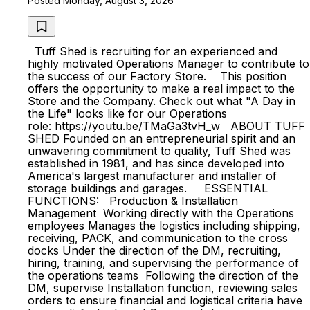
Posted Monday, August 3, 2026
Tuff Shed is recruiting for an experienced and
highly motivated Operations Manager to contribute to
the success of our Factory Store. This position
offers the opportunity to make a real impact to the
Store and the Company. Check out what "A Day in
the Life" looks like for our Operations
role: https://youtu.be/TMaGa3tvH_w ABOUT TUFF
SHED Founded on an entrepreneurial spirit and an
unwavering commitment to quality, Tuff Shed was
established in 1981, and has since developed into
America's largest manufacturer and installer of
storage buildings and garages. ESSENTIAL
FUNCTIONS: Production & Installation
Management Working directly with the Operations
employees Manages the logistics including shipping,
receiving, PACK, and communication to the cross
docks Under the direction of the DM, recruiting,
hiring, training, and supervising the performance of
the operations teams Following the direction of the
DM, supervise Installation function, reviewing sales
orders to ensure financial and logistical criteria have