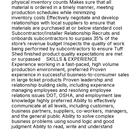
physical inventory counts Makes sure that all
material is ordered in a timely manner, meeting
production schedules while minimizing
inventory costs Effectively negotiate and develop
relationships with local suppliers to ensure that
materials are purchased at or below standard cost
Subcontractor/Installer Relationship Recruits and
onboards subcontractors to surpass 35% of the
store’s revenue budget Inspects the quality of work
being performed by subcontractors to ensure Tuff
Shed finished product quality expectations are met
or surpassed SKILLS & EXPERIENCE
Experience working in a fast-paced, high volume
production environment, preferred Proven
experience in successful business-to-consumer sales
in large ticket products Proven leadership and
relationship building skills, including experience
managing employees and resolving employee
relations issues DOT, OSHA, and employment law
knowledge highly preferred Ability to effectively
communicate at all levels, including customers,
business partners, suppliers, co-workers, managers,
and the general public Ability to solve complex
business problems using sound logic and good
judgment Ability to read, write and understand