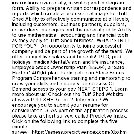
instructions given orally, in writing and in diagram
form. Ability to prepare written correspondence and
reports which create a professional image for Tuff
Shed Ability to effectively communicate at all levels,
including customers, business partners, suppliers,
co-workers, managers and the general public Ability
to use mathematical, accounting and financial tools
as they apply to Tuff Shed business WHAT'S IN IT
FOR YOU? An opportunity to join a successful
company and be part of the growth of the team! We
offer competitive salary and benefits! PTO, paid
holidays, medical/dental/vision and life insurance,
Employee Stock Ownership Plan (ESOP), a 'Safe
Harbor' 401(k) plan. Participation in Store Bonus
Program Comprehensive training and mentorship to
grow your skills and ensure your success On
Demand access to your pay NEXT STEPS 1. Learn
more about us! Check out the Tuff Shed Website
at www.TUFFSHED.com. 2. Interested? We
encourage you to submit your resume for
consideration 3. As part of the application process,
please take a short survey, called Predictive Index.
Click on the following link to complete this five
minute
survey: https://assess.predictiveindex.com/Xbxkm