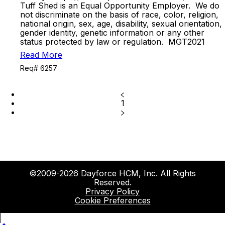
Tuff Shed is an Equal Opportunity Employer. We do
not discriminate on the basis of race, color, religion,
national origin, sex, age, disability, sexual orientation,
gender identity, genetic information or any other
status protected by law or regulation. MGT2021
Read More
Req# 6257
1
©2009-2026 Dayforce HCM, Inc. All Rights
Reserved.
Privacy Policy
Cookie Preferences