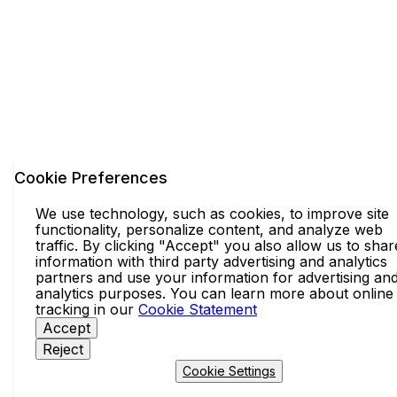
Cookie Preferences
We use technology, such as cookies, to improve site
functionality, personalize content, and analyze web
traffic. By clicking "Accept" you also allow us to shar
information with third party advertising and analytics
partners and use your information for advertising an
analytics purposes. You can learn more about online
tracking in our
Cookie Statement
Accept
Reject
Cookie Settings