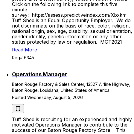
Click on the following link to complete this five
minute
survey: https://assess.predictiveindex.com/Xbxkm
Tuff Shed is an Equal Opportunity Employer. We do
not discriminate on the basis of race, color, religion,
national origin, sex, age, disability, sexual orientation,
gender identity, genetic information or any other
status protected by law or regulation. MGT2021
Read More
Req# 6345
Operations Manager
Baton Rouge Factory & Sales Center, 13527 Airline Highway,
Baton Rouge, Louisiana, United States of America
Posted Wednesday, August 5, 2026
Tuff Shed is recruiting for an experienced and highly
motivated Operations Manager to contribute to the
success of our Baton Rouge Factory Store. This