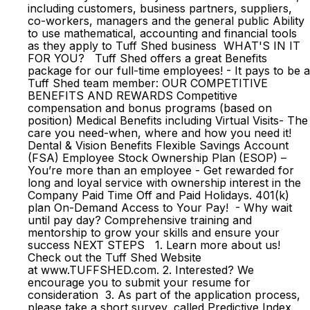
including customers, business partners, suppliers,
co-workers, managers and the general public Ability
to use mathematical, accounting and financial tools
as they apply to Tuff Shed business WHAT'S IN IT
FOR YOU? Tuff Shed offers a great Benefits
package for our full-time employees! - It pays to be a
Tuff Shed team member: OUR COMPETITIVE
BENEFITS AND REWARDS Competitive
compensation and bonus programs (based on
position) Medical Benefits including Virtual Visits- The
care you need-when, where and how you need it!
Dental & Vision Benefits Flexible Savings Account
(FSA) Employee Stock Ownership Plan (ESOP) –
You’re more than an employee - Get rewarded for
long and loyal service with ownership interest in the
Company Paid Time Off and Paid Holidays. 401(k)
plan On-Demand Access to Your Pay! - Why wait
until pay day? Comprehensive training and
mentorship to grow your skills and ensure your
success NEXT STEPS 1. Learn more about us!
Check out the Tuff Shed Website
at www.TUFFSHED.com. 2. Interested? We
encourage you to submit your resume for
consideration 3. As part of the application process,
please take a short survey, called Predictive Index.