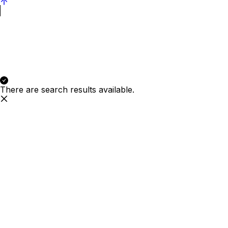
There are search results available.