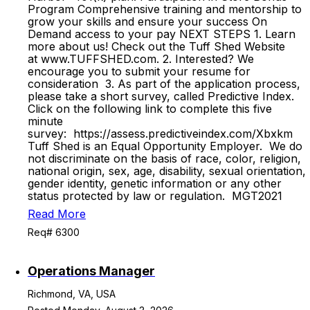
Program Comprehensive training and mentorship to
grow your skills and ensure your success On
Demand access to your pay NEXT STEPS 1. Learn
more about us! Check out the Tuff Shed Website
at www.TUFFSHED.com. 2. Interested? We
encourage you to submit your resume for
consideration 3. As part of the application process,
please take a short survey, called Predictive Index.
Click on the following link to complete this five
minute
survey: https://assess.predictiveindex.com/Xbxkm
Tuff Shed is an Equal Opportunity Employer. We do
not discriminate on the basis of race, color, religion,
national origin, sex, age, disability, sexual orientation,
gender identity, genetic information or any other
status protected by law or regulation. MGT2021
Read More
Req# 6300
Operations Manager
Richmond, VA, USA