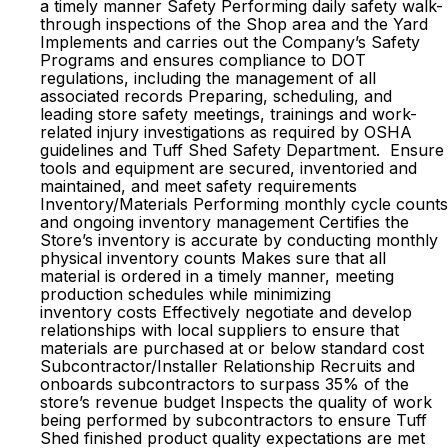
a timely manner Safety Performing daily safety walk-
through inspections of the Shop area and the Yard
Implements and carries out the Company’s Safety
Programs and ensures compliance to DOT
regulations, including the management of all
associated records Preparing, scheduling, and
leading store safety meetings, trainings and work-
related injury investigations as required by OSHA
guidelines and Tuff Shed Safety Department. Ensure
tools and equipment are secured, inventoried and
maintained, and meet safety requirements
Inventory/Materials Performing monthly cycle counts
and ongoing inventory management Certifies the
Store’s inventory is accurate by conducting monthly
physical inventory counts Makes sure that all
material is ordered in a timely manner, meeting
production schedules while minimizing
inventory costs Effectively negotiate and develop
relationships with local suppliers to ensure that
materials are purchased at or below standard cost
Subcontractor/Installer Relationship Recruits and
onboards subcontractors to surpass 35% of the
store’s revenue budget Inspects the quality of work
being performed by subcontractors to ensure Tuff
Shed finished product quality expectations are met