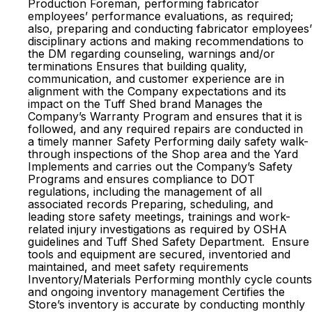
Production Foreman, performing fabricator
employees’ performance evaluations, as required;
also, preparing and conducting fabricator employees’
disciplinary actions and making recommendations to
the DM regarding counseling, warnings and/or
terminations Ensures that building quality,
communication, and customer experience are in
alignment with the Company expectations and its
impact on the Tuff Shed brand Manages the
Company’s Warranty Program and ensures that it is
followed, and any required repairs are conducted in
a timely manner Safety Performing daily safety walk-
through inspections of the Shop area and the Yard
Implements and carries out the Company’s Safety
Programs and ensures compliance to DOT
regulations, including the management of all
associated records Preparing, scheduling, and
leading store safety meetings, trainings and work-
related injury investigations as required by OSHA
guidelines and Tuff Shed Safety Department. Ensure
tools and equipment are secured, inventoried and
maintained, and meet safety requirements
Inventory/Materials Performing monthly cycle counts
and ongoing inventory management Certifies the
Store’s inventory is accurate by conducting monthly