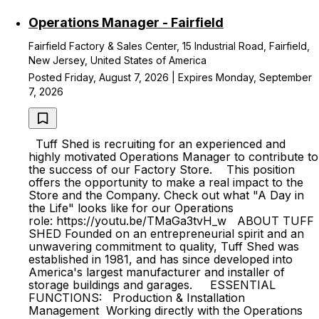
Operations Manager - Fairfield
Fairfield Factory & Sales Center, 15 Industrial Road, Fairfield,
New Jersey, United States of America
Posted Friday, August 7, 2026 | Expires Monday, September
7, 2026
Tuff Shed is recruiting for an experienced and
highly motivated Operations Manager to contribute to
the success of our Factory Store. This position
offers the opportunity to make a real impact to the
Store and the Company. Check out what "A Day in
the Life" looks like for our Operations
role: https://youtu.be/TMaGa3tvH_w ABOUT TUFF
SHED Founded on an entrepreneurial spirit and an
unwavering commitment to quality, Tuff Shed was
established in 1981, and has since developed into
America's largest manufacturer and installer of
storage buildings and garages. ESSENTIAL
FUNCTIONS: Production & Installation
Management Working directly with the Operations