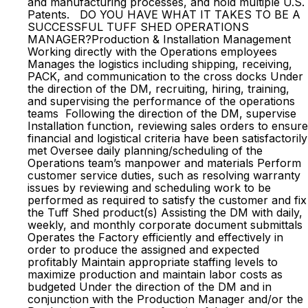
and manufacturing processes, and hold multiple U.S.
Patents. DO YOU HAVE WHAT IT TAKES TO BE A
SUCCESSFUL TUFF SHED OPERATIONS
MANAGER?Production & Installation Management
Working directly with the Operations employees
Manages the logistics including shipping, receiving,
PACK, and communication to the cross docks Under
the direction of the DM, recruiting, hiring, training,
and supervising the performance of the operations
teams Following the direction of the DM, supervise
Installation function, reviewing sales orders to ensure
financial and logistical criteria have been satisfactorily
met Oversee daily planning/scheduling of the
Operations team’s manpower and materials Perform
customer service duties, such as resolving warranty
issues by reviewing and scheduling work to be
performed as required to satisfy the customer and fix
the Tuff Shed product(s) Assisting the DM with daily,
weekly, and monthly corporate document submittals
Operates the Factory efficiently and effectively in
order to produce the assigned and expected
profitably Maintain appropriate staffing levels to
maximize production and maintain labor costs as
budgeted Under the direction of the DM and in
conjunction with the Production Manager and/or the