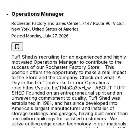
Operations Manager
Rochester Factory and Sales Center, 7447 Route 96, Victor,
New York, United States of America
Posted Monday, July 27, 2026
Tuff Shed is recruiting for an experienced and highly
motivated Operations Manager to contribute to the
success of our Rochester Factory Store. This
position offers the opportunity to make a real impact
to the Store and the Company. Check out what "A
Day in the Life" looks like for our Operations
role: https://youtu.be/TMaGa3tvH_w ABOUT TUFF
SHED Founded on an entrepreneurial spirit and an
unwavering commitment to quality, Tuff Shed was
established in 1981, and has since developed into
America's largest manufacturer and installer of
storage buildings and garages, having built more than
one million buildings for satisfied customers. We
utilize cutting edge green technology in our materials