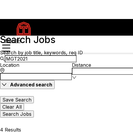
Search Jobs
Sign In
Search by job title, keywords, req ID
Location
Distance
Advanced search
Save Search
Clear All
Search Jobs
4 Results