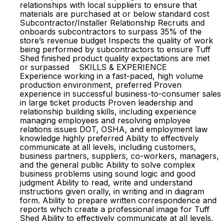
relationships with local suppliers to ensure that
materials are purchased at or below standard cost
Subcontractor/Installer Relationship Recruits and
onboards subcontractors to surpass 35% of the
store’s revenue budget Inspects the quality of work
being performed by subcontractors to ensure Tuff
Shed finished product quality expectations are met
or surpassed SKILLS & EXPERIENCE
Experience working in a fast-paced, high volume
production environment, preferred Proven
experience in successful business-to-consumer sales
in large ticket products Proven leadership and
relationship building skills, including experience
managing employees and resolving employee
relations issues DOT, OSHA, and employment law
knowledge highly preferred Ability to effectively
communicate at all levels, including customers,
business partners, suppliers, co-workers, managers,
and the general public Ability to solve complex
business problems using sound logic and good
judgment Ability to read, write and understand
instructions given orally, in writing and in diagram
form. Ability to prepare written correspondence and
reports which create a professional image for Tuff
Shed Ability to effectively communicate at all levels,