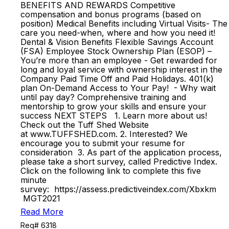
BENEFITS AND REWARDS Competitive
compensation and bonus programs (based on
position) Medical Benefits including Virtual Visits- The
care you need-when, where and how you need it!
Dental & Vision Benefits Flexible Savings Account
(FSA) Employee Stock Ownership Plan (ESOP) –
You’re more than an employee - Get rewarded for
long and loyal service with ownership interest in the
Company Paid Time Off and Paid Holidays. 401(k)
plan On-Demand Access to Your Pay! - Why wait
until pay day? Comprehensive training and
mentorship to grow your skills and ensure your
success NEXT STEPS 1. Learn more about us!
Check out the Tuff Shed Website
at www.TUFFSHED.com. 2. Interested? We
encourage you to submit your resume for
consideration 3. As part of the application process,
please take a short survey, called Predictive Index.
Click on the following link to complete this five
minute
survey: https://assess.predictiveindex.com/Xbxkm
MGT2021
Read More
Req# 6318