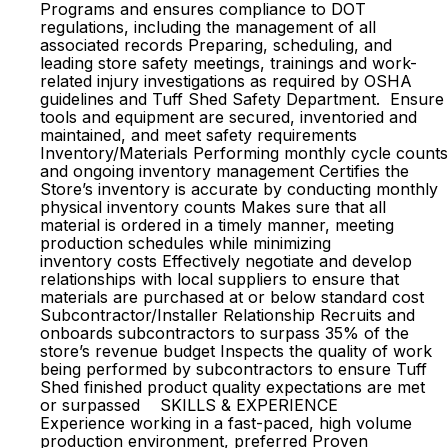
Programs and ensures compliance to DOT
regulations, including the management of all
associated records Preparing, scheduling, and
leading store safety meetings, trainings and work-
related injury investigations as required by OSHA
guidelines and Tuff Shed Safety Department. Ensure
tools and equipment are secured, inventoried and
maintained, and meet safety requirements
Inventory/Materials Performing monthly cycle counts
and ongoing inventory management Certifies the
Store’s inventory is accurate by conducting monthly
physical inventory counts Makes sure that all
material is ordered in a timely manner, meeting
production schedules while minimizing
inventory costs Effectively negotiate and develop
relationships with local suppliers to ensure that
materials are purchased at or below standard cost
Subcontractor/Installer Relationship Recruits and
onboards subcontractors to surpass 35% of the
store’s revenue budget Inspects the quality of work
being performed by subcontractors to ensure Tuff
Shed finished product quality expectations are met
or surpassed SKILLS & EXPERIENCE
Experience working in a fast-paced, high volume
production environment, preferred Proven