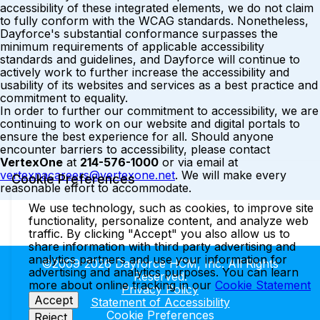
accessibility of these integrated elements, we do not claim
to fully conform with the WCAG standards. Nonetheless,
Dayforce's substantial conformance surpasses the
minimum requirements of applicable accessibility
standards and guidelines, and Dayforce will continue to
actively work to further increase the accessibility and
usability of its websites and services as a best practice and
commitment to equality.
In order to further our commitment to accessibility, we are
continuing to work on our website and digital portals to
ensure the best experience for all. Should anyone
encounter barriers to accessibility, please contact
VertexOne
at
214-576-1000
or via email at
vertexnacareers@vertexone.net
. We will make every
Cookie Preferences
reasonable effort to accommodate.
We use technology, such as cookies, to improve site
functionality, personalize content, and analyze web
traffic. By clicking "Accept" you also allow us to
share information with third party advertising and
analytics partners and use your information for
©2009-2026 Dayforce HCM, Inc. All Rights
advertising and analytics purposes. You can learn
Reserved.
more about online tracking in our
Cookie Statement
Privacy Policy
Accept
Statement of Accessibility
Cookie Preferences
Reject