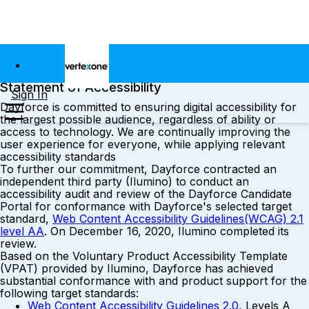
Statement of Accessibility
Sign In
Dayforce is committed to ensuring digital accessibility for
the largest possible audience, regardless of ability or
access to technology. We are continually improving the
user experience for everyone, while applying relevant
accessibility standards
To further our commitment, Dayforce contracted an
independent third party (Ilumino) to conduct an
accessibility audit and review of the Dayforce Candidate
Portal for conformance with Dayforce's selected target
standard,
Web Content Accessibility Guidelines(WCAG) 2.1
level AA
. On December 16, 2020, Ilumino completed its
review.
Based on the Voluntary Product Accessibility Template
(VPAT) provided by Ilumino, Dayforce has achieved
substantial conformance with and product support for the
following target standards:
Web Content Accessibility Guidelines 2.0
, Levels A