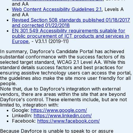
and AA
Web Content Accessibility Guidelines 2.1
, Levels A
and AA
Revised Section 508 standards published 01/18/2017
and corrected 01/22/2018
EN 301 549 Accessibility requirements suitable for
public procurement of ICT products and services in
Europe
, - V3.1.1 (2019-11)
In summary, Dayforce's Candidate Portal has achieved
substantial conformance with the success factors of its
selected target standard, WCAG 2.1 Level AA. While this
standard details success factors and best practices for
ensuring assistive technology users can access the portal,
the guidelines also make the site more user friendly for all
people.
Note that, due to Dayforce's integration with external
vendors, there are areas within the site that are beyond
Dayforce's control. These elements include, but are not
limited to, integration with:
Google:
https://www.google.com/
LinkedIn:
https://www.linkedin.com/
Facebook:
https://www.facebook.com/
Because Dayforce is unable to speak to or assure