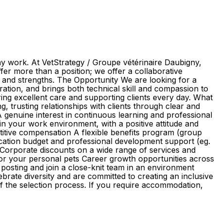
ay work. At VetStrategy / Groupe vétérinaire Daubigny,
er more than a position; we offer a collaborative
s and strengths. The Opportunity We are looking for a
oration, and brings both technical skill and compassion to
vering excellent care and supporting clients every day. What
, trusting relationships with clients through clear and
 A genuine interest in continuous learning and professional
n your work environment, with a positive attitude and
itive compensation A flexible benefits program (group
ucation budget and professional development support (eg.
orporate discounts on a wide range of services and
 for your personal pets Career growth opportunities across
posting and join a close-knit team in an environment
brate diversity and are committed to creating an inclusive
of the selection process. If you require accommodation,