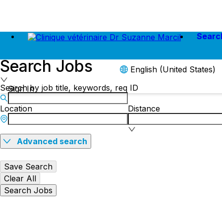
Searc
Search Jobs
English (United States)
Search by job title, keywords, req ID
Sign In
Location
Distance
Advanced search
Save Search
Clear All
Search Jobs