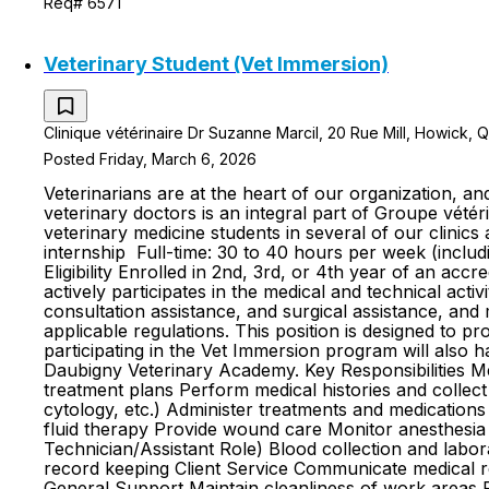
Req# 6571
Veterinary Student (Vet Immersion)
Clinique vétérinaire Dr Suzanne Marcil, 20 Rue Mill, Howick,
Posted Friday, March 6, 2026
Veterinarians are at the heart of our organization, 
veterinary doctors is an integral part of Groupe v
veterinary medicine students in several of our clini
internship Full-time: 30 to 40 hours per week (includ
Eligibility Enrolled in 2nd, 3rd, or 4th year of an 
actively participates in the medical and technical activ
consultation assistance, and surgical assistance, an
applicable regulations. This position is designed to p
participating in the Vet Immersion program will also 
Daubigny Veterinary Academy. Key Responsibilities Med
treatment plans Perform medical histories and collec
cytology, etc.) Administer treatments and medications
fluid therapy Provide wound care Monitor anesthesia A
Technician/Assistant Role) Blood collection and labo
record keeping Client Service Communicate medical re
General Support Maintain cleanliness of work areas F