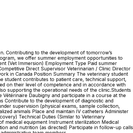
ion. Contributing to the development of tomorrow’s
program, we offer summer employment opportunities to
Student (Vet Immersion) Employment Type Paid summer
mpetitive Direct Supervisor Veterinarian / Clinic Director
o work in Canada Position Summary The veterinary student
the student contributes to patient care, technical support,
sed on their level of competence and in accordance with
also supporting the operational needs of the clinic.Students
 Vétérinaire Daubigny and participate in a course at the
ns Contribute to the development of diagnostic and
under supervision (physical exams, sample collection,
talized animals Place and maintain IV catheters Administer
covery) Technical Duties (Similar to Veterinary
f medical equipment Instrument sterilization Medical
 and nutrition (as directed) Participate in follow-up calls
d administrative team members