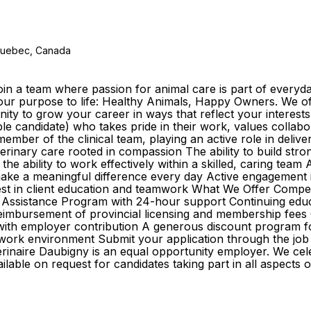
 Quebec, Canada
in a team where passion for animal care is part of everyd
our purpose to life: Healthy Animals, Happy Owners. We off
ity to grow your career in ways that reflect your interest
ible candidate) who takes pride in their work, values collab
 member of the clinical team, playing an active role in deli
rinary care rooted in compassion The ability to build strong
e ability to work effectively within a skilled, caring team
ake a meaningful difference every day Active engagement i
est in client education and teamwork What We Offer Compet
yee Assistance Program with 24-hour support Continuing ed
mbursement of provincial licensing and membership fees C
RSP with employer contribution A generous discount program
e work environment Submit your application through the job 
rinaire Daubigny is an equal opportunity employer. We cele
lable on request for candidates taking part in all aspects 