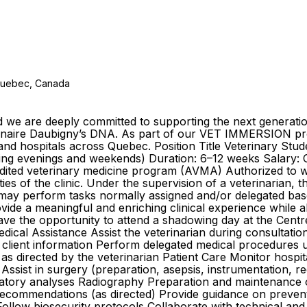
 Quebec, Canada
and we are deeply committed to supporting the next generat
étérinaire Daubigny’s DNA. As part of our VET IMMERSION 
cs and hospitals across Quebec. Position Title Veterinary 
ing evenings and weekends) Duration: 6–12 weeks Salary: Co
accredited veterinary medicine program (AVMA) Authorized t
ities of the clinic. Under the supervision of a veterinarian, 
d may perform tasks normally assigned and/or delegated ba
rovide a meaningful and enriching clinical experience while 
have the opportunity to attend a shadowing day at the Centre
ical Assistance Assist the veterinarian during consultatio
t client information Perform delegated medical procedures 
 as directed by the veterinarian Patient Care Monitor hospi
ssist in surgery (preparation, asepsis, instrumentation, re
ratory analyses Radiography Preparation and maintenance o
commendations (as directed) Provide guidance on prevention
ollow biosecurity protocols Collaborate with technical an