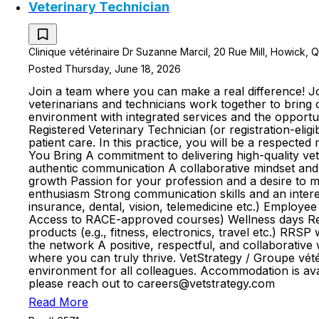
Veterinary Technician
Clinique vétérinaire Dr Suzanne Marcil, 20 Rue Mill, Howick,
Posted Thursday, June 18, 2026
Join a team where you can make a real difference! Jo
veterinarians and technicians work together to bring 
environment with integrated services and the opportun
Registered Veterinary Technician (or registration-elig
patient care. In this practice, you will be a respected
You Bring A commitment to delivering high-quality vete
authentic communication A collaborative mindset and th
growth Passion for your profession and a desire to m
enthusiasm Strong communication skills and an inter
insurance, dental, vision, telemedicine etc.) Emplo
Access to RACE-approved courses) Wellness days Rei
products (e.g., fitness, electronics, travel etc.) R
the network A positive, respectful, and collaborativ
where you can truly thrive. VetStrategy / Groupe vété
environment for all colleagues. Accommodation is avai
please reach out to careers@vetstrategy.com
Read More