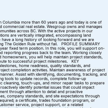
 Columbia more than 60 years ago and today is one of
l and commercial real estate. Wesgroup owns and manages
munities across BC. With the active projects in our
ations are vertically integrated, encompassing land
e have a long history of looking forward and we are
bserving The Golden Rule without fail. PROFILE SUMMARY
r fixed term position. In this role, you will support on-
d reporting progress back to the team. Working closely
d homeowners, you will help maintain project standards,
ibute to successful project milestones. KEY
lestones, home readiness, quality standards, and
roject completion activities. Maintain awareness of project
anner. Assist with identifying, documenting, tracking, and
ing tools to update records, complete follow-up
c cleaning, touch-ups, and minor repair tasks to prepare
ctively identify potential issues that could impact
nment through attention to detail and proactive
ses, company standards, and site expectations through
ed; a certificate, trades foundation program, or
ustomer service, project support, or a related