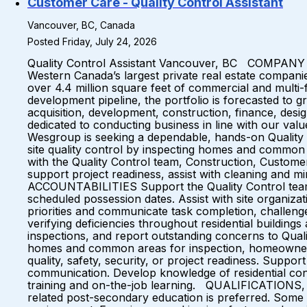
Customer Care - Quality Control Assistant
Vancouver, BC, Canada
Posted Friday, July 24, 2026
Quality Control Assistant Vancouver, BC COMPANY OV
Western Canada’s largest private real estate compani
over 4.4 million square feet of commercial and multi-
development pipeline, the portfolio is forecasted to g
acquisition, development, construction, finance, des
dedicated to conducting business in line with our va
Wesgroup is seeking a dependable, hands-on Quality Co
site quality control by inspecting homes and common 
with the Quality Control team, Construction, Custome
support project readiness, assist with cleaning and m
ACCOUNTABILITIES Support the Quality Control team b
scheduled possession dates. Assist with site organizat
priorities and communicate task completion, challeng
verifying deficiencies throughout residential buildi
inspections, and report outstanding concerns to Qual
homes and common areas for inspection, homeowner ori
quality, safety, security, or project readiness. Suppo
communication. Develop knowledge of residential cons
training and on-the-job learning. QUALIFICATIONS,
related post-secondary education is preferred. Some ex