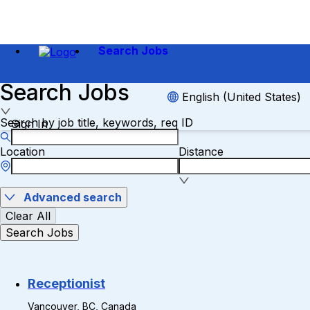
Search Jobs
Search Jobs
English (United States)
Search by job title, keywords, req ID
Sign In
Location
Distance
Advanced search
Clear All
Search Jobs
Receptionist
Vancouver, BC, Canada