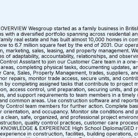
ERVIEW Wesgroup started as a family business in British
es with a diversified portfolio spanning across residentia
family real estate and has built almost 10,000 homes in com
row to 6.7 million square feet by the end of 2031. Our oper
ign, marketing, sales, leasing, and property management. W
lues of adaptability, accountability, relationships, and o
ntrol Assistant to join our Customer Care team in a one-yea
areas, completing physical tasks, documenting updates, an
r Care, Sales, Property Management, trades, suppliers, an
inor repairs, monitor trade access, secure units, and contr
y completing assigned tasks that contribute to project mi
ion, access control, unit preparation, securing units, and p
es, and support requirements to team members in a timely m
ngs and common areas. Use construction software and report
ity Control team members for further action. Complete basi
entation, and occupancy. Monitor site conditions and proa
rt a clean, safe, organized, and professional project enviro
truction, quality control practices, customer care proces
 KNOWLEDGE & EXPERIENCE High School Diploma/GED requir
perience in construction, facilities, building operations, c