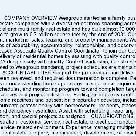
BC COMPANY OVERVIEW Wesgroup started as a family busin
 estate companies with a diversified portfolio spanning ac
al and multi-family real estate and has built almost 10,00
ed to grow to 6.7 million square feet by the end of 2031. Ou
ign, marketing, sales, leasing, and property management. W
lues of adaptability, accountability, relationships, and o
used Associate Quality Control Coordinator to join our Cust
livery of residential homes by assisting with quality control
Working closely with Quality Control leadership, Constructi
ed to Wesgroup standards, project schedules are maintain
 ACCOUNTABILITIES Support the preparation and delivery
een reviewed, and required documentation is complete. Part
s in understanding home operations, maintenance requireme
g schedules, and monitoring progress toward completion targe
ciencies and project milestones. Participate in quality con
e readiness and possession preparation activities, includi
unicate professionally with homeowners, residents, trades,
and deficiency resolution. Assist with scheduling, reportin
ration, and special projects as assigned. QUALIFICATI
istration, customer service, real estate, project coordinatio
service-related environment. Experience managing multiple pr
e, real estate, property management, development, or new 