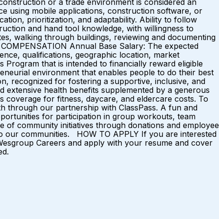
 construction or a trade environment is considered an
nce using mobile applications, construction software, or
ion, prioritization, and adaptability. Ability to follow
ruction and hand tool knowledge, with willingness to
sites, walking through buildings, reviewing and documenting
CTED COMPENSATION Annual Base Salary: The expected
ence, qualifications, geographic location, market
Program that is intended to financially reward eligible
eurial environment that enables people to do their best
, recognized for fostering a supportive, inclusive, and
d extensive health benefits supplemented by a generous
 coverage for fitness, daycare, and eldercare costs. To
th through our partnership with ClassPass. A fun and
ortunities for participation in group workouts, team
ge of community initiatives through donations and employee
ack to our communities. HOW TO APPLY If you are interested
sit Wesgroup Careers and apply with your resume and cover
ed.