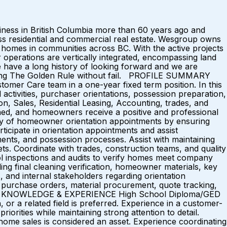
ess in British Columbia more than 60 years ago and
ross residential and commercial real estate. Wesgroup owns
0 homes in communities across BC. With the active projects
r operations are vertically integrated, encompassing land
e have a long history of looking forward and we are
bserving The Golden Rule without fail. PROFILE SUMMARY
omer Care team in a one-year fixed term position. In this
 activities, purchaser orientations, possession preparation,
on, Sales, Residential Leasing, Accounting, trades, and
ed, and homeowners receive a positive and professional
 of homeowner orientation appointments by ensuring
icipate in orientation appointments and assist
nts, and possession processes. Assist with maintaining
ts. Coordinate with trades, construction teams, and quality
trol inspections and audits to verify homes meet company
ng final cleaning verification, homeowner materials, key
 and internal stakeholders regarding orientation
g, purchase orders, material procurement, quote tracking,
ONS, KNOWLEDGE & EXPERIENCE High School Diploma/GED
n, or a related field is preferred. Experience in a customer-
iorities while maintaining strong attention to detail.
home sales is considered an asset. Experience coordinating