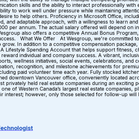
ication skills and the ability to interact professionally wi
ility to work well under pressure while maintaining attentio
 desire to help others. Proficiency in Microsoft Office, inc
vated, and adaptable approach, with a willingness to lear
000 per annum. The actual salary offered will depend on ind
Wesgroup also offers a competitive Annual Bonus Program, d
l success. What We Offer At Wesgroup, we're committed t
grow. In addition to a competitive compensation package, 
Lifestyle Spending Account that helps support fitness, chi
eward individual and company success. A vibrant, inclusi
ports, wellness initiatives, social events, celebrations, an
ation, recognition, and milestone achievements for premiu
uding paid volunteer time each year. Fully stocked kitchens
igned downtown Vancouver office, conveniently located acr
st privately held real estate companies during an excitin
oin one of Western Canada’s largest real estate companies,
ir interest; however, only those selected for follow-up will
Technologist