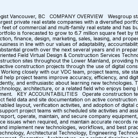
nologist Vancouver, BC COMPANY OVERVIEW Wesgroup starte
gest private real estate companies with a diversified portfo
eet of commercial and multi-family real estate and has bu
ortfolio is forecasted to grow to 6.7 million square feet by 
tion, finance, design, marketing, sales, leasing, and prop
siness in line with our values of adaptability, accountabili
ntial growth over the next several years and in preparati
riented Field Virtual Design & Construction Services Technol
construction sites throughout the Lower Mainland, providin
 active construction projects through the use of digital con
orking closely with our VDC team, project teams, site staff,
d help project teams improve accuracy, efficiency, and digit
ently, and enthusiastic about learning new technologies. 
chnology, architecture, or a related field who enjoys being
ironment. KEY ACCOUNTABILITIES Operate construction tec
ect field data and site documentation on active construction
bled layout, verification activities, and adoption of digita
support project teams with scheduled site activities and a
ansport, operate, maintain, and secure company equipment,
 issues when required, and maintain accurate records relat
rn, and implement new technologies, workflows, and b
Technology, Architectural Technology, Engineering Technolog