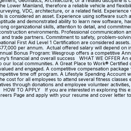
ent, Geomatics, Architecture, or a related discipline is co
he Lower Mainland, therefore a reliable vehicle and flexibili
urveying, VDC, architecture, or a related field. Experienc
ols is considered an asset. Experience using software such
ptitude and demonstrated ability to learn new software, har
ng organizational skills, attention to detail, and commitm
construction environments. Professional communication and in
s, and trade partners. Commitment to safety, problem-solvi
ccupational First Aid Level 1 Certification are consider
$77,000 per annum. Actual offered salary will depend on ind
 Annual Bonus Program: Wesgroup offers a competitive Annu
mpany’s financial and overall success WHAT WE OFFER An e
 our local communities. A Great Place to Work® Certified o
l valued and engaged. A competitive compensation package 
etitive time off program. A Lifestyle Spending Account wh
e cost for all employees to attend several fitness classe
ves through donations and employee volunteer activities, i
. HOW TO APPLY If you are interested in exploring this exc
areers Page and apply with your resume and cover letter tod