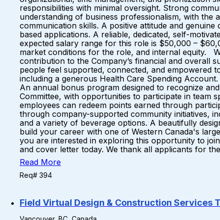
responsibilities with minimal oversight. Strong commun
understanding of business professionalism, with the ab
communication skills. A positive attitude and genuine
based applications. A reliable, dedicated, self-moti
expected salary range for this role is $50,000 – $60,
market conditions for the role, and internal equity. 
contribution to the Company’s financial and overal
people feel supported, connected, and empowered to 
including a generous Health Care Spending Account. A 
An annual bonus program designed to recognize and r
Committee, with opportunities to participate in team s
employees can redeem points earned through particip
through company-supported community initiatives, incl
and a variety of beverage options. A beautifully des
build your career with one of Western Canada's large
you are interested in exploring this opportunity to j
and cover letter today. We thank all applicants for the
Read More
Req# 394
Field Virtual Design & Construction Services 
Vancouver, BC, Canada