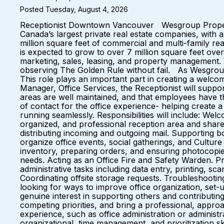
Posted Tuesday, August 4, 2026
Receptionist Downtown Vancouver Wesgroup Propertie
Canada’s largest private real estate companies, with 
million square feet of commercial and multi-family re
is expected to grow to over 7 million square feet over 
marketing, sales, leasing, and property management. W
observing The Golden Rule without fail. As Wesgroup 
This role plays an important part in creating a welco
Manager, Office Services, the Receptionist will supp
areas are well maintained, and that employees have t
of contact for the office experience- helping create a
running seamlessly. Responsibilities will include: We
organized, and professional reception area and shared
distributing incoming and outgoing mail. Supporting
organize office events, social gatherings, and Culture
inventory, preparing orders, and ensuring photocopi
needs. Acting as an Office Fire and Safety Warden. P
administrative tasks including data entry, printing, s
Coordinating offsite storage requests. Troubleshooti
looking for ways to improve office organization, se
genuine interest in supporting others and contributin
competing priorities, and bring a professional, approa
experience, such as office administration or administr
organizational, time management, and prioritization sk