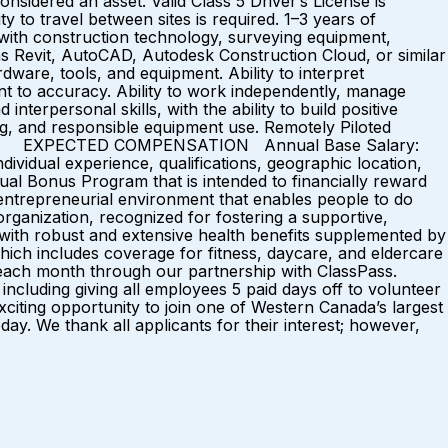
nsidered an asset. Valid Class 5 Driver’s License is
ty to travel between sites is required. 1–3 years of
e with construction technology, surveying equipment,
 as Revit, AutoCAD, Autodesk Construction Cloud, or similar
dware, tools, and equipment. Ability to interpret
ent to accuracy. Ability to work independently, manage
terpersonal skills, with the ability to build positive
ng, and responsible equipment use. Remotely Piloted
ed assets. EXPECTED COMPENSATION Annual Base Salary:
ividual experience, qualifications, geographic location,
al Bonus Program that is intended to financially reward
ntrepreneurial environment that enables people to do
rganization, recognized for fostering a supportive,
with robust and extensive health benefits supplemented by
ich includes coverage for fitness, daycare, and eldercare
s each month through our partnership with ClassPass.
ncluding giving all employees 5 paid days off to volunteer
iting opportunity to join one of Western Canada’s largest
ay. We thank all applicants for their interest; however,