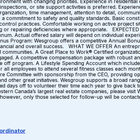
onment with changing priorities. Experience in residential
inspections, or site support activities is preferred. Experie
rganization, time management, attention to detail, communicat
 a commitment to safety and quality standards. Basic const
y control practices. Comfortable working on active project 
ssing or repairing deficiencies where appropriate. EXPE
num. Actual offered salary will depend on individual experi
Bonus Program: Wesgroup offers a competitive Annual Bonus 
inancial and overall success. WHAT WE OFFER An entrepren
communities. A Great Place to Work® Certified organization
gaged. A competitive compensation package with robust an
 off program. A Lifestyle Spending Account which includes
 all employees to attend several fitness classes each mon
re Committee with sponsorship from the CEO, providing opp
and other great initiatives. Wesgroup supports a broad ran
5 paid days off to volunteer their time each year to give b
 Western Canada’s largest real estate companies, please vi
t; however, only those selected for follow-up will be contact
ordinator