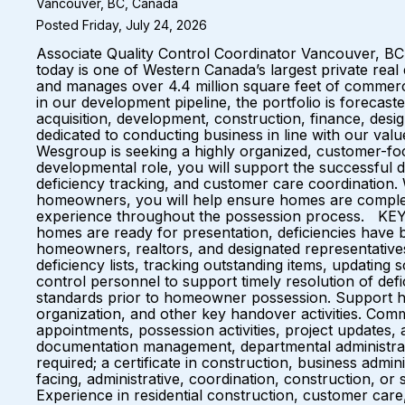
Vancouver, BC, Canada
Posted Friday, July 24, 2026
Associate Quality Control Coordinator Vancouver, 
today is one of Western Canada’s largest private real
and manages over 4.4 million square feet of commerci
in our development pipeline, the portfolio is forecast
acquisition, development, construction, finance, des
dedicated to conducting business in line with our va
Wesgroup is seeking a highly organized, customer-foc
developmental role, you will support the successful de
deficiency tracking, and customer care coordination. 
homeowners, you will help ensure homes are complet
experience throughout the possession process. KEY
homes are ready for presentation, deficiencies have b
homeowners, realtors, and designated representative
deficiency lists, tracking outstanding items, updatin
control personnel to support timely resolution of defi
standards prior to homeowner possession. Support hom
organization, and other key handover activities. Comm
appointments, possession activities, project updates, 
documentation management, departmental administ
required; a certificate in construction, business admin
facing, administrative, coordination, construction, or 
Experience in residential construction, customer car