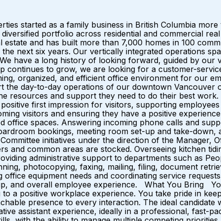
s started as a family business in British Columbia more
a diversified portfolio across residential and commercial 
al estate and has built more than 7,000 homes in 100 commu
the next six years. Our vertically integrated operations spa
e have a long history of looking forward, guided by our val
continues to grow, we are looking for a customer-service o
ming, organized, and efficient office environment for our e
ort the day-to-day operations of our downtown Vancouver o
he resources and support they need to do their best work. 
 positive first impression for visitors, supporting employe
lcoming visitors and ensuring they have a positive experienc
 office spaces. Answering incoming phone calls and supporti
 boardroom bookings, meeting room set-up and take-down, a
 Committee initiatives under the direction of the Manager, O
ers and common areas are stocked. Overseeing kitchen tidi
roviding administrative support to departments such as Peo
canning, photocopying, faxing, mailing, filing, document ret
ng office equipment needs and coordinating service request
t-up, and overall employee experience. What You Bring You
g to a positive workplace experience. You take pride in kee
chable presence to every interaction. The ideal candidate w
ative assistant experience, ideally in a professional, fast-
ills, with the ability to manage multiple competing prioritie