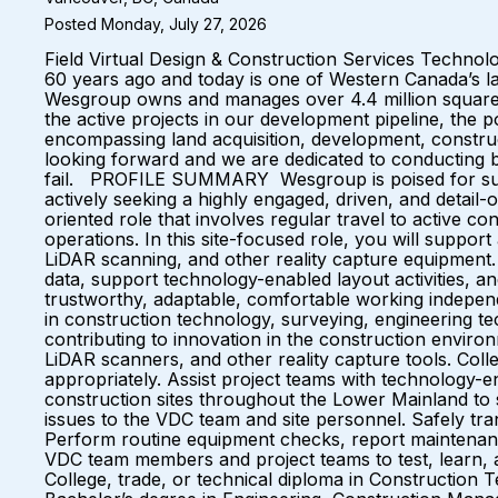
Posted Monday, July 27, 2026
Field Virtual Design & Construction Services Tech
60 years ago and today is one of Western Canada’s lar
Wesgroup owns and manages over 4.4 million square f
the active projects in our development pipeline, the p
encompassing land acquisition, development, construc
looking forward and we are dedicated to conducting bu
fail. PROFILE SUMMARY Wesgroup is poised for substa
actively seeking a highly engaged, driven, and detail-o
oriented role that involves regular travel to active 
operations. In this site-focused role, you will support
LiDAR scanning, and other reality capture equipment. W
data, support technology-enabled layout activities, an
trustworthy, adaptable, comfortable working independ
in construction technology, surveying, engineering te
contributing to innovation in the construction env
LiDAR scanners, and other reality capture tools. Coll
appropriately. Assist project teams with technology-ena
construction sites throughout the Lower Mainland to 
issues to the VDC team and site personnel. Safely tr
Perform routine equipment checks, report maintenance
VDC team members and project teams to test, lea
College, trade, or technical diploma in Construction 