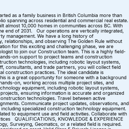
d as a family business in British Columbia more than
lio spanning across residential and commercial real estate.
ilt almost 10,000 homes in communities across BC. With
the end of 2031. Our operations are vertically integrated,
erty management. We have a long history of
ty, relationships, and observing The Golden Rule without
on for this exciting and challenging phase, we are
ogist to join our Construction team. This is a highly field-
g hands-on support to project teams and construction
struction technologies, including robotic layout systems,
 consultants, and trade partners, you will collect field
al construction practices. The ideal candidate is
This is a great opportunity for someone with a background
 hands-on, working across multiple project sites, and
hnology equipment, including robotic layout systems,
 projects, ensuring information is accurate and organized
l construction technologies. Travel between active
ssignments. Communicate project updates, observations, and
 including specialized construction technology equipment.
ed to equipment use and field activities. Collaborate with
est practices QUALIFICATIONS, KNOWLEDGE & EXPERIENCE
y, Surveying, Geomatics, or a related field is required.