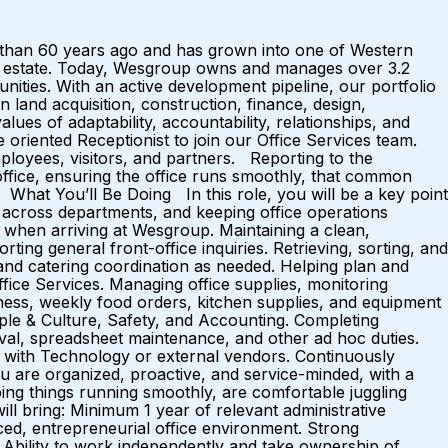
 than 60 years ago and has grown into one of Western
real estate. Today, Wesgroup owns and manages over 3.2
nities. With an active development pipeline, our portfolio
n land acquisition, construction, finance, design,
ues of adaptability, accountability, relationships, and
riented Receptionist to join our Office Services team.
mployees, visitors, and partners. Reporting to the
ffice, ensuring the office runs smoothly, that common
What You’ll Be Doing In this role, you will be a key point
es across departments, and keeping office operations
e when arriving at Wesgroup. Maintaining a clean,
ng general front-office inquiries. Retrieving, sorting, and
nd catering coordination as needed. Helping plan and
ffice Services. Managing office supplies, monitoring
ness, weekly food orders, kitchen supplies, and equipment
ple & Culture, Safety, and Accounting. Completing
rieval, spreadsheet maintenance, and other ad hoc duties.
s with Technology or external vendors. Continuously
 are organized, proactive, and service-minded, with a
ping things running smoothly, are comfortable juggling
ill bring: Minimum 1 year of relevant administrative
paced, entrepreneurial office environment. Strong
s. Ability to work independently and take ownership of