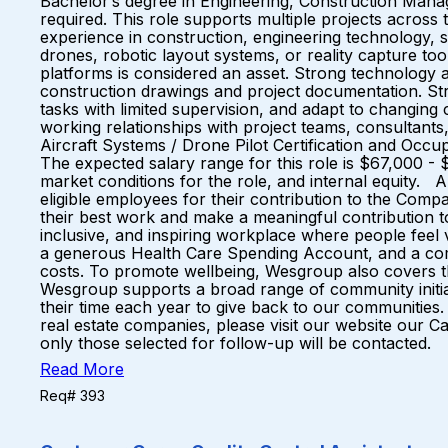
Bachelor’s degree in Engineering, Construction Managem
required. This role supports multiple projects across t
experience in construction, engineering technology, s
drones, robotic layout systems, or reality capture to
platforms is considered an asset. Strong technology a
construction drawings and project documentation. Stro
tasks with limited supervision, and adapt to changing 
working relationships with project teams, consultant
Aircraft Systems / Drone Pilot Certification and O
The expected salary range for this role is $67,000 - 
market conditions for the role, and internal equity.
eligible employees for their contribution to the Co
their best work and make a meaningful contribution to
inclusive, and inspiring workplace where people fee
a generous Health Care Spending Account, and a comp
costs. To promote wellbeing, Wesgroup also covers th
Wesgroup supports a broad range of community initiati
their time each year to give back to our communities
real estate companies, please visit our website our C
only those selected for follow-up will be contacted.
Read More
Req# 393