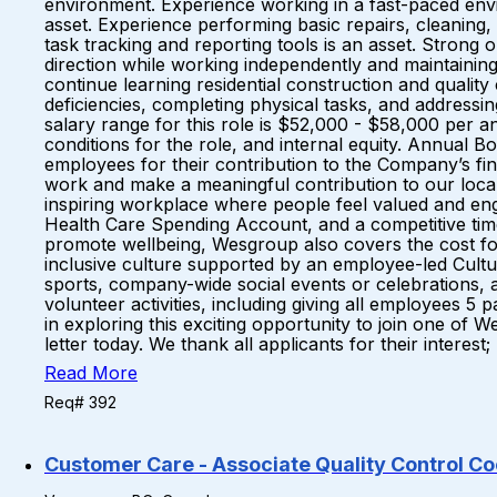
environment. Experience working in a fast-paced envir
asset. Experience performing basic repairs, cleaning, 
task tracking and reporting tools is an asset. Strong o
direction while working independently and maintaining
continue learning residential construction and qualit
deficiencies, completing physical tasks, and addre
salary range for this role is $52,000 - $58,000 per an
conditions for the role, and internal equity. Annual 
employees for their contribution to the Company’s f
work and make a meaningful contribution to our local 
inspiring workplace where people feel valued and en
Health Care Spending Account, and a competitive time
promote wellbeing, Wesgroup also covers the cost for
inclusive culture supported by an employee-led Cultu
sports, company-wide social events or celebrations, 
volunteer activities, including giving all employees 
in exploring this exciting opportunity to join one of
letter today. We thank all applicants for their interes
Read More
Req# 392
Customer Care - Associate Quality Control Co