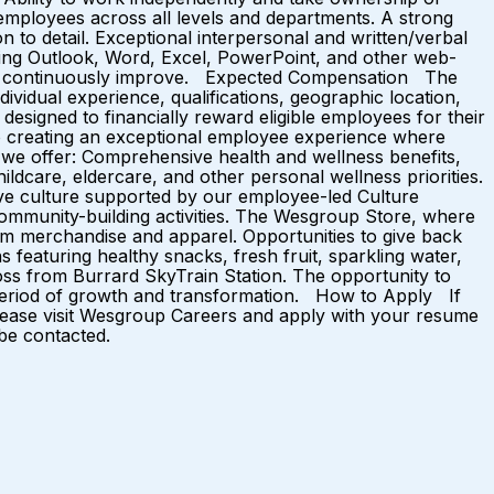
th employees across all levels and departments. A strong
n to detail. Exceptional interpersonal and written/verbal
luding Outlook, Word, Excel, PowerPoint, and other web-
n and continuously improve. Expected Compensation The
ividual experience, qualifications, geographic location,
esigned to financially reward eligible employees for their
o creating an exceptional employee experience where
we offer: Comprehensive health and wellness benefits,
ldcare, eldercare, and other personal wellness priorities.
ve culture supported by our employee-led Culture
d community-building activities. The Wesgroup Store, where
m merchandise and apparel. Opportunities to give back
 featuring healthy snacks, fresh fruit, sparkling water,
oss from Burrard SkyTrain Station. The opportunity to
g period of growth and transformation. How to Apply If
 please visit Wesgroup Careers and apply with your resume
 be contacted.