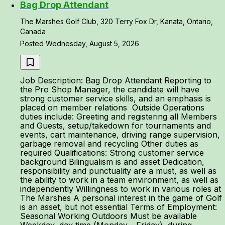
Bag Drop Attendant
The Marshes Golf Club, 320 Terry Fox Dr, Kanata, Ontario,
Canada
Posted Wednesday, August 5, 2026
Job Description: Bag Drop Attendant Reporting to
the Pro Shop Manager, the candidate will have
strong customer service skills, and an emphasis is
placed on member relations Outside Operations
duties include: Greeting and registering all Members
and Guests, setup/takedown for tournaments and
events, cart maintenance, driving range supervision,
garbage removal and recycling Other duties as
required Qualifications: Strong customer service
background Bilingualism is and asset Dedication,
responsibility and punctuality are a must, as well as
the ability to work in a team environment, as well as
independently Willingness to work in various roles at
The Marshes A personal interest in the game of Golf
is an asset, but not essential Terms of Employment:
Seasonal Working Outdoors Must be available