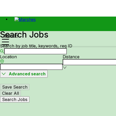
Search Jobs
Sign In
Search by job title, keywords, req ID
Location
Distance
Advanced search
Save Search
Clear All
Search Jobs