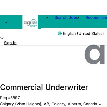
Search Jobs
Recommend
English (United States)
Sign In
Commercial Underwriter
Req #3697
Calgary (Vista Heights), AB, Calgary, Alberta, Canada
•