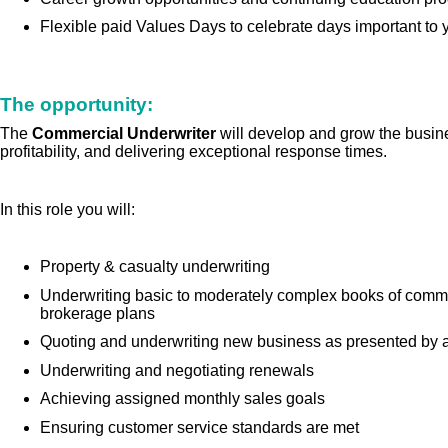
Flexible paid Values Days to celebrate days important to 
The opportunity:
The
Commercial Underwriter
will develop and grow the busin
profitability, and delivering exceptional response times.
In this role you will:
Property & casualty underwriting
Underwriting basic to moderately complex books of commer
brokerage plans
Quoting and underwriting new business as presented by a 
Underwriting and negotiating renewals
Achieving assigned monthly sales goals
Ensuring customer service standards are met