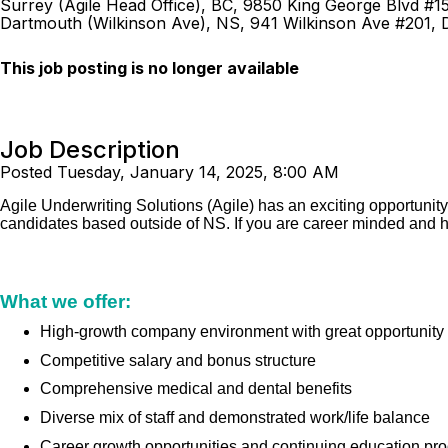
Surrey (Agile Head Office), BC, 9850 King George Blvd #1
Dartmouth (Wilkinson Ave), NS, 941 Wilkinson Ave #201,
This job posting is no longer available
Job Description
Posted Tuesday, January 14, 2025, 8:00 AM
Agile Underwriting Solutions (Agile) has an exciting opportunit
candidates based outside of NS. If you are career minded and h
What we offer:
High-growth company environment with great opportunity
Competitive salary and bonus structure
Comprehensive medical and dental benefits
Diverse mix of staff and demonstrated work/life balance
Career growth opportunities and continuing education pr