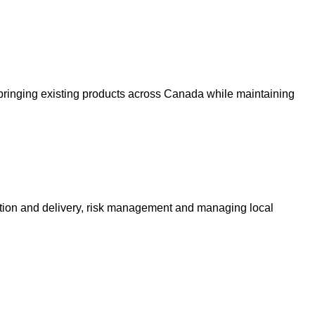
bringing existing products across Canada while maintaining
ction and delivery, risk management and managing local