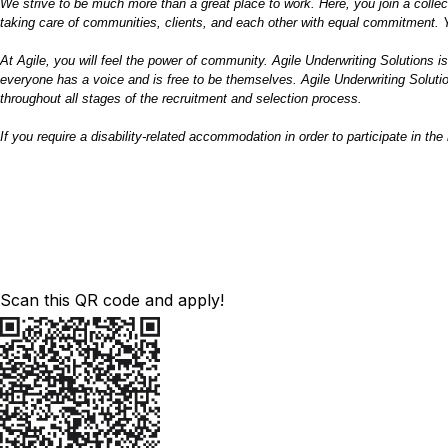
We strive to be much more than a great place to work. Here, you join a collec
taking care of communities, clients, and each other with equal commitment. Y
At Agile, you will feel the power of community. Agile Underwriting Solutions i
everyone has a voice and is free to be themselves. Agile Underwriting Solution
throughout all stages of the recruitment and selection process.
If you require
a disability
-related accommodation in order to participate in th
Scan this QR code and apply!