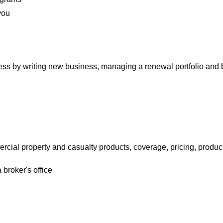
you
ess by writing new business, managing a renewal portfolio and 
cial property and casualty products, coverage, pricing, produ
broker's office