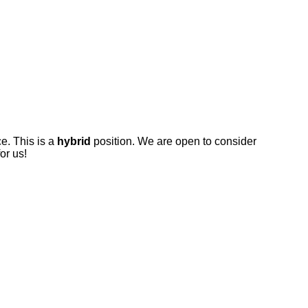
ce. This is a
hybrid
position. We are open to consider
for us!