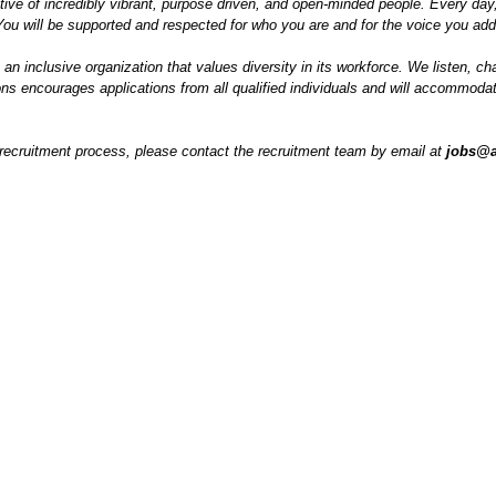
tive of incredibly vibrant, purpose driven, and open-minded people. Every day
ou will be supported and respected for who you are and for the voice you add
s an inclusive organization that values diversity in its workforce. We listen,
s encourages applications from all qualified individuals and will accommodate 
e recruitment process, please contact the recruitment team by email at
jobs@a