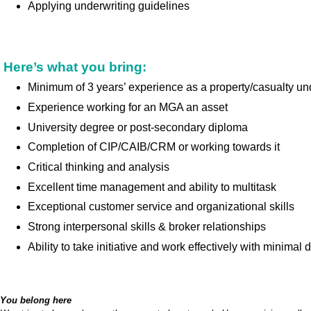
Applying underwriting guidelines
Here’s what you bring:
Minimum of 3 years’ experience as a property/casualty un
Experience working for an MGA an asset
University degree or post-secondary diploma
Completion of CIP/CAIB/CRM or working towards it
Critical thinking and analysis
Excellent time management and ability to multitask
Exceptional customer service and organizational skills
Strong interpersonal skills & broker relationships
Ability to take initiative and work effectively with minimal d
You belong here