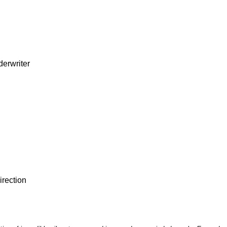
derwriter
irection