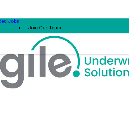
ed Jobs
Join Our Team