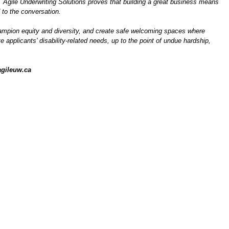
, Agile Underwriting Solutions proves that building a great business means
 to the conversation.
 champion equity and diversity, and create safe welcoming spaces where
applicants' disability-related needs, up to the point of undue hardship,
gileuw.ca