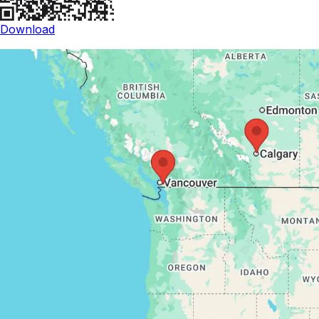
Download