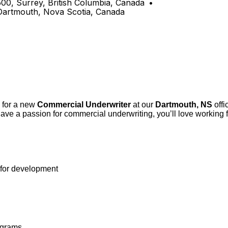
500, Surrey, British Columbia, Canada
•
 Dartmouth, Nova Scotia, Canada
y for a new
Commercial Underwriter
at our
Dartmouth, NS
offi
ave a passion for commercial underwriting, you’ll love working 
 for development
ograms