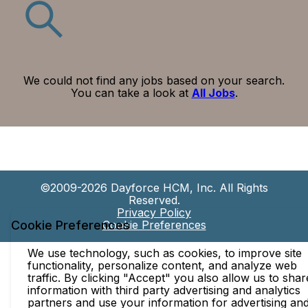
We could not find any jobs based on your search.
You can take a look at
All Jobs
.
©2009-2026 Dayforce HCM, Inc. All Rights
Reserved.
Privacy Policy
Cookie Preferences
Cookie Preferences
We use technology, such as cookies, to improve site
functionality, personalize content, and analyze web
traffic. By clicking "Accept" you also allow us to shar
information with third party advertising and analytics
partners and use your information for advertising an