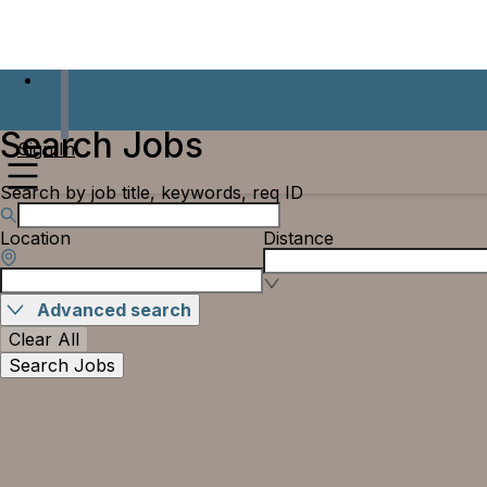
Search Jobs
Sign In
Search by job title, keywords, req ID
Location
Distance
Advanced search
Clear All
Search Jobs