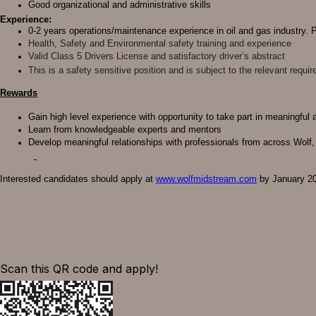
Good organizational and administrative skills
Experience:
0-2 years operations/maintenance experience in oil and gas industry. 
Health, Safety and Environmental safety training and experience
Valid Class 5 Drivers License and satisfactory driver’s abstract
This is a safety sensitive position and is subject to the relevant req
Rewards
Gain high level experience with opportunity to take part in meaningful
Learn from knowledgeable experts and mentors
Develop meaningful relationships with professionals from across Wolf,
Interested candidates should apply at
www.wolfmidstream.com
by January 20,
Scan this QR code and apply!