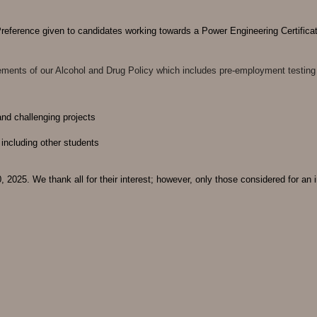
Preference given to candidates working towards a Power Engineering Certifica
uirements of our Alcohol and Drug Policy which includes pre-employment testing
 and challenging projects
 including other students
 2025. We thank all for their interest; however, only those considered for an i