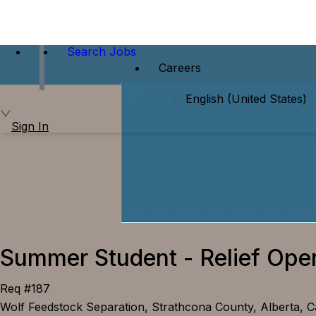
Search Jobs
Careers
English (United States)
Sign In
Summer Student - Relief Ope
Req #187
Wolf Feedstock Separation, Strathcona County, Alberta, 