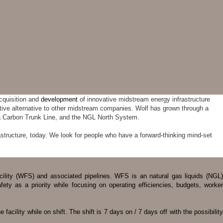
cquisition and
development
of innovative midstream energy infrastructure
itive alternative to other midstream companies. Wolf has grown through a
ta Carbon Trunk Line, and the NGL North System.
structure, today. We look for people who have a forward-thinking mind-set
acility (WFS) and associated pipelines. WFS is an natural gas liquids (NGL)
ty as a priority while focusing on operating efficiencies, budgets, worker
acility while on shift. The shift is 7 days on / 7 days off with the possibility