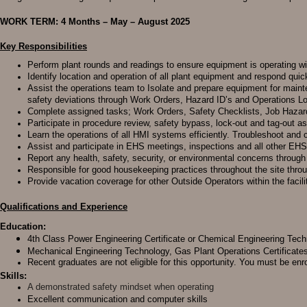
WORK TERM: 4 Months – May – August 2025
Key Responsibilities
Perform plant rounds and readings to ensure equipment is operating w
Identify location and operation of all plant equipment and respond quic
Assist the operations team to Isolate and prepare equipment for maint
safety deviations through Work Orders, Hazard ID’s and Operations L
Complete assigned tasks; Work Orders, Safety Checklists, Job Haza
Participate in procedure review, safety bypass, lock-out and tag-out as
Learn the operations of all HMI systems efficiently. Troubleshoot an
Assist and participate in EHS meetings, inspections and all other EH
Report any health, safety, security, or environmental concerns throu
Responsible for good housekeeping practices throughout the site thro
Provide vacation coverage for other Outside Operators within the facili
Qualifications and Experience
Education:
4th Class Power Engineering Certificate or Chemical Engineering Tech
Mechanical Engineering Technology, Gas Plant Operations Certificates
Recent graduates are not eligible for this opportunity. You must be enr
Skills:
A demonstrated safety mindset when operating
Excellent communication and computer skills