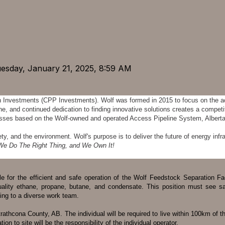
uesday, January 21, 2025, 8:59 AM
n Investments (CPP Investments). Wolf was formed in 2015 to focus on the a
e, and continued dedication to finding innovative solutions creates a compet
inesses based on the Wolf-owned and operated Access Pipeline System, Alber
 and the environment. Wolf's purpose is to deliver the future of energy infra
We Do The Right Thing, and We Own It!
ble for the efficient and safe operation of the Wolf Feedstock Separation F
ality ethane, propane, butane, and condensate. This position must see safe
ing to a diverse work team.
thcona County, AB. The individual will be required to live within 100km of the f
ion to site will be the responsibility of the individual operator.