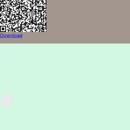
Download