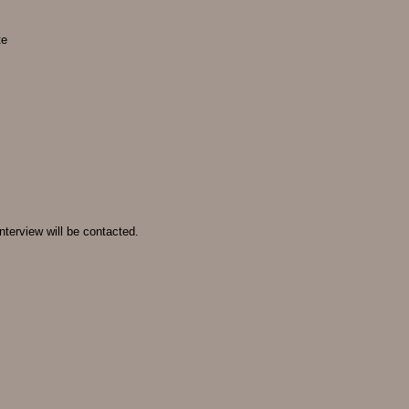
te
nterview will be contacted.