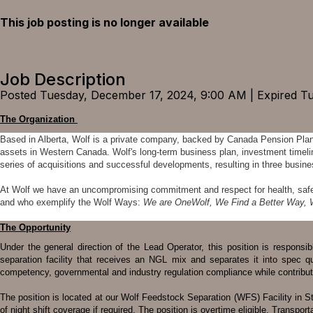
This job posting is no longer available
Job Description
Posted Tuesday, December 17, 2024, 9:00 AM | Expired T
The Organization
Based in Alberta, Wolf is a private company, backed by Canada Pension Pla
assets in Western Canada. Wolf's long-term business plan, investment timelin
series of acquisitions and successful developments, resulting in three bus
At Wolf we have an uncompromising commitment and respect for health, safety,
and who exemplify the Wolf Ways:
We are OneWolf, We Find a Better Way, 
The Opportunity
Under the general direction of the Lead Operator, this position is responsi
separation facility that receives an NGL mix and separates it into spec qu
competency, governmental and industry regulation compliance while contribut
The position is located at our Wolf Feedstock Separation (WFS) Facility in Stra
of night shift coverage if required. The position is overtime eligible. Transportat