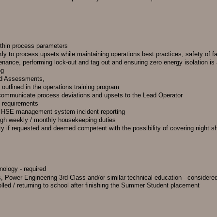
ithin process parameters
kly to process upsets while maintaining operations best practices, safety of f
enance, performing lock-out and tag out and ensuring zero energy isolation is
og
rd Assessments,
 outlined in the operations training program
d communicate process deviations and upsets to the Lead Operator
S requirements
gh HSE management system incident reporting
ugh weekly / monthly housekeeping duties
ty if requested and deemed competent with the possibility of covering night sh
nology - required
, Power Engineering 3rd Class and/or similar technical education - considere
olled / returning to school after finishing the Summer Student placement