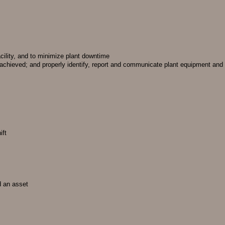
acility, and to minimize plant downtime
 achieved; and properly identify, report and communicate plant equipment and
ift
d an asset