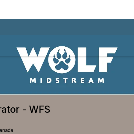
rator - WFS
Canada