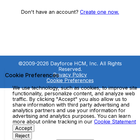
Don't have an account?
Create one now.
©2009-2026 Dayforce HCM, Inc. All Rights
Reserved.
Privacy Policy
Cookie Preferences
Cookie Preferences
We use technology, such as cookies, to improve site
functionality, personalize content, and analyze web
traffic. By clicking "Accept" you also allow us to
share information with third party advertising and
analytics partners and use your information for
advertising and analytics purposes. You can learn
more about online tracking in our
Cookie Statement
Accept
Reject