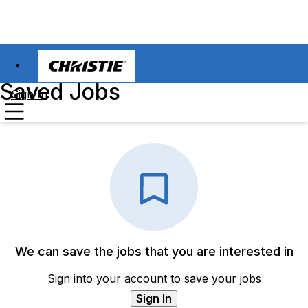
Saved Jobs
Sign In
We can save the jobs that you are interested in
Sign into your account to save your jobs
Sign In