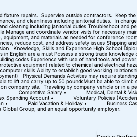
fixture repairs. Supervise outside contractors. Keep the b
nance, and cleanliness including janitorial duties. In charg
 and cleaning including janitorial duties Troubleshoot and p
le Manage and coordinate vendor visits for necessary ma
re, equipment, and materials as needed for conference room
iencies, reduce cost, and address safety issues Shipping a
rvision Knowledge, Skills and Experience High School Dipl
s in English are a must Possess a strong trade knowledge of
ilding codes Experience with use of hand tools and power 
otective equipment related to chemical and electrical haz
computer skills Ability to establish good working relations
oyment) Physical Demands Activities may require standing f
le to lift and carry up to 50 poundsMust be able to climb 
n company site. Traveling by company vehicle or in a per
Offer: • Competitive Salary • Medical, Dental & Vi
ng Account • Voluntary Policies (Accident, Hospita
 • Paid Vacation & Holiday • Business Casual E
s Global Group, and an equal opportunity employer.
Cookie Prefer