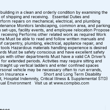
uilding in a clean and orderly condition by examining the
e of shipping and receiving. Essential Duties and
erform repairs on mechanical, electrical, and plumbing
intenance Monitors landscaping, common area, and parking
 set-ups, facility events, and employee relocation Propose
nd receiving Performs other related work as required Work
oma Must be able to read and follow written manuals and
 carpentry, plumbing, electrical, appliance repair, and
tools Hazardous materials handling experience is desired
ards Must be safety conscious and have excellent safety
hips with other departments Must have a valid CA Driver’s
or extended periods. Activities may require sitting and
straight up vertical ladders and enter confined spaces
sonal vehicle may be necessary often to run errands,
sion Insurance • Short and Long Term Disability
l Indemnity, Critical Illness & Supplemental STD)
nvironment Visit us at www.compbio.com
ences