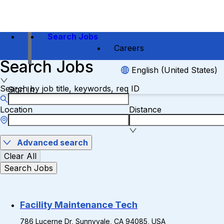
Search Jobs
Careers
Search Jobs
English (United States)
Search by job title, keywords, req ID
Sign In
Location
Distance
Advanced search
Clear All
Search Jobs
Facility Maintenance Tech
786 Lucerne Dr, Sunnyvale, CA 94085, USA