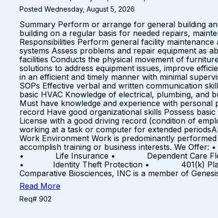
Posted Wednesday, August 5, 2026
Summary Perform or arrange for general building and 
building on a regular basis for needed repairs, mainte
Responsibilities Perform general facility maintenance
systems Assess problems and repair equipment as ab
facilities Conducts the physical movement of furnitu
solutions to address equipment issues, improve effic
in an efficient and timely manner with minimal supe
SOPs Effective verbal and written communication skill
basic HVAC Knowledge of electrical, plumbing, and bu
Must have knowledge and experience with personal pr
record Have good organizational skills Possess basic 
License with a good driving record (condition of empl
working at a task or computer for extended periodsAb
Work Environment Work is predominantly performed o
accomplish training or business interests. We 
• Life Insurance • Dependent Care Flex Spendi
• Identity Theft Protection • 401(k) Plan
Comparative Biosciences, INC is a member of Genesi
Read More
Req# 902