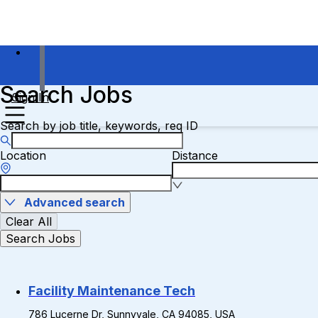
Search Jobs
Sign In
Search by job title, keywords, req ID
Location
Distance
Advanced search
Clear All
Search Jobs
Facility Maintenance Tech
786 Lucerne Dr, Sunnyvale, CA 94085, USA