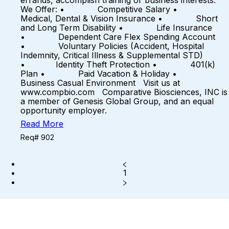
errands, accomplish training or business interests.
We Offer: • Competitive Salary •
Medical, Dental & Vision Insurance • Short
and Long Term Disability • Life Insurance
• Dependent Care Flex Spending Account
• Voluntary Policies (Accident, Hospital
Indemnity, Critical Illness & Supplemental STD)
• Identity Theft Protection • 401(k)
Plan • Paid Vacation & Holiday •
Business Casual Environment Visit us at
www.compbio.com Comparative Biosciences, INC is
a member of Genesis Global Group, and an equal
opportunity employer.
Read More
Req# 902
1