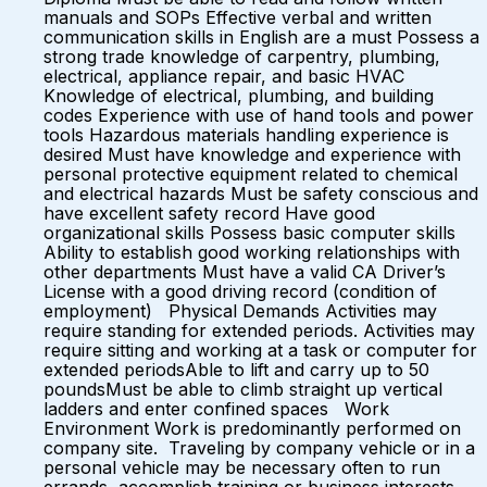
manuals and SOPs Effective verbal and written
communication skills in English are a must Possess a
strong trade knowledge of carpentry, plumbing,
electrical, appliance repair, and basic HVAC
Knowledge of electrical, plumbing, and building
codes Experience with use of hand tools and power
tools Hazardous materials handling experience is
desired Must have knowledge and experience with
personal protective equipment related to chemical
and electrical hazards Must be safety conscious and
have excellent safety record Have good
organizational skills Possess basic computer skills
Ability to establish good working relationships with
other departments Must have a valid CA Driver’s
License with a good driving record (condition of
employment) Physical Demands Activities may
require standing for extended periods. Activities may
require sitting and working at a task or computer for
extended periodsAble to lift and carry up to 50
poundsMust be able to climb straight up vertical
ladders and enter confined spaces Work
Environment Work is predominantly performed on
company site. Traveling by company vehicle or in a
personal vehicle may be necessary often to run