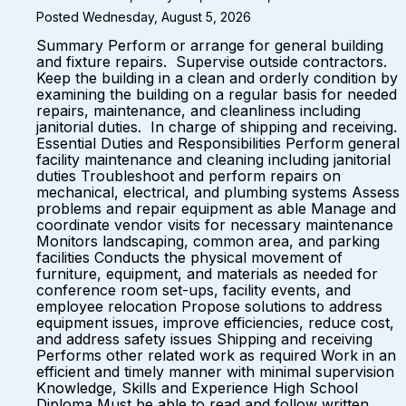
Posted Wednesday, August 5, 2026
Summary Perform or arrange for general building
and fixture repairs. Supervise outside contractors.
Keep the building in a clean and orderly condition by
examining the building on a regular basis for needed
repairs, maintenance, and cleanliness including
janitorial duties. In charge of shipping and receiving.
Essential Duties and Responsibilities Perform general
facility maintenance and cleaning including janitorial
duties Troubleshoot and perform repairs on
mechanical, electrical, and plumbing systems Assess
problems and repair equipment as able Manage and
coordinate vendor visits for necessary maintenance
Monitors landscaping, common area, and parking
facilities Conducts the physical movement of
furniture, equipment, and materials as needed for
conference room set-ups, facility events, and
employee relocation Propose solutions to address
equipment issues, improve efficiencies, reduce cost,
and address safety issues Shipping and receiving
Performs other related work as required Work in an
efficient and timely manner with minimal supervision
Knowledge, Skills and Experience High School
Diploma Must be able to read and follow written