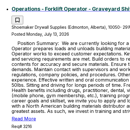
Operations - Forklift Operator - Graveyard Shi
Shoemaker Drywall Supplies (Edmonton, Alberta), 10050- 29’
Posted Monday, July 13, 2026
Position Summary: We are currently looking for a hig
Operator prepares loads and unloads building material
Operator works to exceed customer expectations. Key R
and servicing requirements are met. Build orders to re
contents for accuracy and secure materials. Ensure t
demands. Maintain contact with supervisors and work 
regulations, company policies, and procedures. Other 
experience. Effective written and oral communication s
50lbs. Sitting and driving for longs periods of time. 
Health benefits including drugs, practitioner, dental, 
(mobile phone, gym membership, etc.), training progr
career goals and skillset, we invite you to apply and
with a North American building materials distributo
greatest assets. As such, we invest in training and s
Read More
Req# 3216