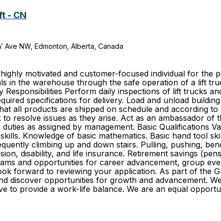
ft - CN
A’ Ave NW, Edmonton, Alberta, Canada
hly motivated and customer-focused individual for the posi
s in the warehouse through the safe operation of a lift tr
esponsibilities Perform daily inspections of lift trucks a
quired specifications for delivery. Load and unload building
hat all products are shipped on schedule and according to
to resolve issues as they arise. Act as an ambassador of 
duties as assigned by management. Basic Qualifications Vali
kills. Knowledge of basic mathematics. Basic hand tool skill
Frequently climbing up and down stairs. Pulling, pushing, b
vision, disability, and life insurance. Retirement savings (
ams and opportunities for career advancement, group event
 look forward to reviewing your application. As part of th
r and discover opportunities for growth and advancement. 
trive to provide a work-life balance. We are an equal oppo