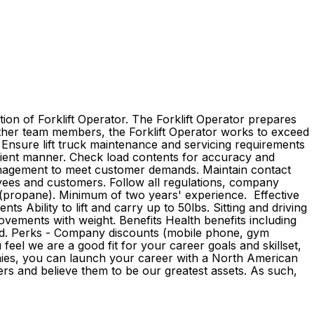
ion of Forklift Operator. The Forklift Operator prepares
 other team members, the Forklift Operator works to exceed
. Ensure lift truck maintenance and servicing requirements
fficient manner. Check load contents for accuracy and
management to meet customer demands. Maintain contact
yees and customers. Follow all regulations, company
on (propane). Minimum of two years' experience. Effective
s Ability to lift and carry up to 50lbs. Sitting and driving
ovements with weight. Benefits Health benefits including
ovided. Perks - Company discounts (mobile phone, gym
eel we are a good fit for your career goals and skillset,
anies, you can launch your career with a North American
rs and believe them to be our greatest assets. As such,