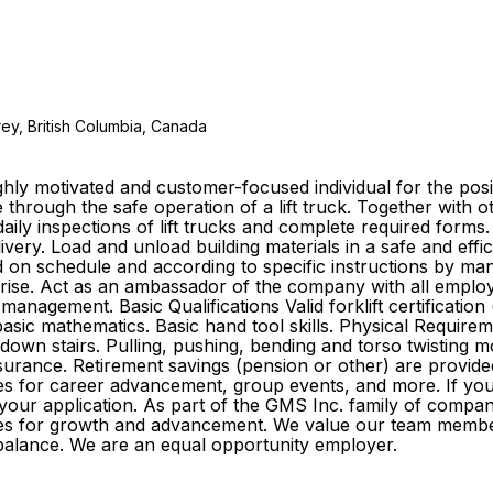
ey, British Columbia, Canada
ly motivated and customer-focused individual for the posit
 through the safe operation of a lift truck. Together with
aily inspections of lift trucks and complete required forms
elivery. Load and unload building materials in a safe and e
ed on schedule and according to specific instructions by 
arise. Act as an ambassador of the company with all emplo
management. Basic Qualifications Valid forklift certificati
ic mathematics. Basic hand tool skills. Physical Requirement
 down stairs. Pulling, pushing, bending and torso twisting m
ife insurance. Retirement savings (pension or other) are pr
s for career advancement, group events, and more. If you f
 your application. As part of the GMS Inc. family of comp
ities for growth and advancement. We value our team membe
ife balance. We are an equal opportunity employer.