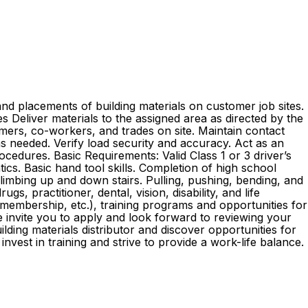
nd placements of building materials on customer job sites.
ies Deliver materials to the assigned area as directed by the
mers, co-workers, and trades on site. Maintain contact
as needed. Verify load security and accuracy. Act as an
edures. Basic Requirements: Valid Class 1 or 3 driver’s
ics. Basic hand tool skills. Completion of high school
 climbing up and down stairs. Pulling, pushing, bending, and
s, practitioner, dental, vision, disability, and life
embership, etc.), training programs and opportunities for
e invite you to apply and look forward to reviewing your
ding materials distributor and discover opportunities for
st in training and strive to provide a work-life balance.