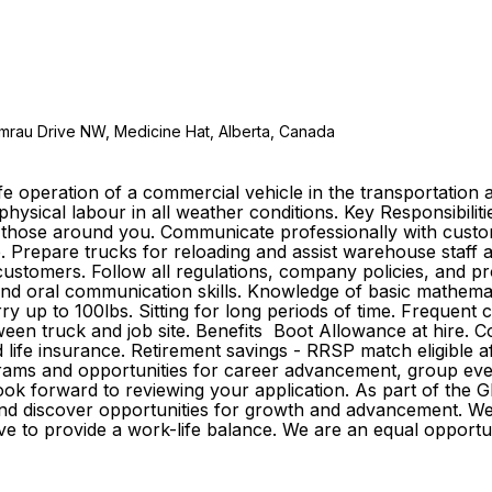
emrau Drive NW, Medicine Hat, Alberta, Canada
e operation of a commercial vehicle in the transportation a
 physical labour in all weather conditions. Key Responsibilit
of those around you. Communicate professionally with custo
e. Prepare trucks for reloading and assist warehouse staff 
tomers. Follow all regulations, company policies, and proc
n and oral communication skills. Knowledge of basic mathemat
rry up to 100lbs. Sitting for long periods of time. Frequent
tween truck and job site. Benefits Boot Allowance at hire.
 and life insurance. Retirement savings - RRSP match eligible
ams and opportunities for career advancement, group event
 look forward to reviewing your application. As part of th
r and discover opportunities for growth and advancement. 
strive to provide a work-life balance. We are an equal opp