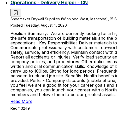
Operations - Delivery Helper - CN
Shoemaker Drywall Supplies (Winnipeg West, Manitoba), 15 S
Posted Tuesday, August 4, 2026
Position Summary: We are currently looking for a high
the safe transportation of building materials and th
expectations. Key Responsibilities Deliver materials t
Communicate professionally with customers, co-worker
safety, service, and efficiency. Maintain contact with
Report all accidents or injuries. Verify load securit
company policies, and procedures. Other duties as ass
written and oral communication skills. Knowledge of ba
carry up to 100lbs. Sitting for long periods. Frequent
between truck and job site. Benefits Health benefits in
provided. Perks - Company discounts (mobile phone, 
you feel we are a good fit for your career goals and s
companies, you can launch your career with a North 
members and believe them to be our greatest assets. 
Read More
Req# 3249