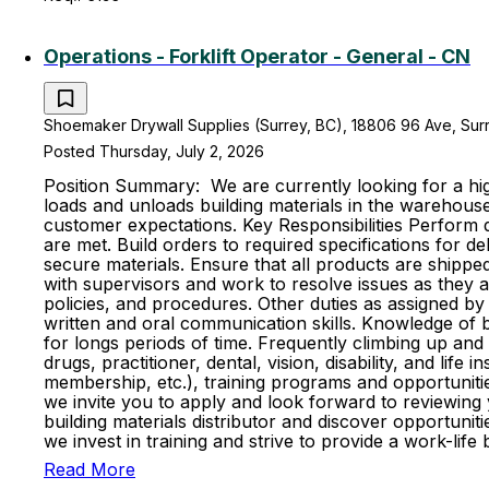
Operations - Forklift Operator - General - CN
Shoemaker Drywall Supplies (Surrey, BC), 18806 96 Ave, Surr
Posted Thursday, July 2, 2026
Position Summary: We are currently looking for a high
loads and unloads building materials in the warehouse
customer expectations. Key Responsibilities Perform d
are met. Build orders to required specifications for d
secure materials. Ensure that all products are shipp
with supervisors and work to resolve issues as they 
policies, and procedures. Other duties as assigned by 
written and oral communication skills. Knowledge of bas
for longs periods of time. Frequently climbing up and
drugs, practitioner, dental, vision, disability, and l
membership, etc.), training programs and opportunitie
we invite you to apply and look forward to reviewing
building materials distributor and discover opportun
we invest in training and strive to provide a work-l
Read More