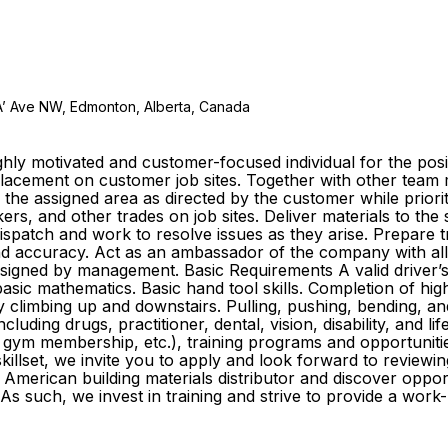
A’ Ave NW, Edmonton, Alberta, Canada
ly motivated and customer-focused individual for the posit
e placement on customer job sites. Together with other te
o the assigned area as directed by the customer while prior
s, and other trades on job sites. Deliver materials to the
 dispatch and work to resolve issues as they arise. Prepare
y and accuracy. Act as an ambassador of the company with al
igned by management. Basic Requirements A valid driver’s li
sic mathematics. Basic hand tool skills. Completion of high
ly climbing up and downstairs. Pulling, pushing, bending, an
cluding drugs, practitioner, dental, vision, disability, and l
gym membership, etc.), training programs and opportuniti
killset, we invite you to apply and look forward to reviewin
American building materials distributor and discover oppo
As such, we invest in training and strive to provide a wor