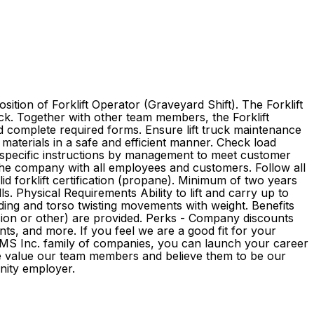
tion of Forklift Operator (Graveyard Shift). The Forklift
uck. Together with other team members, the Forklift
nd complete required forms. Ensure lift truck maintenance
 materials in a safe and efficient manner. Check load
 specific instructions by management to meet customer
the company with all employees and customers. Follow all
d forklift certification (propane). Minimum of two years
s. Physical Requirements Ability to lift and carry up to
ending and torso twisting movements with weight. Benefits
pension or other) are provided. Perks - Company discounts
s, and more. If you feel we are a good fit for your
e GMS Inc. family of companies, you can launch your career
We value our team members and believe them to be our
rtunity employer.