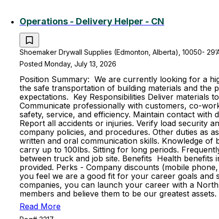
Operations - Delivery Helper - CN
Shoemaker Drywall Supplies (Edmonton, Alberta), 10050- 29’
Posted Monday, July 13, 2026
Position Summary: We are currently looking for a high
the safe transportation of building materials and th
expectations. Key Responsibilities Deliver materials t
Communicate professionally with customers, co-worker
safety, service, and efficiency. Maintain contact with
Report all accidents or injuries. Verify load securit
company policies, and procedures. Other duties as ass
written and oral communication skills. Knowledge of ba
carry up to 100lbs. Sitting for long periods. Frequent
between truck and job site. Benefits Health benefits in
provided. Perks - Company discounts (mobile phone, 
you feel we are a good fit for your career goals and s
companies, you can launch your career with a North 
members and believe them to be our greatest assets. 
Read More