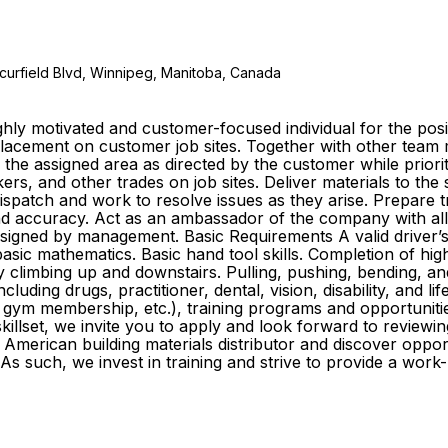
curfield Blvd, Winnipeg, Manitoba, Canada
ly motivated and customer-focused individual for the posit
e placement on customer job sites. Together with other te
o the assigned area as directed by the customer while prior
s, and other trades on job sites. Deliver materials to the
 dispatch and work to resolve issues as they arise. Prepare
y and accuracy. Act as an ambassador of the company with al
igned by management. Basic Requirements A valid driver’s li
sic mathematics. Basic hand tool skills. Completion of high
ly climbing up and downstairs. Pulling, pushing, bending, an
cluding drugs, practitioner, dental, vision, disability, and l
gym membership, etc.), training programs and opportuniti
killset, we invite you to apply and look forward to reviewin
American building materials distributor and discover oppo
As such, we invest in training and strive to provide a wor