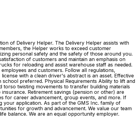
ion of Delivery Helper. The Delivery Helper assists with
am members, the Helper works to exceed customer
itizing personal safety and the safety of those around you.
 satisfaction of customers and maintain an emphasis on
 trucks for reloading and assist warehouse staff as needed.
l employees and customers. Follow all regulations,
cense with a clean driver's abstract is an asset. Effective
 school preferred. Physical Requirements Ability to lift and
d torso twisting movements to transfer building materials
ife insurance. Retirement savings (pension or other) are
es for career advancement, group events, and more. If
g your application. As part of the GMS Inc. family of
rtunities for growth and advancement. We value our team
k-life balance. We are an equal opportunity employer.