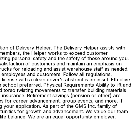
ion of Delivery Helper. The Delivery Helper assists with
am members, the Helper works to exceed customer
itizing personal safety and the safety of those around you.
 satisfaction of customers and maintain an emphasis on
 trucks for reloading and assist warehouse staff as needed.
l employees and customers. Follow all regulations,
cense with a clean driver's abstract is an asset. Effective
 school preferred. Physical Requirements Ability to lift and
d torso twisting movements to transfer building materials
ife insurance. Retirement savings (pension or other) are
es for career advancement, group events, and more. If
g your application. As part of the GMS Inc. family of
rtunities for growth and advancement. We value our team
k-life balance. We are an equal opportunity employer.