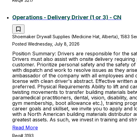
Req# 3217
Operations - Delivery Driver (1 or 3) - CN
Shoemaker Drywall Supplies (Medicine Hat, Alberta), 1583 S
Posted Wednesday, July 8, 2026
Position Summary: Drivers are responsible for the saf
Drivers must also assist with onsite delivery requiring
customer. Prioritize personal safety and the safety 
with dispatch and work to resolve issues as they aris
ambassador of the company with all employees and cus
license with clean driver's abstract. Effective writte
preferred. Physical Requirements Ability to lift and ca
twisting movements to transfer building materials be
paramedical practitioners, dental, vision, disability,
gym membership, boot allowance etc.), training progr
career goals and skillset, we invite you to apply and
with a North American building materials distributo
greatest assets. As such, we invest in training and 
Read More
Req# 3193