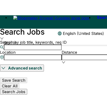
Sear
Search Jobs
English (United States)
Search by job title, keywords, req ID
Sign In
Location
Distance
Advanced search
Save Search
Clear All
Search Jobs