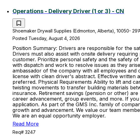
Operations - Delivery Driver (1 or 3) - CN
Shoemaker Drywall Supplies (Edmonton, Alberta), 10050- 29’
Posted Tuesday, August 4, 2026
Position Summary: Drivers are responsible for the saf
Drivers must also assist with onsite delivery requiring
customer. Prioritize personal safety and the safety 
with dispatch and work to resolve issues as they aris
ambassador of the company with all employees and cus
license with clean driver's abstract. Effective writte
preferred. Physical Requirements Ability to lift and ca
twisting movements to transfer building materials betwee
insurance. Retirement savings (pension or other) ar
career advancement, group events, and more. If you fe
application. As part of the GMS Inc. family of compan
growth and advancement. We value our team members an
We are an equal opportunity employer.
Read More
Req# 3247