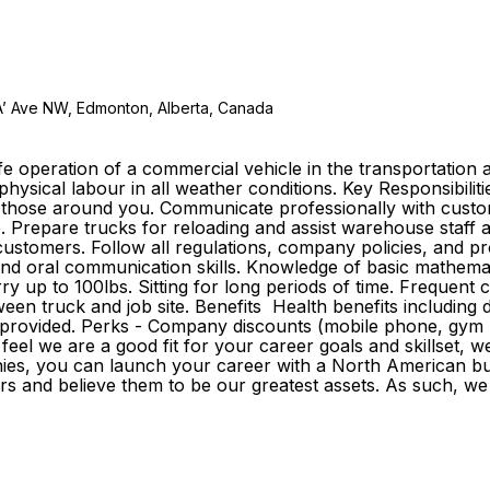
A’ Ave NW, Edmonton, Alberta, Canada
e operation of a commercial vehicle in the transportation a
 physical labour in all weather conditions. Key Responsibilit
of those around you. Communicate professionally with custo
e. Prepare trucks for reloading and assist warehouse staff 
tomers. Follow all regulations, company policies, and proc
n and oral communication skills. Knowledge of basic mathemat
rry up to 100lbs. Sitting for long periods of time. Frequent
n truck and job site. Benefits Health benefits including drug
e provided. Perks - Company discounts (mobile phone, gym m
el we are a good fit for your career goals and skillset, w
ies, you can launch your career with a North American buil
d believe them to be our greatest assets. As such, we inve