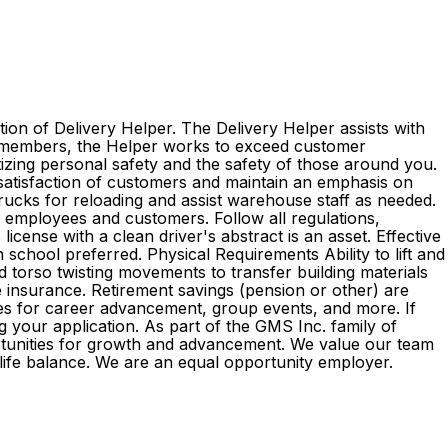
ion of Delivery Helper. The Delivery Helper assists with
am members, the Helper works to exceed customer
itizing personal safety and the safety of those around you.
 satisfaction of customers and maintain an emphasis on
 trucks for reloading and assist warehouse staff as needed.
l employees and customers. Follow all regulations,
cense with a clean driver's abstract is an asset. Effective
 school preferred. Physical Requirements Ability to lift and
d torso twisting movements to transfer building materials
ife insurance. Retirement savings (pension or other) are
es for career advancement, group events, and more. If
g your application. As part of the GMS Inc. family of
rtunities for growth and advancement. We value our team
k-life balance. We are an equal opportunity employer.