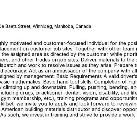
De Baets Street, Winnipeg, Manitoba, Canada
ly motivated and customer-focused individual for the posit
e placement on customer job sites. Together with other te
o the assigned area as directed by the customer while prior
s, and other trades on job sites. Deliver materials to the
 dispatch and work to resolve issues as they arise. Prepare
y and accuracy. Act as an ambassador of the company with al
igned by management. Basic Requirements A valid driver’s li
sic mathematics. Basic hand tool skills. Completion of high
ly climbing up and downstairs. Pulling, pushing, bending, an
cluding drugs, practitioner, dental, vision, disability, and l
gym membership, etc.), training programs and opportuniti
killset, we invite you to apply and look forward to reviewin
American building materials distributor and discover oppo
As such, we invest in training and strive to provide a wor