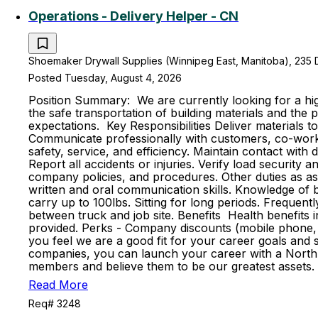
Operations - Delivery Helper - CN
Shoemaker Drywall Supplies (Winnipeg East, Manitoba), 235 
Posted Tuesday, August 4, 2026
Position Summary: We are currently looking for a high
the safe transportation of building materials and th
expectations. Key Responsibilities Deliver materials t
Communicate professionally with customers, co-worker
safety, service, and efficiency. Maintain contact with
Report all accidents or injuries. Verify load securit
company policies, and procedures. Other duties as ass
written and oral communication skills. Knowledge of ba
carry up to 100lbs. Sitting for long periods. Frequent
between truck and job site. Benefits Health benefits in
provided. Perks - Company discounts (mobile phone, 
you feel we are a good fit for your career goals and s
companies, you can launch your career with a North 
members and believe them to be our greatest assets. 
Read More
Req# 3248