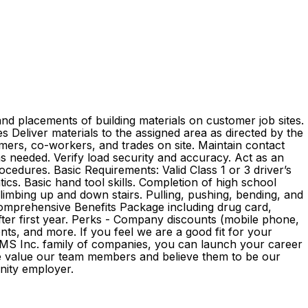
nd placements of building materials on customer job sites.
ies Deliver materials to the assigned area as directed by the
mers, co-workers, and trades on site. Maintain contact
as needed. Verify load security and accuracy. Act as an
edures. Basic Requirements: Valid Class 1 or 3 driver’s
ics. Basic hand tool skills. Completion of high school
 climbing up and down stairs. Pulling, pushing, bending, and
 Comprehensive Benefits Package including drug card,
 after first year. Perks - Company discounts (mobile phone,
s, and more. If you feel we are a good fit for your
e GMS Inc. family of companies, you can launch your career
We value our team members and believe them to be our
ortunity employer.