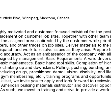
curfield Blvd, Winnipeg, Manitoba, Canada
ly motivated and customer-focused individual for the posit
e placement on customer job sites. Together with other te
o the assigned area as directed by the customer while prior
s, and other trades on job sites. Deliver materials to the
 dispatch and work to resolve issues as they arise. Prepare
y and accuracy. Act as an ambassador of the company with al
igned by management. Basic Requirements A valid driver’s li
sic mathematics. Basic hand tool skills. Completion of high
ly climbing up and downstairs. Pulling, pushing, bending, an
cluding drugs, practitioner, dental, vision, disability, and l
gym membership, etc.), training programs and opportuniti
killset, we invite you to apply and look forward to reviewin
American building materials distributor and discover oppo
As such, we invest in training and strive to provide a wor