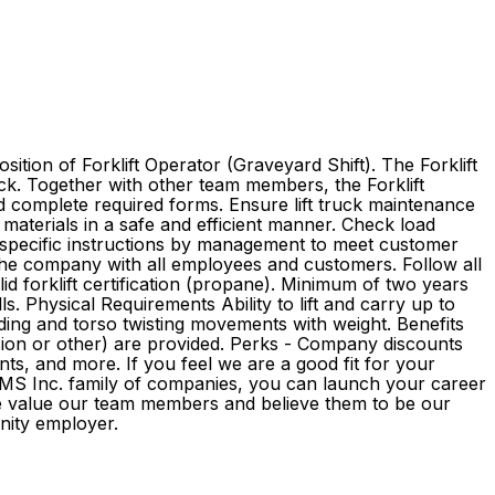
tion of Forklift Operator (Graveyard Shift). The Forklift
uck. Together with other team members, the Forklift
nd complete required forms. Ensure lift truck maintenance
 materials in a safe and efficient manner. Check load
 specific instructions by management to meet customer
the company with all employees and customers. Follow all
d forklift certification (propane). Minimum of two years
s. Physical Requirements Ability to lift and carry up to
ending and torso twisting movements with weight. Benefits
pension or other) are provided. Perks - Company discounts
s, and more. If you feel we are a good fit for your
e GMS Inc. family of companies, you can launch your career
We value our team members and believe them to be our
rtunity employer.