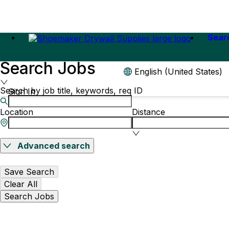
Sear
Search Jobs
English (United States)
Search by job title, keywords, req ID
Sign In
Location
Distance
Advanced search
Save Search
Clear All
Search Jobs