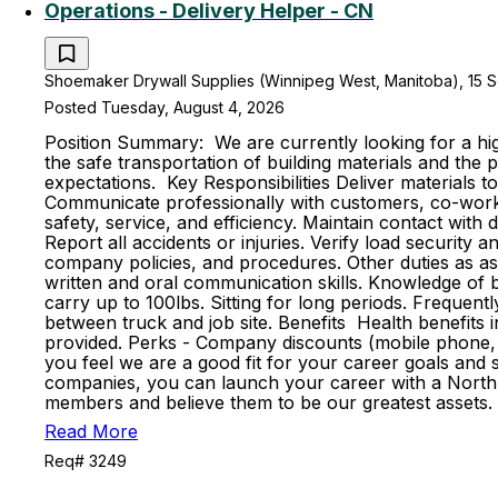
Operations - Delivery Helper - CN
Shoemaker Drywall Supplies (Winnipeg West, Manitoba), 15 S
Posted Tuesday, August 4, 2026
Position Summary: We are currently looking for a high
the safe transportation of building materials and th
expectations. Key Responsibilities Deliver materials t
Communicate professionally with customers, co-worker
safety, service, and efficiency. Maintain contact with
Report all accidents or injuries. Verify load securit
company policies, and procedures. Other duties as ass
written and oral communication skills. Knowledge of ba
carry up to 100lbs. Sitting for long periods. Frequent
between truck and job site. Benefits Health benefits in
provided. Perks - Company discounts (mobile phone, 
you feel we are a good fit for your career goals and s
companies, you can launch your career with a North 
members and believe them to be our greatest assets. 
Read More
Req# 3249