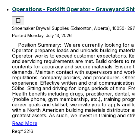
Operations - Forklift Operator - Graveyard Shi
Shoemaker Drywall Supplies (Edmonton, Alberta), 10050- 29’
Posted Monday, July 13, 2026
Position Summary: We are currently looking for a hig
Operator prepares loads and unloads building material
Operator works to exceed customer expectations. Key R
and servicing requirements are met. Build orders to re
contents for accuracy and secure materials. Ensure t
demands. Maintain contact with supervisors and work 
regulations, company policies, and procedures. Other 
experience. Effective written and oral communication s
50lbs. Sitting and driving for longs periods of time. 
Health benefits including drugs, practitioner, dental, 
(mobile phone, gym membership, etc.), training progr
career goals and skillset, we invite you to apply and
with a North American building materials distributo
greatest assets. As such, we invest in training and s
Read More
Req# 3216