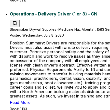
Req# 3217
Operations - Delivery Driver (1 or 3) - CN
Shoemaker Drywall Supplies (Medicine Hat, Alberta), 1583 S
Posted Wednesday, July 8, 2026
Position Summary: Drivers are responsible for the saf
Drivers must also assist with onsite delivery requiring
customer. Prioritize personal safety and the safety 
with dispatch and work to resolve issues as they aris
ambassador of the company with all employees and cus
license with clean driver's abstract. Effective writte
preferred. Physical Requirements Ability to lift and ca
twisting movements to transfer building materials be
paramedical practitioners, dental, vision, disability,
gym membership, boot allowance etc.), training progr
career goals and skillset, we invite you to apply and
with a North American building materials distributo
greatest assets. As such, we invest in training and 
Read More
Req# 3193