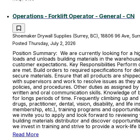
Operations - Forklift Operator - General - CN
Shoemaker Drywall Supplies (Surrey, BC), 18806 96 Ave, Surr
Posted Thursday, July 2, 2026
Position Summary: We are currently looking for a high
loads and unloads building materials in the warehouse
customer expectations. Key Responsibilities Perform d
are met. Build orders to required specifications for d
secure materials. Ensure that all products are shipp
with supervisors and work to resolve issues as they 
policies, and procedures. Other duties as assigned by 
written and oral communication skills. Knowledge of bas
for longs periods of time. Frequently climbing up and
drugs, practitioner, dental, vision, disability, and l
membership, etc.), training programs and opportunitie
we invite you to apply and look forward to reviewing
building materials distributor and discover opportun
we invest in training and strive to provide a work-l
Read More