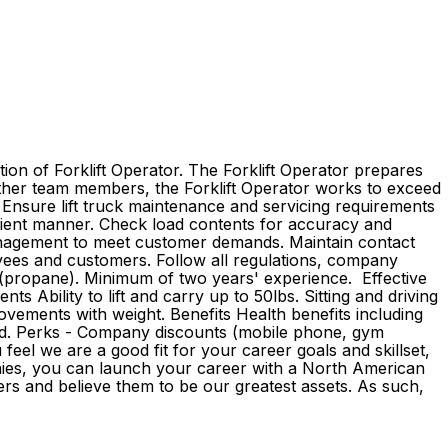
ion of Forklift Operator. The Forklift Operator prepares
 other team members, the Forklift Operator works to exceed
. Ensure lift truck maintenance and servicing requirements
fficient manner. Check load contents for accuracy and
management to meet customer demands. Maintain contact
yees and customers. Follow all regulations, company
on (propane). Minimum of two years' experience. Effective
s Ability to lift and carry up to 50lbs. Sitting and driving
ovements with weight. Benefits Health benefits including
ovided. Perks - Company discounts (mobile phone, gym
eel we are a good fit for your career goals and skillset,
anies, you can launch your career with a North American
rs and believe them to be our greatest assets. As such,