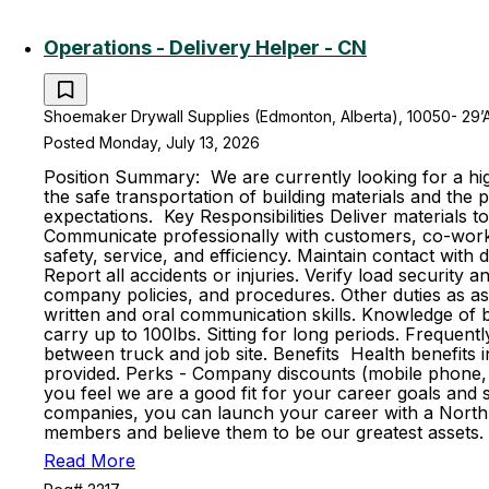
Operations - Delivery Helper - CN
Shoemaker Drywall Supplies (Edmonton, Alberta), 10050- 29’
Posted Monday, July 13, 2026
Position Summary: We are currently looking for a high
the safe transportation of building materials and th
expectations. Key Responsibilities Deliver materials t
Communicate professionally with customers, co-worker
safety, service, and efficiency. Maintain contact with
Report all accidents or injuries. Verify load securit
company policies, and procedures. Other duties as ass
written and oral communication skills. Knowledge of ba
carry up to 100lbs. Sitting for long periods. Frequent
between truck and job site. Benefits Health benefits in
provided. Perks - Company discounts (mobile phone, 
you feel we are a good fit for your career goals and s
companies, you can launch your career with a North 
members and believe them to be our greatest assets. 
Read More