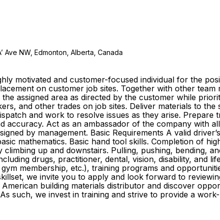
A’ Ave NW, Edmonton, Alberta, Canada
ly motivated and customer-focused individual for the posit
e placement on customer job sites. Together with other te
o the assigned area as directed by the customer while prior
s, and other trades on job sites. Deliver materials to the
 dispatch and work to resolve issues as they arise. Prepare
y and accuracy. Act as an ambassador of the company with al
igned by management. Basic Requirements A valid driver’s li
sic mathematics. Basic hand tool skills. Completion of high
ly climbing up and downstairs. Pulling, pushing, bending, an
cluding drugs, practitioner, dental, vision, disability, and l
gym membership, etc.), training programs and opportuniti
killset, we invite you to apply and look forward to reviewin
American building materials distributor and discover oppo
As such, we invest in training and strive to provide a wor