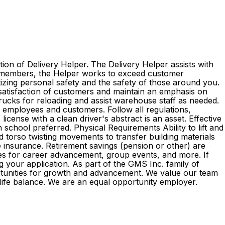
ion of Delivery Helper. The Delivery Helper assists with
am members, the Helper works to exceed customer
itizing personal safety and the safety of those around you.
 satisfaction of customers and maintain an emphasis on
 trucks for reloading and assist warehouse staff as needed.
l employees and customers. Follow all regulations,
cense with a clean driver's abstract is an asset. Effective
 school preferred. Physical Requirements Ability to lift and
d torso twisting movements to transfer building materials
ife insurance. Retirement savings (pension or other) are
es for career advancement, group events, and more. If
g your application. As part of the GMS Inc. family of
rtunities for growth and advancement. We value our team
k-life balance. We are an equal opportunity employer.