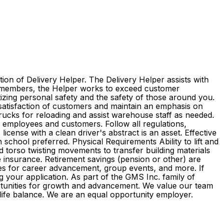
ion of Delivery Helper. The Delivery Helper assists with
am members, the Helper works to exceed customer
itizing personal safety and the safety of those around you.
 satisfaction of customers and maintain an emphasis on
 trucks for reloading and assist warehouse staff as needed.
l employees and customers. Follow all regulations,
cense with a clean driver's abstract is an asset. Effective
 school preferred. Physical Requirements Ability to lift and
d torso twisting movements to transfer building materials
ife insurance. Retirement savings (pension or other) are
es for career advancement, group events, and more. If
g your application. As part of the GMS Inc. family of
rtunities for growth and advancement. We value our team
k-life balance. We are an equal opportunity employer.