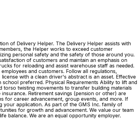
ion of Delivery Helper. The Delivery Helper assists with
am members, the Helper works to exceed customer
itizing personal safety and the safety of those around you.
 satisfaction of customers and maintain an emphasis on
 trucks for reloading and assist warehouse staff as needed.
l employees and customers. Follow all regulations,
cense with a clean driver's abstract is an asset. Effective
 school preferred. Physical Requirements Ability to lift and
d torso twisting movements to transfer building materials
ife insurance. Retirement savings (pension or other) are
es for career advancement, group events, and more. If
g your application. As part of the GMS Inc. family of
rtunities for growth and advancement. We value our team
k-life balance. We are an equal opportunity employer.