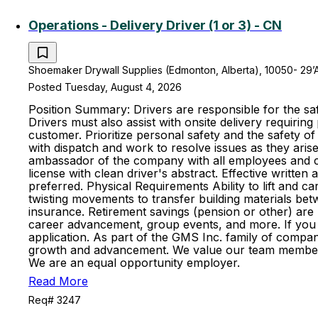
Operations - Delivery Driver (1 or 3) - CN
Shoemaker Drywall Supplies (Edmonton, Alberta), 10050- 29’
Posted Tuesday, August 4, 2026
Position Summary: Drivers are responsible for the saf
Drivers must also assist with onsite delivery requiring
customer. Prioritize personal safety and the safety 
with dispatch and work to resolve issues as they aris
ambassador of the company with all employees and cus
license with clean driver's abstract. Effective writte
preferred. Physical Requirements Ability to lift and ca
twisting movements to transfer building materials betwee
insurance. Retirement savings (pension or other) ar
career advancement, group events, and more. If you fe
application. As part of the GMS Inc. family of compan
growth and advancement. We value our team members an
We are an equal opportunity employer.
Read More
Req# 3247