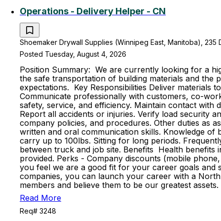
Operations - Delivery Helper - CN
Shoemaker Drywall Supplies (Winnipeg East, Manitoba), 235 
Posted Tuesday, August 4, 2026
Position Summary: We are currently looking for a high
the safe transportation of building materials and th
expectations. Key Responsibilities Deliver materials t
Communicate professionally with customers, co-worker
safety, service, and efficiency. Maintain contact with
Report all accidents or injuries. Verify load securit
company policies, and procedures. Other duties as ass
written and oral communication skills. Knowledge of ba
carry up to 100lbs. Sitting for long periods. Frequent
between truck and job site. Benefits Health benefits in
provided. Perks - Company discounts (mobile phone, 
you feel we are a good fit for your career goals and s
companies, you can launch your career with a North 
members and believe them to be our greatest assets. 
Read More
Req# 3248