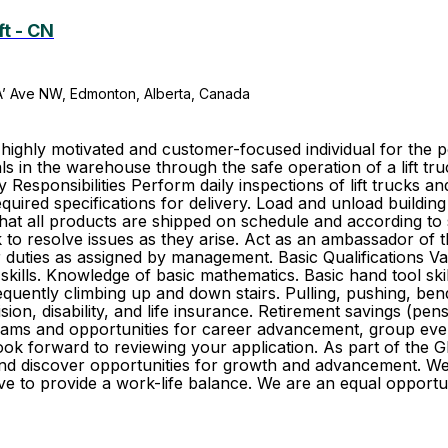
ft - CN
A’ Ave NW, Edmonton, Alberta, Canada
hly motivated and customer-focused individual for the posi
s in the warehouse through the safe operation of a lift tr
esponsibilities Perform daily inspections of lift trucks a
quired specifications for delivery. Load and unload building
hat all products are shipped on schedule and according to
to resolve issues as they arise. Act as an ambassador of 
duties as assigned by management. Basic Qualifications Vali
kills. Knowledge of basic mathematics. Basic hand tool skill
Frequently climbing up and down stairs. Pulling, pushing, b
vision, disability, and life insurance. Retirement savings (
ams and opportunities for career advancement, group event
 look forward to reviewing your application. As part of th
r and discover opportunities for growth and advancement. 
trive to provide a work-life balance. We are an equal oppo