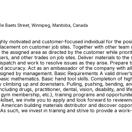
De Baets Street, Winnipeg, Manitoba, Canada
ly motivated and customer-focused individual for the posit
e placement on customer job sites. Together with other te
o the assigned area as directed by the customer while prior
s, and other trades on job sites. Deliver materials to the
 dispatch and work to resolve issues as they arise. Prepare
y and accuracy. Act as an ambassador of the company with al
igned by management. Basic Requirements A valid driver’s li
sic mathematics. Basic hand tool skills. Completion of high
ly climbing up and downstairs. Pulling, pushing, bending, an
cluding drugs, practitioner, dental, vision, disability, and l
gym membership, etc.), training programs and opportuniti
killset, we invite you to apply and look forward to reviewin
American building materials distributor and discover oppo
As such, we invest in training and strive to provide a wor