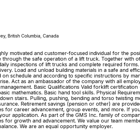
ey, British Columbia, Canada
ly motivated and customer-focused individual for the posit
 through the safe operation of a lift truck. Together with
aily inspections of lift trucks and complete required forms
elivery. Load and unload building materials in a safe and e
ed on schedule and according to specific instructions by 
arise. Act as an ambassador of the company with all emplo
management. Basic Qualifications Valid forklift certificati
ic mathematics. Basic hand tool skills. Physical Requirement
 down stairs. Pulling, pushing, bending and torso twisting m
ife insurance. Retirement savings (pension or other) are pr
s for career advancement, group events, and more. If you f
 your application. As part of the GMS Inc. family of comp
ities for growth and advancement. We value our team membe
ife balance. We are an equal opportunity employer.