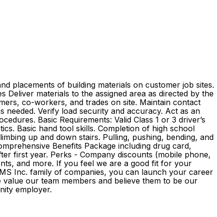
nd placements of building materials on customer job sites.
ies Deliver materials to the assigned area as directed by the
mers, co-workers, and trades on site. Maintain contact
as needed. Verify load security and accuracy. Act as an
edures. Basic Requirements: Valid Class 1 or 3 driver’s
ics. Basic hand tool skills. Completion of high school
 climbing up and down stairs. Pulling, pushing, bending, and
 Comprehensive Benefits Package including drug card,
 after first year. Perks - Company discounts (mobile phone,
s, and more. If you feel we are a good fit for your
e GMS Inc. family of companies, you can launch your career
We value our team members and believe them to be our
ortunity employer.