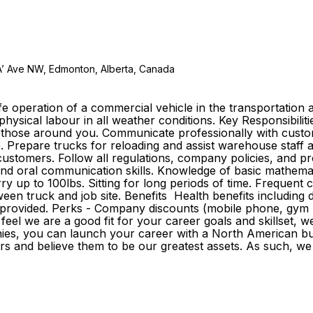
A’ Ave NW, Edmonton, Alberta, Canada
e operation of a commercial vehicle in the transportation a
 physical labour in all weather conditions. Key Responsibilit
of those around you. Communicate professionally with custo
e. Prepare trucks for reloading and assist warehouse staff 
tomers. Follow all regulations, company policies, and proc
n and oral communication skills. Knowledge of basic mathemat
rry up to 100lbs. Sitting for long periods of time. Frequent
n truck and job site. Benefits Health benefits including drug
e provided. Perks - Company discounts (mobile phone, gym m
el we are a good fit for your career goals and skillset, w
ies, you can launch your career with a North American buil
d believe them to be our greatest assets. As such, we inve