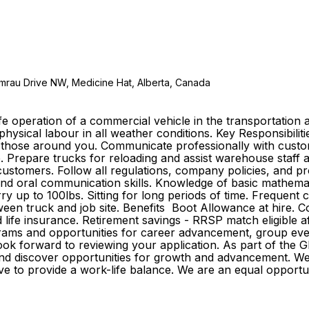
emrau Drive NW, Medicine Hat, Alberta, Canada
e operation of a commercial vehicle in the transportation a
 physical labour in all weather conditions. Key Responsibilit
of those around you. Communicate professionally with custo
e. Prepare trucks for reloading and assist warehouse staff 
tomers. Follow all regulations, company policies, and proc
n and oral communication skills. Knowledge of basic mathemat
rry up to 100lbs. Sitting for long periods of time. Frequent
tween truck and job site. Benefits Boot Allowance at hire.
 and life insurance. Retirement savings - RRSP match eligible
ams and opportunities for career advancement, group event
 look forward to reviewing your application. As part of th
r and discover opportunities for growth and advancement. 
strive to provide a work-life balance. We are an equal opp