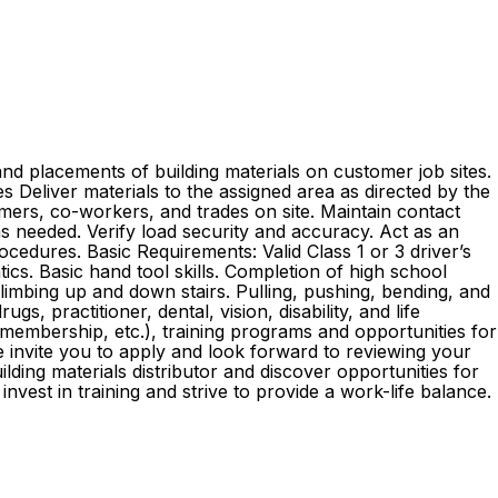
nd placements of building materials on customer job sites.
ies Deliver materials to the assigned area as directed by the
mers, co-workers, and trades on site. Maintain contact
as needed. Verify load security and accuracy. Act as an
edures. Basic Requirements: Valid Class 1 or 3 driver’s
ics. Basic hand tool skills. Completion of high school
 climbing up and down stairs. Pulling, pushing, bending, and
s, practitioner, dental, vision, disability, and life
embership, etc.), training programs and opportunities for
e invite you to apply and look forward to reviewing your
ding materials distributor and discover opportunities for
st in training and strive to provide a work-life balance.