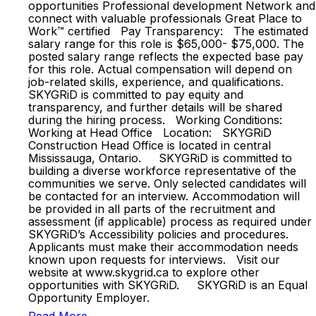
opportunities Professional development Network and
connect with valuable professionals Great Place to
Work™ certified Pay Transparency: The estimated
salary range for this role is $65,000- $75,000. The
posted salary range reflects the expected base pay
for this role. Actual compensation will depend on
job-related skills, experience, and qualifications.
SKYGRiD is committed to pay equity and
transparency, and further details will be shared
during the hiring process. Working Conditions:
Working at Head Office Location: SKYGRiD
Construction Head Office is located in central
Mississauga, Ontario. SKYGRiD is committed to
building a diverse workforce representative of the
communities we serve. Only selected candidates will
be contacted for an interview. Accommodation will
be provided in all parts of the recruitment and
assessment (if applicable) process as required under
SKYGRiD’s Accessibility policies and procedures.
Applicants must make their accommodation needs
known upon requests for interviews. Visit our
website at www.skygrid.ca to explore other
opportunities with SKYGRiD. SKYGRiD is an Equal
Opportunity Employer.