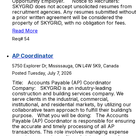
Opportunity Employer. Notice to Recruiters:
SKYGRiD does not accept unsolicited resumes from
recruitment agencies. Any resumes submitted without
a prior written agreement will be considered the
property of SKYGRiD, with no obligation for fees.
Read More
Req# 54
AP Coordinator
5750 Explorer Dr, Mississauga, ON L4W 5K9, Canada
Posted Tuesday, July 7, 2026
Title: Accounts Payable (AP) Coordinator
Company: SKYGRiD is an industry-leading
construction and building services company. We
serve clients in the industrial, commercial,
institutional, and residential markets, by utilizing our
collaborative team approach to fulfill their building’s
purpose. What you will be doing: The Accounts
Payable (AP) Coordinator is responsible for ensuring
the accurate and timely processing of all AP
transactions. This role involves managing expense