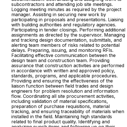
subcontractors and attending job site meetings.
Logging meeting minutes as required by the project
manager. Assisting in securing new work by
participating in proposals and presentations. Liaising
with building authorities and regulatory agencies.
Participating in tender closings. Performing additional
assignments as directed by the supervisor. Managing
and tracking design documentation, submittals, and
alerting team members of risks related to potential
delays. Preparing, issuing, and monitoring RFIs.
Facilitating effective communication between the
design team and construction team. Providing
assurance that construction activities are performed
in accordance with written and approved policy,
standards, programs, and applicable procedures.
Providing and ensuring the effectiveness of the
liaison function between field trades and design
engineers for problem resolution and information
flow. Coordinating all site procurement activities,
including validation of material specifications,
preparation of purchase requisitions, material
tracking, and ensuring traceability of materials when
installed in the field. Maintaining high standards
related to final product quality. Identifying and
analyzing punch items and following up on their