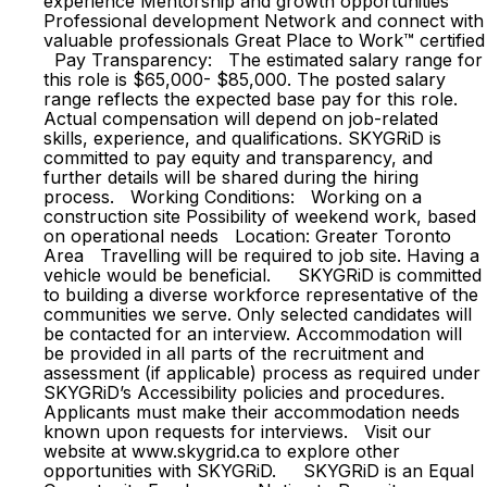
experience Mentorship and growth opportunities
Professional development Network and connect with
valuable professionals Great Place to Work™ certified
Pay Transparency: The estimated salary range for
this role is $65,000- $85,000. The posted salary
range reflects the expected base pay for this role.
Actual compensation will depend on job-related
skills, experience, and qualifications. SKYGRiD is
committed to pay equity and transparency, and
further details will be shared during the hiring
process. Working Conditions: Working on a
construction site Possibility of weekend work, based
on operational needs Location: Greater Toronto
Area Travelling will be required to job site. Having a
vehicle would be beneficial. SKYGRiD is committed
to building a diverse workforce representative of the
communities we serve. Only selected candidates will
be contacted for an interview. Accommodation will
be provided in all parts of the recruitment and
assessment (if applicable) process as required under
SKYGRiD’s Accessibility policies and procedures.
Applicants must make their accommodation needs
known upon requests for interviews. Visit our
website at www.skygrid.ca to explore other
opportunities with SKYGRiD. SKYGRiD is an Equal