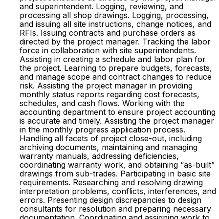
and superintendent. Logging, reviewing, and
processing all shop drawings. Logging, processing,
and issuing all site instructions, change notices, and
RFIs. Issuing contracts and purchase orders as
directed by the project manager. Tracking the labor
force in collaboration with site superintendents.
Assisting in creating a schedule and labor plan for
the project. Learning to prepare budgets, forecasts,
and manage scope and contract changes to reduce
risk. Assisting the project manager in providing
monthly status reports regarding cost forecasts,
schedules, and cash flows. Working with the
accounting department to ensure project accounting
is accurate and timely. Assisting the project manager
in the monthly progress application process.
Handling all facets of project close-out, including
archiving documents, maintaining and managing
warranty manuals, addressing deficiencies,
coordinating warranty work, and obtaining “as-built”
drawings from sub-trades. Participating in basic site
requirements. Researching and resolving drawing
interpretation problems, conflicts, interferences, and
errors. Presenting design discrepancies to design
consultants for resolution and preparing necessary
documentation. Coordinating and assigning work to