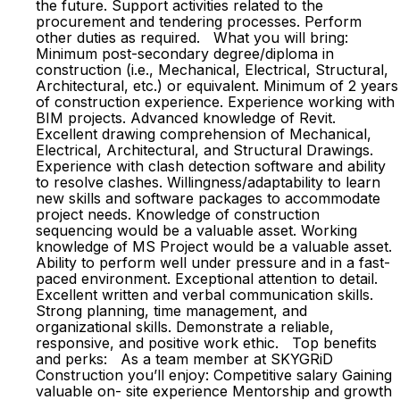
the future. Support activities related to the
procurement and tendering processes. Perform
other duties as required. What you will bring:
Minimum post-secondary degree/diploma in
construction (i.e., Mechanical, Electrical, Structural,
Architectural, etc.) or equivalent. Minimum of 2 years
of construction experience. Experience working with
BIM projects. Advanced knowledge of Revit.
Excellent drawing comprehension of Mechanical,
Electrical, Architectural, and Structural Drawings.
Experience with clash detection software and ability
to resolve clashes. Willingness/adaptability to learn
new skills and software packages to accommodate
project needs. Knowledge of construction
sequencing would be a valuable asset. Working
knowledge of MS Project would be a valuable asset.
Ability to perform well under pressure and in a fast-
paced environment. Exceptional attention to detail.
Excellent written and verbal communication skills.
Strong planning, time management, and
organizational skills. Demonstrate a reliable,
responsive, and positive work ethic. Top benefits
and perks: As a team member at SKYGRiD
Construction you’ll enjoy: Competitive salary Gaining
valuable on- site experience Mentorship and growth