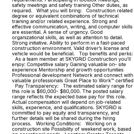
safety meetings and safety training Other duties, as
required. What you will bring: Construction related
degree or equivalent combinations of technical
training and/or related experience. Strong and
effective communication, writing, and computer skills
are essential. A sense of urgency. Good
organizational skills, as well as attention to detail.
Strong initiative. Ability to perform in a fast-paced
construction environment. Valid driver’s license and
vehicle would be beneficial. Top benefits and perks:
As a team member at SKYGRiD Construction you’ll
enjoy: Competitive salary Gaining valuable on- site
experience Mentorship and growth opportunities
Professional development Network and connect with
valuable professionals Great Place to Work™ certified
Pay Transparency: The estimated salary range for
this role is $60,000- $80,000. The posted salary
range reflects the expected base pay for this role.
Actual compensation will depend on job-related
skills, experience, and qualifications. SKYGRiD is
committed to pay equity and transparency, and
further details will be shared during the hiring
process. Working Conditions: Working on a
construction site Possibility of weekend work, based