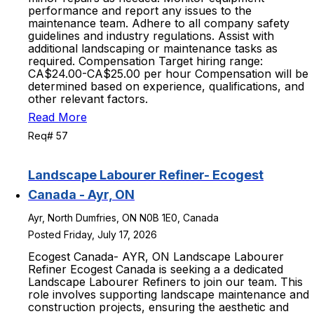
performance and report any issues to the
maintenance team. Adhere to all company safety
guidelines and industry regulations. Assist with
additional landscaping or maintenance tasks as
required. Compensation Target hiring range:
CA$24.00-CA$25.00 per hour Compensation will be
determined based on experience, qualifications, and
other relevant factors.
Read More
Req# 57
Landscape Labourer Refiner- Ecogest
Canada - Ayr, ON
Ayr, North Dumfries, ON N0B 1E0, Canada
Posted Friday, July 17, 2026
Ecogest Canada- AYR, ON Landscape Labourer
Refiner Ecogest Canada is seeking a a dedicated
Landscape Labourer Refiners to join our team. This
role involves supporting landscape maintenance and
construction projects, ensuring the aesthetic and