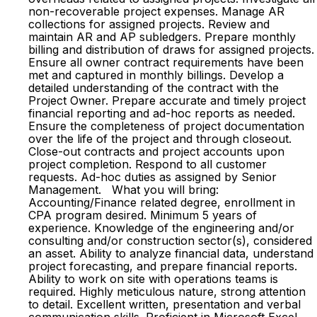
non-recoverable project expenses. Manage AR
collections for assigned projects. Review and
maintain AR and AP subledgers. Prepare monthly
billing and distribution of draws for assigned projects.
Ensure all owner contract requirements have been
met and captured in monthly billings. Develop a
detailed understanding of the contract with the
Project Owner. Prepare accurate and timely project
financial reporting and ad-hoc reports as needed.
Ensure the completeness of project documentation
over the life of the project and through closeout.
Close-out contracts and project accounts upon
project completion. Respond to all customer
requests. Ad-hoc duties as assigned by Senior
Management. What you will bring:
Accounting/Finance related degree, enrollment in
CPA program desired. Minimum 5 years of
experience. Knowledge of the engineering and/or
consulting and/or construction sector(s), considered
an asset. Ability to analyze financial data, understand
project forecasting, and prepare financial reports.
Ability to work on site with operations teams is
required. Highly meticulous nature, strong attention
to detail. Excellent written, presentation and verbal