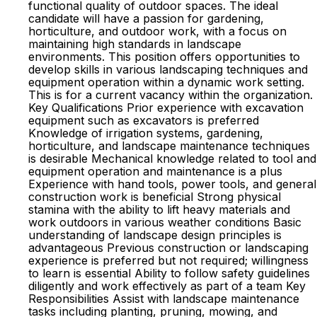
functional quality of outdoor spaces. The ideal
candidate will have a passion for gardening,
horticulture, and outdoor work, with a focus on
maintaining high standards in landscape
environments. This position offers opportunities to
develop skills in various landscaping techniques and
equipment operation within a dynamic work setting.
This is for a current vacancy within the organization.
Key Qualifications Prior experience with excavation
equipment such as excavators is preferred
Knowledge of irrigation systems, gardening,
horticulture, and landscape maintenance techniques
is desirable Mechanical knowledge related to tool and
equipment operation and maintenance is a plus
Experience with hand tools, power tools, and general
construction work is beneficial Strong physical
stamina with the ability to lift heavy materials and
work outdoors in various weather conditions Basic
understanding of landscape design principles is
advantageous Previous construction or landscaping
experience is preferred but not required; willingness
to learn is essential Ability to follow safety guidelines
diligently and work effectively as part of a team Key
Responsibilities Assist with landscape maintenance
tasks including planting, pruning, mowing, and