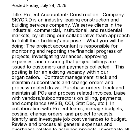
Posted Friday, July 24, 2026
Title: Project Accountant- Construction Company:
SKYGRiD is an industry-leading construction and
building services company. We serve clients in the
industrial, commercial, institutional, and residential
markets, by utilizing our collaborative team approach
to fulfill their building’s purpose. What you will be
doing: The project accountant is responsible for
monitoring and reporting the financial progress of
projects, investigating variances, approving
expenses, and ensuring that project billings are
issued to customers and payments collected. This
posting is for an existing vacancy within our
organization. Contract management: track and
maintain subcontracts and change orders and
process related draws. Purchase orders: track and
maintain all POs and process related invoices. Liaise
with vendors/subcontractors on billing, payments,
and compliance (WSIB, COI, Stat Dec, etc.). In
collaboration with Project teams, manage budgets,
costing, change orders, and project forecasts.
Identify and investigate job cost variances to budget.
Review and process all general expenses and
overheads related to assigned projects. Investigate all