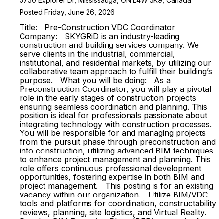
5750 Explorer Dr, Mississauga, ON L4W 5K9, Canada
Posted Friday, June 26, 2026
Title: Pre-Construction VDC Coordinator
Company: SKYGRiD is an industry-leading
construction and building services company. We
serve clients in the industrial, commercial,
institutional, and residential markets, by utilizing our
collaborative team approach to fulfill their building’s
purpose. What you will be doing: As a
Preconstruction Coordinator, you will play a pivotal
role in the early stages of construction projects,
ensuring seamless coordination and planning. This
position is ideal for professionals passionate about
integrating technology with construction processes.
You will be responsible for and managing projects
from the pursuit phase through preconstruction and
into construction, utilizing advanced BIM techniques
to enhance project management and planning. This
role offers continuous professional development
opportunities, fostering expertise in both BIM and
project management. This posting is for an existing
vacancy within our organization. Utilize BIM/VDC
tools and platforms for coordination, constructability
reviews, planning, site logistics, and Virtual Reality.