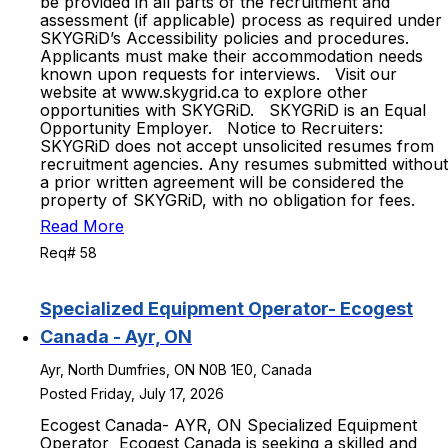
be provided in all parts of the recruitment and
assessment (if applicable) process as required under
SKYGRiD’s Accessibility policies and procedures.
Applicants must make their accommodation needs
known upon requests for interviews. Visit our
website at www.skygrid.ca to explore other
opportunities with SKYGRiD. SKYGRiD is an Equal
Opportunity Employer. Notice to Recruiters:
SKYGRiD does not accept unsolicited resumes from
recruitment agencies. Any resumes submitted without
a prior written agreement will be considered the
property of SKYGRiD, with no obligation for fees.
Read More
Req# 58
Specialized Equipment Operator- Ecogest
Canada - Ayr, ON
Ayr, North Dumfries, ON N0B 1E0, Canada
Posted Friday, July 17, 2026
Ecogest Canada- AYR, ON Specialized Equipment
Operator Ecogest Canada is seeking a skilled and