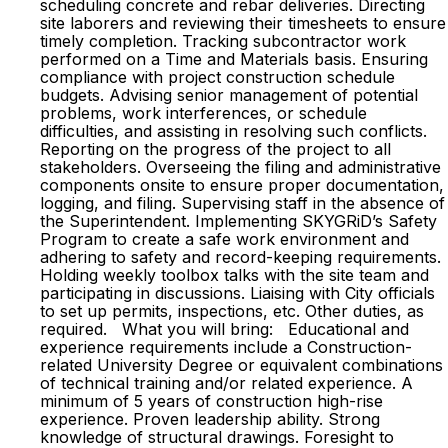
scheduling concrete and rebar deliveries. Directing
site laborers and reviewing their timesheets to ensure
timely completion. Tracking subcontractor work
performed on a Time and Materials basis. Ensuring
compliance with project construction schedule
budgets. Advising senior management of potential
problems, work interferences, or schedule
difficulties, and assisting in resolving such conflicts.
Reporting on the progress of the project to all
stakeholders. Overseeing the filing and administrative
components onsite to ensure proper documentation,
logging, and filing. Supervising staff in the absence of
the Superintendent. Implementing SKYGRiD’s Safety
Program to create a safe work environment and
adhering to safety and record-keeping requirements.
Holding weekly toolbox talks with the site team and
participating in discussions. Liaising with City officials
to set up permits, inspections, etc. Other duties, as
required. What you will bring: Educational and
experience requirements include a Construction-
related University Degree or equivalent combinations
of technical training and/or related experience. A
minimum of 5 years of construction high-rise
experience. Proven leadership ability. Strong
knowledge of structural drawings. Foresight to