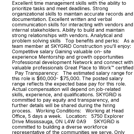
Excellent time management skills with the ability to
prioritize tasks and meet deadlines. Strong
organizational skills to maintain accurate records and
documentation. Excellent written and verbal
communication skills for interacting with vendors and
internal stakeholders. Ability to build and maintain
strong relationships with vendors. Analytical and
problem solving skills Top benefits and perks: As a
team member at SKYGRiD Construction you’ll enjoy:
Competitive salary Gaining valuable on- site
experience Mentorship and growth opportunities
Professional development Network and connect with
valuable professionals Great Place to Work™ certified
Pay Transparency: The estimated salary range for
this role is $60,000- $75,000. The posted salary
range reflects the expected base pay for this role.
Actual compensation will depend on job-related
skills, experience, and qualifications. SKYGRiD is
committed to pay equity and transparency, and
further details will be shared during the hiring
process. Working Conditions: Working at Head
Office, 5 days a week. Location: 5750 Explorer
Drive Mississauga, ON L4W 0A9 SKYGRiD is
committed to building a diverse workforce
representative of the communities we serve. Only