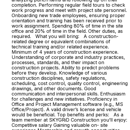
completion. Performing regular field tours to check
work progress and meet with project site personnel.
Onboarding new trade employees, ensuring proper
orientation and training has been received prior to
work assignment. Spending 80% of time in the site
office and 20% of time in the field. Other duties, as
required. What you will bring: A construction-
related degree or equivalent combinations of
technical training and/or related experience.
Minimum of 4 years of construction experience.
Understanding of corporate and industry practices,
processes, standards, and their impact on
construction projects. Ability to predict problems
before they develop. Knowledge of various
construction disciplines, safety regulations,
scheduling, cost control, quality control, engineering
drawings, and other documents. Good
communication and interpersonal skills. Enthusiasm
for challenges and new initiatives. Proficiency in
Office and Project Management software (e.g., MS
Office/Project). A valid driver’s license and vehicle
would be beneficial. Top benefits and perks: As a
team member at SKYGRiD Construction you’ll enjoy:
Competitive salary Gaining valuable on- site