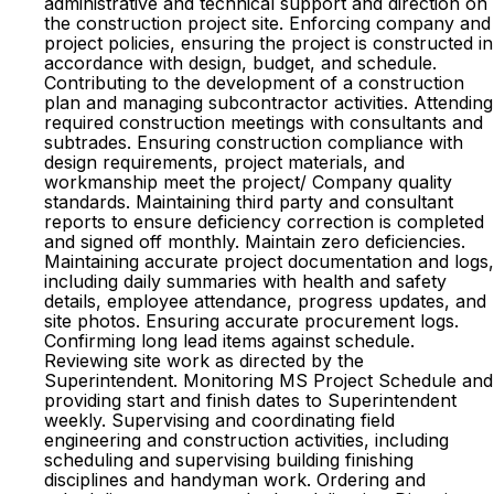
administrative and technical support and direction on
the construction project site. Enforcing company and
project policies, ensuring the project is constructed in
accordance with design, budget, and schedule.
Contributing to the development of a construction
plan and managing subcontractor activities. Attending
required construction meetings with consultants and
subtrades. Ensuring construction compliance with
design requirements, project materials, and
workmanship meet the project/ Company quality
standards. Maintaining third party and consultant
reports to ensure deficiency correction is completed
and signed off monthly. Maintain zero deficiencies.
Maintaining accurate project documentation and logs,
including daily summaries with health and safety
details, employee attendance, progress updates, and
site photos. Ensuring accurate procurement logs.
Confirming long lead items against schedule.
Reviewing site work as directed by the
Superintendent. Monitoring MS Project Schedule and
providing start and finish dates to Superintendent
weekly. Supervising and coordinating field
engineering and construction activities, including
scheduling and supervising building finishing
disciplines and handyman work. Ordering and