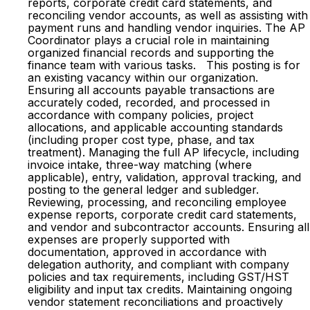
reports, corporate credit card statements, and
reconciling vendor accounts, as well as assisting with
payment runs and handling vendor inquiries. The AP
Coordinator plays a crucial role in maintaining
organized financial records and supporting the
finance team with various tasks. This posting is for
an existing vacancy within our organization.
Ensuring all accounts payable transactions are
accurately coded, recorded, and processed in
accordance with company policies, project
allocations, and applicable accounting standards
(including proper cost type, phase, and tax
treatment). Managing the full AP lifecycle, including
invoice intake, three-way matching (where
applicable), entry, validation, approval tracking, and
posting to the general ledger and subledger.
Reviewing, processing, and reconciling employee
expense reports, corporate credit card statements,
and vendor and subcontractor accounts. Ensuring all
expenses are properly supported with
documentation, approved in accordance with
delegation authority, and compliant with company
policies and tax requirements, including GST/HST
eligibility and input tax credits. Maintaining ongoing
vendor statement reconciliations and proactively