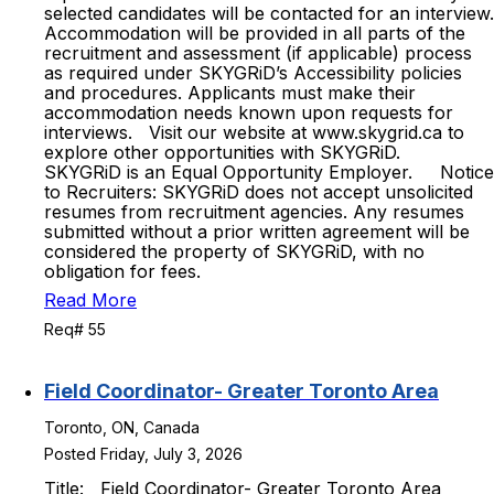
selected candidates will be contacted for an interview.
Accommodation will be provided in all parts of the
recruitment and assessment (if applicable) process
as required under SKYGRiD’s Accessibility policies
and procedures. Applicants must make their
accommodation needs known upon requests for
interviews. Visit our website at www.skygrid.ca to
explore other opportunities with SKYGRiD.
SKYGRiD is an Equal Opportunity Employer. Notice
to Recruiters: SKYGRiD does not accept unsolicited
resumes from recruitment agencies. Any resumes
submitted without a prior written agreement will be
considered the property of SKYGRiD, with no
obligation for fees.
Read More
Req# 55
Field Coordinator- Greater Toronto Area
Toronto, ON, Canada
Posted Friday, July 3, 2026
Title: Field Coordinator- Greater Toronto Area