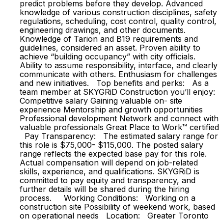
predict problems before they develop. Advanced
knowledge of various construction disciplines, safety
regulations, scheduling, cost control, quality control,
engineering drawings, and other documents.
Knowledge of Tarion and B19 requirements and
guidelines, considered an asset. Proven ability to
achieve “building occupancy” with city officials.
Ability to assume responsibility, interface, and clearly
communicate with others. Enthusiasm for challenges
and new initiatives. Top benefits and perks: As a
team member at SKYGRiD Construction you’ll enjoy:
Competitive salary Gaining valuable on- site
experience Mentorship and growth opportunities
Professional development Network and connect with
valuable professionals Great Place to Work™ certified
Pay Transparency: The estimated salary range for
this role is $75,000- $115,000. The posted salary
range reflects the expected base pay for this role.
Actual compensation will depend on job-related
skills, experience, and qualifications. SKYGRiD is
committed to pay equity and transparency, and
further details will be shared during the hiring
process. Working Conditions: Working on a
construction site Possibility of weekend work, based
on operational needs Location: Greater Toronto