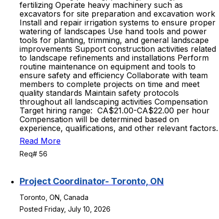
fertilizing Operate heavy machinery such as
excavators for site preparation and excavation work
Install and repair irrigation systems to ensure proper
watering of landscapes Use hand tools and power
tools for planting, trimming, and general landscape
improvements Support construction activities related
to landscape refinements and installations Perform
routine maintenance on equipment and tools to
ensure safety and efficiency Collaborate with team
members to complete projects on time and meet
quality standards Maintain safety protocols
throughout all landscaping activities Compensation
Target hiring range: CA$21.00-CA$22.00 per hour
Compensation will be determined based on
experience, qualifications, and other relevant factors.
Read More
Req# 56
Project Coordinator- Toronto, ON
Toronto, ON, Canada
Posted Friday, July 10, 2026