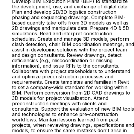
Develop BIM Execution Plans (BEP) to standardize
the development, use, and exchange of digital data.
Plan and develop 2D/3D logistics construction
phasing and sequencing drawings. Complete BIM-
based quantity take-offs from 3D models as well as
2D drawings and manipulate data. Prepare 4D & 5D
simulations. Read and interpret construction
schedules. Create and manage 3D models, perform
clash detection, chair BIM coordination meetings, and
assist in developing solutions with the project team
and design consultants. Review drawings, detect
deficiencies (e.g., miscoordination or missing
information), and issue RFIs to the consultants.
Collaborate with project stakeholders to understand
and optimize preconstruction processes and
requirements. Create templates and families in Revit
to set a company-wide standard for working within
BIM. Perform conversion from 2D CAD drawings to
3D models for project visualization. Attend
preconstruction meetings with clients and
consultants. Support the evaluation of new BIM tools
and technologies to enhance pre-construction
workflows. Maintain lessons learned from past
projects, when reviewing drawings, specifications and
models, to ensure the same mistakes don't arise in