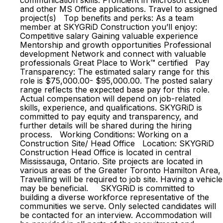
communication skills. Proficient in Microsoft Excel
and other MS Office applications. Travel to assigned
project(s) Top benefits and perks: As a team
member at SKYGRiD Construction you’ll enjoy:
Competitive salary Gaining valuable experience
Mentorship and growth opportunities Professional
development Network and connect with valuable
professionals Great Place to Work™ certified Pay
Transparency: The estimated salary range for this
role is $75,000.00- $95,000.00. The posted salary
range reflects the expected base pay for this role.
Actual compensation will depend on job-related
skills, experience, and qualifications. SKYGRiD is
committed to pay equity and transparency, and
further details will be shared during the hiring
process. Working Conditions: Working on a
Construction Site/ Head Office Location: SKYGRiD
Construction Head Office is located in central
Mississauga, Ontario. Site projects are located in
various areas of the Greater Toronto Hamilton Area,
Travelling will be required to job site. Having a vehicle
may be beneficial. SKYGRiD is committed to
building a diverse workforce representative of the
communities we serve. Only selected candidates will
be contacted for an interview. Accommodation will