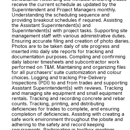
receive the current schedule as updated by the
Superintendent and Project Managers monthly.
Understanding the scheduling sequence and
providing breakout schedules if required. Assisting
the Assistant Superintendent(s) and
Superintendent(s) with project tasks. Supporting site
management staff with various administrative duties.
Ensuring accurate filing and creation of photo diaries.
Photos are to be taken daily of site progress and
inserted into daily site reports for tracking and
documentation purposes. Compiling and confirming
daily laborer timesheets and subcontractor work
performed on T&M. Maintaining and organizing files
for all purchasers’ suite customization and colour
choices. Logging and tracking Pre-Delivery
Inspections (PDI) to and from trades and supporting
Assistant Superintendent(s) with reviews. Tracking
and managing site equipment and small equipment
rentals. Tracking and recording concrete and rebar
counts. Tracking, printing, and distributing
deficiencies for trades to complete, and ensuring
completion of deficiencies. Assisting with creating a
safe work environment throughout the jobsite and
adhering to the safety and record keeping
requirements. Participating in toolbox meetings,