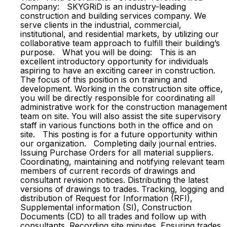
Company: SKYGRiD is an industry-leading
construction and building services company. We
serve clients in the industrial, commercial,
institutional, and residential markets, by utilizing our
collaborative team approach to fulfill their building’s
purpose. What you will be doing: This is an
excellent introductory opportunity for individuals
aspiring to have an exciting career in construction.
The focus of this position is on training and
development. Working in the construction site office,
you will be directly responsible for coordinating all
administrative work for the construction management
team on site. You will also assist the site supervisory
staff in various functions both in the office and on
site. This posting is for a future opportunity within
our organization. Completing daily journal entries.
Issuing Purchase Orders for all material suppliers.
Coordinating, maintaining and notifying relevant team
members of current records of drawings and
consultant revision notices. Distributing the latest
versions of drawings to trades. Tracking, logging and
distribution of Request for Information (RFI),
Supplemental information (SI), Construction
Documents (CD) to all trades and follow up with
consultants. Recording site minutes. Ensuring trades