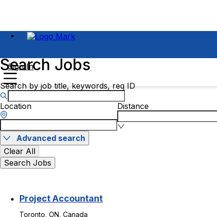
Search Jobs
Sign In
Search by job title, keywords, req ID
Location
Distance
Advanced search
Clear All
Search Jobs
Project Accountant
Toronto, ON, Canada