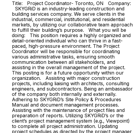
Title: Project Coordinator- Toronto, ON Company:
SKYGRiD is an industry-leading construction and
building services company. We serve clients in the
industrial, commercial, institutional, and residential
markets, by utilizing our collaborative team approach
to fulfill their building’s purpose. What you will be
doing: This position requires a highly organized and
detail-oriented individual who can thrive in a fast-
paced, high-pressure environment. The Project
Coordinator will be responsible for coordinating
various administrative tasks, ensuring smooth
communication between all stakeholders, and
assisting in the overall management of the project.
This posting is for a future opportunity within our
organization. Assisting with major construction
projects, including liaising with architects, consulting
engineers, and subcontractors. Being an ambassador
of the company both internally and externally.
Adhering to SKYGRiD’s Site Policy & Procedures
Manual and document management processes.
Assisting with the maintenance of project files and
preparation of reports. Utilizing SKYGRiD’s or the
client’s project management system (e.g., Viewpoint)
to complete all project administration. Updating
project schedules as directed by the project manager