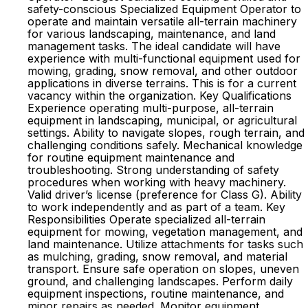
safety-conscious Specialized Equipment Operator to
operate and maintain versatile all-terrain machinery
for various landscaping, maintenance, and land
management tasks. The ideal candidate will have
experience with multi-functional equipment used for
mowing, grading, snow removal, and other outdoor
applications in diverse terrains. This is for a current
vacancy within the organization. Key Qualifications
Experience operating multi-purpose, all-terrain
equipment in landscaping, municipal, or agricultural
settings. Ability to navigate slopes, rough terrain, and
challenging conditions safely. Mechanical knowledge
for routine equipment maintenance and
troubleshooting. Strong understanding of safety
procedures when working with heavy machinery.
Valid driver’s license (preference for Class G). Ability
to work independently and as part of a team. Key
Responsibilities Operate specialized all-terrain
equipment for mowing, vegetation management, and
land maintenance. Utilize attachments for tasks such
as mulching, grading, snow removal, and material
transport. Ensure safe operation on slopes, uneven
ground, and challenging landscapes. Perform daily
equipment inspections, routine maintenance, and
minor repairs as needed. Monitor equipment