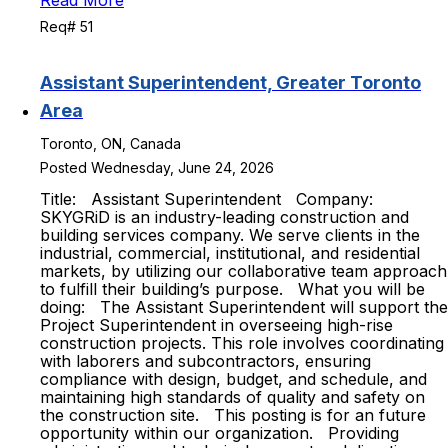
Read More
Req# 51
Assistant Superintendent, Greater Toronto
Area
Toronto, ON, Canada
Posted Wednesday, June 24, 2026
Title: Assistant Superintendent Company:
SKYGRiD is an industry-leading construction and
building services company. We serve clients in the
industrial, commercial, institutional, and residential
markets, by utilizing our collaborative team approach
to fulfill their building’s purpose. What you will be
doing: The Assistant Superintendent will support the
Project Superintendent in overseeing high-rise
construction projects. This role involves coordinating
with laborers and subcontractors, ensuring
compliance with design, budget, and schedule, and
maintaining high standards of quality and safety on
the construction site. This posting is for an future
opportunity within our organization. Providing