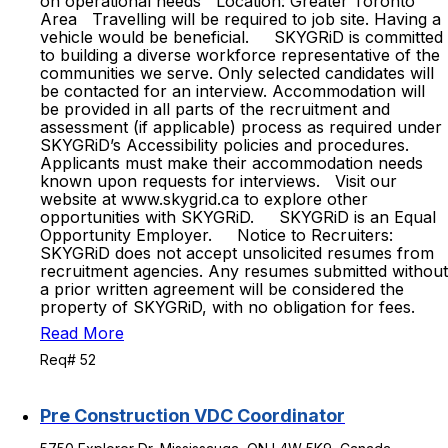
on operational needs Location: Greater Toronto
Area Travelling will be required to job site. Having a
vehicle would be beneficial. SKYGRiD is committed
to building a diverse workforce representative of the
communities we serve. Only selected candidates will
be contacted for an interview. Accommodation will
be provided in all parts of the recruitment and
assessment (if applicable) process as required under
SKYGRiD’s Accessibility policies and procedures.
Applicants must make their accommodation needs
known upon requests for interviews. Visit our
website at www.skygrid.ca to explore other
opportunities with SKYGRiD. SKYGRiD is an Equal
Opportunity Employer. Notice to Recruiters:
SKYGRiD does not accept unsolicited resumes from
recruitment agencies. Any resumes submitted without
a prior written agreement will be considered the
property of SKYGRiD, with no obligation for fees.
Read More
Req# 52
Pre Construction VDC Coordinator