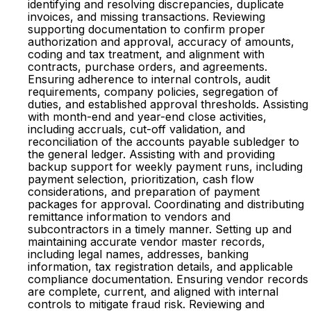
identifying and resolving discrepancies, duplicate
invoices, and missing transactions. Reviewing
supporting documentation to confirm proper
authorization and approval, accuracy of amounts,
coding and tax treatment, and alignment with
contracts, purchase orders, and agreements.
Ensuring adherence to internal controls, audit
requirements, company policies, segregation of
duties, and established approval thresholds. Assisting
with month-end and year-end close activities,
including accruals, cut-off validation, and
reconciliation of the accounts payable subledger to
the general ledger. Assisting with and providing
backup support for weekly payment runs, including
payment selection, prioritization, cash flow
considerations, and preparation of payment
packages for approval. Coordinating and distributing
remittance information to vendors and
subcontractors in a timely manner. Setting up and
maintaining accurate vendor master records,
including legal names, addresses, banking
information, tax registration details, and applicable
compliance documentation. Ensuring vendor records
are complete, current, and aligned with internal
controls to mitigate fraud risk. Reviewing and