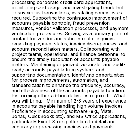
processing corporate credit card applications,
monitoring card usage, and investigating fraudulent
or suspicious transactions, escalating concerns as
required. Supporting the continuous improvement of
accounts payable controls, fraud prevention
measures, vendor validation processes, and payment
verification procedures. Serving as a primary point of
contact for vendor and subcontractor inquiries
regarding payment status, invoice discrepancies, and
account reconciliation matters. Collaborating with
project teams, operations, and finance personnel to
ensure the timely resolution of accounts payable
matters. Maintaining organized, accurate, and audit-
ready accounts payable filing systems and
supporting documentation. Identifying opportunities
for process improvements, automation, and
standardization to enhance the efficiency, accuracy,
and effectiveness of the accounts payable function.
Performing other ad-hoc duties, as required. What
you will bring: Minimum of 2-3 years of experience
in accounts payable handling high volume invoices
Proficiency in accounting software (e.g., Vista,
Jonas, QuickBooks etc). and MS Office applications,
particularly Excel. Strong attention to detail and
accuracy in processing invoices and payments.