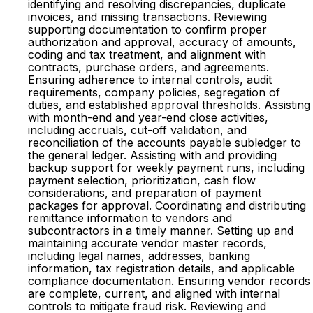
identifying and resolving discrepancies, duplicate
invoices, and missing transactions. Reviewing
supporting documentation to confirm proper
authorization and approval, accuracy of amounts,
coding and tax treatment, and alignment with
contracts, purchase orders, and agreements.
Ensuring adherence to internal controls, audit
requirements, company policies, segregation of
duties, and established approval thresholds. Assisting
with month-end and year-end close activities,
including accruals, cut-off validation, and
reconciliation of the accounts payable subledger to
the general ledger. Assisting with and providing
backup support for weekly payment runs, including
payment selection, prioritization, cash flow
considerations, and preparation of payment
packages for approval. Coordinating and distributing
remittance information to vendors and
subcontractors in a timely manner. Setting up and
maintaining accurate vendor master records,
including legal names, addresses, banking
information, tax registration details, and applicable
compliance documentation. Ensuring vendor records
are complete, current, and aligned with internal
controls to mitigate fraud risk. Reviewing and