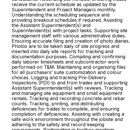
receive the current schedule as updated by the
Superintendent and Project Managers monthly.
Understanding the scheduling sequence and
providing breakout schedules if required. Assisting
the Assistant Superintendent(s) and
Superintendent(s) with project tasks. Supporting site
management staff with various administrative duties.
Ensuring accurate filing and creation of photo diaries.
Photos are to be taken daily of site progress and
inserted into daily site reports for tracking and
documentation purposes. Compiling and confirming
daily laborer timesheets and subcontractor work
performed on T&M. Maintaining and organizing files
for all purchasers’ suite customization and colour
choices. Logging and tracking Pre-Delivery
Inspections (PDI) to and from trades and supporting
Assistant Superintendent(s) with reviews. Tracking
and managing site equipment and small equipment
rentals. Tracking and recording concrete and rebar
counts. Tracking, printing, and distributing
deficiencies for trades to complete, and ensuring
completion of deficiencies. Assisting with creating a
safe work environment throughout the jobsite and
adhering to the safety and record keeping
requirements. Participating in toolbox meetings,