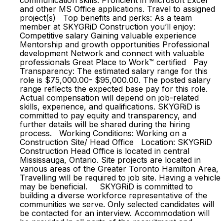
communication skills. Proficient in Microsoft Excel
and other MS Office applications. Travel to assigned
project(s) Top benefits and perks: As a team
member at SKYGRiD Construction you’ll enjoy:
Competitive salary Gaining valuable experience
Mentorship and growth opportunities Professional
development Network and connect with valuable
professionals Great Place to Work™ certified Pay
Transparency: The estimated salary range for this
role is $75,000.00- $95,000.00. The posted salary
range reflects the expected base pay for this role.
Actual compensation will depend on job-related
skills, experience, and qualifications. SKYGRiD is
committed to pay equity and transparency, and
further details will be shared during the hiring
process. Working Conditions: Working on a
Construction Site/ Head Office Location: SKYGRiD
Construction Head Office is located in central
Mississauga, Ontario. Site projects are located in
various areas of the Greater Toronto Hamilton Area,
Travelling will be required to job site. Having a vehicle
may be beneficial. SKYGRiD is committed to
building a diverse workforce representative of the
communities we serve. Only selected candidates will
be contacted for an interview. Accommodation will