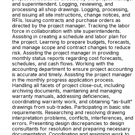
and superintendent. Logging, reviewing, and
processing all shop drawings. Logging, processing,
and issuing all site instructions, change notices, and
RFIs. Issuing contracts and purchase orders as
directed by the project manager. Tracking the labor
force in collaboration with site superintendents.
Assisting in creating a schedule and labor plan for
the project. Learning to prepare budgets, forecasts,
and manage scope and contract changes to reduce
risk. Assisting the project manager in providing
monthly status reports regarding cost forecasts,
schedules, and cash flows. Working with the
accounting department to ensure project accounting
is accurate and timely. Assisting the project manager
in the monthly progress application process.
Handling all facets of project close-out, including
archiving documents, maintaining and managing
warranty manuals, addressing deficiencies,
coordinating warranty work, and obtaining “as-built”
drawings from sub-trades. Participating in basic site
requirements. Researching and resolving drawing
interpretation problems, conflicts, interferences, and
errors. Presenting design discrepancies to design
consultants for resolution and preparing necessary
documentation. Coordinating and assigning work to