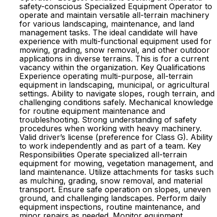
safety-conscious Specialized Equipment Operator to
operate and maintain versatile all-terrain machinery
for various landscaping, maintenance, and land
management tasks. The ideal candidate will have
experience with multi-functional equipment used for
mowing, grading, snow removal, and other outdoor
applications in diverse terrains. This is for a current
vacancy within the organization. Key Qualifications
Experience operating multi-purpose, all-terrain
equipment in landscaping, municipal, or agricultural
settings. Ability to navigate slopes, rough terrain, and
challenging conditions safely. Mechanical knowledge
for routine equipment maintenance and
troubleshooting. Strong understanding of safety
procedures when working with heavy machinery.
Valid driver’s license (preference for Class G). Ability
to work independently and as part of a team. Key
Responsibilities Operate specialized all-terrain
equipment for mowing, vegetation management, and
land maintenance. Utilize attachments for tasks such
as mulching, grading, snow removal, and material
transport. Ensure safe operation on slopes, uneven
ground, and challenging landscapes. Perform daily
equipment inspections, routine maintenance, and
minor repairs as needed. Monitor equipment