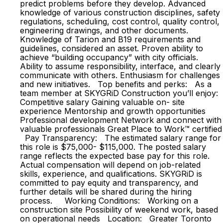
predict problems before they develop. Advanced
knowledge of various construction disciplines, safety
regulations, scheduling, cost control, quality control,
engineering drawings, and other documents.
Knowledge of Tarion and B19 requirements and
guidelines, considered an asset. Proven ability to
achieve “building occupancy” with city officials.
Ability to assume responsibility, interface, and clearly
communicate with others. Enthusiasm for challenges
and new initiatives. Top benefits and perks: As a
team member at SKYGRiD Construction you’ll enjoy:
Competitive salary Gaining valuable on- site
experience Mentorship and growth opportunities
Professional development Network and connect with
valuable professionals Great Place to Work™ certified
Pay Transparency: The estimated salary range for
this role is $75,000- $115,000. The posted salary
range reflects the expected base pay for this role.
Actual compensation will depend on job-related
skills, experience, and qualifications. SKYGRiD is
committed to pay equity and transparency, and
further details will be shared during the hiring
process. Working Conditions: Working on a
construction site Possibility of weekend work, based
on operational needs Location: Greater Toronto