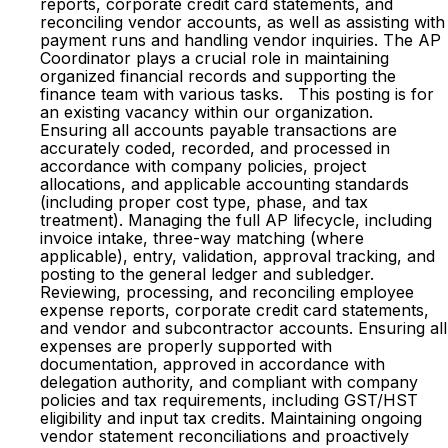
reports, corporate credit card statements, and
reconciling vendor accounts, as well as assisting with
payment runs and handling vendor inquiries. The AP
Coordinator plays a crucial role in maintaining
organized financial records and supporting the
finance team with various tasks. This posting is for
an existing vacancy within our organization.
Ensuring all accounts payable transactions are
accurately coded, recorded, and processed in
accordance with company policies, project
allocations, and applicable accounting standards
(including proper cost type, phase, and tax
treatment). Managing the full AP lifecycle, including
invoice intake, three-way matching (where
applicable), entry, validation, approval tracking, and
posting to the general ledger and subledger.
Reviewing, processing, and reconciling employee
expense reports, corporate credit card statements,
and vendor and subcontractor accounts. Ensuring all
expenses are properly supported with
documentation, approved in accordance with
delegation authority, and compliant with company
policies and tax requirements, including GST/HST
eligibility and input tax credits. Maintaining ongoing
vendor statement reconciliations and proactively