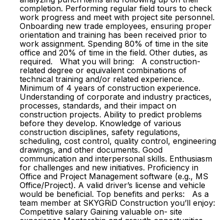
completion. Performing regular field tours to check
work progress and meet with project site personnel.
Onboarding new trade employees, ensuring proper
orientation and training has been received prior to
work assignment. Spending 80% of time in the site
office and 20% of time in the field. Other duties, as
required. What you will bring: A construction-
related degree or equivalent combinations of
technical training and/or related experience.
Minimum of 4 years of construction experience.
Understanding of corporate and industry practices,
processes, standards, and their impact on
construction projects. Ability to predict problems
before they develop. Knowledge of various
construction disciplines, safety regulations,
scheduling, cost control, quality control, engineering
drawings, and other documents. Good
communication and interpersonal skills. Enthusiasm
for challenges and new initiatives. Proficiency in
Office and Project Management software (e.g., MS
Office/Project). A valid driver’s license and vehicle
would be beneficial. Top benefits and perks: As a
team member at SKYGRiD Construction you’ll enjoy:
Competitive salary Gaining valuable on- site