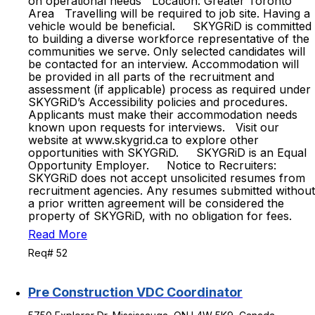
on operational needs Location: Greater Toronto
Area Travelling will be required to job site. Having a
vehicle would be beneficial. SKYGRiD is committed
to building a diverse workforce representative of the
communities we serve. Only selected candidates will
be contacted for an interview. Accommodation will
be provided in all parts of the recruitment and
assessment (if applicable) process as required under
SKYGRiD’s Accessibility policies and procedures.
Applicants must make their accommodation needs
known upon requests for interviews. Visit our
website at www.skygrid.ca to explore other
opportunities with SKYGRiD. SKYGRiD is an Equal
Opportunity Employer. Notice to Recruiters:
SKYGRiD does not accept unsolicited resumes from
recruitment agencies. Any resumes submitted without
a prior written agreement will be considered the
property of SKYGRiD, with no obligation for fees.
Read More
Req# 52
Pre Construction VDC Coordinator