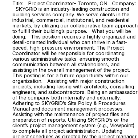
Title: Project Coordinator- Toronto, ON Company:
SKYGRiD is an industry-leading construction and
building services company. We serve clients in the
industrial, commercial, institutional, and residential
markets, by utilizing our collaborative team approach
to fulfill their building’s purpose. What you will be
doing: This position requires a highly organized and
detail-oriented individual who can thrive in a fast-
paced, high-pressure environment. The Project
Coordinator will be responsible for coordinating
various administrative tasks, ensuring smooth
communication between all stakeholders, and
assisting in the overall management of the project.
This posting is for a future opportunity within our
organization. Assisting with major construction
projects, including liaising with architects, consulting
engineers, and subcontractors. Being an ambassador
of the company both internally and externally.
Adhering to SKYGRiD’s Site Policy & Procedures
Manual and document management processes.
Assisting with the maintenance of project files and
preparation of reports. Utilizing SKYGRiD’s or the
client’s project management system (e.g., Viewpoint)
to complete all project administration. Updating
project schedules as directed by the project manager