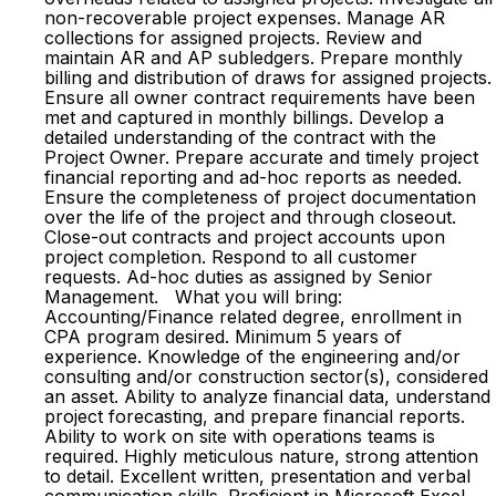
non-recoverable project expenses. Manage AR
collections for assigned projects. Review and
maintain AR and AP subledgers. Prepare monthly
billing and distribution of draws for assigned projects.
Ensure all owner contract requirements have been
met and captured in monthly billings. Develop a
detailed understanding of the contract with the
Project Owner. Prepare accurate and timely project
financial reporting and ad-hoc reports as needed.
Ensure the completeness of project documentation
over the life of the project and through closeout.
Close-out contracts and project accounts upon
project completion. Respond to all customer
requests. Ad-hoc duties as assigned by Senior
Management. What you will bring:
Accounting/Finance related degree, enrollment in
CPA program desired. Minimum 5 years of
experience. Knowledge of the engineering and/or
consulting and/or construction sector(s), considered
an asset. Ability to analyze financial data, understand
project forecasting, and prepare financial reports.
Ability to work on site with operations teams is
required. Highly meticulous nature, strong attention
to detail. Excellent written, presentation and verbal