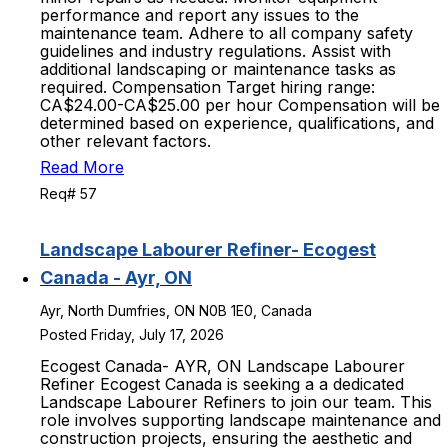
performance and report any issues to the
maintenance team. Adhere to all company safety
guidelines and industry regulations. Assist with
additional landscaping or maintenance tasks as
required. Compensation Target hiring range:
CA$24.00-CA$25.00 per hour Compensation will be
determined based on experience, qualifications, and
other relevant factors.
Read More
Req# 57
Landscape Labourer Refiner- Ecogest
Canada - Ayr, ON
Ayr, North Dumfries, ON N0B 1E0, Canada
Posted Friday, July 17, 2026
Ecogest Canada- AYR, ON Landscape Labourer
Refiner Ecogest Canada is seeking a a dedicated
Landscape Labourer Refiners to join our team. This
role involves supporting landscape maintenance and
construction projects, ensuring the aesthetic and