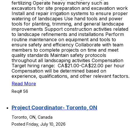
fertilizing Operate heavy machinery such as
excavators for site preparation and excavation work
Install and repair irrigation systems to ensure proper
watering of landscapes Use hand tools and power
tools for planting, trimming, and general landscape
improvements Support construction activities related
to landscape refinements and installations Perform
routine maintenance on equipment and tools to
ensure safety and efficiency Collaborate with team
members to complete projects on time and meet
quality standards Maintain safety protocols
throughout all landscaping activities Compensation
Target hiring range: CA$21.00-CA$22.00 per hour
Compensation will be determined based on
experience, qualifications, and other relevant factors.
Read More
Req# 56
Project Coordinator- Toronto, ON
Toronto, ON, Canada
Posted Friday, July 10, 2026