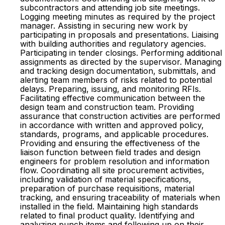
subcontractors and attending job site meetings.
Logging meeting minutes as required by the project
manager. Assisting in securing new work by
participating in proposals and presentations. Liaising
with building authorities and regulatory agencies.
Participating in tender closings. Performing additional
assignments as directed by the supervisor. Managing
and tracking design documentation, submittals, and
alerting team members of risks related to potential
delays. Preparing, issuing, and monitoring RFIs.
Facilitating effective communication between the
design team and construction team. Providing
assurance that construction activities are performed
in accordance with written and approved policy,
standards, programs, and applicable procedures.
Providing and ensuring the effectiveness of the
liaison function between field trades and design
engineers for problem resolution and information
flow. Coordinating all site procurement activities,
including validation of material specifications,
preparation of purchase requisitions, material
tracking, and ensuring traceability of materials when
installed in the field. Maintaining high standards
related to final product quality. Identifying and
analyzing punch items and following up on their