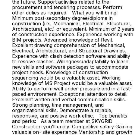
the future. Support activities related to the
procurement and tendering processes. Perform
other duties as required. What you will bring:
Minimum post-secondary degree/diploma in
construction (i.e., Mechanical, Electrical, Structural,
Architectural, etc.) or equivalent. Minimum of 2 years
of construction experience. Experience working with
BIM projects. Advanced knowledge of Revit.
Excellent drawing comprehension of Mechanical,
Electrical, Architectural, and Structural Drawings.
Experience with clash detection software and ability
to resolve clashes. Willingness/adaptability to learn
new skills and software packages to accommodate
project needs. Knowledge of construction
sequencing would be a valuable asset. Working
knowledge of MS Project would be a valuable asset.
Ability to perform well under pressure and in a fast-
paced environment. Exceptional attention to detail.
Excellent written and verbal communication skills.
Strong planning, time management, and
organizational skills. Demonstrate a reliable,
responsive, and positive work ethic. Top benefits
and perks: As a team member at SKYGRiD
Construction you’ll enjoy: Competitive salary Gaining
valuable on- site experience Mentorship and growth