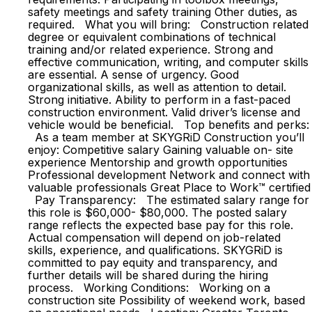
safety meetings and safety training Other duties, as
required. What you will bring: Construction related
degree or equivalent combinations of technical
training and/or related experience. Strong and
effective communication, writing, and computer skills
are essential. A sense of urgency. Good
organizational skills, as well as attention to detail.
Strong initiative. Ability to perform in a fast-paced
construction environment. Valid driver’s license and
vehicle would be beneficial. Top benefits and perks:
As a team member at SKYGRiD Construction you’ll
enjoy: Competitive salary Gaining valuable on- site
experience Mentorship and growth opportunities
Professional development Network and connect with
valuable professionals Great Place to Work™ certified
Pay Transparency: The estimated salary range for
this role is $60,000- $80,000. The posted salary
range reflects the expected base pay for this role.
Actual compensation will depend on job-related
skills, experience, and qualifications. SKYGRiD is
committed to pay equity and transparency, and
further details will be shared during the hiring
process. Working Conditions: Working on a
construction site Possibility of weekend work, based