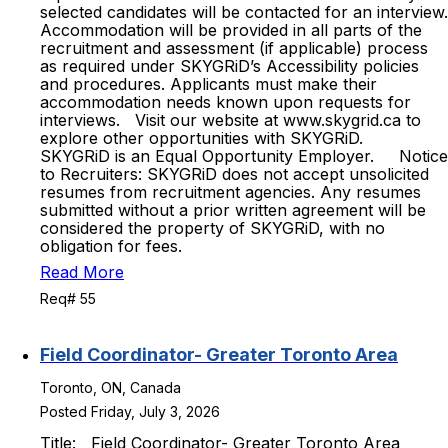
selected candidates will be contacted for an interview.
Accommodation will be provided in all parts of the
recruitment and assessment (if applicable) process
as required under SKYGRiD’s Accessibility policies
and procedures. Applicants must make their
accommodation needs known upon requests for
interviews. Visit our website at www.skygrid.ca to
explore other opportunities with SKYGRiD.
SKYGRiD is an Equal Opportunity Employer. Notice
to Recruiters: SKYGRiD does not accept unsolicited
resumes from recruitment agencies. Any resumes
submitted without a prior written agreement will be
considered the property of SKYGRiD, with no
obligation for fees.
Read More
Req# 55
Field Coordinator- Greater Toronto Area
Toronto, ON, Canada
Posted Friday, July 3, 2026
Title: Field Coordinator- Greater Toronto Area