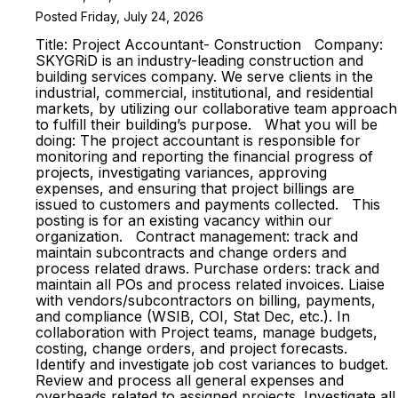
Posted Friday, July 24, 2026
Title: Project Accountant- Construction Company:
SKYGRiD is an industry-leading construction and
building services company. We serve clients in the
industrial, commercial, institutional, and residential
markets, by utilizing our collaborative team approach
to fulfill their building’s purpose. What you will be
doing: The project accountant is responsible for
monitoring and reporting the financial progress of
projects, investigating variances, approving
expenses, and ensuring that project billings are
issued to customers and payments collected. This
posting is for an existing vacancy within our
organization. Contract management: track and
maintain subcontracts and change orders and
process related draws. Purchase orders: track and
maintain all POs and process related invoices. Liaise
with vendors/subcontractors on billing, payments,
and compliance (WSIB, COI, Stat Dec, etc.). In
collaboration with Project teams, manage budgets,
costing, change orders, and project forecasts.
Identify and investigate job cost variances to budget.
Review and process all general expenses and
overheads related to assigned projects. Investigate all