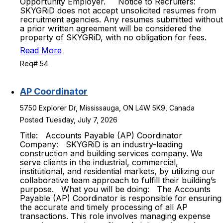
Opportunity Employer. Notice to Recruiters:
SKYGRiD does not accept unsolicited resumes from
recruitment agencies. Any resumes submitted without
a prior written agreement will be considered the
property of SKYGRiD, with no obligation for fees.
Read More
Req# 54
AP Coordinator
5750 Explorer Dr, Mississauga, ON L4W 5K9, Canada
Posted Tuesday, July 7, 2026
Title: Accounts Payable (AP) Coordinator
Company: SKYGRiD is an industry-leading
construction and building services company. We
serve clients in the industrial, commercial,
institutional, and residential markets, by utilizing our
collaborative team approach to fulfill their building’s
purpose. What you will be doing: The Accounts
Payable (AP) Coordinator is responsible for ensuring
the accurate and timely processing of all AP
transactions. This role involves managing expense