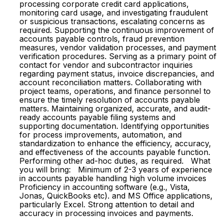
processing corporate credit card applications,
monitoring card usage, and investigating fraudulent
or suspicious transactions, escalating concerns as
required. Supporting the continuous improvement of
accounts payable controls, fraud prevention
measures, vendor validation processes, and payment
verification procedures. Serving as a primary point of
contact for vendor and subcontractor inquiries
regarding payment status, invoice discrepancies, and
account reconciliation matters. Collaborating with
project teams, operations, and finance personnel to
ensure the timely resolution of accounts payable
matters. Maintaining organized, accurate, and audit-
ready accounts payable filing systems and
supporting documentation. Identifying opportunities
for process improvements, automation, and
standardization to enhance the efficiency, accuracy,
and effectiveness of the accounts payable function.
Performing other ad-hoc duties, as required. What
you will bring: Minimum of 2-3 years of experience
in accounts payable handling high volume invoices
Proficiency in accounting software (e.g., Vista,
Jonas, QuickBooks etc). and MS Office applications,
particularly Excel. Strong attention to detail and
accuracy in processing invoices and payments.