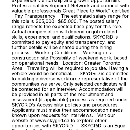
experience Mentorship and growth opportunities
Professional development Network and connect with
valuable professionals Great Place to Work™ certified
Pay Transparency: The estimated salary range for
this role is $65,000- $85,000. The posted salary
range reflects the expected base pay for this role.
Actual compensation will depend on job-related
skills, experience, and qualifications. SKYGRiD is
committed to pay equity and transparency, and
further details will be shared during the hiring
process. Working Conditions: Working on a
construction site Possibility of weekend work, based
on operational needs Location: Greater Toronto
Area Travelling will be required to job site. Having a
vehicle would be beneficial. SKYGRiD is committed
to building a diverse workforce representative of the
communities we serve. Only selected candidates will
be contacted for an interview. Accommodation will
be provided in all parts of the recruitment and
assessment (if applicable) process as required under
SKYGRiD’s Accessibility policies and procedures.
Applicants must make their accommodation needs
known upon requests for interviews. Visit our
website at www.skygrid.ca to explore other
opportunities with SKYGRiD. SKYGRiD is an Equal