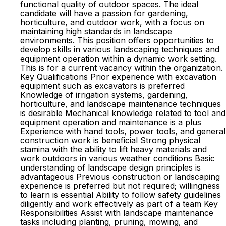
functional quality of outdoor spaces. The ideal
candidate will have a passion for gardening,
horticulture, and outdoor work, with a focus on
maintaining high standards in landscape
environments. This position offers opportunities to
develop skills in various landscaping techniques and
equipment operation within a dynamic work setting.
This is for a current vacancy within the organization.
Key Qualifications Prior experience with excavation
equipment such as excavators is preferred
Knowledge of irrigation systems, gardening,
horticulture, and landscape maintenance techniques
is desirable Mechanical knowledge related to tool and
equipment operation and maintenance is a plus
Experience with hand tools, power tools, and general
construction work is beneficial Strong physical
stamina with the ability to lift heavy materials and
work outdoors in various weather conditions Basic
understanding of landscape design principles is
advantageous Previous construction or landscaping
experience is preferred but not required; willingness
to learn is essential Ability to follow safety guidelines
diligently and work effectively as part of a team Key
Responsibilities Assist with landscape maintenance
tasks including planting, pruning, mowing, and