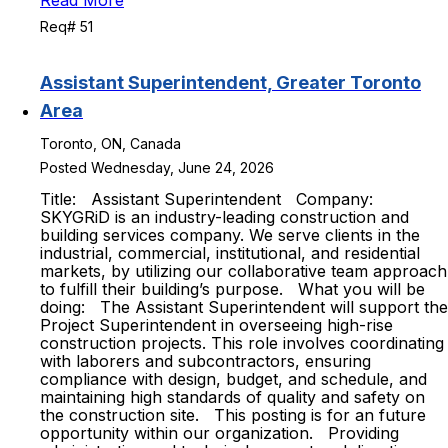
Read More
Req# 51
Assistant Superintendent, Greater Toronto
Area
Toronto, ON, Canada
Posted Wednesday, June 24, 2026
Title: Assistant Superintendent Company:
SKYGRiD is an industry-leading construction and
building services company. We serve clients in the
industrial, commercial, institutional, and residential
markets, by utilizing our collaborative team approach
to fulfill their building’s purpose. What you will be
doing: The Assistant Superintendent will support the
Project Superintendent in overseeing high-rise
construction projects. This role involves coordinating
with laborers and subcontractors, ensuring
compliance with design, budget, and schedule, and
maintaining high standards of quality and safety on
the construction site. This posting is for an future
opportunity within our organization. Providing