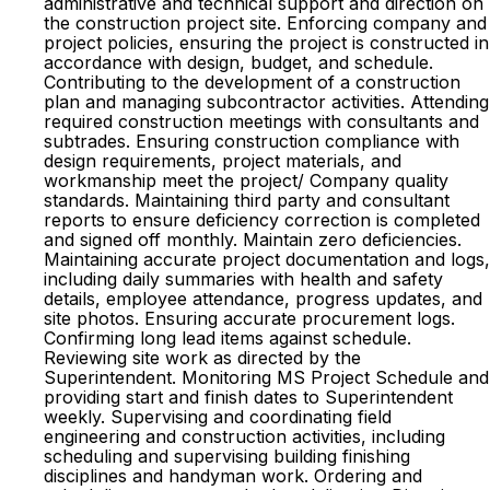
administrative and technical support and direction on
the construction project site. Enforcing company and
project policies, ensuring the project is constructed in
accordance with design, budget, and schedule.
Contributing to the development of a construction
plan and managing subcontractor activities. Attending
required construction meetings with consultants and
subtrades. Ensuring construction compliance with
design requirements, project materials, and
workmanship meet the project/ Company quality
standards. Maintaining third party and consultant
reports to ensure deficiency correction is completed
and signed off monthly. Maintain zero deficiencies.
Maintaining accurate project documentation and logs,
including daily summaries with health and safety
details, employee attendance, progress updates, and
site photos. Ensuring accurate procurement logs.
Confirming long lead items against schedule.
Reviewing site work as directed by the
Superintendent. Monitoring MS Project Schedule and
providing start and finish dates to Superintendent
weekly. Supervising and coordinating field
engineering and construction activities, including
scheduling and supervising building finishing
disciplines and handyman work. Ordering and