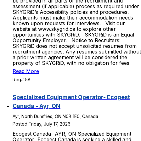
be provided in all parts of the recruitment and
assessment (if applicable) process as required under
SKYGRiD’s Accessibility policies and procedures.
Applicants must make their accommodation needs
known upon requests for interviews. Visit our
website at www.skygrid.ca to explore other
opportunities with SKYGRiD. SKYGRiD is an Equal
Opportunity Employer. Notice to Recruiters:
SKYGRiD does not accept unsolicited resumes from
recruitment agencies. Any resumes submitted without
a prior written agreement will be considered the
property of SKYGRiD, with no obligation for fees.
Read More
Req# 58
Specialized Equipment Operator- Ecogest
Canada - Ayr, ON
Ayr, North Dumfries, ON N0B 1E0, Canada
Posted Friday, July 17, 2026
Ecogest Canada- AYR, ON Specialized Equipment
Operator Ecogest Canada is seeking a skilled and