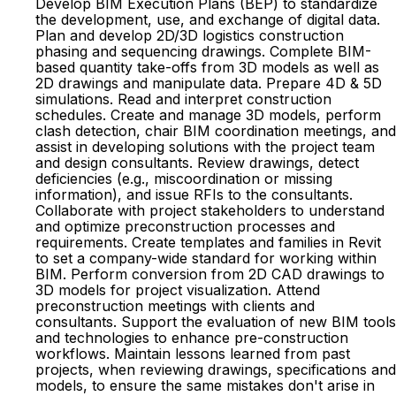
Develop BIM Execution Plans (BEP) to standardize
the development, use, and exchange of digital data.
Plan and develop 2D/3D logistics construction
phasing and sequencing drawings. Complete BIM-
based quantity take-offs from 3D models as well as
2D drawings and manipulate data. Prepare 4D & 5D
simulations. Read and interpret construction
schedules. Create and manage 3D models, perform
clash detection, chair BIM coordination meetings, and
assist in developing solutions with the project team
and design consultants. Review drawings, detect
deficiencies (e.g., miscoordination or missing
information), and issue RFIs to the consultants.
Collaborate with project stakeholders to understand
and optimize preconstruction processes and
requirements. Create templates and families in Revit
to set a company-wide standard for working within
BIM. Perform conversion from 2D CAD drawings to
3D models for project visualization. Attend
preconstruction meetings with clients and
consultants. Support the evaluation of new BIM tools
and technologies to enhance pre-construction
workflows. Maintain lessons learned from past
projects, when reviewing drawings, specifications and
models, to ensure the same mistakes don't arise in