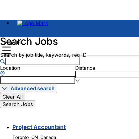
Search Jobs
Sign In
Search by job title, keywords, req ID
Location
Distance
Advanced search
Clear All
Search Jobs
Project Accountant
Toronto, ON, Canada