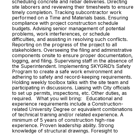
scheduling concrete and rebar deliveries. Directing
site laborers and reviewing their timesheets to ensure
timely completion. Tracking subcontractor work
performed on a Time and Materials basis. Ensuring
compliance with project construction schedule
budgets. Advising senior management of potential
problems, work interferences, or schedule
difficulties, and assisting in resolving such conflicts.
Reporting on the progress of the project to all
stakeholders. Overseeing the filing and administrative
components onsite to ensure proper documentation,
logging, and filing. Supervising staff in the absence of
the Superintendent. Implementing SKYGRiD’s Safety
Program to create a safe work environment and
adhering to safety and record-keeping requirements.
Holding weekly toolbox talks with the site team and
participating in discussions. Liaising with City officials
to set up permits, inspections, etc. Other duties, as
required. What you will bring: Educational and
experience requirements include a Construction-
related University Degree or equivalent combinations
of technical training and/or related experience. A
minimum of 5 years of construction high-rise
experience. Proven leadership ability. Strong
knowledge of structural drawings. Foresight to