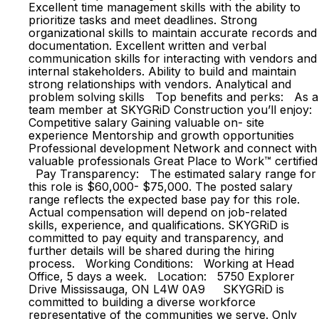
Excellent time management skills with the ability to
prioritize tasks and meet deadlines. Strong
organizational skills to maintain accurate records and
documentation. Excellent written and verbal
communication skills for interacting with vendors and
internal stakeholders. Ability to build and maintain
strong relationships with vendors. Analytical and
problem solving skills Top benefits and perks: As a
team member at SKYGRiD Construction you’ll enjoy:
Competitive salary Gaining valuable on- site
experience Mentorship and growth opportunities
Professional development Network and connect with
valuable professionals Great Place to Work™ certified
Pay Transparency: The estimated salary range for
this role is $60,000- $75,000. The posted salary
range reflects the expected base pay for this role.
Actual compensation will depend on job-related
skills, experience, and qualifications. SKYGRiD is
committed to pay equity and transparency, and
further details will be shared during the hiring
process. Working Conditions: Working at Head
Office, 5 days a week. Location: 5750 Explorer
Drive Mississauga, ON L4W 0A9 SKYGRiD is
committed to building a diverse workforce
representative of the communities we serve. Only