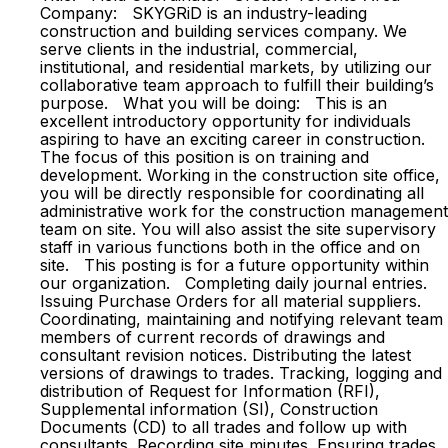
Company: SKYGRiD is an industry-leading
construction and building services company. We
serve clients in the industrial, commercial,
institutional, and residential markets, by utilizing our
collaborative team approach to fulfill their building’s
purpose. What you will be doing: This is an
excellent introductory opportunity for individuals
aspiring to have an exciting career in construction.
The focus of this position is on training and
development. Working in the construction site office,
you will be directly responsible for coordinating all
administrative work for the construction management
team on site. You will also assist the site supervisory
staff in various functions both in the office and on
site. This posting is for a future opportunity within
our organization. Completing daily journal entries.
Issuing Purchase Orders for all material suppliers.
Coordinating, maintaining and notifying relevant team
members of current records of drawings and
consultant revision notices. Distributing the latest
versions of drawings to trades. Tracking, logging and
distribution of Request for Information (RFI),
Supplemental information (SI), Construction
Documents (CD) to all trades and follow up with
consultants. Recording site minutes. Ensuring trades