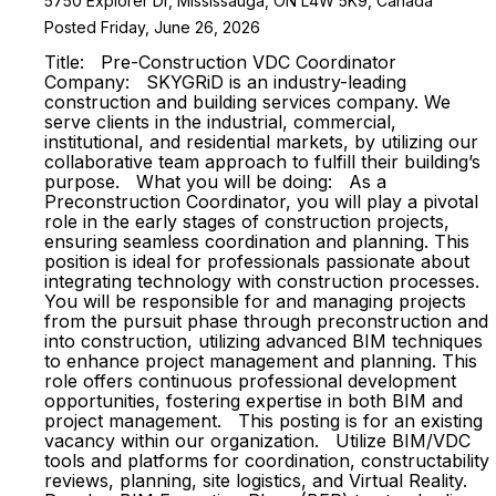
5750 Explorer Dr, Mississauga, ON L4W 5K9, Canada
Posted Friday, June 26, 2026
Title: Pre-Construction VDC Coordinator
Company: SKYGRiD is an industry-leading
construction and building services company. We
serve clients in the industrial, commercial,
institutional, and residential markets, by utilizing our
collaborative team approach to fulfill their building’s
purpose. What you will be doing: As a
Preconstruction Coordinator, you will play a pivotal
role in the early stages of construction projects,
ensuring seamless coordination and planning. This
position is ideal for professionals passionate about
integrating technology with construction processes.
You will be responsible for and managing projects
from the pursuit phase through preconstruction and
into construction, utilizing advanced BIM techniques
to enhance project management and planning. This
role offers continuous professional development
opportunities, fostering expertise in both BIM and
project management. This posting is for an existing
vacancy within our organization. Utilize BIM/VDC
tools and platforms for coordination, constructability
reviews, planning, site logistics, and Virtual Reality.