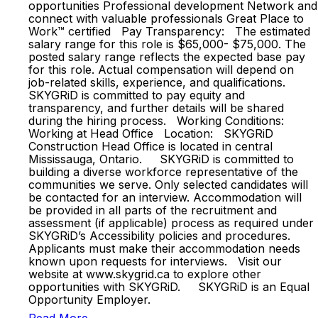
opportunities Professional development Network and
connect with valuable professionals Great Place to
Work™ certified Pay Transparency: The estimated
salary range for this role is $65,000- $75,000. The
posted salary range reflects the expected base pay
for this role. Actual compensation will depend on
job-related skills, experience, and qualifications.
SKYGRiD is committed to pay equity and
transparency, and further details will be shared
during the hiring process. Working Conditions:
Working at Head Office Location: SKYGRiD
Construction Head Office is located in central
Mississauga, Ontario. SKYGRiD is committed to
building a diverse workforce representative of the
communities we serve. Only selected candidates will
be contacted for an interview. Accommodation will
be provided in all parts of the recruitment and
assessment (if applicable) process as required under
SKYGRiD’s Accessibility policies and procedures.
Applicants must make their accommodation needs
known upon requests for interviews. Visit our
website at www.skygrid.ca to explore other
opportunities with SKYGRiD. SKYGRiD is an Equal
Opportunity Employer.