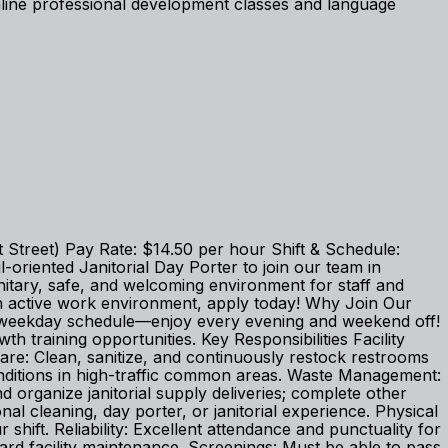
ine professional development classes and language
t Street) Pay Rate: $14.50 per hour Shift & Schedule:
oriented Janitorial Day Porter to join our team in
nitary, safe, and welcoming environment for staff and
 an active work environment, apply today! Why Join Our
e weekday schedule—enjoy every evening and weekend off!
training opportunities. Key Responsibilities Facility
are: Clean, sanitize, and continuously restock restrooms
nditions in high-traffic common areas. Waste Management:
d organize janitorial supply deliveries; complete other
l cleaning, day porter, or janitorial experience. Physical
shift. Reliability: Excellent attendance and punctuality for
ard facility maintenance. Screenings: Must be able to pass