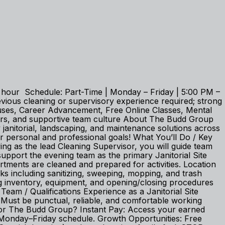
er hour Schedule: Part-Time | Monday – Friday | 5:00 PM –
ious cleaning or supervisory experience required; strong
onuses, Career Advancement, Free Online Classes, Mental
ours, and supportive team culture About The Budd Group
janitorial, landscaping, and maintenance solutions across
r personal and professional goals! What You’ll Do / Key
rving as the lead Cleaning Supervisor, you will guide team
upport the evening team as the primary Janitorial Site
tments are cleaned and prepared for activities. Location
ks including sanitizing, sweeping, mopping, and trash
g inventory, equipment, and opening/closing procedures
eam / Qualifications Experience as a Janitorial Site
ls. Must be punctual, reliable, and comfortable working
For The Budd Group? Instant Pay: Access your earned
Monday–Friday schedule. Growth Opportunities: Free