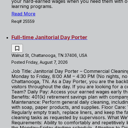
your hard-earned wages when you need them with ou
learning programs.
Read More
Req# 25559
Full-time Janitorial Day Porter
Walnut St, Chattanooga, TN 37406, USA
Posted Friday, August 7, 2026
Job Title: Janitorial Day Porter – Commercial Cleanin
Monday to Friday, 8:00 AM – 4:30 PM (No nights, no we
Chattanooga, TN. As a Day Porter, you are the backbo
visitors throughout the day. If you are looking for 
Team? Daily Pay: Access your earned wages early th
Benefits: 401(k) retirement savings plan with company
Maintenance: Perform general daily cleaning, includin
with soap, paper products, and supplies. Floor Care
Regularly empty trash, replace liners, and keep the fa
cleaning tasks as requested by supervisors. What We’r
Requirements: Ability to comfortably and repetitively l
the Monday–Friday daytime schedule. Attention to Deta