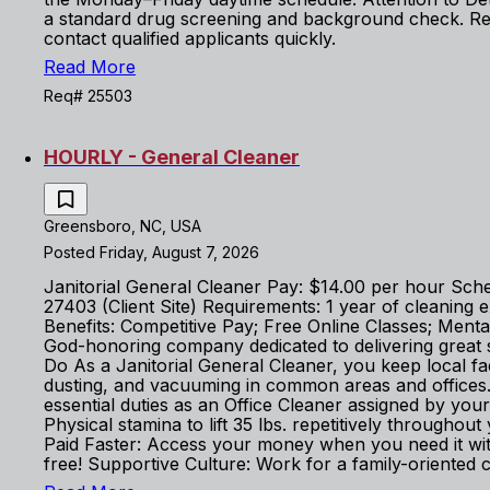
a standard drug screening and background check. Rea
contact qualified applicants quickly.
Read More
Req# 25503
HOURLY - General Cleaner
Greensboro, NC, USA
Posted Friday, August 7, 2026
Janitorial General Cleaner Pay: $14.00 per hour Sch
27403 (Client Site) Requirements: 1 year of cleaning 
Benefits: Competitive Pay; Free Online Classes; Men
God-honoring company dedicated to delivering great 
Do As a Janitorial General Cleaner, you keep local facil
dusting, and vacuuming in common areas and offices. 
essential duties as an Office Cleaner assigned by you
Physical stamina to lift 35 lbs. repetitively throughou
Paid Faster: Access your money when you need it wi
free! Supportive Culture: Work for a family-oriented