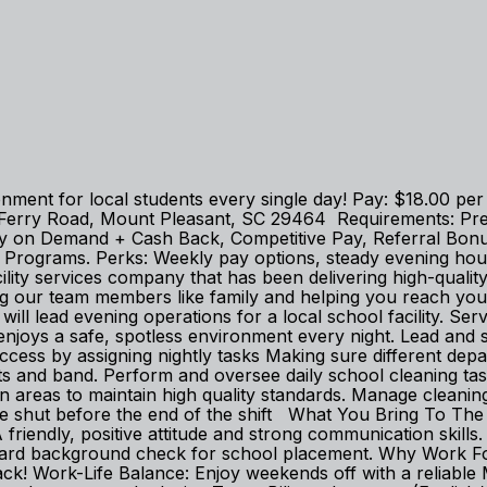
ronment for local students every single day! Pay: $18.00 p
 Ferry Road, Mount Pleasant, SC 29464 Requirements: Prev
ts: Pay on Demand + Cash Back, Competitive Pay, Referral B
ng Programs. Perks: Weekly pay options, steady evening h
ity services company that has been delivering high-quality 
ing our team members like family and helping you reach you
 will lead evening operations for a local school facility. Se
njoys a safe, spotless environment every night. Lead and s
ess by assigning nightly tasks Making sure different depar
rts and band. Perform and oversee daily school cleaning tas
areas to maintain high quality standards. Manage cleanin
re shut before the end of the shift What You Bring To The T
! A friendly, positive attitude and strong communication skil
andard background check for school placement. Why Work 
! Work-Life Balance: Enjoy weekends off with a reliable 