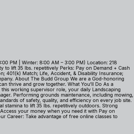
:00 PM | Winter: 8:00 AM – 3:00 PM) Location: 218
 to lift 35 lbs. repetitively Perks: Pay on Demand + Cash
 401(k) Match; Life, Accident, & Disability Insurance;
company. About The Budd Group We are a God-honoring
an thrive and grow together. What You’ll Do As a
 this working supervisor role, your daily Landscaping
nager. Performing grounds maintenance, including mowing,
dards of safety, quality, and efficiency on every job site.
amina to lift 35 lbs. repetitively outdoors. Strong
er: Access your money when you need it with Pay on
 Career: Take advantage of free online classes to