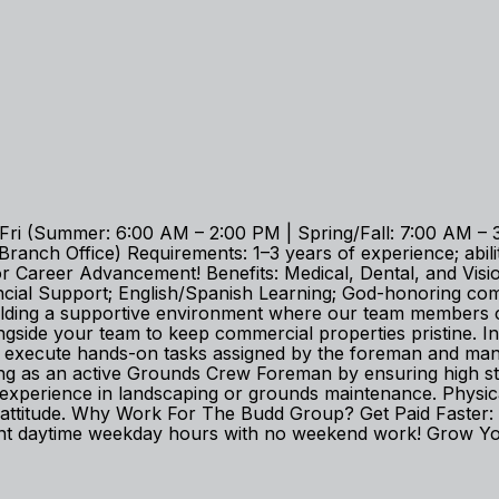
i (Summer: 6:00 AM – 2:00 PM | Spring/Fall: 7:00 AM – 3
nch Office) Requirements: 1–3 years of experience; ability
Career Advancement! Benefits: Medical, Dental, and Vision;
ancial Support; English/Spanish Learning; God-honoring 
uilding a supportive environment where our team members c
gside your team to keep commercial properties pristine. In
to execute hands-on tasks assigned by the foreman and ma
ing as an active Grounds Crew Foreman by ensuring high stan
erience in landscaping or grounds maintenance. Physical st
irst attitude. Why Work For The Budd Group? Get Paid Fast
t daytime weekday hours with no weekend work! Grow Your