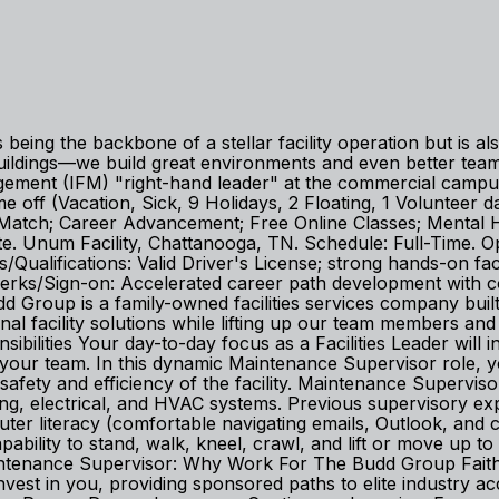
being the backbone of a stellar facility operation but is a
buildings—we build great environments and even better te
nagement (IFM) "right-hand leader" at the commercial cam
off (Vacation, Sick, 9 Holidays, 2 Floating, 1 Volunteer day
) Match; Career Advancement; Free Online Classes; Mental
. Unum Facility, Chattanooga, TN. Schedule: Full-Time. Open
s/Qualifications: Valid Driver's License; strong hands-on f
ses/Perks/Sign-on: Accelerated career path development wit
 Group is a family-owned facilities services company built 
nal facility solutions while lifting up our team members an
bilities Your day-to-day focus as a Facilities Leader will 
our team. In this dynamic Maintenance Supervisor role, you
safety and efficiency of the facility. Maintenance Supervi
ng, electrical, and HVAC systems. Previous supervisory ex
puter literacy (comfortable navigating emails, Outlook, and 
apability to stand, walk, kneel, crawl, and lift or move up t
 Maintenance Supervisor: Why Work For The Budd Group Fait
invest in you, providing sponsored paths to elite industry ac