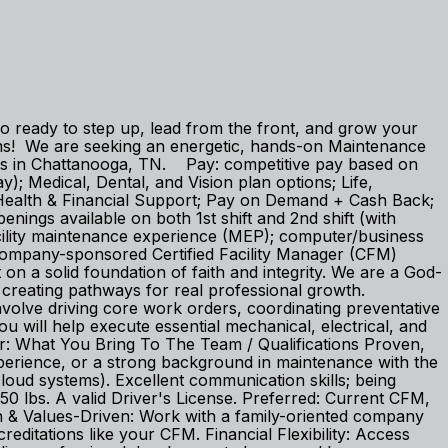
lso ready to step up, lead from the front, and grow your
ams! We are seeking an energetic, hands-on Maintenance
pus in Chattanooga, TN. Pay: competitive pay based on
); Medical, Dental, and Vision plan options; Life,
 Health & Financial Support; Pay on Demand + Cash Back;
ings available on both 1st shift and 2nd shift (with
acility maintenance experience (MEP); computer/business
h company-sponsored Certified Facility Manager (CFM)
on a solid foundation of faith and integrity. We are a God-
d creating pathways for real professional growth.
involve driving core work orders, coordinating preventative
 will help execute essential mechanical, electrical, and
sor: What You Bring To The Team / Qualifications Proven,
perience, or a strong background in maintenance with the
cloud systems). Excellent communication skills; being
o 50 lbs. A valid Driver's License. Preferred: Current CFM,
h & Values-Driven: Work with a family-oriented company
creditations like your CFM. Financial Flexibility: Access