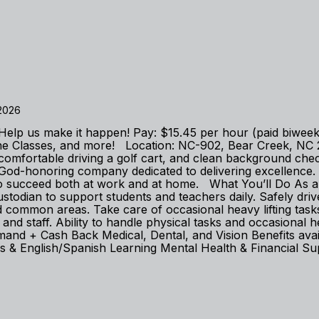
 2026
m. Help us make it happen! Pay: $15.45 per hour (paid biwe
line Classes, and more! Location: NC-902, Bear Creek, N
lly, comfortable driving a golf cart, and clean background 
-honoring company dedicated to delivering excellence. We
to succeed both at work and at home. What You’ll Do As a
Custodian to support students and teachers daily. Safely dr
d common areas. Take care of occasional heavy lifting task
and staff. Ability to handle physical tasks and occasional h
+ Cash Back Medical, Dental, and Vision Benefits availabl
& English/Spanish Learning Mental Health & Financial Sup