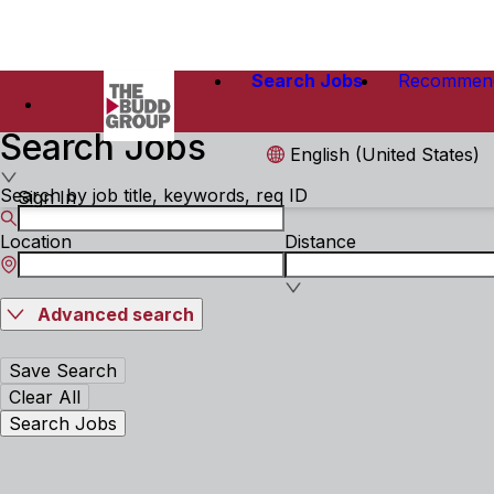
Search Jobs
Recommen
Search Jobs
English (United States)
Search by job title, keywords, req ID
Sign In
Location
Distance
Advanced search
Save Search
Clear All
Search Jobs