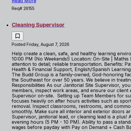
Read More
Req# 26155
Cleaning Supervisor
Posted Friday, August 7, 2026
Help create a clean, safe, and healthy learning envi
10:00 PM (No Weekends!) Location: On-Site | Mathis
attention to detail; reliable transportation. Benefi
Health & Financial Support, English/Spanish Learni
The Budd Group is a family-owned, God-honoring facil
the Southeast for over 50 years. We believe in treat
Responsibilities As our Janitorial Site Supervisor, you
members, inspect work areas, and ensure our client e
Supervisor on-site. Setting up Team Members for succ
focuses heavily on after hours activities such as spo
removal. Inspect classrooms, restrooms, and common 
smoothly. Make sure all interior and exterior doors a
Supervisor, janitorial lead, or cleaning lead is a plus
evening hours (5 PM - 10 PM). Ability to pass a st
wages before payday with Pay on Demand + Cash Back