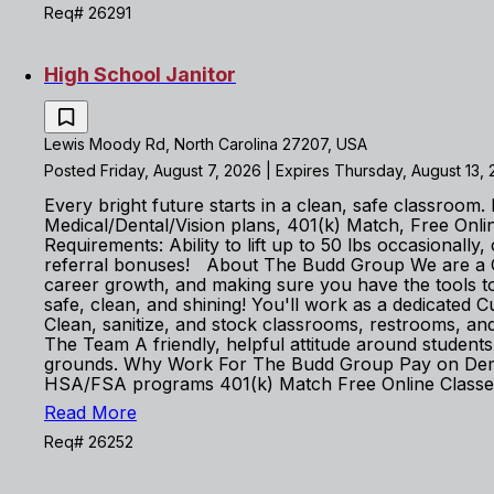
Req# 26291
High School Janitor
Lewis Moody Rd, North Carolina 27207, USA
Posted Friday, August 7, 2026 | Expires Thursday, August 13,
Every bright future starts in a clean, safe classroo
Medical/Dental/Vision plans, 401(k) Match, Free On
Requirements: Ability to lift up to 50 lbs occasiona
referral bonuses! About The Budd Group We are a God
career growth, and making sure you have the tools 
safe, clean, and shining! You'll work as a dedicated 
Clean, sanitize, and stock classrooms, restrooms, an
The Team A friendly, helpful attitude around students 
grounds. Why Work For The Budd Group Pay on Demand 
HSA/FSA programs 401(k) Match Free Online Classes 
Read More
Req# 26252