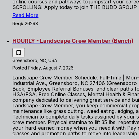
online courses and pathways to jumpstart your career
SCROLLING! Apply today to join THE BUDD GROUP - 
Read More
Req# 26298
HOURLY - Landscape Crew Member (Bench)
Greensboro, NC, USA
Posted Friday, August 7, 2026
Landscape Crew Member Schedule: Full-Time | Mon–Fr
Industrial Ave., Greensboro, NC 27406 (Greensboro Bra
Back, Employee Referral Bonuses, and clear paths for 
HSA/FSA; Free Online Classes; Mental Health & Fin
company dedicated to delivering great service and b
Landscape Crew Member, you keep commercial properti
maintenance like grass cutting, weed eating, edging,
Technician to complete daily tasks assigned by your
crew member. Physical stamina to lift 35 lbs. repetit
your hard-earned money when you need it with Pay o
classes and promotion paths to move into leadership.