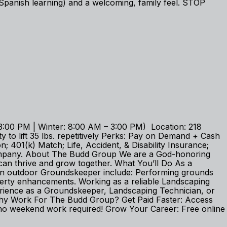
Spanish learning) and a welcoming, family feel. STOP
:00 PM | Winter: 8:00 AM – 3:00 PM) Location: 218
 to lift 35 lbs. repetitively Perks: Pay on Demand + Cash
 401(k) Match; Life, Accident, & Disability Insurance;
company. About The Budd Group We are a God-honoring
an thrive and grow together. What You’ll Do As a
 an outdoor Groundskeeper include: Performing grounds
operty enhancements. Working as a reliable Landscaping
erience as a Groundskeeper, Landscaping Technician, or
e. Why Work For The Budd Group? Get Paid Faster: Access
no weekend work required! Grow Your Career: Free online