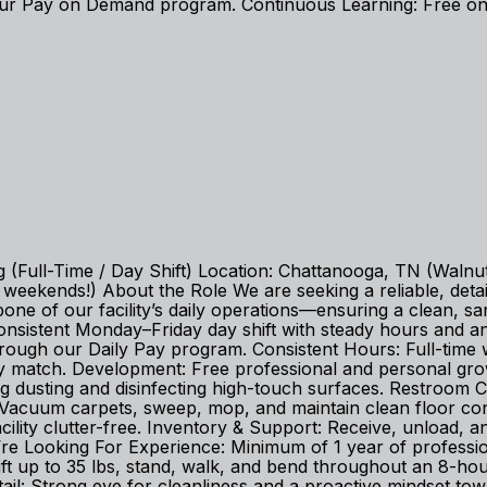
r Pay on Demand program. Continuous Learning: Free onl
g (Full-Time / Day Shift) Location: Chattanooga, TN (Walnu
ekends!) About the Role We are seeking a reliable, detail-
ne of our facility’s daily operations—ensuring a clean, sa
a consistent Monday–Friday day shift with steady hours and
rough our Daily Pay program. Consistent Hours: Full-tim
 match. Development: Free professional and personal growth 
g dusting and disinfecting high-touch surfaces. Restroom C
: Vacuum carpets, sweep, mop, and maintain clean floor co
cility clutter-free. Inventory & Support: Receive, unload, an
e Looking For Experience: Minimum of 1 year of professiona
ift up to 35 lbs, stand, walk, and bend throughout an 8-hour 
il: Strong eye for cleanliness and a proactive mindset tow