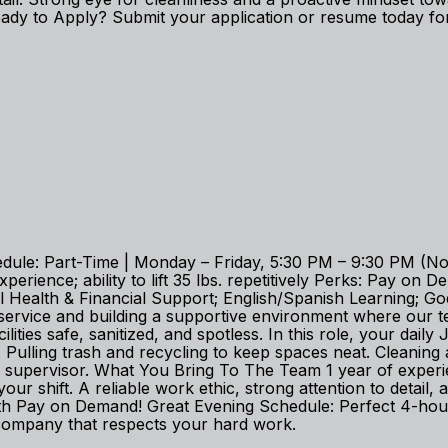
dy to Apply? Submit your application or resume today for 
edule: Part-Time | Monday – Friday, 5:30 PM – 9:30 PM (No
experience; ability to lift 35 lbs. repetitively Perks: Pay
tal Health & Financial Support; English/Spanish Learning
service and building a supportive environment where our 
ities safe, sanitized, and spotless. In this role, your daily 
Pulling trash and recycling to keep spaces neat. Cleaning 
r supervisor. What You Bring To The Team 1 year of experie
t your shift. A reliable work ethic, strong attention to det
th Pay on Demand! Great Evening Schedule: Perfect 4-hour
 company that respects your hard work.