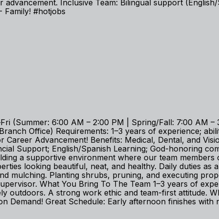
 advancement. Inclusive Team: Bilingual support (English/
Family! #hotjobs
i (Summer: 6:00 AM – 2:00 PM | Spring/Fall: 7:00 AM – 3
nch Office) Requirements: 1–3 years of experience; ability
Career Advancement! Benefits: Medical, Dental, and Vision;
ancial Support; English/Spanish Learning; God-honoring 
uilding a supportive environment where our team members c
es looking beautiful, neat, and healthy. Daily duties as
 and mulching. Planting shrubs, pruning, and executing pr
 supervisor. What You Bring To The Team 1–3 years of exp
ively outdoors. A strong work ethic and team-first attitud
n Demand! Great Schedule: Early afternoon finishes with 