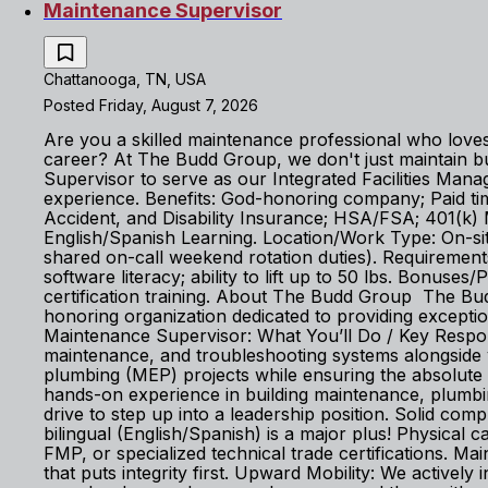
Maintenance Supervisor
Chattanooga, TN, USA
Posted Friday, August 7, 2026
Are you a skilled maintenance professional who loves 
career? At The Budd Group, we don't just maintain 
Supervisor to serve as our Integrated Facilities Ma
experience. Benefits: God-honoring company; Paid time 
Accident, and Disability Insurance; HSA/FSA; 401(k
English/Spanish Learning. Location/Work Type: On-site
shared on-call weekend rotation duties). Requirement
software literacy; ability to lift up to 50 lbs. Bonu
certification training. About The Budd Group The Budd
honoring organization dedicated to providing exceptio
Maintenance Supervisor: What You’ll Do / Key Responsi
maintenance, and troubleshooting systems alongside y
plumbing (MEP) projects while ensuring the absolute 
hands-on experience in building maintenance, plumbi
drive to step up into a leadership position. Solid com
bilingual (English/Spanish) is a major plus! Physical c
FMP, or specialized technical trade certifications.
that puts integrity first. Upward Mobility: We actively 