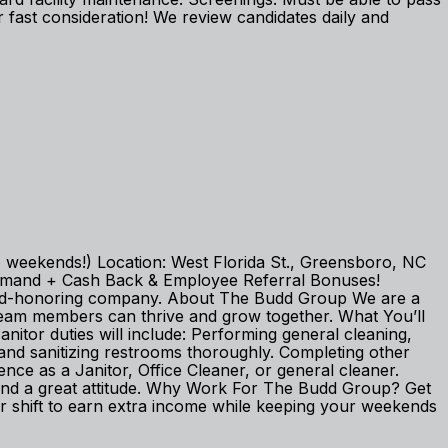
fast consideration! We review candidates daily and
 weekends!) Location: West Florida St., Greensboro, NC
 on Demand + Cash Back & Employee Referral Bonuses!
; God-honoring company. About The Budd Group We are a
team members can thrive and grow together. What You’ll
Janitor duties will include: Performing general cleaning,
and sanitizing restrooms thoroughly. Completing other
nce as a Janitor, Office Cleaner, or general cleaner.
ail, and a great attitude. Why Work For The Budd Group? Get
 shift to earn extra income while keeping your weekends