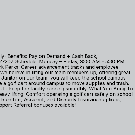
ekly) Benefits: Pay on Demand + Cash Back,
C 27207 Schedule: Monday – Friday, 9:00 AM – 5:30 PM
check Perks: Career advancement tracks and employee
 believe in lifting our team members up, offering great
 Janitor on our team, you will keep the school campus
ive a golf cart around campus to move supplies and trash.
s to keep the facility running smoothly. What You Bring To
eavy lifting. Comfort operating a golf cart safely on school
e Life, Accident, and Disability Insurance options;
port Referral bonuses available!