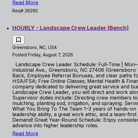
Read More
Req# 26290
HOURLY - Landscape Crew Leader (Bench)
Greensboro, NC, USA
Posted Friday, August 7, 2026
Landscape Crew Leader Schedule: Full-Time | Mon–Fr
Industrial Ave., Greensboro, NC 27406 (Greensboro Bra
Back, Employee Referral Bonuses, and clear paths for 
HSA/FSA; Free Online Classes; Mental Health & Fin
company dedicated to delivering great service and b
Landscape Crew Leader, you will direct and work alon
Supervisor duties include: Directing crew members 
mulching, planting sod, irrigation, and spraying. Serv
What You Bring To The Team 1–3 years of hands-on exp
leadership ability, a great work ethic, and a team-f
Demand! Great Year-Round Schedule: Enjoy consisten
advance into higher leadership roles.
Read More