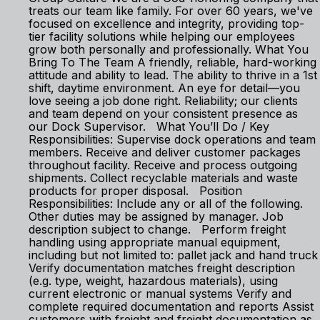
treats our team like family. For over 60 years, we've
focused on excellence and integrity, providing top-
tier facility solutions while helping our employees
grow both personally and professionally. What You
Bring To The Team A friendly, reliable, hard-working
attitude and ability to lead. The ability to thrive in a 1st
shift, daytime environment. An eye for detail—you
love seeing a job done right. Reliability; our clients
and team depend on your consistent presence as
our Dock Supervisor. What You’ll Do / Key
Responsibilities: Supervise dock operations and team
members. Receive and deliver customer packages
throughout facility. Receive and process outgoing
shipments. Collect recyclable materials and waste
products for proper disposal. Position
Responsibilities: Include any or all of the following.
Other duties may be assigned by manager. Job
description subject to change. Perform freight
handling using appropriate manual equipment,
including but not limited to: pallet jack and hand truck
Verify documentation matches freight description
(e.g. type, weight, hazardous materials), using
current electronic or manual systems Verify and
complete required documentation and reports Assist
customers with freight and freight documentation as