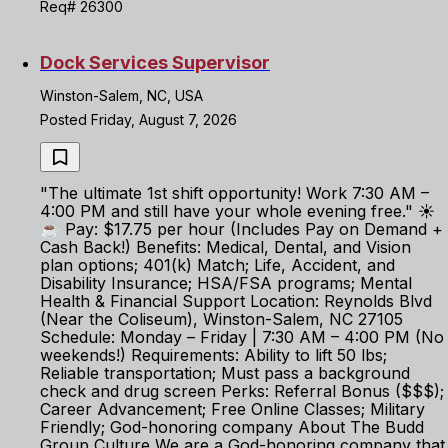
Req# 26300
Dock Services Supervisor
Winston-Salem, NC, USA
Posted Friday, August 7, 2026
"The ultimate 1st shift opportunity! Work 7:30 AM –
4:00 PM and still have your whole evening free." ☀️
☕ Pay: $17.75 per hour (Includes Pay on Demand +
Cash Back!) Benefits: Medical, Dental, and Vision
plan options; 401(k) Match; Life, Accident, and
Disability Insurance; HSA/FSA programs; Mental
Health & Financial Support Location: Reynolds Blvd
(Near the Coliseum), Winston-Salem, NC 27105
Schedule: Monday – Friday | 7:30 AM – 4:00 PM (No
weekends!) Requirements: Ability to lift 50 lbs;
Reliable transportation; Must pass a background
check and drug screen Perks: Referral Bonus ($$$);
Career Advancement; Free Online Classes; Military
Friendly; God-honoring company About The Budd
Group Culture We are a God-honoring company that