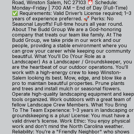
Road, Winston Salem, NC 27103 ⏰ Schedule:
Monday–Friday | 7:00 AM – End of Day (Full-Time)
✅ Requirements: Valid Driver’s License required; 1–3
years of experience preferred. 🚀 Perks: No
Seasonal Layoffs! Full-time hours all year round.
About The Budd Group We are a God-honoring
company that treats our team like family. At The
Budd Group, we take pride in our work and our
people, providing a stable environment where you
can grow your career while keeping our community
beautiful. What You’ll Do (Your Role as a
Landscaper) As a Landscaper / Groundskeeper, you
are the heartbeat of our outdoor operations. You’ll
work with a high-energy crew to keep Winston-
Salem looking its best. Mow, edge, and blow like a
pro to maintain beautiful properties. Prune plants
and trees and install mulch or seasonal flowers.
Operate high-quality landscaping equipment and keep
tools organized. Work outdoors with a great team of
fellow Landscape Crew Members. What You Bring
To The Team Experience: 1–3 years in landscaping or
groundskeeping is a plus! License: You must have a
valid driver’s license. Work Ethic: You enjoy physical
work and don't mind the North Carolina weather.
Reliability: You’re a "Friendly Neighbor" who shows