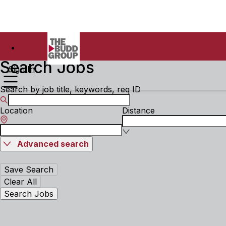
Search Jobs
Sign In
Search by job title, keywords, req ID
Location
Distance
Advanced search
Save Search
Clear All
Search Jobs