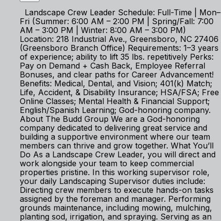
Landscape Crew Leader Schedule: Full-Time | Mon–
Fri (Summer: 6:00 AM – 2:00 PM | Spring/Fall: 7:00
AM – 3:00 PM | Winter: 8:00 AM – 3:00 PM)
Location: 218 Industrial Ave., Greensboro, NC 27406
(Greensboro Branch Office) Requirements: 1–3 years
of experience; ability to lift 35 lbs. repetitively Perks:
Pay on Demand + Cash Back, Employee Referral
Bonuses, and clear paths for Career Advancement!
Benefits: Medical, Dental, and Vision; 401(k) Match;
Life, Accident, & Disability Insurance; HSA/FSA; Free
Online Classes; Mental Health & Financial Support;
English/Spanish Learning; God-honoring company.
About The Budd Group We are a God-honoring
company dedicated to delivering great service and
building a supportive environment where our team
members can thrive and grow together. What You’ll
Do As a Landscape Crew Leader, you will direct and
work alongside your team to keep commercial
properties pristine. In this working supervisor role,
your daily Landscaping Supervisor duties include:
Directing crew members to execute hands-on tasks
assigned by the foreman and manager. Performing
grounds maintenance, including mowing, mulching,
planting sod, irrigation, and spraying. Serving as an