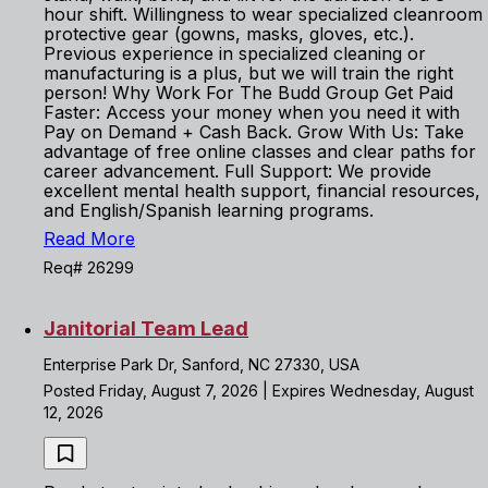
hour shift. Willingness to wear specialized cleanroom
protective gear (gowns, masks, gloves, etc.).
Previous experience in specialized cleaning or
manufacturing is a plus, but we will train the right
person! Why Work For The Budd Group Get Paid
Faster: Access your money when you need it with
Pay on Demand + Cash Back. Grow With Us: Take
advantage of free online classes and clear paths for
career advancement. Full Support: We provide
excellent mental health support, financial resources,
and English/Spanish learning programs.
Read More
Req# 26299
Janitorial Team Lead
Enterprise Park Dr, Sanford, NC 27330, USA
Posted Friday, August 7, 2026 | Expires Wednesday, August
12, 2026