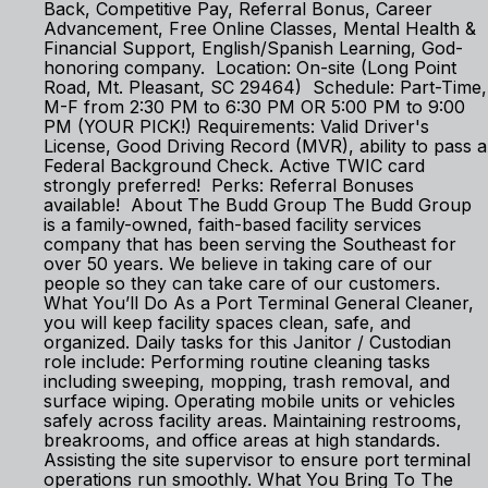
Back, Competitive Pay, Referral Bonus, Career
Advancement, Free Online Classes, Mental Health &
Financial Support, English/Spanish Learning, God-
honoring company. Location: On-site (Long Point
Road, Mt. Pleasant, SC 29464) Schedule: Part-Time,
M-F from 2:30 PM to 6:30 PM OR 5:00 PM to 9:00
PM (YOUR PICK!) Requirements: Valid Driver's
License, Good Driving Record (MVR), ability to pass a
Federal Background Check. Active TWIC card
strongly preferred! Perks: Referral Bonuses
available! About The Budd Group The Budd Group
is a family-owned, faith-based facility services
company that has been serving the Southeast for
over 50 years. We believe in taking care of our
people so they can take care of our customers.
What You’ll Do As a Port Terminal General Cleaner,
you will keep facility spaces clean, safe, and
organized. Daily tasks for this Janitor / Custodian
role include: Performing routine cleaning tasks
including sweeping, mopping, trash removal, and
surface wiping. Operating mobile units or vehicles
safely across facility areas. Maintaining restrooms,
breakrooms, and office areas at high standards.
Assisting the site supervisor to ensure port terminal
operations run smoothly. What You Bring To The