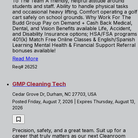
To The Team A friendly, helpful attitude around
students and staff. Ability to handle physical tasks
and occasional heavy lifting. Comfort operating a golf
cart safely on school grounds. Why Work For The
Budd Group Pay on Demand + Cash Back Medical,
Dental, and Vision Benefits available Life, Accident,
and Disability Insurance options; HSA/FSA programs
401(k) Match Free Online Classes & English/Spanish
Learning Mental Health & Financial Support Referral
bonuses available!
Read More
Req# 26252
GMP Cleaning Tech
Cedar Grove Dr, Durham, NC 27703, USA
Posted Friday, August 7, 2026 | Expires Thursday, August 13,
2026
Precision, safety, and a great team. Suit up for a
career that truly matters as our next Cleanroom