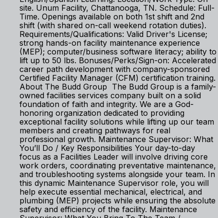
site. Unum Facility, Chattanooga, TN. Schedule: Full-
Time. Openings available on both 1st shift and 2nd
shift (with shared on-call weekend rotation duties).
Requirements/Qualifications: Valid Driver's License;
strong hands-on facility maintenance experience
(MEP); computer/business software literacy; ability to
lift up to 50 lbs. Bonuses/Perks/Sign-on: Accelerated
career path development with company-sponsored
Certified Facility Manager (CFM) certification training.
About The Budd Group The Budd Group is a family-
owned facilities services company built on a solid
foundation of faith and integrity. We are a God-
honoring organization dedicated to providing
exceptional facility solutions while lifting up our team
members and creating pathways for real
professional growth. Maintenance Supervisor: What
You’ll Do / Key Responsibilities Your day-to-day
focus as a Facilities Leader will involve driving core
work orders, coordinating preventative maintenance,
and troubleshooting systems alongside your team. In
this dynamic Maintenance Supervisor role, you will
help execute essential mechanical, electrical, and
plumbing (MEP) projects while ensuring the absolute
safety and efficiency of the facility. Maintenance