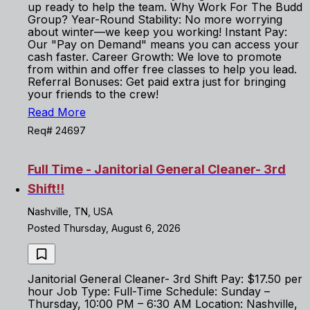
up ready to help the team. Why Work For The Budd
Group? Year-Round Stability: No more worrying
about winter—we keep you working! Instant Pay:
Our "Pay on Demand" means you can access your
cash faster. Career Growth: We love to promote
from within and offer free classes to help you lead.
Referral Bonuses: Get paid extra just for bringing
your friends to the crew!
Read More
Req# 24697
Full Time - Janitorial General Cleaner- 3rd
Shift!!
Nashville, TN, USA
Posted Thursday, August 6, 2026
Janitorial General Cleaner- 3rd Shift Pay: $17.50 per
hour Job Type: Full-Time Schedule: Sunday –
Thursday, 10:00 PM – 6:30 AM Location: Nashville,