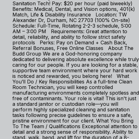
Sanitation Tech! Pay: $20 per hour (paid biweekly)
Benefits: Medical, Dental, and Vision options, 401(k)
Match, Life & Disability Insurance Location: TW
Alexander Dr, Durham, NC 27703 (100% On-site)
Schedule: Full-Time, Rotating 2-2-3 schedule, 5:00
AM – 3:00 PM Requirements: Great attention to
detail, reliability, and ability to follow strict safety
protocols Perks: Pay on Demand + Cash Back,
Referral Bonuses, Free Online Classes About The
Budd Group We are a God-honoring company
dedicated to delivering absolute excellence while truly
caring for our people. If you are looking for a stable,
supportive team environment where your hard work
is noticed and rewarded, you belong here! What
You’ll Do / Key Responsibilities As a full-time Clean
Room Technician, you will keep controlled
manufacturing environments completely spotless and
free of contaminants. Your role is vital! This isn't just
a standard janitor or custodian role—you will
perform highly specialized cleaning and sanitation
tasks following precise guidelines to ensure a safe,
pristine environment for our client. What You Bring
To The Team / Qualifications Exceptional attention to
detail and a strong sense of responsibility. Ability to
stand, walk, bend, and lift for the duration of a 8-