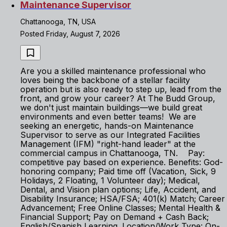
Maintenance Supervisor
Chattanooga, TN, USA
Posted Friday, August 7, 2026
Are you a skilled maintenance professional who
loves being the backbone of a stellar facility
operation but is also ready to step up, lead from the
front, and grow your career? At The Budd Group,
we don't just maintain buildings—we build great
environments and even better teams! We are
seeking an energetic, hands-on Maintenance
Supervisor to serve as our Integrated Facilities
Management (IFM) "right-hand leader" at the
commercial campus in Chattanooga, TN. Pay:
competitive pay based on experience. Benefits: God-
honoring company; Paid time off (Vacation, Sick, 9
Holidays, 2 Floating, 1 Volunteer day); Medical,
Dental, and Vision plan options; Life, Accident, and
Disability Insurance; HSA/FSA; 401(k) Match; Career
Advancement; Free Online Classes; Mental Health &
Financial Support; Pay on Demand + Cash Back;
English/Spanish Learning. Location/Work Type: On-