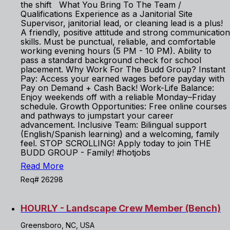
the shift What You Bring To The Team /
Qualifications Experience as a Janitorial Site
Supervisor, janitorial lead, or cleaning lead is a plus!
A friendly, positive attitude and strong communication
skills. Must be punctual, reliable, and comfortable
working evening hours (5 PM - 10 PM). Ability to
pass a standard background check for school
placement. Why Work For The Budd Group? Instant
Pay: Access your earned wages before payday with
Pay on Demand + Cash Back! Work-Life Balance:
Enjoy weekends off with a reliable Monday–Friday
schedule. Growth Opportunities: Free online courses
and pathways to jumpstart your career
advancement. Inclusive Team: Bilingual support
(English/Spanish learning) and a welcoming, family
feel. STOP SCROLLING! Apply today to join THE
BUDD GROUP - Family! #hotjobs
Read More
Req# 26298
HOURLY - Landscape Crew Member (Bench)
Greensboro, NC, USA