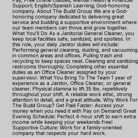
Pay; Free Online Classes; Mental Health & Financial
Support; English/Spanish Learning; God-honoring
company. About The Budd Group We are a God-
honoring company dedicated to delivering great
service and building a supportive environment where
our team members can thrive and grow together.
What You’ll Do As a Janitorial General Cleaner, you
keep local facilities safe, sanitized, and spotless. In
this role, your daily Janitor duties will include:
Performing general cleaning, dusting, and vacuuming
in common areas and offices. Pulling trash and
recycling to keep spaces neat. Cleaning and sanitizing
restrooms thoroughly. Completing other essential
duties as an Office Cleaner assigned by your
supervisor. What You Bring To The Team 1 year of
experience as a Janitor, Office Cleaner, or general
cleaner. Physical stamina to lift 35 lbs. repetitively
throughout your shift. A reliable work ethic, strong
attention to detail, and a great attitude. Why Work For
The Budd Group? Get Paid Faster: Access your
money when you need it with Pay on Demand! Great
Evening Schedule: Perfect 4-hour shift to earn extra
income while keeping your weekends free!
Supportive Culture: Work for a family-oriented
company that respects your hard work.