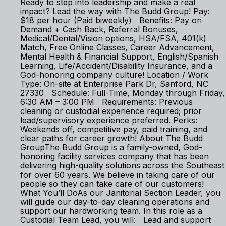
Ready to step into leadership and make a real
impact? Lead the way with The Budd Group! Pay:
$18 per hour (Paid biweekly) Benefits: Pay on
Demand + Cash Back, Referral Bonuses,
Medical/Dental/Vision options, HSA/FSA, 401(k)
Match, Free Online Classes, Career Advancement,
Mental Health & Financial Support, English/Spanish
Learning, Life/Accident/Disability Insurance, and a
God-honoring company culture! Location / Work
Type: On-site at Enterprise Park Dr, Sanford, NC
27330 Schedule: Full-Time, Monday through Friday,
6:30 AM – 3:00 PM Requirements: Previous
cleaning or custodial experience required; prior
lead/supervisory experience preferred. Perks:
Weekends off, competitive pay, paid training, and
clear paths for career growth! About The Budd
GroupThe Budd Group is a family-owned, God-
honoring facility services company that has been
delivering high-quality solutions across the Southeast
for over 60 years. We believe in taking care of our
people so they can take care of our customers!
What You’ll DoAs our Janitorial Section Leader, you
will guide our day-to-day cleaning operations and
support our hardworking team. In this role as a
Custodial Team Lead, you will: Lead and support