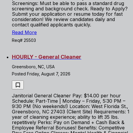
Screenings: Must be able to pass a standard drug
screening and background check. Ready to Apply?
Submit your application or resume today for fast
consideration! We review candidates daily and
contact qualified applicants quickly.
Read More
Req# 25503
HOURLY - General Cleaner
Greensboro, NC, USA
Posted Friday, August 7, 2026
Janitorial General Cleaner Pay: $14.00 per hour
Schedule: Part-Time | Monday – Friday, 5:30 PM –
9:30 PM (No weekends!) Location: West Florida St.,
Greensboro, NC 27403 (Client Site) Requirements: 1
year of cleaning experience; ability to lift 35 lbs.
repetitively Perks: Pay on Demand + Cash Back &
Employee Referral Bonuses! Benefits: Competitive