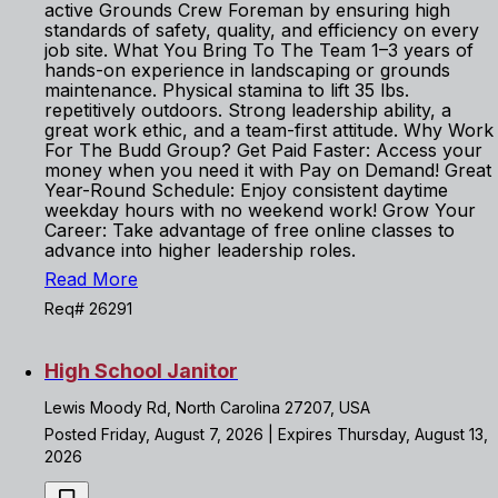
active Grounds Crew Foreman by ensuring high
standards of safety, quality, and efficiency on every
job site. What You Bring To The Team 1–3 years of
hands-on experience in landscaping or grounds
maintenance. Physical stamina to lift 35 lbs.
repetitively outdoors. Strong leadership ability, a
great work ethic, and a team-first attitude. Why Work
For The Budd Group? Get Paid Faster: Access your
money when you need it with Pay on Demand! Great
Year-Round Schedule: Enjoy consistent daytime
weekday hours with no weekend work! Grow Your
Career: Take advantage of free online classes to
advance into higher leadership roles.
Read More
Req# 26291
High School Janitor
Lewis Moody Rd, North Carolina 27207, USA
Posted Friday, August 7, 2026 | Expires Thursday, August 13,
2026