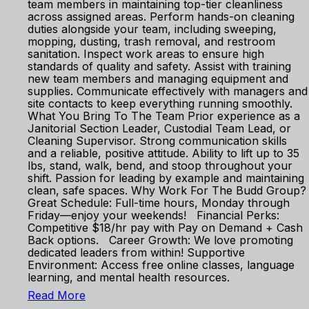
team members in maintaining top-tier cleanliness
across assigned areas. Perform hands-on cleaning
duties alongside your team, including sweeping,
mopping, dusting, trash removal, and restroom
sanitation. Inspect work areas to ensure high
standards of quality and safety. Assist with training
new team members and managing equipment and
supplies. Communicate effectively with managers and
site contacts to keep everything running smoothly.
What You Bring To The Team Prior experience as a
Janitorial Section Leader, Custodial Team Lead, or
Cleaning Supervisor. Strong communication skills
and a reliable, positive attitude. Ability to lift up to 35
lbs, stand, walk, bend, and stoop throughout your
shift. Passion for leading by example and maintaining
clean, safe spaces. Why Work For The Budd Group?
Great Schedule: Full-time hours, Monday through
Friday—enjoy your weekends! Financial Perks:
Competitive $18/hr pay with Pay on Demand + Cash
Back options. Career Growth: We love promoting
dedicated leaders from within! Supportive
Environment: Access free online classes, language
learning, and mental health resources.
Read More