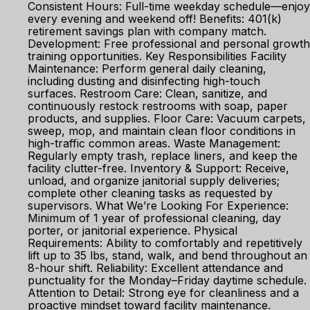
Consistent Hours: Full-time weekday schedule—enjoy
every evening and weekend off! Benefits: 401(k)
retirement savings plan with company match.
Development: Free professional and personal growth
training opportunities. Key Responsibilities Facility
Maintenance: Perform general daily cleaning,
including dusting and disinfecting high-touch
surfaces. Restroom Care: Clean, sanitize, and
continuously restock restrooms with soap, paper
products, and supplies. Floor Care: Vacuum carpets,
sweep, mop, and maintain clean floor conditions in
high-traffic common areas. Waste Management:
Regularly empty trash, replace liners, and keep the
facility clutter-free. Inventory & Support: Receive,
unload, and organize janitorial supply deliveries;
complete other cleaning tasks as requested by
supervisors. What We’re Looking For Experience:
Minimum of 1 year of professional cleaning, day
porter, or janitorial experience. Physical
Requirements: Ability to comfortably and repetitively
lift up to 35 lbs, stand, walk, and bend throughout an
8-hour shift. Reliability: Excellent attendance and
punctuality for the Monday–Friday daytime schedule.
Attention to Detail: Strong eye for cleanliness and a
proactive mindset toward facility maintenance.