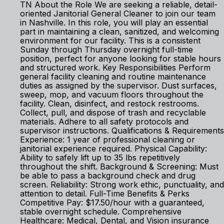
TN About the Role We are seeking a reliable, detail-
oriented Janitorial General Cleaner to join our team
in Nashville. In this role, you will play an essential
part in maintaining a clean, sanitized, and welcoming
environment for our facility. This is a consistent
Sunday through Thursday overnight full-time
position, perfect for anyone looking for stable hours
and structured work. Key Responsibilities Perform
general facility cleaning and routine maintenance
duties as assigned by the supervisor. Dust surfaces,
sweep, mop, and vacuum floors throughout the
facility. Clean, disinfect, and restock restrooms.
Collect, pull, and dispose of trash and recyclable
materials. Adhere to all safety protocols and
supervisor instructions. Qualifications & Requirements
Experience: 1 year of professional cleaning or
janitorial experience required. Physical Capability:
Ability to safely lift up to 35 lbs repetitively
throughout the shift. Background & Screening: Must
be able to pass a background check and drug
screen. Reliability: Strong work ethic, punctuality, and
attention to detail. Full-Time Benefits & Perks
Competitive Pay: $17.50/hour with a guaranteed,
stable overnight schedule. Comprehensive
Healthcare: Medical, Dental, and Vision insurance