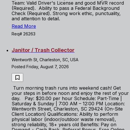
Team: Valid Driver's License and good MVR record
(Required). Ability to pass a Federal Background
Check (Required). Strong work ethic, punctuality,
and attention to detail.
Read More
Req# 26263
Janitor / Trash Collector
Wentworth St, Charleston, SC, USA
Posted Friday, August 7, 2026
Turn morning trash runs into weekend cash! Get
your steps in before noon and enjoy the rest of your
day. Pay: $20.00 per hour Schedule: Part-Time |
Saturday & Sunday | 7:00 AM – 12:00 PM Location:
Wentworth Street, Charleston, SC 29424 (On-Site
Client Location) Qualifications: Ability to perform
physical labor (indoor/outdoor waste removal),
strong reliability, 18+ years old Benefits: Pay on
Demand + Cash Back, Referral Bonus, Free Online