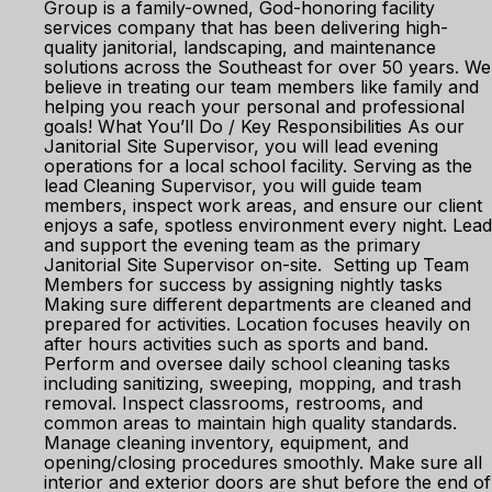
Group is a family-owned, God-honoring facility
services company that has been delivering high-
quality janitorial, landscaping, and maintenance
solutions across the Southeast for over 50 years. We
believe in treating our team members like family and
helping you reach your personal and professional
goals! What You’ll Do / Key Responsibilities As our
Janitorial Site Supervisor, you will lead evening
operations for a local school facility. Serving as the
lead Cleaning Supervisor, you will guide team
members, inspect work areas, and ensure our client
enjoys a safe, spotless environment every night. Lead
and support the evening team as the primary
Janitorial Site Supervisor on-site. Setting up Team
Members for success by assigning nightly tasks
Making sure different departments are cleaned and
prepared for activities. Location focuses heavily on
after hours activities such as sports and band.
Perform and oversee daily school cleaning tasks
including sanitizing, sweeping, mopping, and trash
removal. Inspect classrooms, restrooms, and
common areas to maintain high quality standards.
Manage cleaning inventory, equipment, and
opening/closing procedures smoothly. Make sure all
interior and exterior doors are shut before the end of