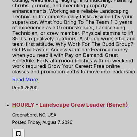
cutting, weed eating, edging, and mulching. Planting
shrubs, pruning, and executing property
enhancements. Working as a reliable Landscaping
Technician to complete daily tasks assigned by your
supervisor. What You Bring To The Team 1–3 years
of experience as a Groundskeeper, Landscaping
Technician, or crew member. Physical stamina to lift
35 lbs. repetitively outdoors. A strong work ethic and
team-first attitude. Why Work For The Budd Group?
Get Paid Faster: Access your hard-earned money
when you need it with Pay on Demand! Great
Schedule: Early afternoon finishes with no weekend
work required! Grow Your Career: Free online
classes and promotion paths to move into leadership.
Read More
Req# 26290
HOURLY - Landscape Crew Leader (Bench)
Greensboro, NC, USA
Posted Friday, August 7, 2026