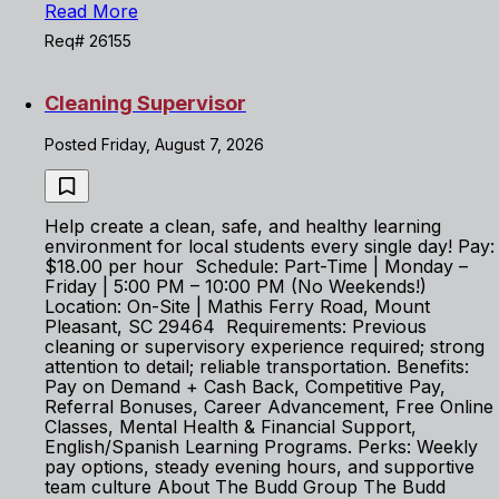
Read More
Req# 26155
Cleaning Supervisor
Posted Friday, August 7, 2026
Help create a clean, safe, and healthy learning
environment for local students every single day! Pay:
$18.00 per hour Schedule: Part-Time | Monday –
Friday | 5:00 PM – 10:00 PM (No Weekends!)
Location: On-Site | Mathis Ferry Road, Mount
Pleasant, SC 29464 Requirements: Previous
cleaning or supervisory experience required; strong
attention to detail; reliable transportation. Benefits:
Pay on Demand + Cash Back, Competitive Pay,
Referral Bonuses, Career Advancement, Free Online
Classes, Mental Health & Financial Support,
English/Spanish Learning Programs. Perks: Weekly
pay options, steady evening hours, and supportive
team culture About The Budd Group The Budd