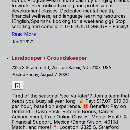
Bonus Program—earn extra cash by bringing friends
to work. Free online training and professional
development classes. Dedicated mental health,
financial wellness, and language learning resources
(English/Spanish). Looking for a weekend gig? Stop
scrolling and come join THE BUDD GROUP - Family!
Read More
Req# 26171
Landscaper / Groundskeeper
2325 S Stratford Rd, Winston-Salem, NC 27103, USA
Posted Friday, August 7, 2026
Tired of the seasonal 'see-ya-later'? Join a team that
keeps you busy all year long! 💰 Pay: $17.07–$19.00
per hour, based on experience. 🎁 Benefits: Pay on
Demand + Cash Back, Referral Bonus, Career
Advancement, Free Online Classes, Mental Health &
Financial Support, Medical/Dental/Vision, 401(k)
Match, and more! 📍 Location: 2325 S. Stratford