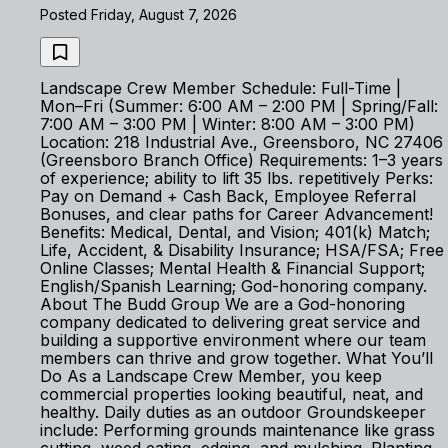
Posted Friday, August 7, 2026
Landscape Crew Member Schedule: Full-Time |
Mon–Fri (Summer: 6:00 AM – 2:00 PM | Spring/Fall:
7:00 AM – 3:00 PM | Winter: 8:00 AM – 3:00 PM)
Location: 218 Industrial Ave., Greensboro, NC 27406
(Greensboro Branch Office) Requirements: 1–3 years
of experience; ability to lift 35 lbs. repetitively Perks:
Pay on Demand + Cash Back, Employee Referral
Bonuses, and clear paths for Career Advancement!
Benefits: Medical, Dental, and Vision; 401(k) Match;
Life, Accident, & Disability Insurance; HSA/FSA; Free
Online Classes; Mental Health & Financial Support;
English/Spanish Learning; God-honoring company.
About The Budd Group We are a God-honoring
company dedicated to delivering great service and
building a supportive environment where our team
members can thrive and grow together. What You’ll
Do As a Landscape Crew Member, you keep
commercial properties looking beautiful, neat, and
healthy. Daily duties as an outdoor Groundskeeper
include: Performing grounds maintenance like grass