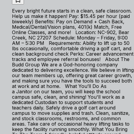
Every bright future starts in a clean, safe classroom.
Help us make it happen! Pay: $15.45 per hour (paid
biweekly) Benefits: Pay on Demand + Cash Back,
Medical/Dental/Vision plans, 401(k) Match, Free
Online Classes, and more! Location: NC-902, Bear
Creek, NC 27207 Schedule: Monday – Friday, 9:00
AM – 5:30 PM Requirements: Ability to lift up to 50
lbs occasionally, comfortable driving a golf cart, and
clean background check Perks: Career advancement
tracks and employee referral bonuses! About The
Budd Group We are a God-honoring company
dedicated to delivering excellence. We believe in lifting
our team members up, offering great career growth,
and making sure you have the tools to succeed both
at work and at home. What You’ll Do As
a Janitor on our team, you will keep the school
campus safe, clean, and shining! You'll work as a
dedicated Custodian to support students and
teachers daily. Safely drive a golf cart around
campus to move supplies and trash. Clean, sanitize,
and stock classrooms, restrooms, and common
areas. Take care of occasional heavy lifting tasks to
keep the facility running smoothly. What You Bring