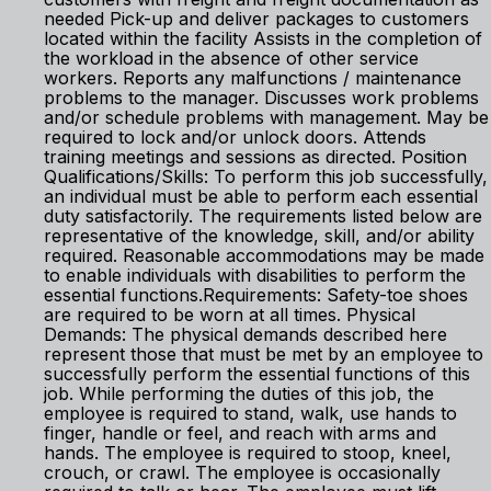
needed Pick-up and deliver packages to customers
located within the facility Assists in the completion of
the workload in the absence of other service
workers. Reports any malfunctions / maintenance
problems to the manager. Discusses work problems
and/or schedule problems with management. May be
required to lock and/or unlock doors. Attends
training meetings and sessions as directed. Position
Qualifications/Skills: To perform this job successfully,
an individual must be able to perform each essential
duty satisfactorily. The requirements listed below are
representative of the knowledge, skill, and/or ability
required. Reasonable accommodations may be made
to enable individuals with disabilities to perform the
essential functions.Requirements: Safety-toe shoes
are required to be worn at all times. Physical
Demands: The physical demands described here
represent those that must be met by an employee to
successfully perform the essential functions of this
job. While performing the duties of this job, the
employee is required to stand, walk, use hands to
finger, handle or feel, and reach with arms and
hands. The employee is required to stoop, kneel,
crouch, or crawl. The employee is occasionally