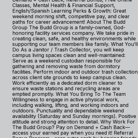
Classes, Mental Health & Financial Support,
English/Spanish Learning Perks & Growth: Great
weekend morning shift, competitive pay, and clear
paths for career advancement! About The Budd
Group The Budd Group is a family-owned, God-
honoring facility services company. We take pride in
creating clean, safe, and healthy environments while
supporting our team members like family. What You’ll
Do As a Janitor / Trash Collector, you will keep
campus living spaces clean and well-maintained:
Serve as a weekend custodian responsible for
gathering and removing waste from dormitory
facilities. Perform indoor and outdoor trash collection
across client site grounds to keep campus clean.
Work efficiently as a dedicated dorm cleaner to
ensure waste stations and recycling areas are
emptied promptly. What You Bring To The Team
Willingness to engage in active physical work,
including walking, lifting, and working indoors and
outdoors. Punctuality and dependable weekend
availability (Saturday and Sunday mornings). Positive
attitude and strong attention to detail. Why Work For
The Budd Group? Pay on Demand + Cash Back—
access your earned pay when you need it! Referral