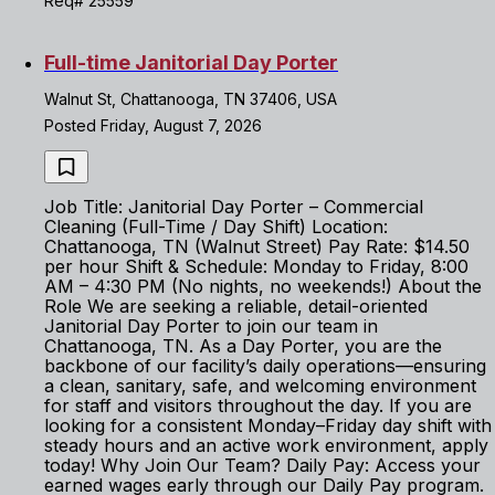
Req# 25559
Full-time Janitorial Day Porter
Walnut St, Chattanooga, TN 37406, USA
Posted Friday, August 7, 2026
Job Title: Janitorial Day Porter – Commercial
Cleaning (Full-Time / Day Shift) Location:
Chattanooga, TN (Walnut Street) Pay Rate: $14.50
per hour Shift & Schedule: Monday to Friday, 8:00
AM – 4:30 PM (No nights, no weekends!) About the
Role We are seeking a reliable, detail-oriented
Janitorial Day Porter to join our team in
Chattanooga, TN. As a Day Porter, you are the
backbone of our facility’s daily operations—ensuring
a clean, sanitary, safe, and welcoming environment
for staff and visitors throughout the day. If you are
looking for a consistent Monday–Friday day shift with
steady hours and an active work environment, apply
today! Why Join Our Team? Daily Pay: Access your
earned wages early through our Daily Pay program.