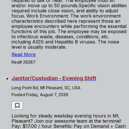
required to talk or hear. The employee must lift
and/or move up to 50 pounds.Specific vision abilities
required include close vision, and ability to adjust
focus. Work Environment: The work environment
characteristics described here represent those an
employee encounters while performing the essential
functions of this job. The employee may be exposed
to infectious waste, diseases, conditions, etc.
including AIDS and Hepatitis B viruses. The noise
level is usually moderate.
Read More
Req# 26287
Janitor/Custodian - Evening Shift
Long Point Rd, Mt Pleasant, SC, USA
Posted Friday, August 7, 2026
Looking for steady weekday evening hours in Mt.
Pleasant? Join our awesome team at the terminal!
Pay: $17.00 / hour Benefits: Pay on Demand + Cash