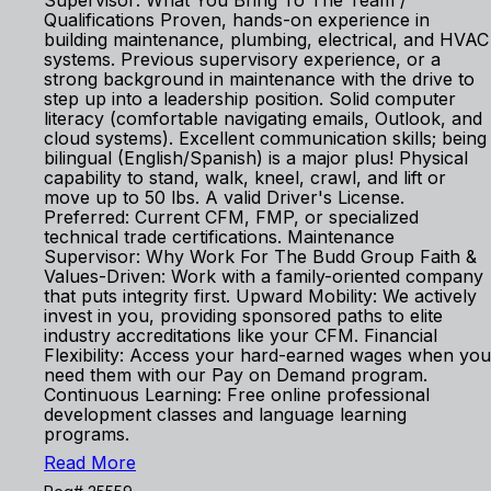
Supervisor: What You Bring To The Team /
Qualifications Proven, hands-on experience in
building maintenance, plumbing, electrical, and HVAC
systems. Previous supervisory experience, or a
strong background in maintenance with the drive to
step up into a leadership position. Solid computer
literacy (comfortable navigating emails, Outlook, and
cloud systems). Excellent communication skills; being
bilingual (English/Spanish) is a major plus! Physical
capability to stand, walk, kneel, crawl, and lift or
move up to 50 lbs. A valid Driver's License.
Preferred: Current CFM, FMP, or specialized
technical trade certifications. Maintenance
Supervisor: Why Work For The Budd Group Faith &
Values-Driven: Work with a family-oriented company
that puts integrity first. Upward Mobility: We actively
invest in you, providing sponsored paths to elite
industry accreditations like your CFM. Financial
Flexibility: Access your hard-earned wages when you
need them with our Pay on Demand program.
Continuous Learning: Free online professional
development classes and language learning
programs.
Read More