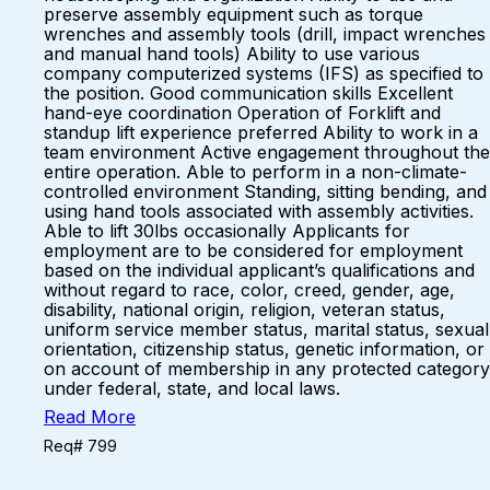
preserve assembly equipment such as torque
wrenches and assembly tools (drill, impact wrenches
and manual hand tools) Ability to use various
company computerized systems (IFS) as specified to
the position. Good communication skills Excellent
hand-eye coordination Operation of Forklift and
standup lift experience preferred Ability to work in a
team environment Active engagement throughout the
entire operation. Able to perform in a non-climate-
controlled environment Standing, sitting bending, and
using hand tools associated with assembly activities.
Able to lift 30lbs occasionally Applicants for
employment are to be considered for employment
based on the individual applicant’s qualifications and
without regard to race, color, creed, gender, age,
disability, national origin, religion, veteran status,
uniform service member status, marital status, sexual
orientation, citizenship status, genetic information, or
on account of membership in any protected category
under federal, state, and local laws.
Read More
Req# 799