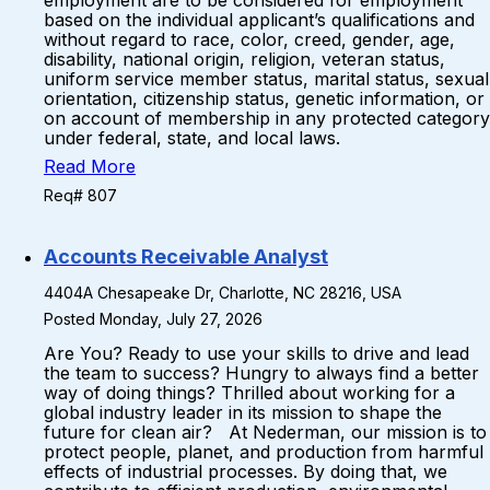
employment are to be considered for employment
based on the individual applicant’s qualifications and
without regard to race, color, creed, gender, age,
disability, national origin, religion, veteran status,
uniform service member status, marital status, sexual
orientation, citizenship status, genetic information, or
on account of membership in any protected category
under federal, state, and local laws.
Read More
Req# 807
Accounts Receivable Analyst
4404A Chesapeake Dr, Charlotte, NC 28216, USA
Posted Monday, July 27, 2026
Are You? Ready to use your skills to drive and lead
the team to success? Hungry to always find a better
way of doing things? Thrilled about working for a
global industry leader in its mission to shape the
future for clean air? At Nederman, our mission is to
protect people, planet, and production from harmful
effects of industrial processes. By doing that, we