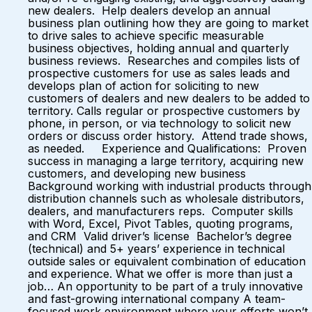
new dealers. Help dealers develop an annual
business plan outlining how they are going to market
to drive sales to achieve specific measurable
business objectives, holding annual and quarterly
business reviews. Researches and compiles lists of
prospective customers for use as sales leads and
develops plan of action for soliciting to new
customers of dealers and new dealers to be added to
territory. Calls regular or prospective customers by
phone, in person, or via technology to solicit new
orders or discuss order history. Attend trade shows,
as needed. Experience and Qualifications: Proven
success in managing a large territory, acquiring new
customers, and developing new business
Background working with industrial products through
distribution channels such as wholesale distributors,
dealers, and manufacturers reps. Computer skills
with Word, Excel, Pivot Tables, quoting programs,
and CRM Valid driver’s license Bachelor’s degree
(technical) and 5+ years’ experience in technical
outside sales or equivalent combination of education
and experience. What we offer is more than just a
job… An opportunity to be part of a truly innovative
and fast-growing international company A team-
focused work environment where your efforts won’t