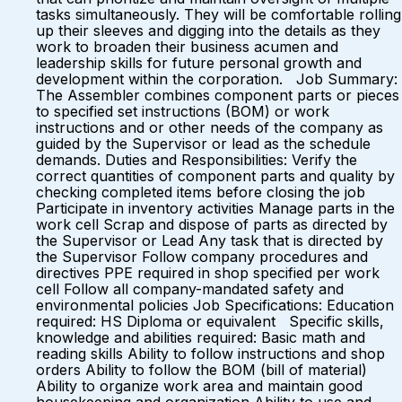
tasks simultaneously. They will be comfortable rolling
up their sleeves and digging into the details as they
work to broaden their business acumen and
leadership skills for future personal growth and
development within the corporation. Job Summary:
The Assembler combines component parts or pieces
to specified set instructions (BOM) or work
instructions and or other needs of the company as
guided by the Supervisor or lead as the schedule
demands. Duties and Responsibilities: Verify the
correct quantities of component parts and quality by
checking completed items before closing the job
Participate in inventory activities Manage parts in the
work cell Scrap and dispose of parts as directed by
the Supervisor or Lead Any task that is directed by
the Supervisor Follow company procedures and
directives PPE required in shop specified per work
cell Follow all company-mandated safety and
environmental policies Job Specifications: Education
required: HS Diploma or equivalent Specific skills,
knowledge and abilities required: Basic math and
reading skills Ability to follow instructions and shop
orders Ability to follow the BOM (bill of material)
Ability to organize work area and maintain good