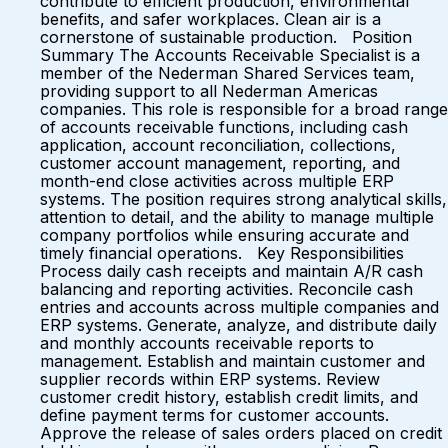
contribute to efficient production, environmental
benefits, and safer workplaces. Clean air is a
cornerstone of sustainable production. Position
Summary The Accounts Receivable Specialist is a
member of the Nederman Shared Services team,
providing support to all Nederman Americas
companies. This role is responsible for a broad range
of accounts receivable functions, including cash
application, account reconciliation, collections,
customer account management, reporting, and
month-end close activities across multiple ERP
systems. The position requires strong analytical skills,
attention to detail, and the ability to manage multiple
company portfolios while ensuring accurate and
timely financial operations. Key Responsibilities
Process daily cash receipts and maintain A/R cash
balancing and reporting activities. Reconcile cash
entries and accounts across multiple companies and
ERP systems. Generate, analyze, and distribute daily
and monthly accounts receivable reports to
management. Establish and maintain customer and
supplier records within ERP systems. Review
customer credit history, establish credit limits, and
define payment terms for customer accounts.
Approve the release of sales orders placed on credit