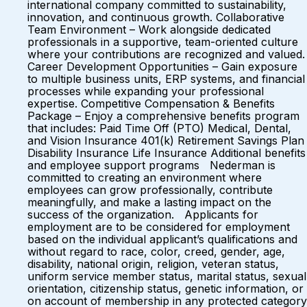
international company committed to sustainability,
innovation, and continuous growth. Collaborative
Team Environment – Work alongside dedicated
professionals in a supportive, team-oriented culture
where your contributions are recognized and valued.
Career Development Opportunities – Gain exposure
to multiple business units, ERP systems, and financial
processes while expanding your professional
expertise. Competitive Compensation & Benefits
Package – Enjoy a comprehensive benefits program
that includes: Paid Time Off (PTO) Medical, Dental,
and Vision Insurance 401(k) Retirement Savings Plan
Disability Insurance Life Insurance Additional benefits
and employee support programs Nederman is
committed to creating an environment where
employees can grow professionally, contribute
meaningfully, and make a lasting impact on the
success of the organization. Applicants for
employment are to be considered for employment
based on the individual applicant’s qualifications and
without regard to race, color, creed, gender, age,
disability, national origin, religion, veteran status,
uniform service member status, marital status, sexual
orientation, citizenship status, genetic information, or
on account of membership in any protected category