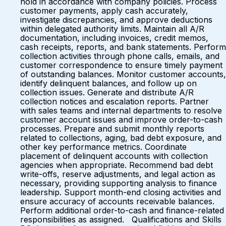
hold in accordance with company policies. Process
customer payments, apply cash accurately,
investigate discrepancies, and approve deductions
within delegated authority limits. Maintain all A/R
documentation, including invoices, credit memos,
cash receipts, reports, and bank statements. Perform
collection activities through phone calls, emails, and
customer correspondence to ensure timely payment
of outstanding balances. Monitor customer accounts,
identify delinquent balances, and follow up on
collection issues. Generate and distribute A/R
collection notices and escalation reports. Partner
with sales teams and internal departments to resolve
customer account issues and improve order-to-cash
processes. Prepare and submit monthly reports
related to collections, aging, bad debt exposure, and
other key performance metrics. Coordinate
placement of delinquent accounts with collection
agencies when appropriate. Recommend bad debt
write-offs, reserve adjustments, and legal action as
necessary, providing supporting analysis to finance
leadership. Support month-end closing activities and
ensure accuracy of accounts receivable balances.
Perform additional order-to-cash and finance-related
responsibilities as assigned. Qualifications and Skills