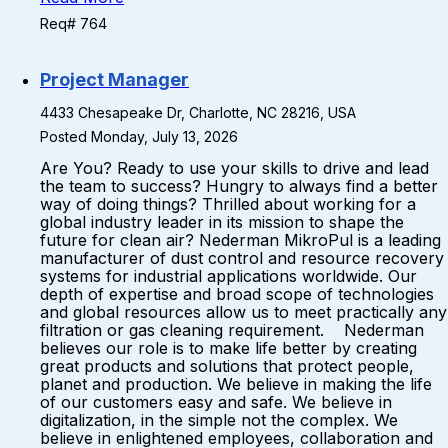
Req# 764
Project Manager
4433 Chesapeake Dr, Charlotte, NC 28216, USA
Posted Monday, July 13, 2026
Are You? Ready to use your skills to drive and lead
the team to success? Hungry to always find a better
way of doing things? Thrilled about working for a
global industry leader in its mission to shape the
future for clean air? Nederman MikroPul is a leading
manufacturer of dust control and resource recovery
systems for industrial applications worldwide. Our
depth of expertise and broad scope of technologies
and global resources allow us to meet practically any
filtration or gas cleaning requirement. Nederman
believes our role is to make life better by creating
great products and solutions that protect people,
planet and production. We believe in making the life
of our customers easy and safe. We believe in
digitalization, in the simple not the complex. We
believe in enlightened employees, collaboration and