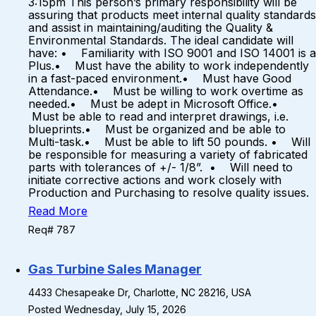
3:15pm This person’s primary responsibility will be
assuring that products meet internal quality standards
and assist in maintaining/auditing the Quality &
Environmental Standards. The ideal candidate will
have: • Familiarity with ISO 9001 and ISO 14001 is a
Plus.• Must have the ability to work independently
in a fast-paced environment.• Must have Good
Attendance.• Must be willing to work overtime as
needed.• Must be adept in Microsoft Office.•
Must be able to read and interpret drawings, i.e.
blueprints.• Must be organized and be able to
Multi-task.• Must be able to lift 50 pounds. • Will
be responsible for measuring a variety of fabricated
parts with tolerances of +/- 1/8”. • Will need to
initiate corrective actions and work closely with
Production and Purchasing to resolve quality issues.
Read More
Req# 787
Gas Turbine Sales Manager
4433 Chesapeake Dr, Charlotte, NC 28216, USA
Posted Wednesday, July 15, 2026