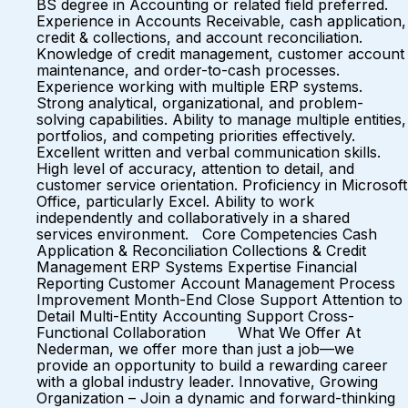
BS degree in Accounting or related field preferred.
Experience in Accounts Receivable, cash application,
credit & collections, and account reconciliation.
Knowledge of credit management, customer account
maintenance, and order-to-cash processes.
Experience working with multiple ERP systems.
Strong analytical, organizational, and problem-
solving capabilities. Ability to manage multiple entities,
portfolios, and competing priorities effectively.
Excellent written and verbal communication skills.
High level of accuracy, attention to detail, and
customer service orientation. Proficiency in Microsoft
Office, particularly Excel. Ability to work
independently and collaboratively in a shared
services environment. Core Competencies Cash
Application & Reconciliation Collections & Credit
Management ERP Systems Expertise Financial
Reporting Customer Account Management Process
Improvement Month-End Close Support Attention to
Detail Multi-Entity Accounting Support Cross-
Functional Collaboration What We Offer At
Nederman, we offer more than just a job—we
provide an opportunity to build a rewarding career
with a global industry leader. Innovative, Growing
Organization – Join a dynamic and forward-thinking