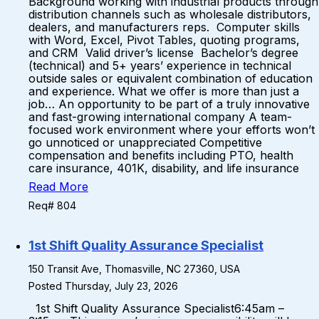
Background working with industrial products through
distribution channels such as wholesale distributors,
dealers, and manufacturers reps. Computer skills
with Word, Excel, Pivot Tables, quoting programs,
and CRM Valid driver’s license Bachelor’s degree
(technical) and 5+ years’ experience in technical
outside sales or equivalent combination of education
and experience. What we offer is more than just a
job… An opportunity to be part of a truly innovative
and fast-growing international company A team-
focused work environment where your efforts won’t
go unnoticed or unappreciated Competitive
compensation and benefits including PTO, health
care insurance, 401K, disability, and life insurance
Read More
Req# 804
1st Shift Quality Assurance Specialist
150 Transit Ave, Thomasville, NC 27360, USA
Posted Thursday, July 23, 2026
1st Shift Quality Assurance Specialist6:45am –