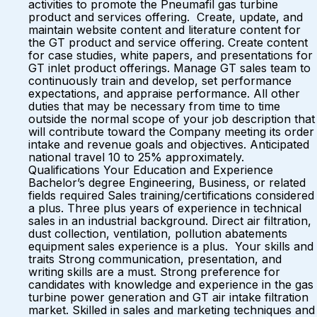
activities to promote the Pneumafil gas turbine
product and services offering. Create, update, and
maintain website content and literature content for
the GT product and service offering. Create content
for case studies, white papers, and presentations for
GT inlet product offerings. Manage GT sales team to
continuously train and develop, set performance
expectations, and appraise performance. All other
duties that may be necessary from time to time
outside the normal scope of your job description that
will contribute toward the Company meeting its order
intake and revenue goals and objectives. Anticipated
national travel 10 to 25% approximately.
Qualifications Your Education and Experience
Bachelor’s degree Engineering, Business, or related
fields required Sales training/certifications considered
a plus. Three plus years of experience in technical
sales in an industrial background. Direct air filtration,
dust collection, ventilation, pollution abatements
equipment sales experience is a plus. Your skills and
traits Strong communication, presentation, and
writing skills are a must. Strong preference for
candidates with knowledge and experience in the gas
turbine power generation and GT air intake filtration
market. Skilled in sales and marketing techniques and