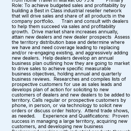
from home Travel in Market 60-75% Primary
Role: To achieve budgeted sales and profitability by
building a Best in Class industrial reseller network
that will drive sales and share of all products in the
company portfolio. Train and consult with dealers
to help them succeed via sales and profitability
growth. Drive market share increases annually,
attain new dealers and new dealer prospects Assess
the territory distribution base and determine where
we have and need coverage leading to replacing
and/or re-engaging existing, and aggressively adding
new dealers. Help dealers develop an annual
business plan outlining how they are going to market
to drive sales to achieve specific measurable
business objectives, holding annual and quarterly
business reviews. Researches and compiles lists of
prospective customers for use as sales leads and
develops plan of action for soliciting to new
customers of dealers and new dealers to be added to
territory. Calls regular or prospective customers by
phone, in person, or via technology to solicit new
orders or discuss order history. Attend trade shows,
as needed. Experience and Qualifications: Proven
success in managing a large territory, acquiring new
customers, and developing new business