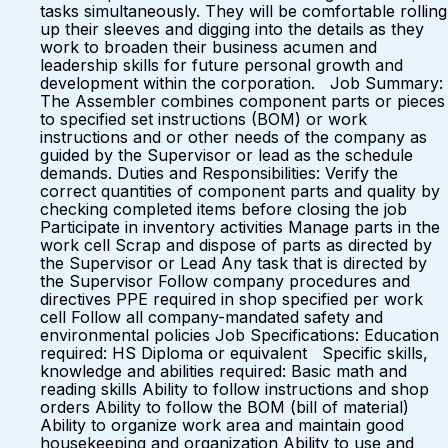
tasks simultaneously. They will be comfortable rolling
up their sleeves and digging into the details as they
work to broaden their business acumen and
leadership skills for future personal growth and
development within the corporation. Job Summary:
The Assembler combines component parts or pieces
to specified set instructions (BOM) or work
instructions and or other needs of the company as
guided by the Supervisor or lead as the schedule
demands. Duties and Responsibilities: Verify the
correct quantities of component parts and quality by
checking completed items before closing the job
Participate in inventory activities Manage parts in the
work cell Scrap and dispose of parts as directed by
the Supervisor or Lead Any task that is directed by
the Supervisor Follow company procedures and
directives PPE required in shop specified per work
cell Follow all company-mandated safety and
environmental policies Job Specifications: Education
required: HS Diploma or equivalent Specific skills,
knowledge and abilities required: Basic math and
reading skills Ability to follow instructions and shop
orders Ability to follow the BOM (bill of material)
Ability to organize work area and maintain good
housekeeping and organization Ability to use and