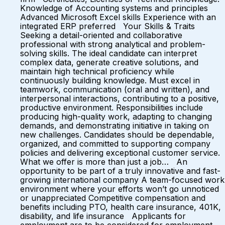
Knowledge of Accounting systems and principles
Advanced Microsoft Excel skills Experience with an
integrated ERP preferred Your Skills & Traits
Seeking a detail-oriented and collaborative
professional with strong analytical and problem-
solving skills. The ideal candidate can interpret
complex data, generate creative solutions, and
maintain high technical proficiency while
continuously building knowledge. Must excel in
teamwork, communication (oral and written), and
interpersonal interactions, contributing to a positive,
productive environment. Responsibilities include
producing high-quality work, adapting to changing
demands, and demonstrating initiative in taking on
new challenges. Candidates should be dependable,
organized, and committed to supporting company
policies and delivering exceptional customer service.
What we offer is more than just a job… An
opportunity to be part of a truly innovative and fast-
growing international company A team-focused work
environment where your efforts won’t go unnoticed
or unappreciated Competitive compensation and
benefits including PTO, health care insurance, 401K,
disability, and life insurance Applicants for