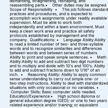
dismantling, straightening, reshaping, and
reassembling parts.• Other duties may be assigned.
Scope of Responsibility • This job follows standard
practices and procedures, and is expected to
accomplish work assignments under readily available
supervision. Must be able to work both
independently and within a team environment. Must
keep a clean work area and practice all safety
protocols established by management and the
company. Qualifications: • Language Ability:Ability
to read a limited number of two- and three-syllable
words and to recognize similarities and differences
between words and between series of numbers.
Ability to print and speak simple sentences. • Math
Ability:Ability to add and subtract two digit numbers
and to multiply and divide with 10's and 100's. Ability
to add and subtract fractions down to 1/16” of an
inch. • Reasoning Ability: Ability to apply common
sense understanding to carry out simple one- or
two-step instructions. Ability to deal with standardized
situations with only occasional or no variables. •
Computer Skills: Basic computer skills needed.
Education/Experience:• High school diploma or
general education degree (GED); or one to two years
related experience and/or training; or equivalent