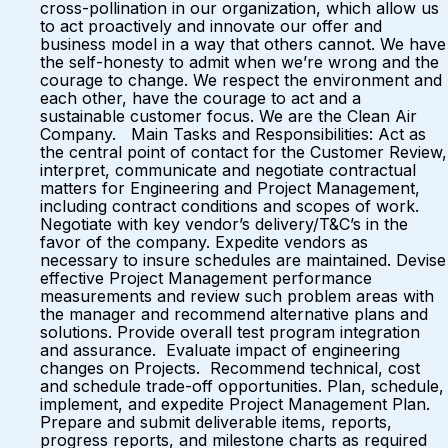
cross-pollination in our organization, which allow us
to act proactively and innovate our offer and
business model in a way that others cannot. We have
the self-honesty to admit when we’re wrong and the
courage to change. We respect the environment and
each other, have the courage to act and a
sustainable customer focus. We are the Clean Air
Company. Main Tasks and Responsibilities: Act as
the central point of contact for the Customer Review,
interpret, communicate and negotiate contractual
matters for Engineering and Project Management,
including contract conditions and scopes of work.
Negotiate with key vendor’s delivery/T&C’s in the
favor of the company. Expedite vendors as
necessary to insure schedules are maintained. Devise
effective Project Management performance
measurements and review such problem areas with
the manager and recommend alternative plans and
solutions. Provide overall test program integration
and assurance. Evaluate impact of engineering
changes on Projects. Recommend technical, cost
and schedule trade-off opportunities. Plan, schedule,
implement, and expedite Project Management Plan.
Prepare and submit deliverable items, reports,
progress reports, and milestone charts as required