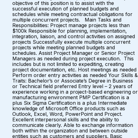
objective of this position is to assist with the
successful execution of planned budgets and
schedules while meeting contractual obligations for
multiple concurrent projects. Main Tasks and
Responsibilities: Project manage projects less than
$100k Responsible for planning, implementation,
integration, liaison, and control activities on assigned
projects Successfully execute multiple concurrent
projects while meeting planned budgets and
schedules. Assist Project Manager or Senior Project
Managers as needed during project execution. This
includes but is not limited to expediting, creating
project documentation, etc. Host meetings as needed
Perform order entry activities as needed Your Skills &
Traits: Bachelor’s or Associate’s Degree in Business
or Technical field preferred Entry level – 2 years of
experience working in a project-based engineering or
manufacturing environment PMP Certification is a
plus Six Sigma Certification is a plus Intermediate
knowledge of Microsoft Office products such as
Outlook, Excel, Word, PowerPoint and Project.
Excellent interpersonal skills and the ability to
communicate clearly. Able to exchange information
both within the organization and between outside
entities such as customers and suppliers. Basic