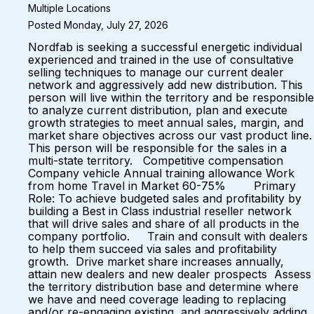
Multiple Locations
Posted Monday, July 27, 2026
Nordfab is seeking a successful energetic individual
experienced and trained in the use of consultative
selling techniques to manage our current dealer
network and aggressively add new distribution. This
person will live within the territory and be responsible
to analyze current distribution, plan and execute
growth strategies to meet annual sales, margin, and
market share objectives across our vast product line.
This person will be responsible for the sales in a
multi-state territory. Competitive compensation
Company vehicle Annual training allowance Work
from home Travel in Market 60-75% Primary
Role: To achieve budgeted sales and profitability by
building a Best in Class industrial reseller network
that will drive sales and share of all products in the
company portfolio. Train and consult with dealers
to help them succeed via sales and profitability
growth. Drive market share increases annually,
attain new dealers and new dealer prospects Assess
the territory distribution base and determine where
we have and need coverage leading to replacing
and/or re-engaging existing, and aggressively adding