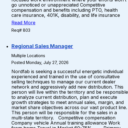
go unnoticed or unappreciated Competitive
compensation and benefits including PTO, health
care insurance, 401K, disability, and life insurance
Read More
Req# 803
Regional Sales Manager
Multiple Locations
Posted Monday, July 27, 2026
Nordfab is seeking a successful energetic individual
experienced and trained in the use of consultative
selling techniques to manage our current dealer
network and aggressively add new distribution. This
person will live within the territory and be responsible
to analyze current distribution, plan and execute
growth strategies to meet annual sales, margin, and
market share objectives across our vast product line.
This person will be responsible for the sales in a
multi-state territory. Competitive compensation
Company vehicle Annual training allowance Work