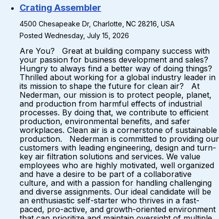
Crating Assembler
4500 Chesapeake Dr, Charlotte, NC 28216, USA
Posted Wednesday, July 15, 2026
Are You? Great at building company success with
your passion for business development and sales?
Hungry to always find a better way of doing things?
Thrilled about working for a global industry leader in
its mission to shape the future for clean air? At
Nederman, our mission is to protect people, planet,
and production from harmful effects of industrial
processes. By doing that, we contribute to efficient
production, environmental benefits, and safer
workplaces. Clean air is a cornerstone of sustainable
production. Nederman is committed to providing our
customers with leading engineering, design and turn-
key air filtration solutions and services. We value
employees who are highly motivated, well organized
and have a desire to be part of a collaborative
culture, and with a passion for handling challenging
and diverse assignments. Our ideal candidate will be
an enthusiastic self-starter who thrives in a fast-
paced, pro-active, and growth-oriented environment
that can prioritize and maintain oversight of multiple