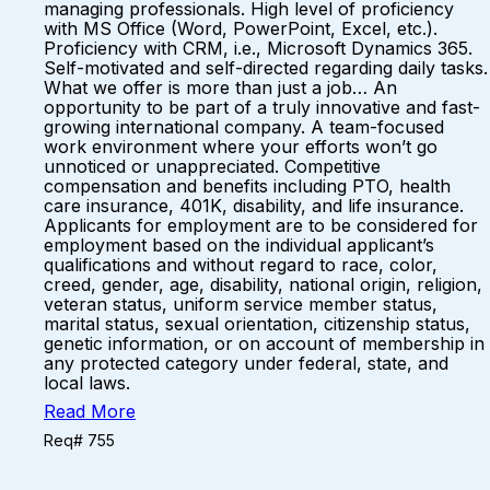
managing professionals. High level of proficiency
with MS Office (Word, PowerPoint, Excel, etc.).
Proficiency with CRM, i.e., Microsoft Dynamics 365.
Self-motivated and self-directed regarding daily tasks.
What we offer is more than just a job… An
opportunity to be part of a truly innovative and fast-
growing international company. A team-focused
work environment where your efforts won’t go
unnoticed or unappreciated. Competitive
compensation and benefits including PTO, health
care insurance, 401K, disability, and life insurance.
Applicants for employment are to be considered for
employment based on the individual applicant’s
qualifications and without regard to race, color,
creed, gender, age, disability, national origin, religion,
veteran status, uniform service member status,
marital status, sexual orientation, citizenship status,
genetic information, or on account of membership in
any protected category under federal, state, and
local laws.
Read More
Req# 755