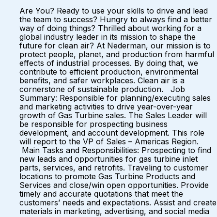
Are You? Ready to use your skills to drive and lead
the team to success? Hungry to always find a better
way of doing things? Thrilled about working for a
global industry leader in its mission to shape the
future for clean air? At Nederman, our mission is to
protect people, planet, and production from harmful
effects of industrial processes. By doing that, we
contribute to efficient production, environmental
benefits, and safer workplaces. Clean air is a
cornerstone of sustainable production. Job
Summary: Responsible for planning/executing sales
and marketing activities to drive year-over-year
growth of Gas Turbine sales. The Sales Leader will
be responsible for prospecting business
development, and account development. This role
will report to the VP of Sales – Americas Region.
Main Tasks and Responsibilities: Prospecting to find
new leads and opportunities for gas turbine inlet
parts, services, and retrofits. Traveling to customer
locations to promote Gas Turbine Products and
Services and close/win open opportunities. Provide
timely and accurate quotations that meet the
customers’ needs and expectations. Assist and create
materials in marketing, advertising, and social media