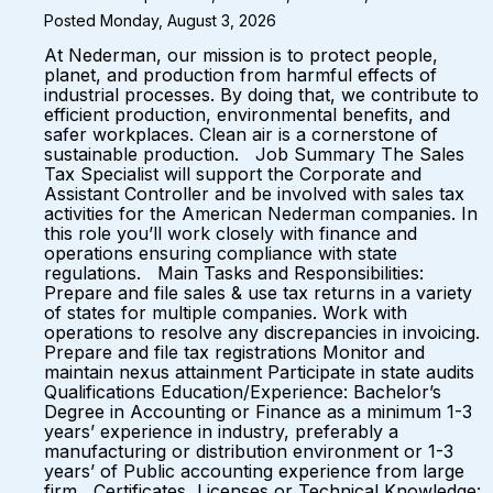
Posted Monday, August 3, 2026
At Nederman, our mission is to protect people,
planet, and production from harmful effects of
industrial processes. By doing that, we contribute to
efficient production, environmental benefits, and
safer workplaces. Clean air is a cornerstone of
sustainable production. Job Summary The Sales
Tax Specialist will support the Corporate and
Assistant Controller and be involved with sales tax
activities for the American Nederman companies. In
this role you’ll work closely with finance and
operations ensuring compliance with state
regulations. Main Tasks and Responsibilities:
Prepare and file sales & use tax returns in a variety
of states for multiple companies. Work with
operations to resolve any discrepancies in invoicing.
Prepare and file tax registrations Monitor and
maintain nexus attainment Participate in state audits
Qualifications Education/Experience: Bachelor’s
Degree in Accounting or Finance as a minimum 1-3
years’ experience in industry, preferably a
manufacturing or distribution environment or 1-3
years’ of Public accounting experience from large
firm Certificates, Licenses or Technical Knowledge: