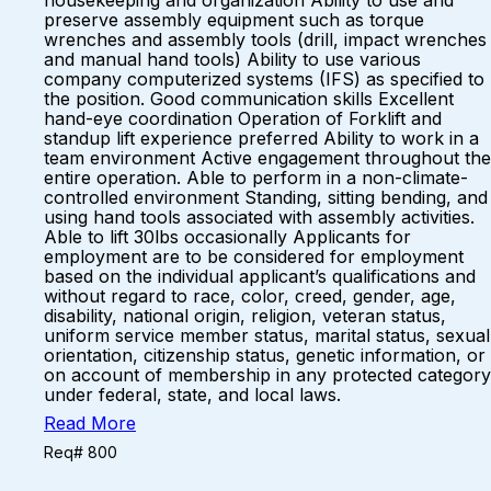
housekeeping and organization Ability to use and
preserve assembly equipment such as torque
wrenches and assembly tools (drill, impact wrenches
and manual hand tools) Ability to use various
company computerized systems (IFS) as specified to
the position. Good communication skills Excellent
hand-eye coordination Operation of Forklift and
standup lift experience preferred Ability to work in a
team environment Active engagement throughout the
entire operation. Able to perform in a non-climate-
controlled environment Standing, sitting bending, and
using hand tools associated with assembly activities.
Able to lift 30lbs occasionally Applicants for
employment are to be considered for employment
based on the individual applicant’s qualifications and
without regard to race, color, creed, gender, age,
disability, national origin, religion, veteran status,
uniform service member status, marital status, sexual
orientation, citizenship status, genetic information, or
on account of membership in any protected category
under federal, state, and local laws.
Read More
Req# 800