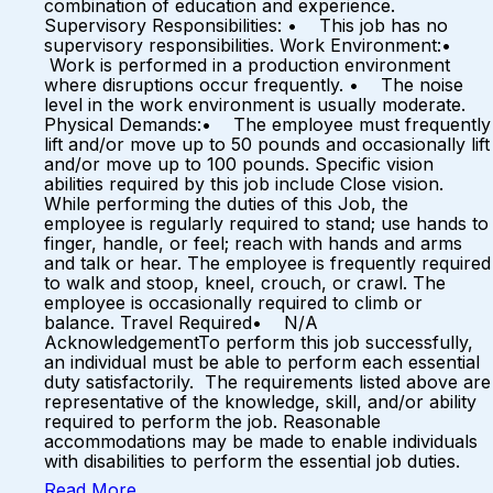
combination of education and experience.
Supervisory Responsibilities: • This job has no
supervisory responsibilities. Work Environment:•
Work is performed in a production environment
where disruptions occur frequently. • The noise
level in the work environment is usually moderate.
Physical Demands:• The employee must frequently
lift and/or move up to 50 pounds and occasionally lift
and/or move up to 100 pounds. Specific vision
abilities required by this job include Close vision.
While performing the duties of this Job, the
employee is regularly required to stand; use hands to
finger, handle, or feel; reach with hands and arms
and talk or hear. The employee is frequently required
to walk and stoop, kneel, crouch, or crawl. The
employee is occasionally required to climb or
balance. Travel Required• N/A
AcknowledgementTo perform this job successfully,
an individual must be able to perform each essential
duty satisfactorily. The requirements listed above are
representative of the knowledge, skill, and/or ability
required to perform the job. Reasonable
accommodations may be made to enable individuals
with disabilities to perform the essential job duties.
Read More