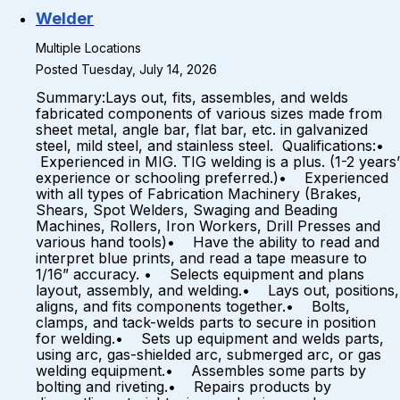
Welder
Multiple Locations
Posted Tuesday, July 14, 2026
Summary:Lays out, fits, assembles, and welds
fabricated components of various sizes made from
sheet metal, angle bar, flat bar, etc. in galvanized
steel, mild steel, and stainless steel. Qualifications:•
Experienced in MIG. TIG welding is a plus. (1-2 years’
experience or schooling preferred.)• Experienced
with all types of Fabrication Machinery (Brakes,
Shears, Spot Welders, Swaging and Beading
Machines, Rollers, Iron Workers, Drill Presses and
various hand tools)• Have the ability to read and
interpret blue prints, and read a tape measure to
1/16” accuracy. • Selects equipment and plans
layout, assembly, and welding.• Lays out, positions,
aligns, and fits components together.• Bolts,
clamps, and tack-welds parts to secure in position
for welding.• Sets up equipment and welds parts,
using arc, gas-shielded arc, submerged arc, or gas
welding equipment.• Assembles some parts by
bolting and riveting.• Repairs products by