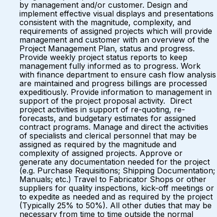
by management and/or customer. Design and
implement effective visual displays and presentations
consistent with the magnitude, complexity, and
requirements of assigned projects which will provide
management and customer with an overview of the
Project Management Plan, status and progress.
Provide weekly project status reports to keep
management fully informed as to progress. Work
with finance department to ensure cash flow analysis
are maintained and progress billings are processed
expeditiously. Provide information to management in
support of the project proposal activity. Direct
project activities in support of re-quoting, re-
forecasts, and budgetary estimates for assigned
contract programs. Manage and direct the activities
of specialists and clerical personnel that may be
assigned as required by the magnitude and
complexity of assigned projects. Approve or
generate any documentation needed for the project
(e.g. Purchase Requisitions; Shipping Documentation;
Manuals; etc.) Travel to Fabricator Shops or other
suppliers for quality inspections, kick-off meetings or
to expedite as needed and as required by the project
(Typically 25% to 50%). All other duties that may be
necessary from time to time outside the normal