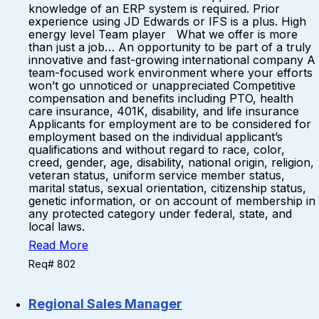
knowledge of an ERP system is required. Prior
experience using JD Edwards or IFS is a plus. High
energy level Team player What we offer is more
than just a job… An opportunity to be part of a truly
innovative and fast-growing international company A
team-focused work environment where your efforts
won’t go unnoticed or unappreciated Competitive
compensation and benefits including PTO, health
care insurance, 401K, disability, and life insurance
Applicants for employment are to be considered for
employment based on the individual applicant’s
qualifications and without regard to race, color,
creed, gender, age, disability, national origin, religion,
veteran status, uniform service member status,
marital status, sexual orientation, citizenship status,
genetic information, or on account of membership in
any protected category under federal, state, and
local laws.
Read More
Req# 802
Regional Sales Manager