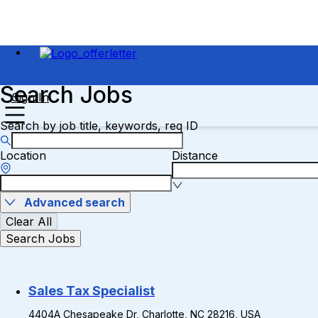
Search Jobs
Sign In
Search by job title, keywords, req ID
Location
Distance
Advanced search
Clear All
Search Jobs
Sales Tax Specialist
4404A Chesapeake Dr, Charlotte, NC 28216, USA