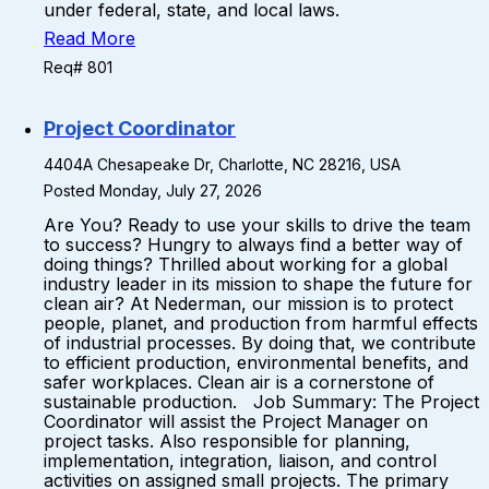
under federal, state, and local laws.
Read More
Req# 801
Project Coordinator
4404A Chesapeake Dr, Charlotte, NC 28216, USA
Posted Monday, July 27, 2026
Are You? Ready to use your skills to drive the team
to success? Hungry to always find a better way of
doing things? Thrilled about working for a global
industry leader in its mission to shape the future for
clean air? At Nederman, our mission is to protect
people, planet, and production from harmful effects
of industrial processes. By doing that, we contribute
to efficient production, environmental benefits, and
safer workplaces. Clean air is a cornerstone of
sustainable production. Job Summary: The Project
Coordinator will assist the Project Manager on
project tasks. Also responsible for planning,
implementation, integration, liaison, and control
activities on assigned small projects. The primary