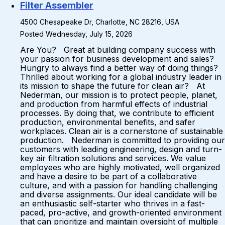
Filter Assembler
4500 Chesapeake Dr, Charlotte, NC 28216, USA
Posted Wednesday, July 15, 2026
Are You? Great at building company success with
your passion for business development and sales?
Hungry to always find a better way of doing things?
Thrilled about working for a global industry leader in
its mission to shape the future for clean air? At
Nederman, our mission is to protect people, planet,
and production from harmful effects of industrial
processes. By doing that, we contribute to efficient
production, environmental benefits, and safer
workplaces. Clean air is a cornerstone of sustainable
production. Nederman is committed to providing our
customers with leading engineering, design and turn-
key air filtration solutions and services. We value
employees who are highly motivated, well organized
and have a desire to be part of a collaborative
culture, and with a passion for handling challenging
and diverse assignments. Our ideal candidate will be
an enthusiastic self-starter who thrives in a fast-
paced, pro-active, and growth-oriented environment
that can prioritize and maintain oversight of multiple